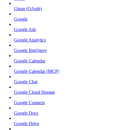
Glean (OAuth)
Google
Google Ads
Google Analytics
Google BigQuery
Google Calendar
Google Calendar (MCP)
Google Chat
Google Cloud Storage
Google Contacts
Google Docs
Google Drive