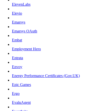
ElevenLabs
Elevio
Emarsys
Emarsys OAuth
Embat
Employment Hero
Entrata
Envoy
Energy Performance Certificates (Gov.UK)
Epic Games
Ergo
EvaluAgent