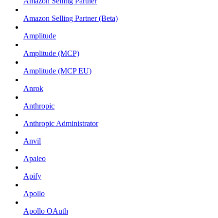
Amazon Selling Partner
Amazon Selling Partner (Beta)
Amplitude
Amplitude (MCP)
Amplitude (MCP EU)
Anrok
Anthropic
Anthropic Administrator
Anvil
Apaleo
Apify
Apollo
Apollo OAuth