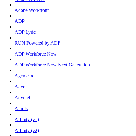
Adobe Workfront
ADP
ADP Lyric
RUN Powered by ADP
ADP Workforce Now
ADP Workforce Now Next Generation
Agentcard
Adyen
Adyntel
Ahrefs
Affinity (v1)
Affinity (v2)