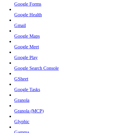
Google Forms
Google Health
Gmail
Google Maps
Google Meet
Google Play
Google Search Console
GSheet
Google Tasks
Granola
Granola (MCP)
Glyphic
Gamma