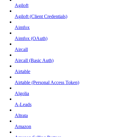
Agiloft
Agiloft (Client Credentials)
Aimfox
Aimfox (OAuth)
Aircall
Aircall (Basic Auth)
Airtable
Airtable (Personal Access Token)
Algolia
A-Leads
Altrata
Amazon