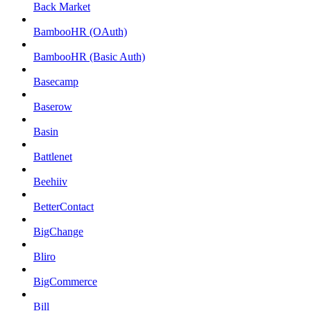
Back Market
BambooHR (OAuth)
BambooHR (Basic Auth)
Basecamp
Baserow
Basin
Battlenet
Beehiiv
BetterContact
BigChange
Bliro
BigCommerce
Bill