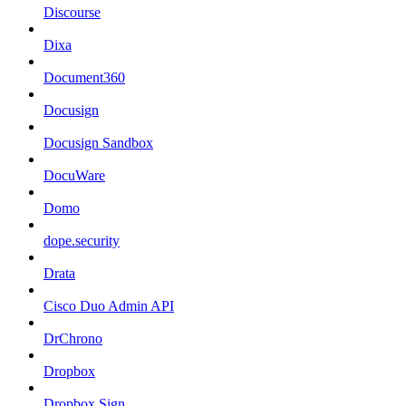
Discourse
Dixa
Document360
Docusign
Docusign Sandbox
DocuWare
Domo
dope.security
Drata
Cisco Duo Admin API
DrChrono
Dropbox
Dropbox Sign