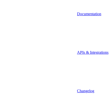
Documentation
APIs & Integrations
Changelog