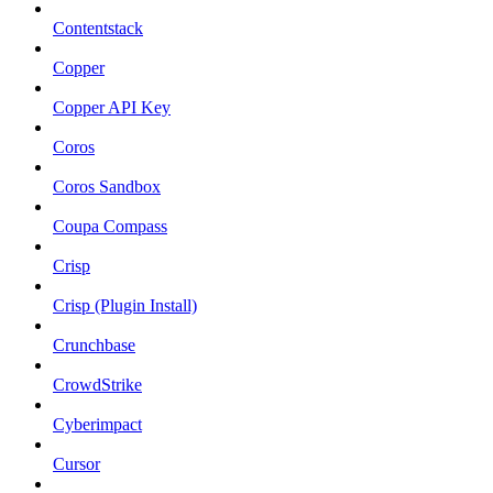
Contentstack
Copper
Copper API Key
Coros
Coros Sandbox
Coupa Compass
Crisp
Crisp (Plugin Install)
Crunchbase
CrowdStrike
Cyberimpact
Cursor