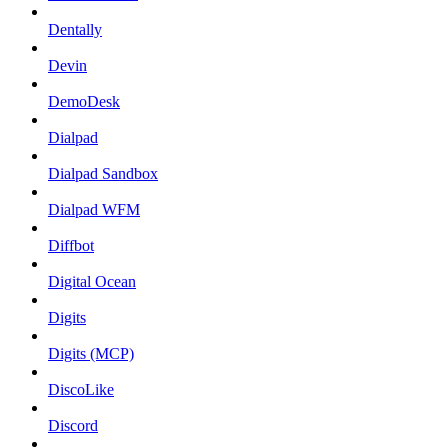
Dentally
Devin
DemoDesk
Dialpad
Dialpad Sandbox
Dialpad WFM
Diffbot
Digital Ocean
Digits
Digits (MCP)
DiscoLike
Discord