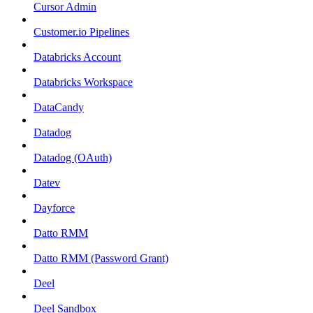
Cursor Admin
Customer.io Pipelines
Databricks Account
Databricks Workspace
DataCandy
Datadog
Datadog (OAuth)
Datev
Dayforce
Datto RMM
Datto RMM (Password Grant)
Deel
Deel Sandbox