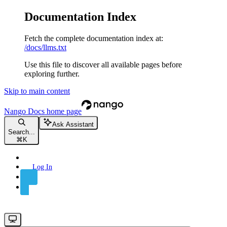
Documentation Index
Fetch the complete documentation index at:
/docs/llms.txt
Use this file to discover all available pages before
exploring further.
Skip to main content
Nango Docs
home page
Ask Assistant
Search...
⌘
K
Log In
Sign Up