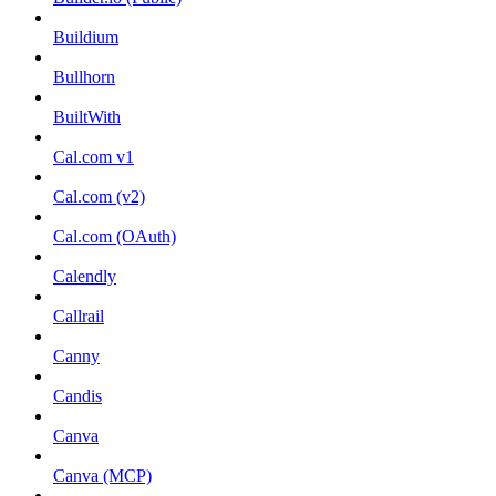
Buildium
Bullhorn
BuiltWith
Cal.com v1
Cal.com (v2)
Cal.com (OAuth)
Calendly
Callrail
Canny
Candis
Canva
Canva (MCP)