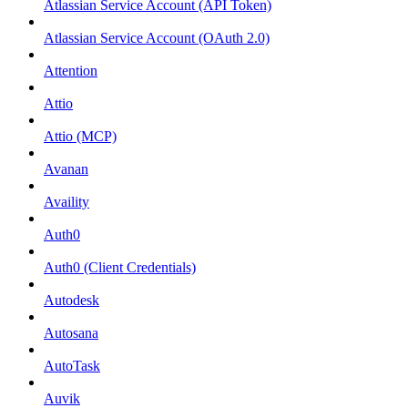
Atlassian Service Account (API Token)
Atlassian Service Account (OAuth 2.0)
Attention
Attio
Attio (MCP)
Avanan
Availity
Auth0
Auth0 (Client Credentials)
Autodesk
Autosana
AutoTask
Auvik