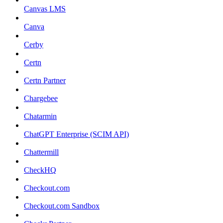
Canvas LMS
Canva
Cerby
Certn
Certn Partner
Chargebee
Chatarmin
ChatGPT Enterprise (SCIM API)
Chattermill
CheckHQ
Checkout.com
Checkout.com Sandbox