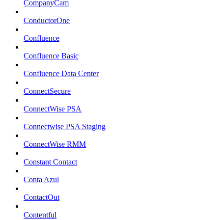
CompanyCam
ConductorOne
Confluence
Confluence Basic
Confluence Data Center
ConnectSecure
ConnectWise PSA
Connectwise PSA Staging
ConnectWise RMM
Constant Contact
Conta Azul
ContactOut
Contentful