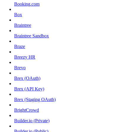
Booking.com
Box
Braintree
Braintree Sandbox
Braze
Breezy HR
Brevo
Brex (OAuth)
Brex (API Key)
Brex (Staging OAuth)
BrightCrowd
Builder.io (Private)
Builder.io (Public)