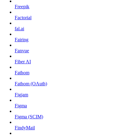
Freepik
Factorial
fal.ai
Fairing
Fanvue
Fiber AI
Fathom
Fathom (OAuth)
Figjam
Figma
Figma (SCIM)
FindyMail