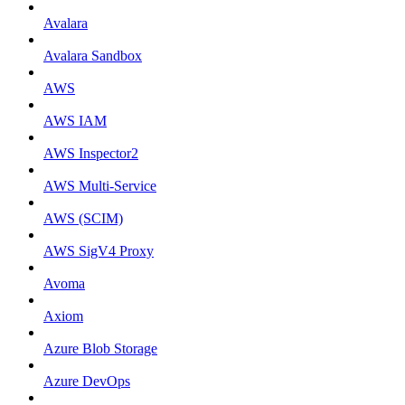
Avalara
Avalara Sandbox
AWS
AWS IAM
AWS Inspector2
AWS Multi-Service
AWS (SCIM)
AWS SigV4 Proxy
Avoma
Axiom
Azure Blob Storage
Azure DevOps