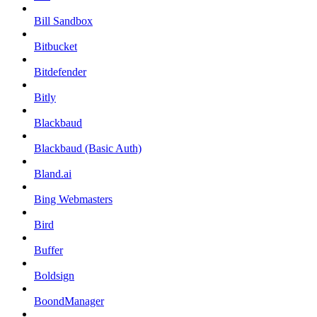
Bill Sandbox
Bitbucket
Bitdefender
Bitly
Blackbaud
Blackbaud (Basic Auth)
Bland.ai
Bing Webmasters
Bird
Buffer
Boldsign
BoondManager