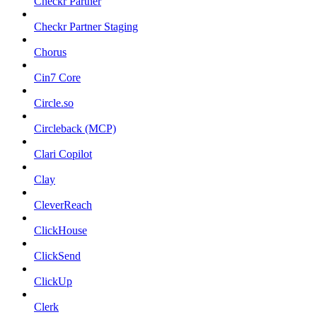
Checkr Partner
Checkr Partner Staging
Chorus
Cin7 Core
Circle.so
Circleback (MCP)
Clari Copilot
Clay
CleverReach
ClickHouse
ClickSend
ClickUp
Clerk