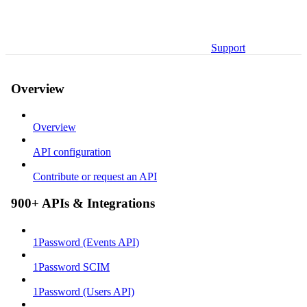
Support
Overview
Overview
API configuration
Contribute or request an API
900+ APIs & Integrations
1Password (Events API)
1Password SCIM
1Password (Users API)