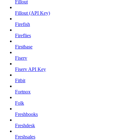
Fillout
Fillout (API Key)
Firefish
Fireflies
Firstbase
Fiserv
Fiserv API Key
Fitbit
Fortnox
Folk
Freshbooks
Freshdesk
Freshsales