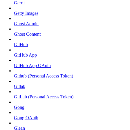
Gerrit
Getty Images
Ghost Admin
Ghost Content
GitHub
GitHub App
GitHub App OAuth
Github (Personal Access Token)
Gitlab
GitLab (Personal Access Token)
Gong
Gong OAuth
Glean