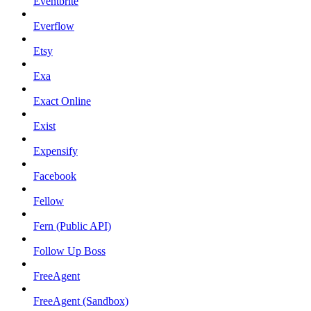
Eventbrite
Everflow
Etsy
Exa
Exact Online
Exist
Expensify
Facebook
Fellow
Fern (Public API)
Follow Up Boss
FreeAgent
FreeAgent (Sandbox)