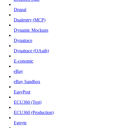
Drupal
Dualentry (MCP)
Dynamic Mockups
Dynatrace
Dynatrace (OAuth)
E-conomic
eBay
eBay Sandbox
EasyPost
ECU360 (Test)
ECU360 (Production)
Egnyte