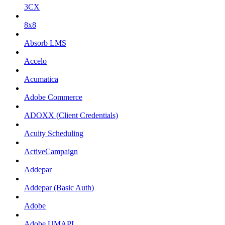
3CX
8x8
Absorb LMS
Accelo
Acumatica
Adobe Commerce
ADOXX (Client Credentials)
Acuity Scheduling
ActiveCampaign
Addepar
Addepar (Basic Auth)
Adobe
Adobe UMAPI