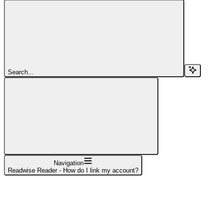
Search...
Navigation
Readwise Reader - How do I link my account?