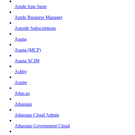
Apple App Store
Apple Business Manager
Appstle Subscriptions
Asana
Asana (MCP)
Asana SCIM
Ashby
Aspire
Atlas.so
Atlassian
Atlassian Cloud Admin
Atlassian Government Cloud