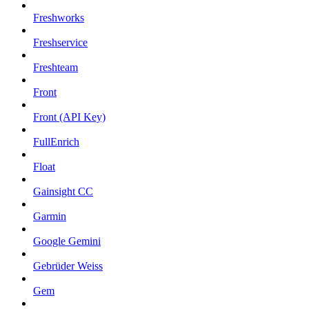
Freshworks
Freshservice
Freshteam
Front
Front (API Key)
FullEnrich
Float
Gainsight CC
Garmin
Google Gemini
Gebrüder Weiss
Gem