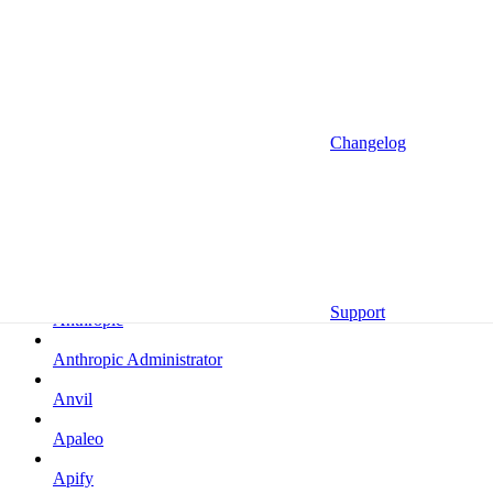
Altrata
Amazon
Amazon Selling Partner
Amazon Selling Partner (Beta)
Changelog
Amplitude
Amplitude (MCP)
Amplitude (MCP EU)
Anrok
Support
Anthropic
Anthropic Administrator
Anvil
Apaleo
Apify