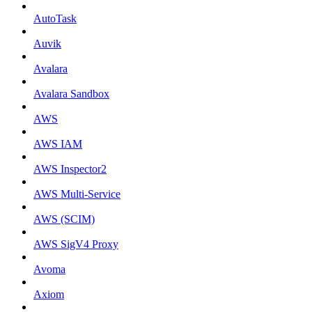
AutoTask
Auvik
Avalara
Avalara Sandbox
AWS
AWS IAM
AWS Inspector2
AWS Multi-Service
AWS (SCIM)
AWS SigV4 Proxy
Avoma
Axiom