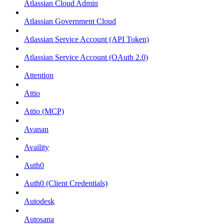
Atlassian Cloud Admin
Atlassian Government Cloud
Atlassian Service Account (API Token)
Atlassian Service Account (OAuth 2.0)
Attention
Attio
Attio (MCP)
Avanan
Availity
Auth0
Auth0 (Client Credentials)
Autodesk
Autosana