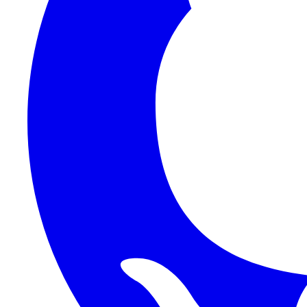
1Password SCIM
1Password (Users API)
3CX
8x8
Absorb LMS
Accelo
Acumatica
Adobe Commerce
ADOXX (Client Credentials)
Acuity Scheduling
ActiveCampaign
Addepar
Addepar (Basic Auth)