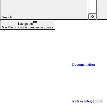
Affinity (v1)
Affinity (v2)
Search...
Agiloft
Navigation
MiniMax - How do I link my account?
Agiloft (Client Credentials)
Aimfox
Aimfox (OAuth)
Aircall
Documentation
Aircall (Basic Auth)
Airtable
Airtable (Personal Access Token)
Algolia
A-Leads
APIs & Integrations