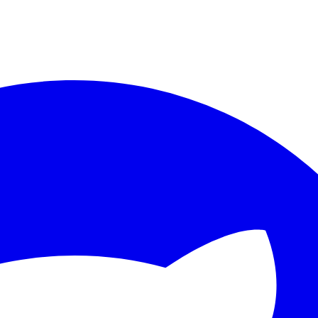
ther.