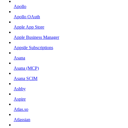
Apollo
Apollo OAuth
Apple App Store
Apple Business Manager
Appstle Subscriptions
Asana
Asana (MCP)
Asana SCIM
Ashby
Aspire
Atlas.so
Atlassian