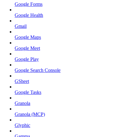
Google Forms
Google Health
Gmail
Google Maps
Google Meet
Google Play
Google Search Console
GSheet
Google Tasks
Granola
Granola (MCP)
Glyphic
Gamma