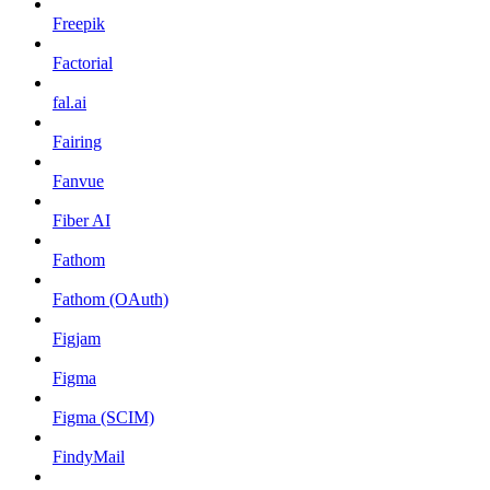
Freepik
Factorial
fal.ai
Fairing
Fanvue
Fiber AI
Fathom
Fathom (OAuth)
Figjam
Figma
Figma (SCIM)
FindyMail