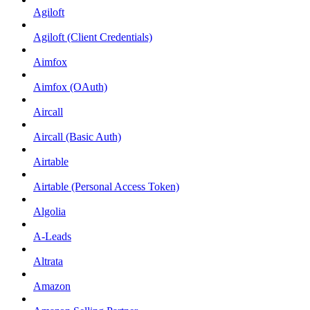
Agiloft
Agiloft (Client Credentials)
Aimfox
Aimfox (OAuth)
Aircall
Aircall (Basic Auth)
Airtable
Airtable (Personal Access Token)
Algolia
A-Leads
Altrata
Amazon