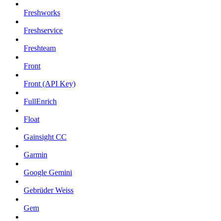
Freshworks
Freshservice
Freshteam
Front
Front (API Key)
FullEnrich
Float
Gainsight CC
Garmin
Google Gemini
Gebrüder Weiss
Gem