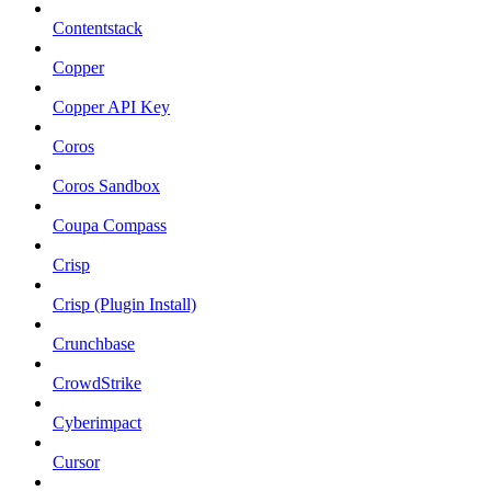
Contentstack
Copper
Copper API Key
Coros
Coros Sandbox
Coupa Compass
Crisp
Crisp (Plugin Install)
Crunchbase
CrowdStrike
Cyberimpact
Cursor