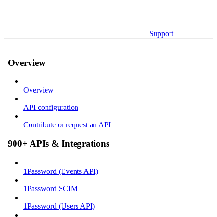
Support
Overview
Overview
API configuration
Contribute or request an API
900+ APIs & Integrations
1Password (Events API)
1Password SCIM
1Password (Users API)