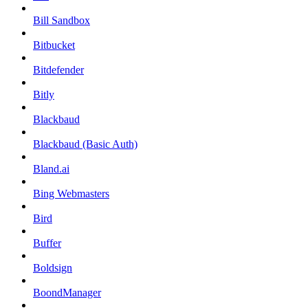
Bill Sandbox
Bitbucket
Bitdefender
Bitly
Blackbaud
Blackbaud (Basic Auth)
Bland.ai
Bing Webmasters
Bird
Buffer
Boldsign
BoondManager