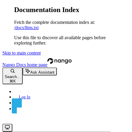
Documentation Index
Fetch the complete documentation index at:
/docs/llms.txt
Use this file to discover all available pages before
exploring further.
Skip to main content
Nango Docs
home page
Ask Assistant
Search...
⌘
K
Log In
Sign Up