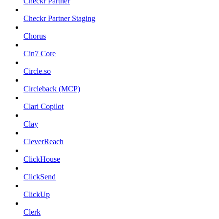
Checkr Partner
Checkr Partner Staging
Chorus
Cin7 Core
Circle.so
Circleback (MCP)
Clari Copilot
Clay
CleverReach
ClickHouse
ClickSend
ClickUp
Clerk