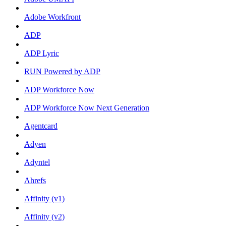
Adobe Workfront
ADP
ADP Lyric
RUN Powered by ADP
ADP Workforce Now
ADP Workforce Now Next Generation
Agentcard
Adyen
Adyntel
Ahrefs
Affinity (v1)
Affinity (v2)