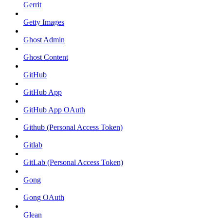
Gerrit
Getty Images
Ghost Admin
Ghost Content
GitHub
GitHub App
GitHub App OAuth
Github (Personal Access Token)
Gitlab
GitLab (Personal Access Token)
Gong
Gong OAuth
Glean