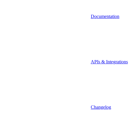
Documentation
APIs & Integrations
Changelog