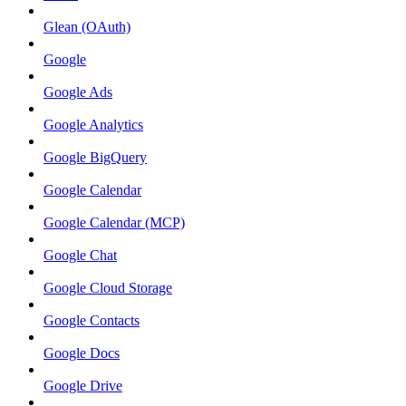
Glean (OAuth)
Google
Google Ads
Google Analytics
Google BigQuery
Google Calendar
Google Calendar (MCP)
Google Chat
Google Cloud Storage
Google Contacts
Google Docs
Google Drive