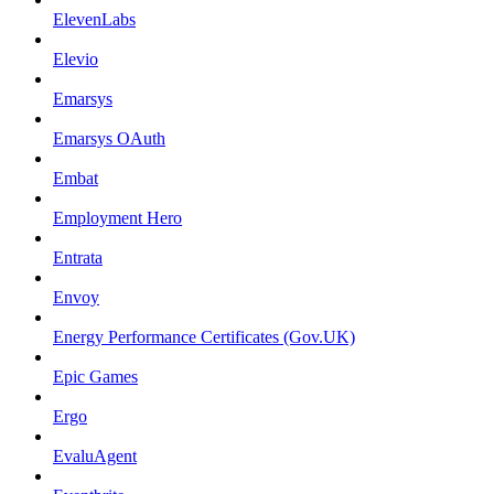
ElevenLabs
Elevio
Emarsys
Emarsys OAuth
Embat
Employment Hero
Entrata
Envoy
Energy Performance Certificates (Gov.UK)
Epic Games
Ergo
EvaluAgent