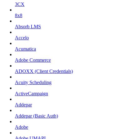
3CX
8x8
Absorb LMS
Accelo
Acumatica
Adobe Commerce
ADOXX (Client Credentials)
Acuity Scheduling
ActiveCampaign
Addepar
Addepar (Basic Auth)
Adobe
Adobe UMAPI