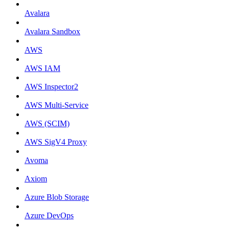
Avalara
Avalara Sandbox
AWS
AWS IAM
AWS Inspector2
AWS Multi-Service
AWS (SCIM)
AWS SigV4 Proxy
Avoma
Axiom
Azure Blob Storage
Azure DevOps