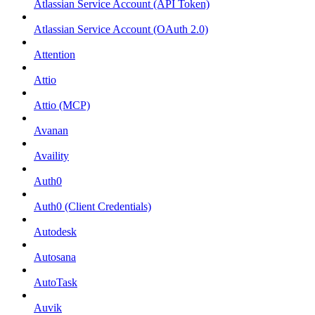
Atlassian Service Account (API Token)
Atlassian Service Account (OAuth 2.0)
Attention
Attio
Attio (MCP)
Avanan
Availity
Auth0
Auth0 (Client Credentials)
Autodesk
Autosana
AutoTask
Auvik