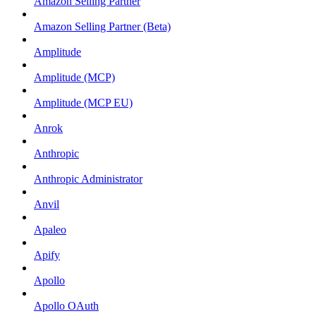
Amazon Selling Partner
Amazon Selling Partner (Beta)
Amplitude
Amplitude (MCP)
Amplitude (MCP EU)
Anrok
Anthropic
Anthropic Administrator
Anvil
Apaleo
Apify
Apollo
Apollo OAuth