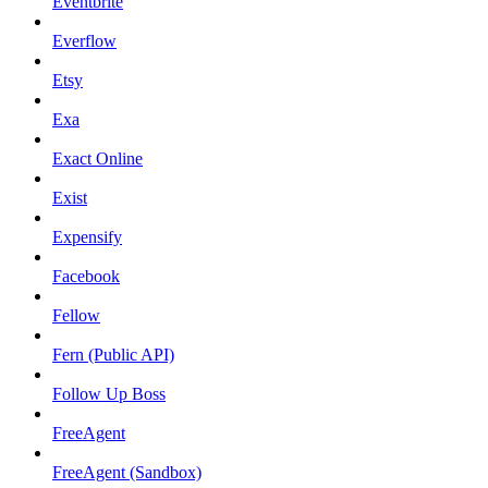
Eventbrite
Everflow
Etsy
Exa
Exact Online
Exist
Expensify
Facebook
Fellow
Fern (Public API)
Follow Up Boss
FreeAgent
FreeAgent (Sandbox)