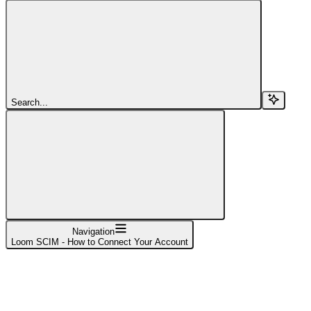
Search...
Navigation
Loom SCIM - How to Connect Your Account