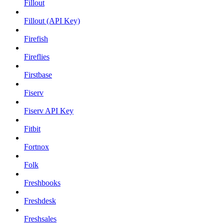
Fillout
Fillout (API Key)
Firefish
Fireflies
Firstbase
Fiserv
Fiserv API Key
Fitbit
Fortnox
Folk
Freshbooks
Freshdesk
Freshsales