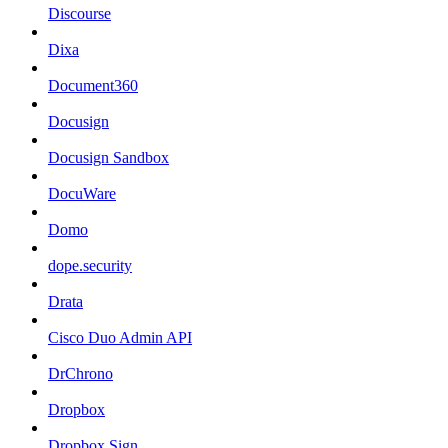
Discourse
Dixa
Document360
Docusign
Docusign Sandbox
DocuWare
Domo
dope.security
Drata
Cisco Duo Admin API
DrChrono
Dropbox
Dropbox Sign