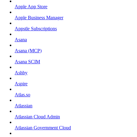
Apple App Store
Apple Business Manager
Appstle Subscriptions
Asana
Asana (MCP)
Asana SCIM
Ashby
Aspire
Atlas.so
Atlassian
Atlassian Cloud Admin
Atlassian Government Cloud