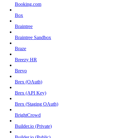
Booking.com
Box
Braintree
Braintree Sandbox
Braze
Breezy HR
Brevo
Brex (OAuth)
Brex (API Key)
Brex (Staging OAuth)
BrightCrowd
Builder.io (Private)
Builder.io (Public)