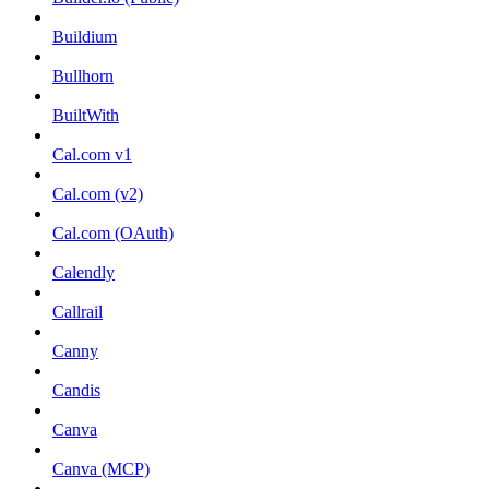
Buildium
Bullhorn
BuiltWith
Cal.com v1
Cal.com (v2)
Cal.com (OAuth)
Calendly
Callrail
Canny
Candis
Canva
Canva (MCP)