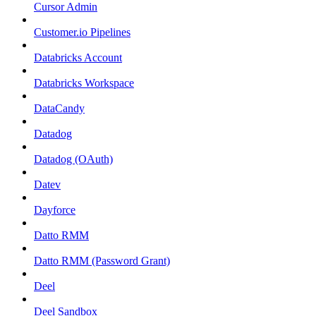
Cursor Admin
Customer.io Pipelines
Databricks Account
Databricks Workspace
DataCandy
Datadog
Datadog (OAuth)
Datev
Dayforce
Datto RMM
Datto RMM (Password Grant)
Deel
Deel Sandbox