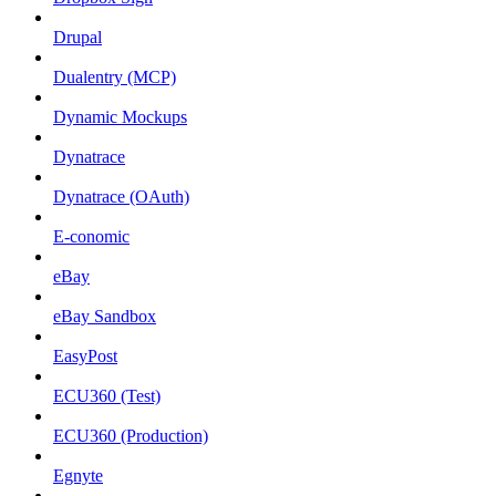
Drupal
Dualentry (MCP)
Dynamic Mockups
Dynatrace
Dynatrace (OAuth)
E-conomic
eBay
eBay Sandbox
EasyPost
ECU360 (Test)
ECU360 (Production)
Egnyte