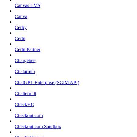
Canvas LMS
Canva
Cerby
Certn
Certn Partner
Chargebee
Chatarmin
ChatGPT Enterprise (SCIM API)
Chattermill
CheckHQ
Checkout.com
Checkout.com Sandbox