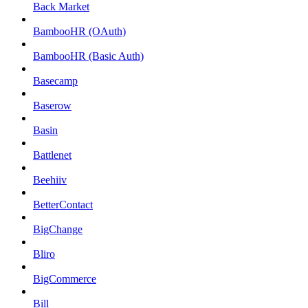
Back Market
BambooHR (OAuth)
BambooHR (Basic Auth)
Basecamp
Baserow
Basin
Battlenet
Beehiiv
BetterContact
BigChange
Bliro
BigCommerce
Bill