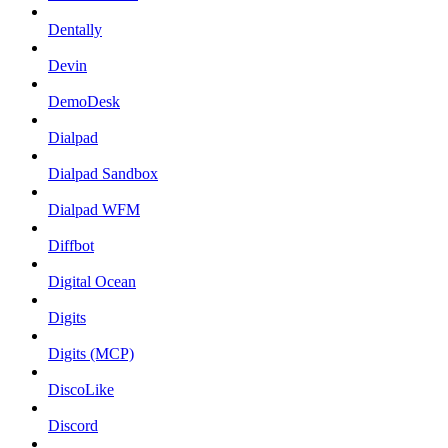
Dentally
Devin
DemoDesk
Dialpad
Dialpad Sandbox
Dialpad WFM
Diffbot
Digital Ocean
Digits
Digits (MCP)
DiscoLike
Discord