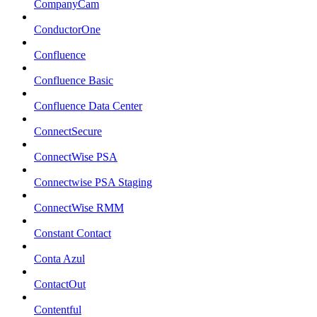
CompanyCam
ConductorOne
Confluence
Confluence Basic
Confluence Data Center
ConnectSecure
ConnectWise PSA
Connectwise PSA Staging
ConnectWise RMM
Constant Contact
Conta Azul
ContactOut
Contentful