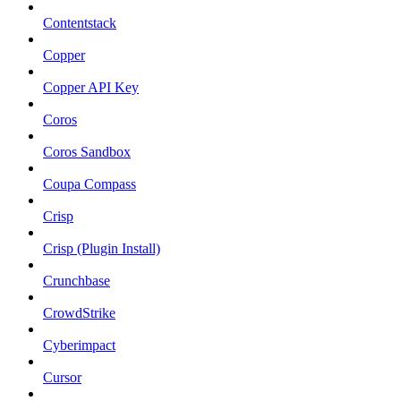
Contentstack
Copper
Copper API Key
Coros
Coros Sandbox
Coupa Compass
Crisp
Crisp (Plugin Install)
Crunchbase
CrowdStrike
Cyberimpact
Cursor