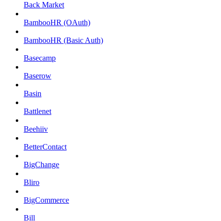
Back Market
BambooHR (OAuth)
BambooHR (Basic Auth)
Basecamp
Baserow
Basin
Battlenet
Beehiiv
BetterContact
BigChange
Bliro
BigCommerce
Bill