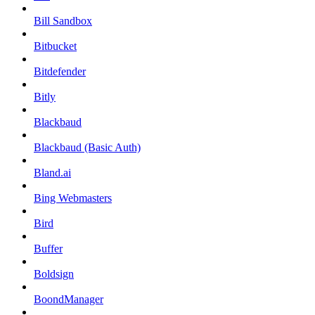
Bill Sandbox
Bitbucket
Bitdefender
Bitly
Blackbaud
Blackbaud (Basic Auth)
Bland.ai
Bing Webmasters
Bird
Buffer
Boldsign
BoondManager