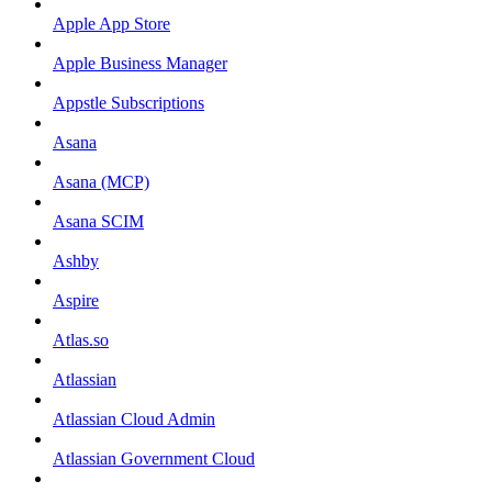
Apple App Store
Apple Business Manager
Appstle Subscriptions
Asana
Asana (MCP)
Asana SCIM
Ashby
Aspire
Atlas.so
Atlassian
Atlassian Cloud Admin
Atlassian Government Cloud