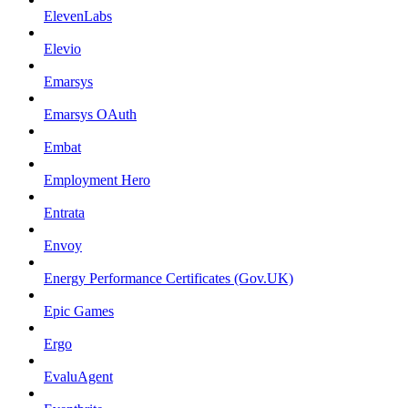
ElevenLabs
Elevio
Emarsys
Emarsys OAuth
Embat
Employment Hero
Entrata
Envoy
Energy Performance Certificates (Gov.UK)
Epic Games
Ergo
EvaluAgent