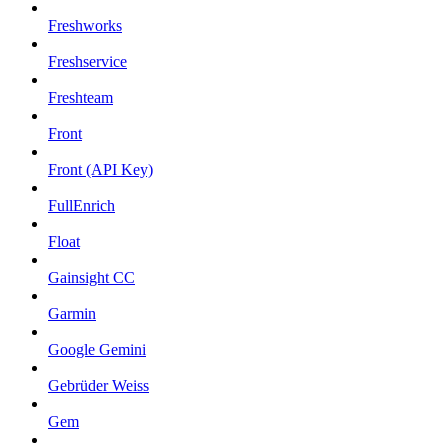
Freshworks
Freshservice
Freshteam
Front
Front (API Key)
FullEnrich
Float
Gainsight CC
Garmin
Google Gemini
Gebrüder Weiss
Gem