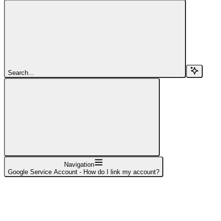
Search...
Navigation
Google Service Account - How do I link my account?