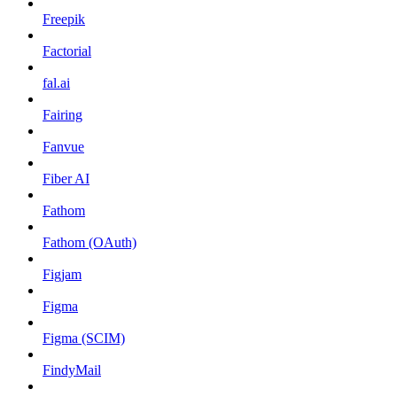
Freepik
Factorial
fal.ai
Fairing
Fanvue
Fiber AI
Fathom
Fathom (OAuth)
Figjam
Figma
Figma (SCIM)
FindyMail