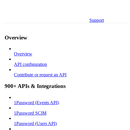
Support
Overview
Overview
API configuration
Contribute or request an API
900+ APIs & Integrations
1Password (Events API)
1Password SCIM
1Password (Users API)