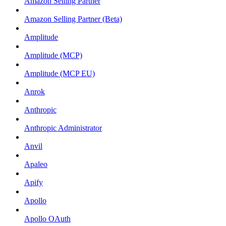
Amazon Selling Partner
Amazon Selling Partner (Beta)
Amplitude
Amplitude (MCP)
Amplitude (MCP EU)
Anrok
Anthropic
Anthropic Administrator
Anvil
Apaleo
Apify
Apollo
Apollo OAuth