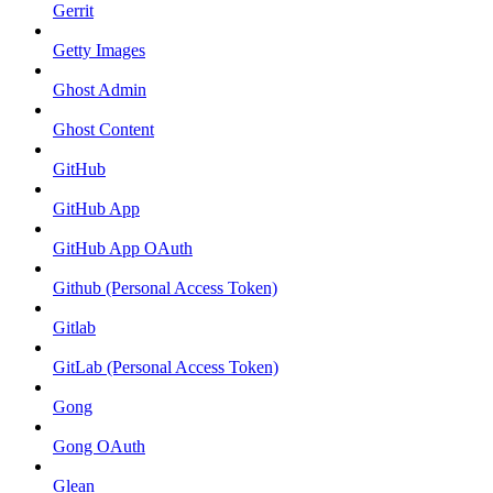
Gerrit
Getty Images
Ghost Admin
Ghost Content
GitHub
GitHub App
GitHub App OAuth
Github (Personal Access Token)
Gitlab
GitLab (Personal Access Token)
Gong
Gong OAuth
Glean