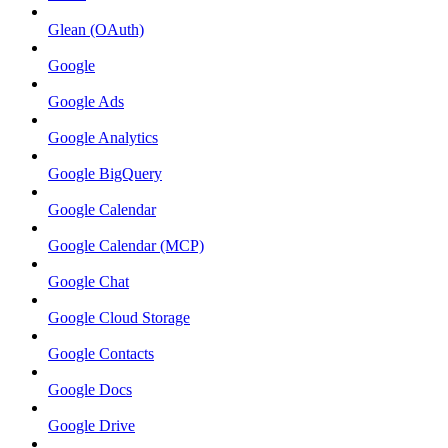
Glean (OAuth)
Google
Google Ads
Google Analytics
Google BigQuery
Google Calendar
Google Calendar (MCP)
Google Chat
Google Cloud Storage
Google Contacts
Google Docs
Google Drive