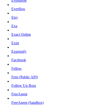
Eventbrite
Everflow
Etsy
Exa
Exact Online
Exist
Expensify
Facebook
Fellow
Fern (Public API)
Follow Up Boss
FreeAgent
FreeAgent (Sandbox)