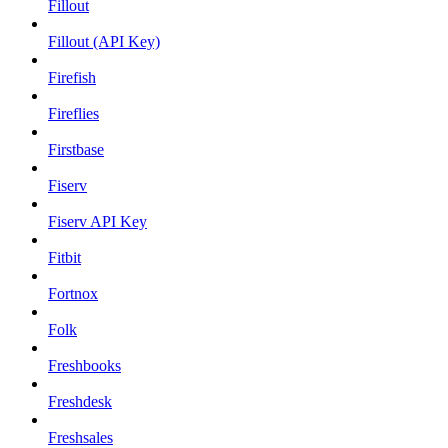
Fillout
Fillout (API Key)
Firefish
Fireflies
Firstbase
Fiserv
Fiserv API Key
Fitbit
Fortnox
Folk
Freshbooks
Freshdesk
Freshsales