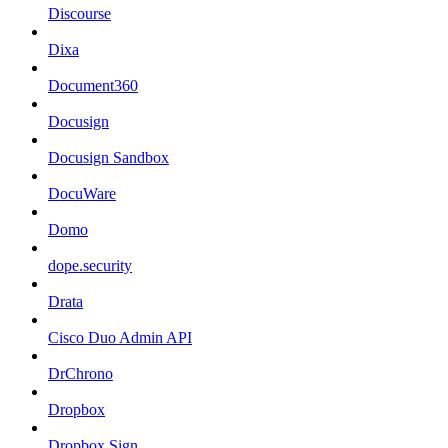
Discourse
Dixa
Document360
Docusign
Docusign Sandbox
DocuWare
Domo
dope.security
Drata
Cisco Duo Admin API
DrChrono
Dropbox
Dropbox Sign