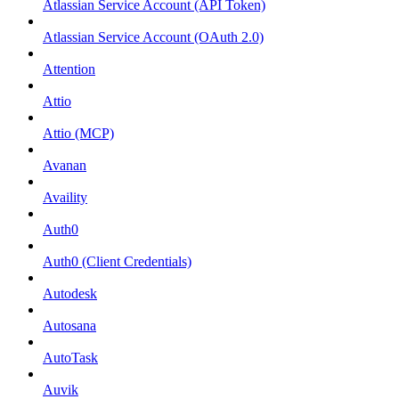
Atlassian Service Account (API Token)
Atlassian Service Account (OAuth 2.0)
Attention
Attio
Attio (MCP)
Avanan
Availity
Auth0
Auth0 (Client Credentials)
Autodesk
Autosana
AutoTask
Auvik