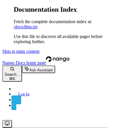
Documentation Index
Fetch the complete documentation index at:
/docs/llms.txt
Use this file to discover all available pages before
exploring further.
Skip to main content
Nango Docs
home page
Ask Assistant
Search...
⌘
K
Log In
Sign Up