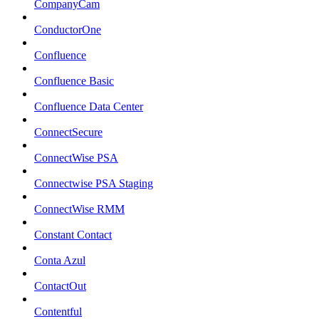
CompanyCam
ConductorOne
Confluence
Confluence Basic
Confluence Data Center
ConnectSecure
ConnectWise PSA
Connectwise PSA Staging
ConnectWise RMM
Constant Contact
Conta Azul
ContactOut
Contentful