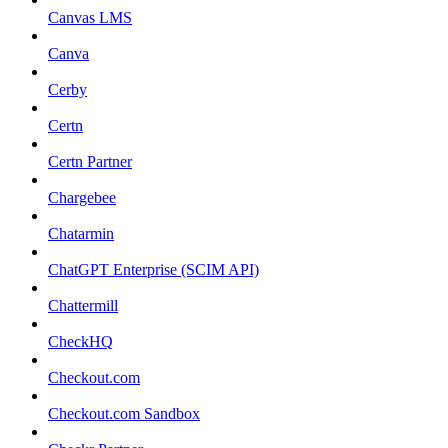
Canvas LMS
Canva
Cerby
Certn
Certn Partner
Chargebee
Chatarmin
ChatGPT Enterprise (SCIM API)
Chattermill
CheckHQ
Checkout.com
Checkout.com Sandbox