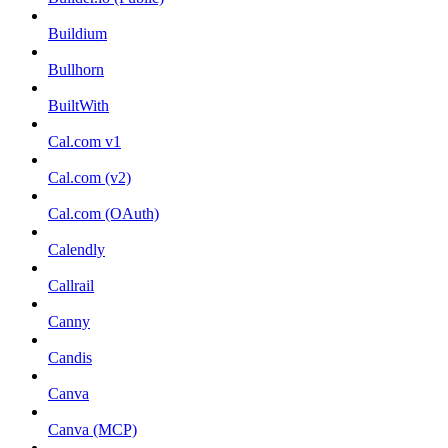
Buildium
Bullhorn
BuiltWith
Cal.com v1
Cal.com (v2)
Cal.com (OAuth)
Calendly
Callrail
Canny
Candis
Canva
Canva (MCP)