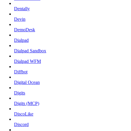
Dentally
Devin
DemoDesk
Dialpad
Dialpad Sandbox
Dialpad WFM
Diffbot
Digital Ocean
Digits
Digits (MCP)
DiscoLike
Discord