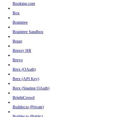
Booking.com
Box
Braintree
Braintree Sandbox
Braze
Breezy HR
Brevo
Brex (OAuth)
Brex (API Key)
Brex (Staging OAuth)
BrightCrowd
Builder.io (Private)
Builder.io (Public)