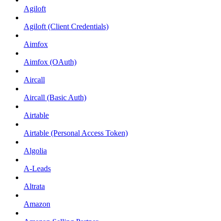
Agiloft
Agiloft (Client Credentials)
Aimfox
Aimfox (OAuth)
Aircall
Aircall (Basic Auth)
Airtable
Airtable (Personal Access Token)
Algolia
A-Leads
Altrata
Amazon