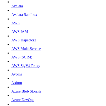
Avalara
Avalara Sandbox
AWS
AWS IAM
AWS Inspector2
AWS Multi-Service
AWS (SCIM)
AWS SigV4 Proxy
Avoma
Axiom
Azure Blob Storage
Azure DevOps