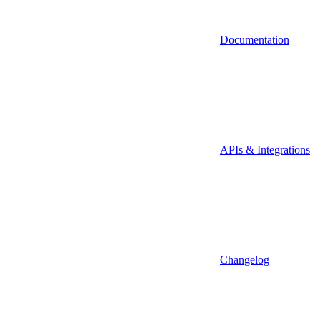
Documentation
APIs & Integrations
Changelog