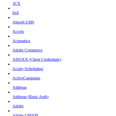
3CX
8x8
Absorb LMS
Accelo
Acumatica
Adobe Commerce
ADOXX (Client Credentials)
Acuity Scheduling
ActiveCampaign
Addepar
Addepar (Basic Auth)
Adobe
Adobe UMAPI