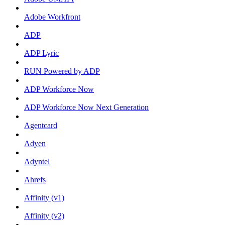
Adobe Workfront
ADP
ADP Lyric
RUN Powered by ADP
ADP Workforce Now
ADP Workforce Now Next Generation
Agentcard
Adyen
Adyntel
Ahrefs
Affinity (v1)
Affinity (v2)