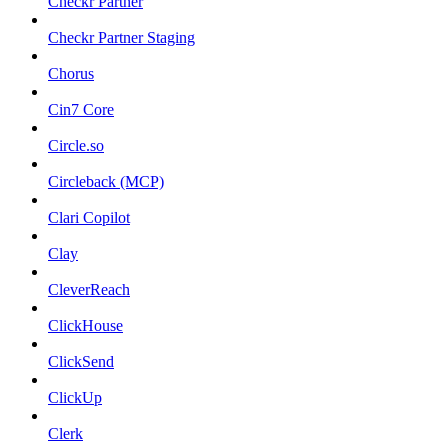
Checkr Partner
Checkr Partner Staging
Chorus
Cin7 Core
Circle.so
Circleback (MCP)
Clari Copilot
Clay
CleverReach
ClickHouse
ClickSend
ClickUp
Clerk