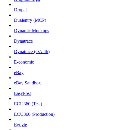
Drupal
Dualentry (MCP)
Dynamic Mockups
Dynatrace
Dynatrace (OAuth)
E-conomic
eBay
eBay Sandbox
EasyPost
ECU360 (Test)
ECU360 (Production)
Egnyte