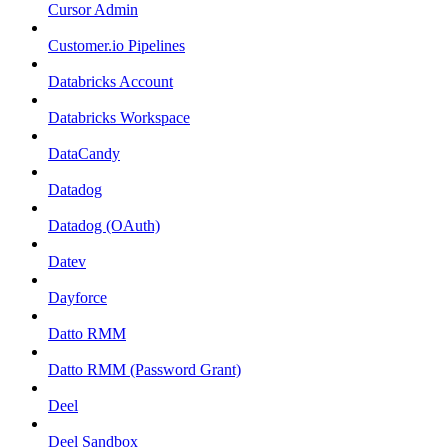
Cursor Admin
Customer.io Pipelines
Databricks Account
Databricks Workspace
DataCandy
Datadog
Datadog (OAuth)
Datev
Dayforce
Datto RMM
Datto RMM (Password Grant)
Deel
Deel Sandbox