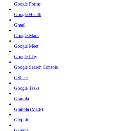
Google Forms
Google Health
Gmail
Google Maps
Google Meet
Google Play
Google Search Console
GSheet
Google Tasks
Granola
Granola (MCP)
Glyphic
Gamma