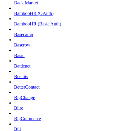
Back Market
BambooHR (OAuth)
BambooHR (Basic Auth)
Basecamp
Baserow
Basin
Battlenet
Beehiiv
BetterContact
BigChange
Bliro
BigCommerce
Bill