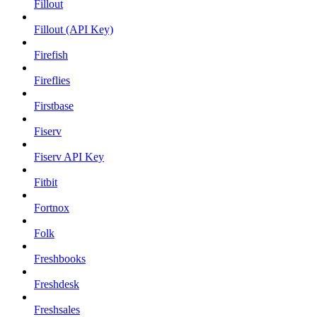
Fillout
Fillout (API Key)
Firefish
Fireflies
Firstbase
Fiserv
Fiserv API Key
Fitbit
Fortnox
Folk
Freshbooks
Freshdesk
Freshsales