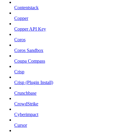
Contentstack
Copper
Copper API Key
Coros
Coros Sandbox
Coupa Compass
Crisp
Crisp (Plugin Install)
Crunchbase
CrowdStrike
Cyberimpact
Cursor