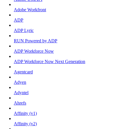
Adobe Workfront
ADP
ADP Lyric
RUN Powered by ADP
ADP Workforce Now
ADP Workforce Now Next Generation
Agentcard
Adyen
Adyntel
Ahrefs
Affinity (v1)
Affinity (v2)