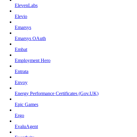
ElevenLabs
Elevio
Emarsys
Emarsys OAuth
Embat
Employment Hero
Entrata
Envoy
Energy Performance Certificates (Gov.UK)
Epic Games
Ergo
EvaluAgent