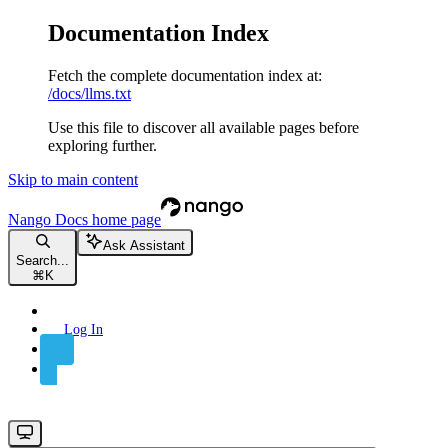
Documentation Index
Fetch the complete documentation index at:
/docs/llms.txt
Use this file to discover all available pages before
exploring further.
Skip to main content
Nango Docs
home page
Ask Assistant
Search...
⌘
K
Log In
Sign Up