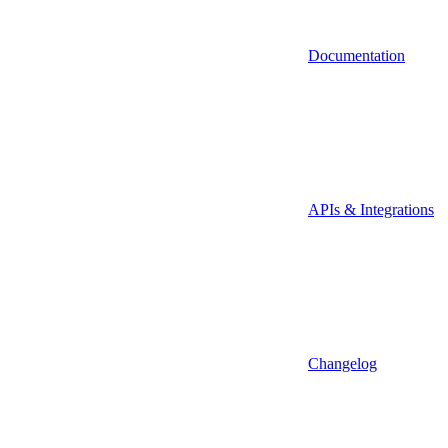
Documentation
APIs & Integrations
Changelog