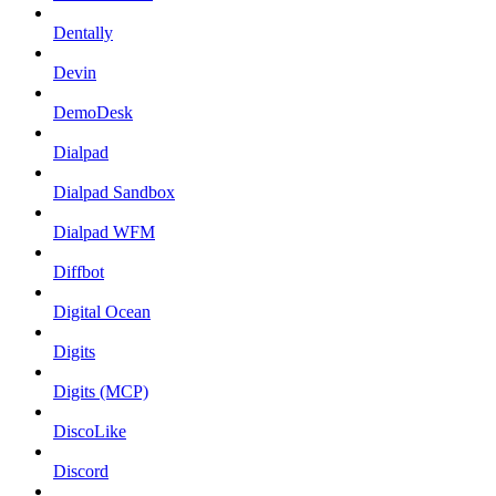
Dentally
Devin
DemoDesk
Dialpad
Dialpad Sandbox
Dialpad WFM
Diffbot
Digital Ocean
Digits
Digits (MCP)
DiscoLike
Discord