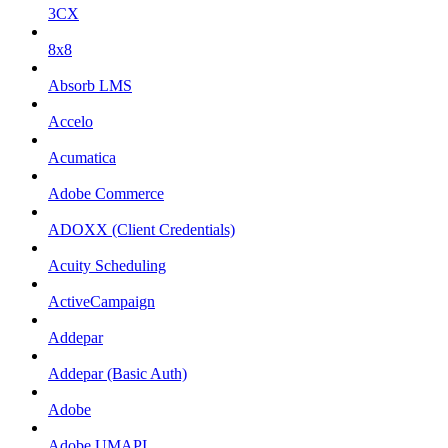
3CX
8x8
Absorb LMS
Accelo
Acumatica
Adobe Commerce
ADOXX (Client Credentials)
Acuity Scheduling
ActiveCampaign
Addepar
Addepar (Basic Auth)
Adobe
Adobe UMAPI