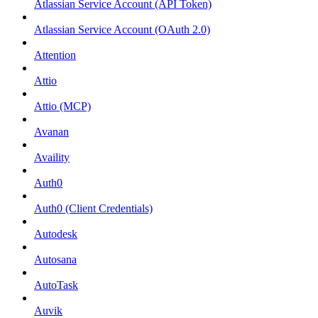
Atlassian Service Account (API Token)
Atlassian Service Account (OAuth 2.0)
Attention
Attio
Attio (MCP)
Avanan
Availity
Auth0
Auth0 (Client Credentials)
Autodesk
Autosana
AutoTask
Auvik