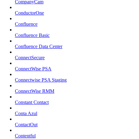
CompanyCam
ConductorOne
Confluence
Confluence Basic
Confluence Data Center
ConnectSecure
ConnectWise PSA
Connectwise PSA Staging
ConnectWise RMM
Constant Contact
Conta Azul
ContactOut
Contentful