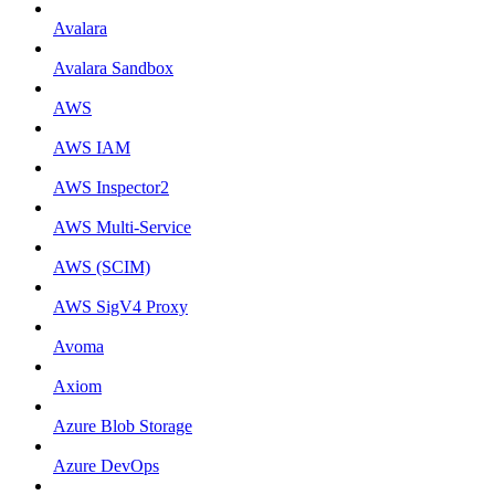
Avalara
Avalara Sandbox
AWS
AWS IAM
AWS Inspector2
AWS Multi-Service
AWS (SCIM)
AWS SigV4 Proxy
Avoma
Axiom
Azure Blob Storage
Azure DevOps