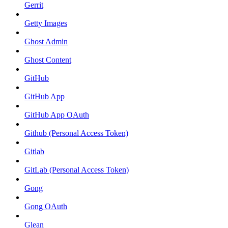
Gerrit
Getty Images
Ghost Admin
Ghost Content
GitHub
GitHub App
GitHub App OAuth
Github (Personal Access Token)
Gitlab
GitLab (Personal Access Token)
Gong
Gong OAuth
Glean