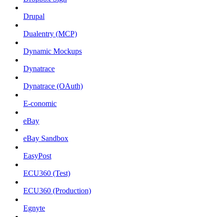
Drupal
Dualentry (MCP)
Dynamic Mockups
Dynatrace
Dynatrace (OAuth)
E-conomic
eBay
eBay Sandbox
EasyPost
ECU360 (Test)
ECU360 (Production)
Egnyte