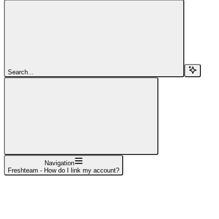
Search...
Navigation
Freshteam - How do I link my account?