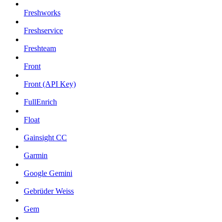
Freshworks
Freshservice
Freshteam
Front
Front (API Key)
FullEnrich
Float
Gainsight CC
Garmin
Google Gemini
Gebrüder Weiss
Gem