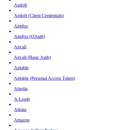
Agiloft
Agiloft (Client Credentials)
Aimfox
Aimfox (OAuth)
Aircall
Aircall (Basic Auth)
Airtable
Airtable (Personal Access Token)
Algolia
A-Leads
Altrata
Amazon