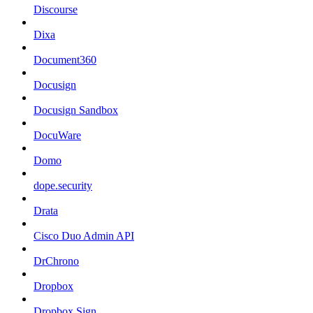
Discourse
Dixa
Document360
Docusign
Docusign Sandbox
DocuWare
Domo
dope.security
Drata
Cisco Duo Admin API
DrChrono
Dropbox
Dropbox Sign