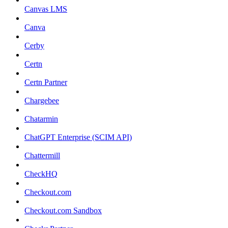
Canvas LMS
Canva
Cerby
Certn
Certn Partner
Chargebee
Chatarmin
ChatGPT Enterprise (SCIM API)
Chattermill
CheckHQ
Checkout.com
Checkout.com Sandbox