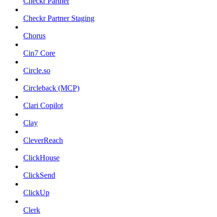
Checkr Partner
Checkr Partner Staging
Chorus
Cin7 Core
Circle.so
Circleback (MCP)
Clari Copilot
Clay
CleverReach
ClickHouse
ClickSend
ClickUp
Clerk