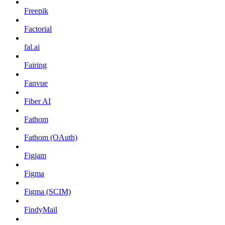
Freepik
Factorial
fal.ai
Fairing
Fanvue
Fiber AI
Fathom
Fathom (OAuth)
Figjam
Figma
Figma (SCIM)
FindyMail