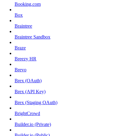
Booking.com
Box
Braintree
Braintree Sandbox
Braze
Breezy HR
Brevo
Brex (OAuth)
Brex (API Key)
Brex (Staging OAuth)
BrightCrowd
Builder.io (Private)
Builder.io (Public)