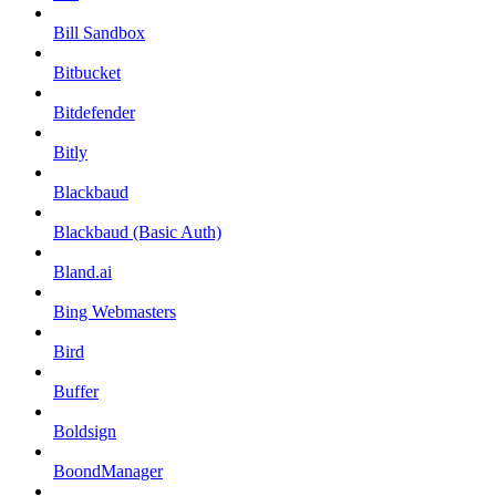
Bill Sandbox
Bitbucket
Bitdefender
Bitly
Blackbaud
Blackbaud (Basic Auth)
Bland.ai
Bing Webmasters
Bird
Buffer
Boldsign
BoondManager