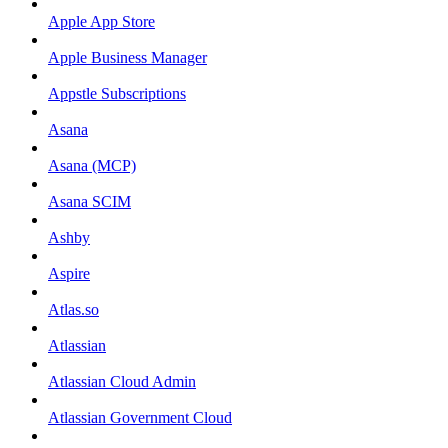
Apple App Store
Apple Business Manager
Appstle Subscriptions
Asana
Asana (MCP)
Asana SCIM
Ashby
Aspire
Atlas.so
Atlassian
Atlassian Cloud Admin
Atlassian Government Cloud