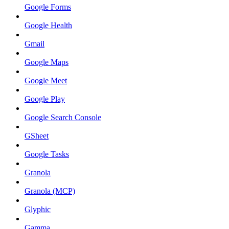
Google Forms
Google Health
Gmail
Google Maps
Google Meet
Google Play
Google Search Console
GSheet
Google Tasks
Granola
Granola (MCP)
Glyphic
Gamma