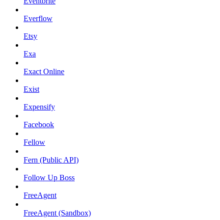
Eventbrite
Everflow
Etsy
Exa
Exact Online
Exist
Expensify
Facebook
Fellow
Fern (Public API)
Follow Up Boss
FreeAgent
FreeAgent (Sandbox)