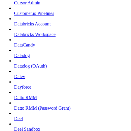
Cursor Admin
Customer.io Pipelines
Databricks Account
Databricks Workspace
DataCandy
Datadog
Datadog (OAuth)
Datev
Dayforce
Datto RMM
Datto RMM (Password Grant)
Deel
Deel Sandbox