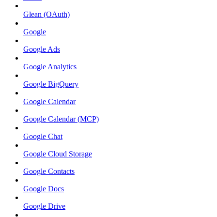
Glean (OAuth)
Google
Google Ads
Google Analytics
Google BigQuery
Google Calendar
Google Calendar (MCP)
Google Chat
Google Cloud Storage
Google Contacts
Google Docs
Google Drive