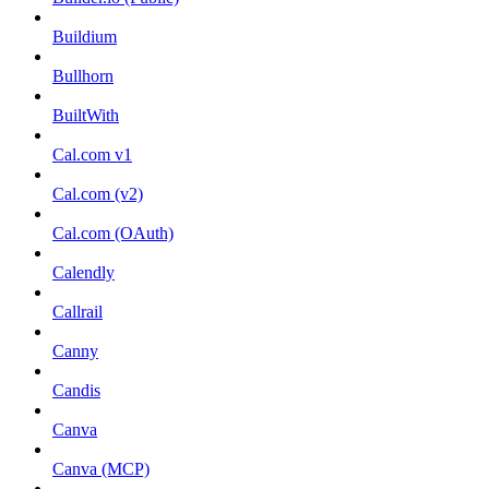
Buildium
Bullhorn
BuiltWith
Cal.com v1
Cal.com (v2)
Cal.com (OAuth)
Calendly
Callrail
Canny
Candis
Canva
Canva (MCP)