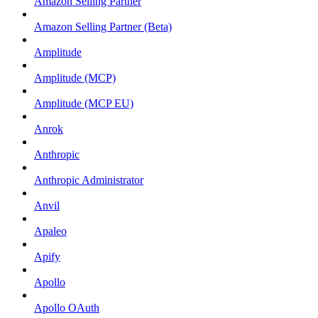
Amazon Selling Partner
Amazon Selling Partner (Beta)
Amplitude
Amplitude (MCP)
Amplitude (MCP EU)
Anrok
Anthropic
Anthropic Administrator
Anvil
Apaleo
Apify
Apollo
Apollo OAuth