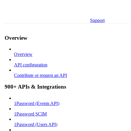
Support
Overview
Overview
API configuration
Contribute or request an API
900+ APIs & Integrations
1Password (Events API)
1Password SCIM
1Password (Users API)