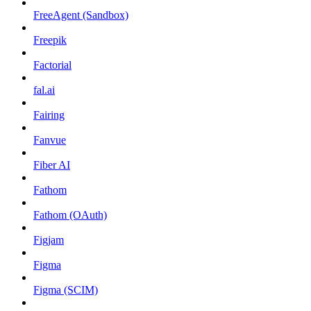
FreeAgent (Sandbox)
Freepik
Factorial
fal.ai
Fairing
Fanvue
Fiber AI
Fathom
Fathom (OAuth)
Figjam
Figma
Figma (SCIM)