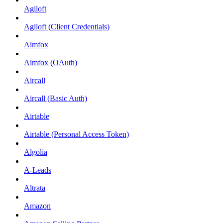
Agiloft
Agiloft (Client Credentials)
Aimfox
Aimfox (OAuth)
Aircall
Aircall (Basic Auth)
Airtable
Airtable (Personal Access Token)
Algolia
A-Leads
Altrata
Amazon