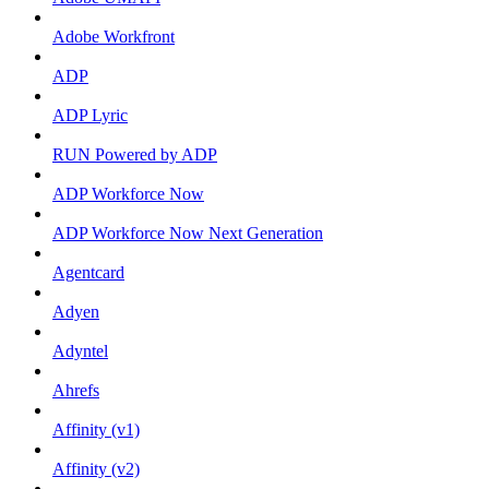
Adobe Workfront
ADP
ADP Lyric
RUN Powered by ADP
ADP Workforce Now
ADP Workforce Now Next Generation
Agentcard
Adyen
Adyntel
Ahrefs
Affinity (v1)
Affinity (v2)