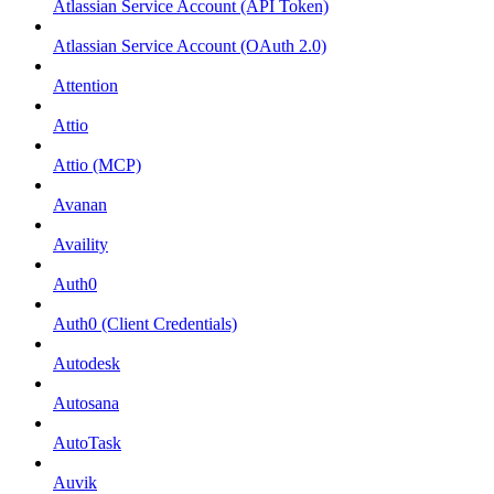
Atlassian Service Account (API Token)
Atlassian Service Account (OAuth 2.0)
Attention
Attio
Attio (MCP)
Avanan
Availity
Auth0
Auth0 (Client Credentials)
Autodesk
Autosana
AutoTask
Auvik