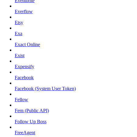
Eventbrite
Everflow
Etsy
Exa
Exact Online
Exist
Expensify
Facebook
Facebook (System User Token)
Fellow
Fern (Public API)
Follow Up Boss
FreeAgent