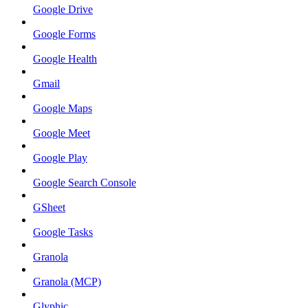
Google Drive
Google Forms
Google Health
Gmail
Google Maps
Google Meet
Google Play
Google Search Console
GSheet
Google Tasks
Granola
Granola (MCP)
Glyphic