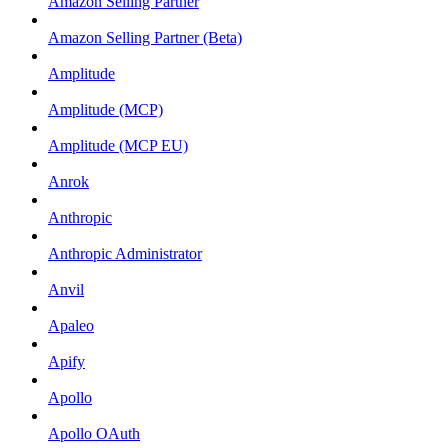
Amazon Selling Partner
Amazon Selling Partner (Beta)
Amplitude
Amplitude (MCP)
Amplitude (MCP EU)
Anrok
Anthropic
Anthropic Administrator
Anvil
Apaleo
Apify
Apollo
Apollo OAuth