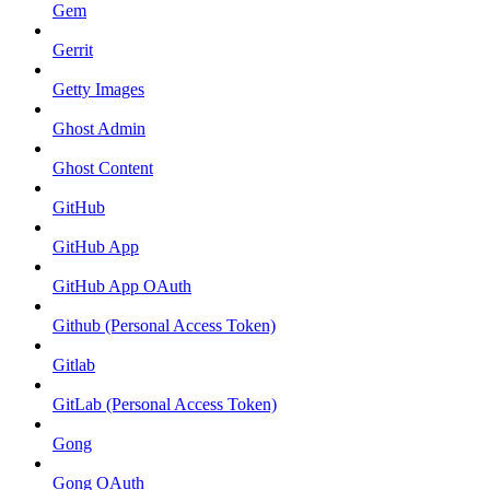
Gem
Gerrit
Getty Images
Ghost Admin
Ghost Content
GitHub
GitHub App
GitHub App OAuth
Github (Personal Access Token)
Gitlab
GitLab (Personal Access Token)
Gong
Gong OAuth