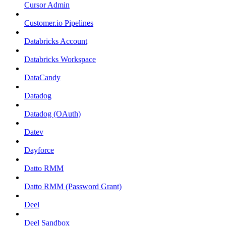
Cursor Admin
Customer.io Pipelines
Databricks Account
Databricks Workspace
DataCandy
Datadog
Datadog (OAuth)
Datev
Dayforce
Datto RMM
Datto RMM (Password Grant)
Deel
Deel Sandbox