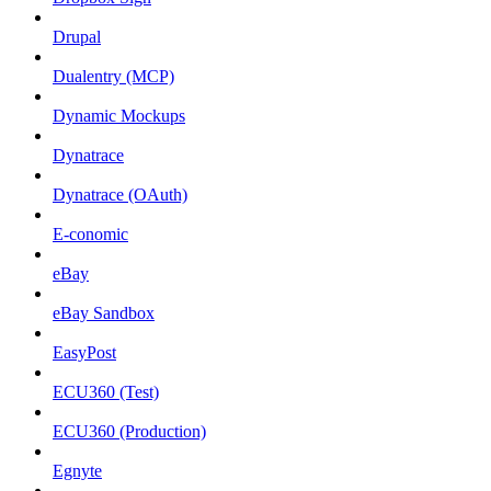
Drupal
Dualentry (MCP)
Dynamic Mockups
Dynatrace
Dynatrace (OAuth)
E-conomic
eBay
eBay Sandbox
EasyPost
ECU360 (Test)
ECU360 (Production)
Egnyte