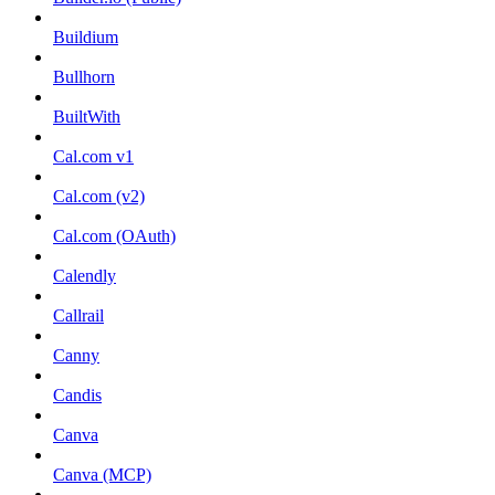
Buildium
Bullhorn
BuiltWith
Cal.com v1
Cal.com (v2)
Cal.com (OAuth)
Calendly
Callrail
Canny
Candis
Canva
Canva (MCP)