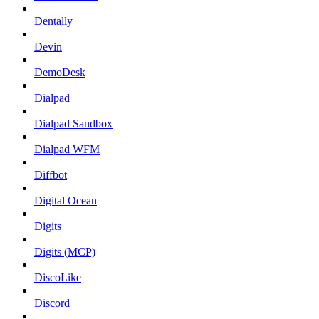
Dentally
Devin
DemoDesk
Dialpad
Dialpad Sandbox
Dialpad WFM
Diffbot
Digital Ocean
Digits
Digits (MCP)
DiscoLike
Discord