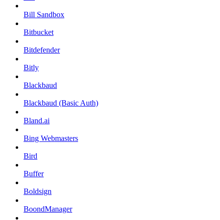
Bill Sandbox
Bitbucket
Bitdefender
Bitly
Blackbaud
Blackbaud (Basic Auth)
Bland.ai
Bing Webmasters
Bird
Buffer
Boldsign
BoondManager