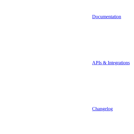
Documentation
APIs & Integrations
Changelog