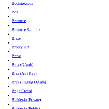
Booking.com
Box
Braintree
Braintree Sandbox
Braze
Breezy HR
Brevo
Brex (OAuth)
Brex (API Key)
Brex (Staging OAuth)
BrightCrowd
Builder.io (Private)
Builder.io (Public)