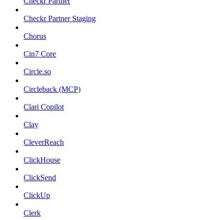
Checkr Partner
Checkr Partner Staging
Chorus
Cin7 Core
Circle.so
Circleback (MCP)
Clari Copilot
Clay
CleverReach
ClickHouse
ClickSend
ClickUp
Clerk