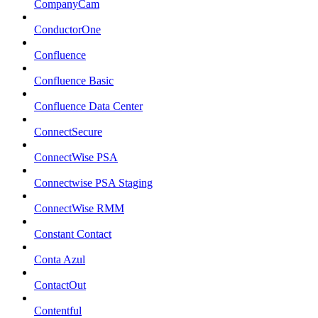
CompanyCam
ConductorOne
Confluence
Confluence Basic
Confluence Data Center
ConnectSecure
ConnectWise PSA
Connectwise PSA Staging
ConnectWise RMM
Constant Contact
Conta Azul
ContactOut
Contentful