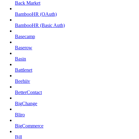
Back Market
BambooHR (OAuth)
BambooHR (Basic Auth)
Basecamp
Baserow
Basin
Battlenet
Beehiiv
BetterContact
BigChange
Bliro
BigCommerce
Bill