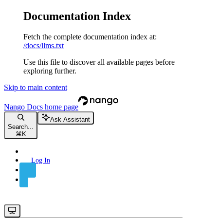
Documentation Index
Fetch the complete documentation index at:
/docs/llms.txt
Use this file to discover all available pages before
exploring further.
Skip to main content
Nango Docs
home page
Ask Assistant
Search...
⌘
K
Log In
Sign Up