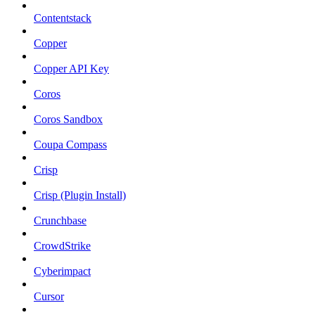
Contentstack
Copper
Copper API Key
Coros
Coros Sandbox
Coupa Compass
Crisp
Crisp (Plugin Install)
Crunchbase
CrowdStrike
Cyberimpact
Cursor