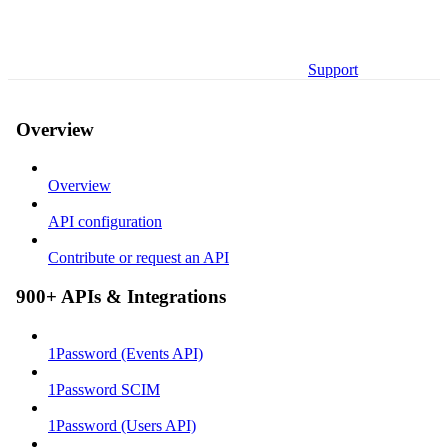
Support
Overview
Overview
API configuration
Contribute or request an API
900+ APIs & Integrations
1Password (Events API)
1Password SCIM
1Password (Users API)