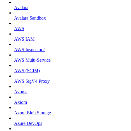
Avalara
Avalara Sandbox
AWS
AWS IAM
AWS Inspector2
AWS Multi-Service
AWS (SCIM)
AWS SigV4 Proxy
Avoma
Axiom
Azure Blob Storage
Azure DevOps