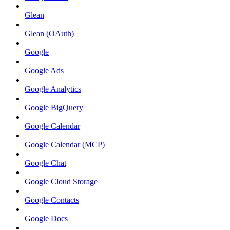
Glean
Glean (OAuth)
Google
Google Ads
Google Analytics
Google BigQuery
Google Calendar
Google Calendar (MCP)
Google Chat
Google Cloud Storage
Google Contacts
Google Docs