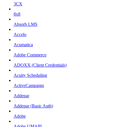
3CX
8x8
Absorb LMS
Accelo
Acumatica
Adobe Commerce
ADOXX (Client Credentials)
Acuity Scheduling
ActiveCampaign
Addepar
Addepar (Basic Auth)
Adobe
Adobe UMAPI