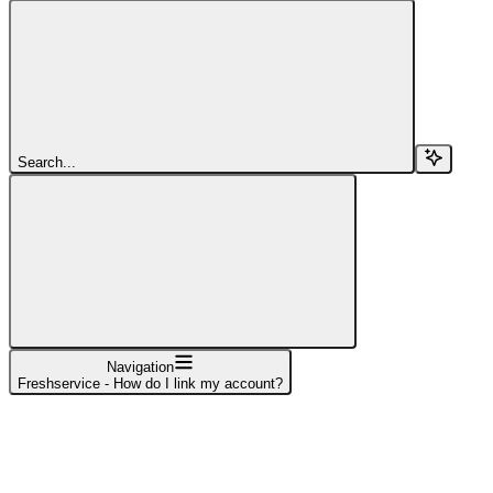
Search...
Navigation
Freshservice - How do I link my account?