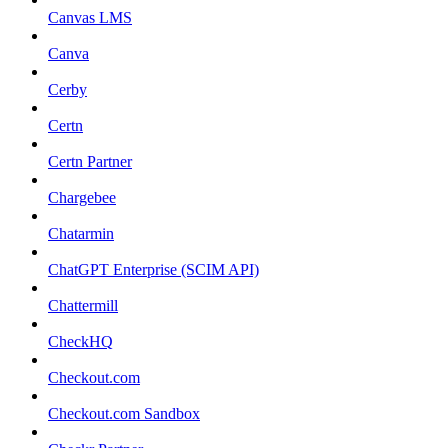
Canvas LMS
Canva
Cerby
Certn
Certn Partner
Chargebee
Chatarmin
ChatGPT Enterprise (SCIM API)
Chattermill
CheckHQ
Checkout.com
Checkout.com Sandbox