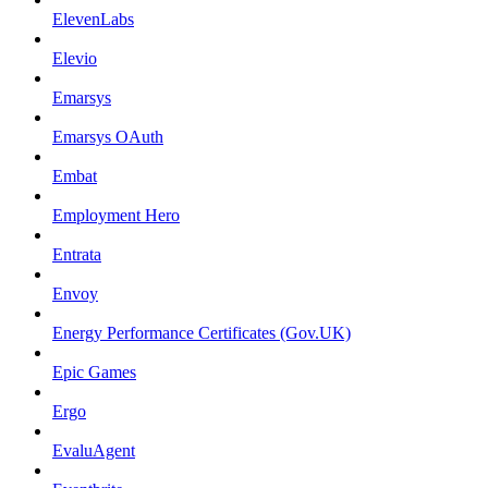
ElevenLabs
Elevio
Emarsys
Emarsys OAuth
Embat
Employment Hero
Entrata
Envoy
Energy Performance Certificates (Gov.UK)
Epic Games
Ergo
EvaluAgent