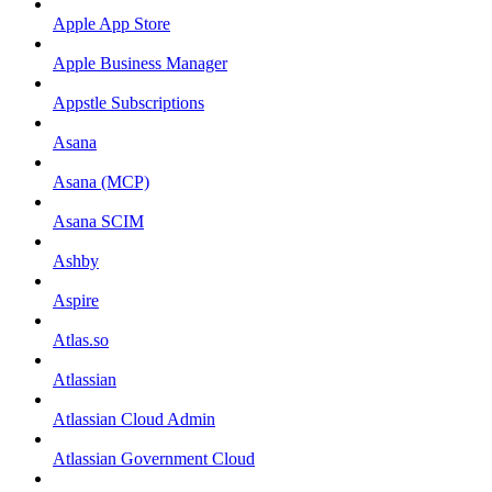
Apple App Store
Apple Business Manager
Appstle Subscriptions
Asana
Asana (MCP)
Asana SCIM
Ashby
Aspire
Atlas.so
Atlassian
Atlassian Cloud Admin
Atlassian Government Cloud