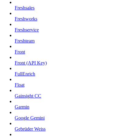
Freshsales
Freshworks
Freshservice
Freshteam
Front
Front (API Key)
FullEnrich
Float
Gainsight CC
Garmin
Google Gemini
Gebrüder Weiss