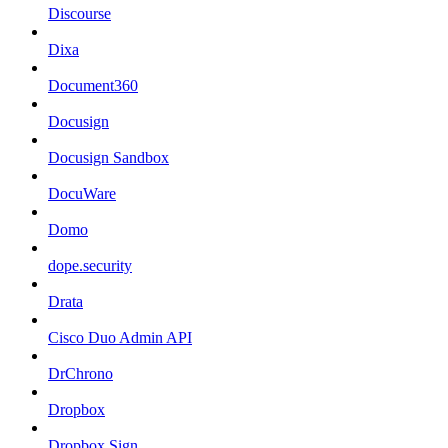
Discourse
Dixa
Document360
Docusign
Docusign Sandbox
DocuWare
Domo
dope.security
Drata
Cisco Duo Admin API
DrChrono
Dropbox
Dropbox Sign