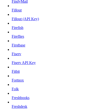
FindyMail
Fillout
Fillout (API Key)
Firefish
Fireflies
Firstbase
Fiserv
Fiserv API Key
Fitbit
Fortnox
Folk
Freshbooks
Freshdesk