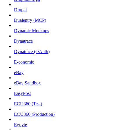
Drupal
Dualentry (MCP)
Dynamic Mockups
Dynatrace
Dynatrace (OAuth)
E-conomic
eBay
eBay Sandbox
EasyPost
ECU360 (Test)
ECU360 (Production)
Egnyte