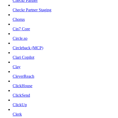
Checkr Partner
Checkr Partner Staging
Chorus
Cin7 Core
Circle.so
Circleback (MCP)
Clari Copilot
Clay
CleverReach
ClickHouse
ClickSend
ClickUp
Clerk