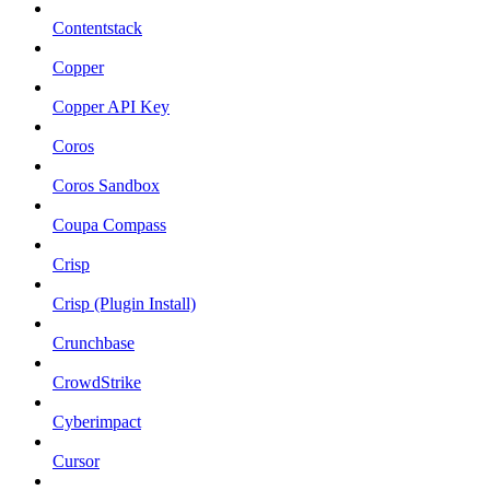
Contentstack
Copper
Copper API Key
Coros
Coros Sandbox
Coupa Compass
Crisp
Crisp (Plugin Install)
Crunchbase
CrowdStrike
Cyberimpact
Cursor