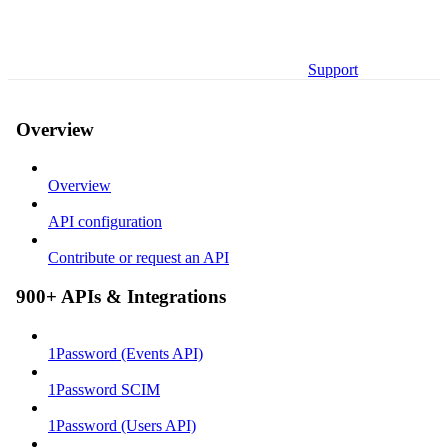
Support
Overview
Overview
API configuration
Contribute or request an API
900+ APIs & Integrations
1Password (Events API)
1Password SCIM
1Password (Users API)