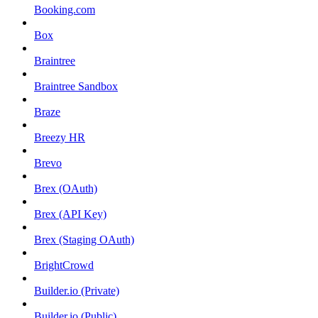
Booking.com
Box
Braintree
Braintree Sandbox
Braze
Breezy HR
Brevo
Brex (OAuth)
Brex (API Key)
Brex (Staging OAuth)
BrightCrowd
Builder.io (Private)
Builder.io (Public)