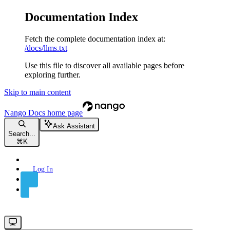
Documentation Index
Fetch the complete documentation index at:
/docs/llms.txt
Use this file to discover all available pages before
exploring further.
Skip to main content
Nango Docs
home page
Ask Assistant
Search...
⌘
K
Log In
Sign Up