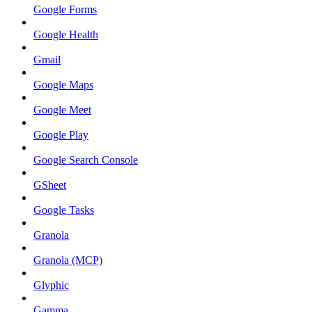
Google Forms
Google Health
Gmail
Google Maps
Google Meet
Google Play
Google Search Console
GSheet
Google Tasks
Granola
Granola (MCP)
Glyphic
Gamma