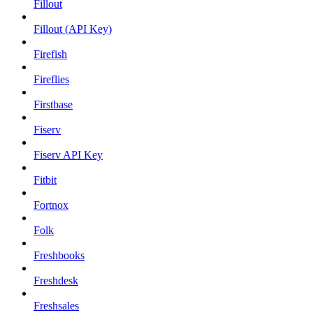
Fillout
Fillout (API Key)
Firefish
Fireflies
Firstbase
Fiserv
Fiserv API Key
Fitbit
Fortnox
Folk
Freshbooks
Freshdesk
Freshsales