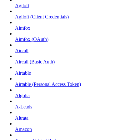
Agiloft
Agiloft (Client Credentials)
Aimfox
Aimfox (OAuth)
Aircall
Aircall (Basic Auth)
Airtable
Airtable (Personal Access Token)
Algolia
A-Leads
Altrata
Amazon