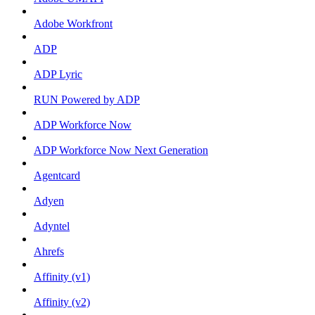
Adobe Workfront
ADP
ADP Lyric
RUN Powered by ADP
ADP Workforce Now
ADP Workforce Now Next Generation
Agentcard
Adyen
Adyntel
Ahrefs
Affinity (v1)
Affinity (v2)