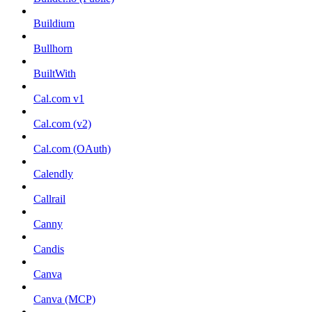
Buildium
Bullhorn
BuiltWith
Cal.com v1
Cal.com (v2)
Cal.com (OAuth)
Calendly
Callrail
Canny
Candis
Canva
Canva (MCP)