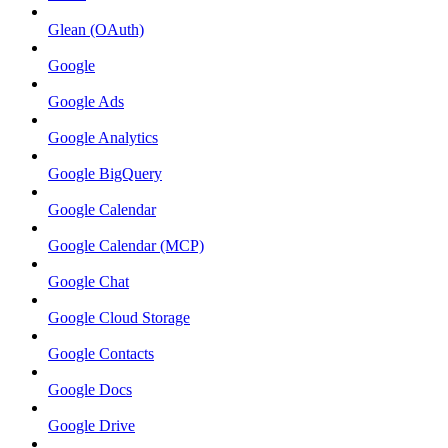
Glean (OAuth)
Google
Google Ads
Google Analytics
Google BigQuery
Google Calendar
Google Calendar (MCP)
Google Chat
Google Cloud Storage
Google Contacts
Google Docs
Google Drive