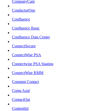
CompanyCam
ConductorOne
Confluence
Confluence Basic
Confluence Data Center
ConnectSecure
ConnectWise PSA
Connectwise PSA Staging
ConnectWise RMM
Constant Contact
Conta Azul
ContactOut
Contentful