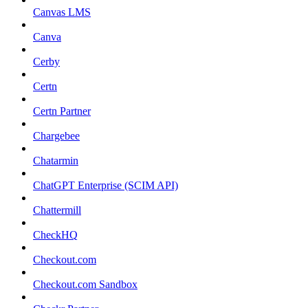
Canvas LMS
Canva
Cerby
Certn
Certn Partner
Chargebee
Chatarmin
ChatGPT Enterprise (SCIM API)
Chattermill
CheckHQ
Checkout.com
Checkout.com Sandbox