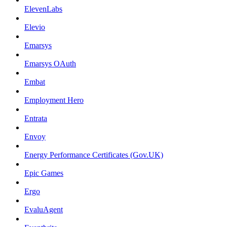
ElevenLabs
Elevio
Emarsys
Emarsys OAuth
Embat
Employment Hero
Entrata
Envoy
Energy Performance Certificates (Gov.UK)
Epic Games
Ergo
EvaluAgent