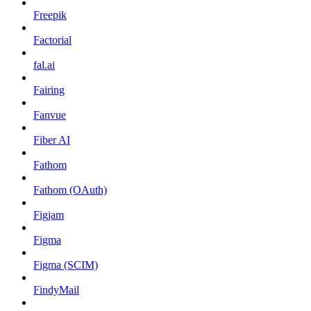
Freepik
Factorial
fal.ai
Fairing
Fanvue
Fiber AI
Fathom
Fathom (OAuth)
Figjam
Figma
Figma (SCIM)
FindyMail