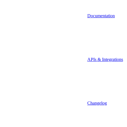
Documentation
APIs & Integrations
Changelog