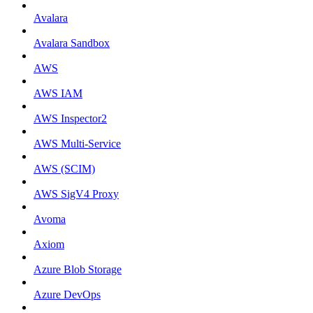
Avalara
Avalara Sandbox
AWS
AWS IAM
AWS Inspector2
AWS Multi-Service
AWS (SCIM)
AWS SigV4 Proxy
Avoma
Axiom
Azure Blob Storage
Azure DevOps