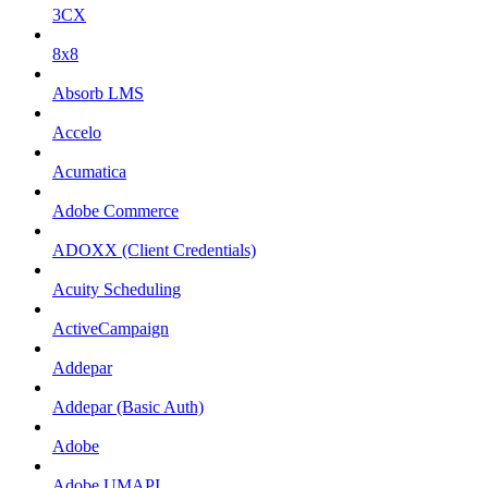
3CX
8x8
Absorb LMS
Accelo
Acumatica
Adobe Commerce
ADOXX (Client Credentials)
Acuity Scheduling
ActiveCampaign
Addepar
Addepar (Basic Auth)
Adobe
Adobe UMAPI