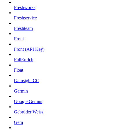
Freshworks
Freshservice
Freshteam
Front
Front (API Key)
FullEnrich
Float
Gainsight CC
Garmin
Google Gemini
Gebrüder Weiss
Gem