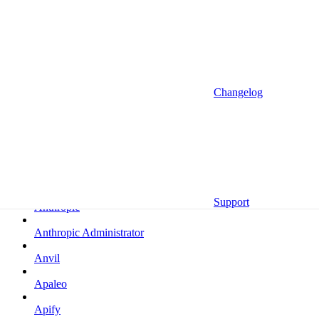
Altrata
Amazon
Amazon Selling Partner
Amazon Selling Partner (Beta)
Changelog
Amplitude
Amplitude (MCP)
Amplitude (MCP EU)
Anrok
Support
Anthropic
Anthropic Administrator
Anvil
Apaleo
Apify