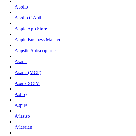
Apollo
Apollo OAuth
Apple App Store
Apple Business Manager
Appstle Subscriptions
Asana
Asana (MCP)
Asana SCIM
Ashby
Aspire
Atlas.so
Atlassian