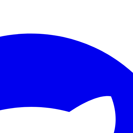
ther.