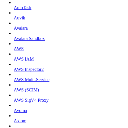
AutoTask
Auvik
Avalara
Avalara Sandbox
AWS
AWS IAM
AWS Inspector2
AWS Multi-Service
AWS (SCIM)
AWS SigV4 Proxy
Avoma
Axiom