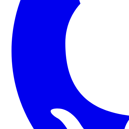
1Password SCIM
1Password (Users API)
3CX
8x8
Absorb LMS
Accelo
Acumatica
Adobe Commerce
ADOXX (Client Credentials)
Acuity Scheduling
ActiveCampaign
Addepar
Addepar (Basic Auth)