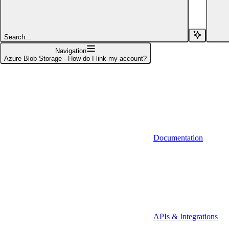
Affinity (v1)
Affinity (v2)
Search...
Agiloft
Navigation
Azure Blob Storage - How do I link my account?
Agiloft (Client Credentials)
Aimfox
Aimfox (OAuth)
Aircall
Documentation
Aircall (Basic Auth)
Airtable
Airtable (Personal Access Token)
Algolia
A-Leads
APIs & Integrations