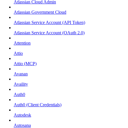
Atlassian Cloud Admin
Atlassian Government Cloud
Atlassian Service Account (API Token)
Atlassian Service Account (OAuth 2.0)
Attention
Attio
Attio (MCP)
Avanan
Availity
Auth0
Auth0 (Client Credentials)
Autodesk
Autosana