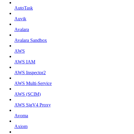
AutoTask
Auvik
Avalara
Avalara Sandbox
AWS
AWS IAM
AWS Inspector2
AWS Multi-Service
AWS (SCIM)
AWS SigV4 Proxy
Avoma
Axiom