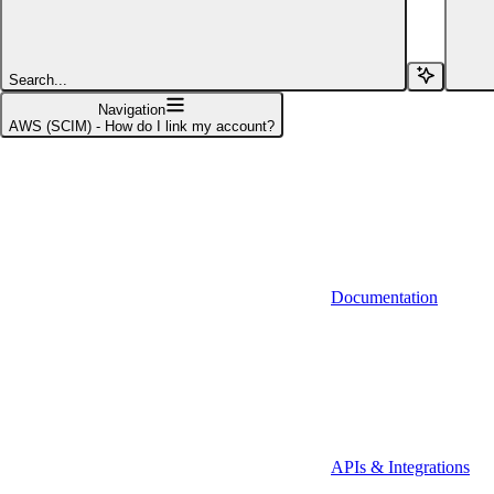
Affinity (v1)
Affinity (v2)
Search...
Agiloft
Navigation
AWS (SCIM) - How do I link my account?
Agiloft (Client Credentials)
Aimfox
Aimfox (OAuth)
Aircall
Documentation
Aircall (Basic Auth)
Airtable
Airtable (Personal Access Token)
Algolia
A-Leads
APIs & Integrations