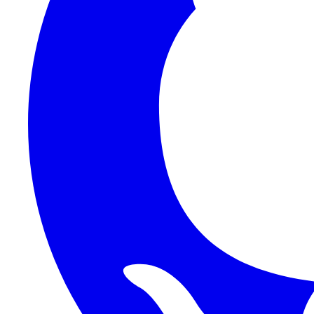
1Password SCIM
1Password (Users API)
3CX
8x8
Absorb LMS
Accelo
Acumatica
Adobe Commerce
ADOXX (Client Credentials)
Acuity Scheduling
ActiveCampaign
Addepar
Addepar (Basic Auth)