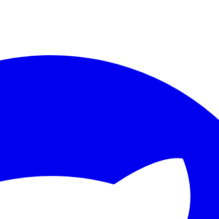
ther.