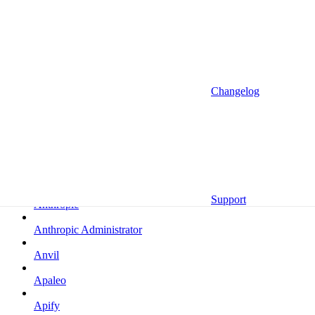
Altrata
Amazon
Amazon Selling Partner
Amazon Selling Partner (Beta)
Changelog
Amplitude
Amplitude (MCP)
Amplitude (MCP EU)
Anrok
Support
Anthropic
Anthropic Administrator
Anvil
Apaleo
Apify