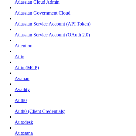
Atlassian Cloud Admin
Atlassian Government Cloud
Atlassian Service Account (API Token)
Atlassian Service Account (OAuth 2.0)
Attention
Attio
Attio (MCP)
Avanan
Availity
Auth0
Auth0 (Client Credentials)
Autodesk
Autosana