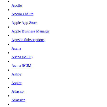
Apollo
Apollo OAuth
Apple App Store
Apple Business Manager
Appstle Subscriptions
Asana
Asana (MCP)
Asana SCIM
Ashby
Aspire
Atlas.so
Atlassian