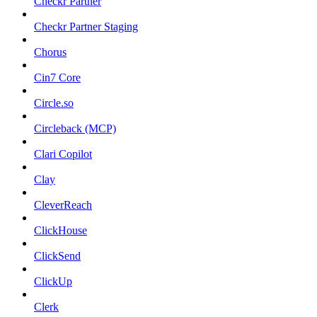
Checkr Partner
Checkr Partner Staging
Chorus
Cin7 Core
Circle.so
Circleback (MCP)
Clari Copilot
Clay
CleverReach
ClickHouse
ClickSend
ClickUp
Clerk