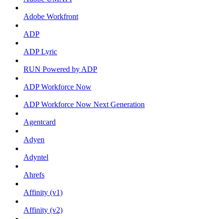
Adobe Workfront
ADP
ADP Lyric
RUN Powered by ADP
ADP Workforce Now
ADP Workforce Now Next Generation
Agentcard
Adyen
Adyntel
Ahrefs
Affinity (v1)
Affinity (v2)