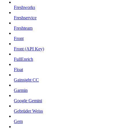
Freshworks
Freshservice
Freshteam
Front
Front (API Key)
FullEnrich
Float
Gainsight CC
Garmin
Google Gemini
Gebrüder Weiss
Gem