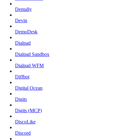
Dentally
Devin
DemoDesk
Dialpad
Dialpad Sandbox
Dialpad WFM
Diffbot
Digital Ocean
Digits
Digits (MCP)
DiscoLike
Discord