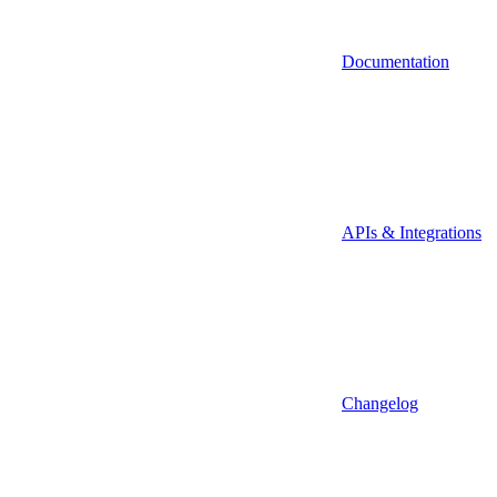
Documentation
APIs & Integrations
Changelog