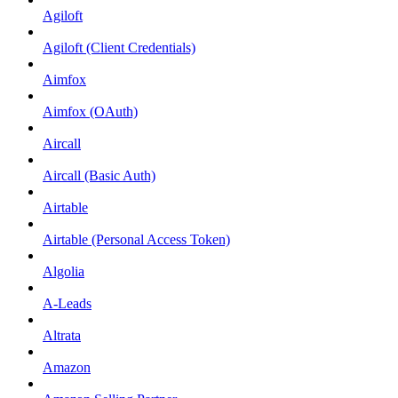
Agiloft
Agiloft (Client Credentials)
Aimfox
Aimfox (OAuth)
Aircall
Aircall (Basic Auth)
Airtable
Airtable (Personal Access Token)
Algolia
A-Leads
Altrata
Amazon