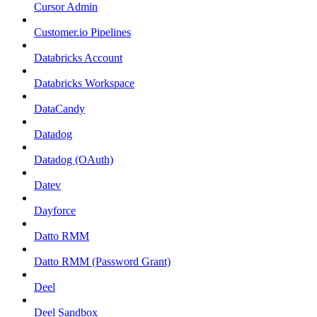
Cursor Admin
Customer.io Pipelines
Databricks Account
Databricks Workspace
DataCandy
Datadog
Datadog (OAuth)
Datev
Dayforce
Datto RMM
Datto RMM (Password Grant)
Deel
Deel Sandbox