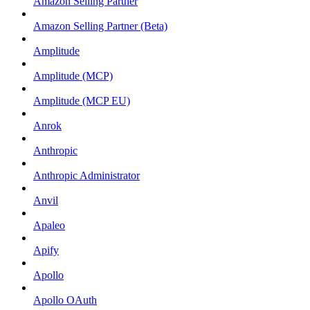
Amazon Selling Partner
Amazon Selling Partner (Beta)
Amplitude
Amplitude (MCP)
Amplitude (MCP EU)
Anrok
Anthropic
Anthropic Administrator
Anvil
Apaleo
Apify
Apollo
Apollo OAuth