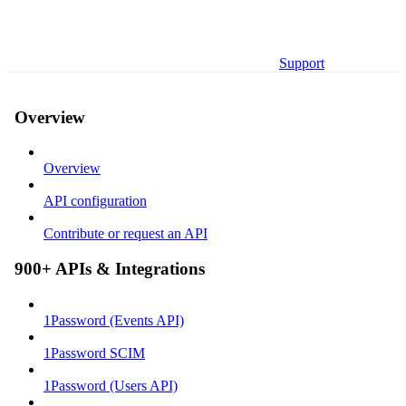
Support
Overview
Overview
API configuration
Contribute or request an API
900+ APIs & Integrations
1Password (Events API)
1Password SCIM
1Password (Users API)