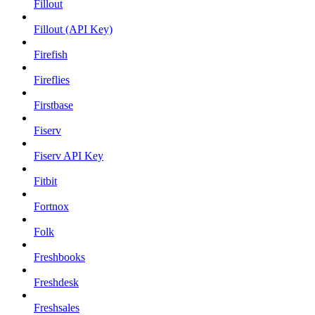
Fillout
Fillout (API Key)
Firefish
Fireflies
Firstbase
Fiserv
Fiserv API Key
Fitbit
Fortnox
Folk
Freshbooks
Freshdesk
Freshsales