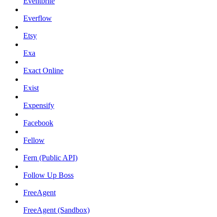
Eventbrite
Everflow
Etsy
Exa
Exact Online
Exist
Expensify
Facebook
Fellow
Fern (Public API)
Follow Up Boss
FreeAgent
FreeAgent (Sandbox)