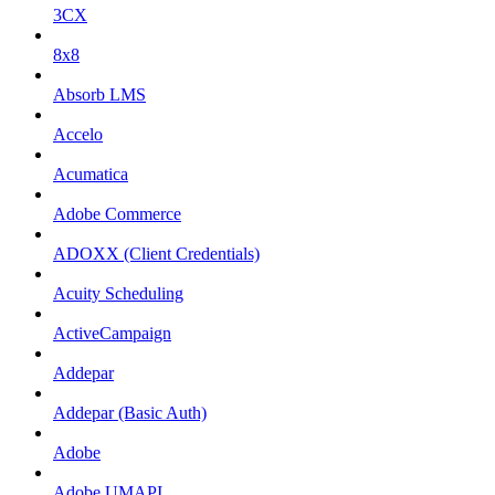
3CX
8x8
Absorb LMS
Accelo
Acumatica
Adobe Commerce
ADOXX (Client Credentials)
Acuity Scheduling
ActiveCampaign
Addepar
Addepar (Basic Auth)
Adobe
Adobe UMAPI