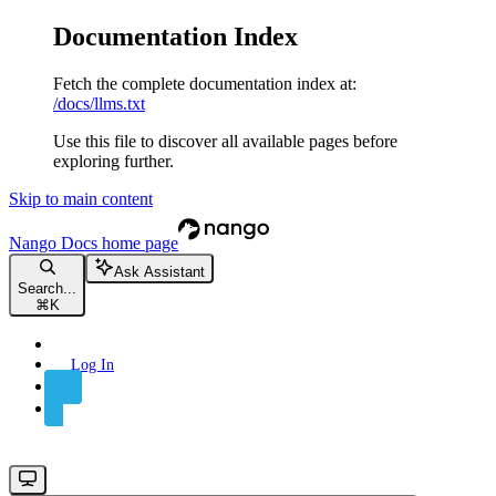
Documentation Index
Fetch the complete documentation index at:
/docs/llms.txt
Use this file to discover all available pages before
exploring further.
Skip to main content
Nango Docs
home page
Ask Assistant
Search...
⌘
K
Log In
Sign Up