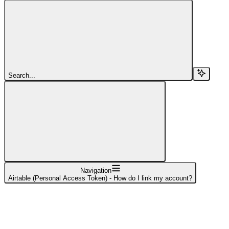
Search...
Navigation
Airtable (Personal Access Token) - How do I link my account?