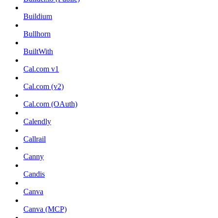
Buildium
Bullhorn
BuiltWith
Cal.com v1
Cal.com (v2)
Cal.com (OAuth)
Calendly
Callrail
Canny
Candis
Canva
Canva (MCP)