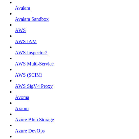
Avalara
Avalara Sandbox
AWS
AWS IAM
AWS Inspector2
AWS Multi-Service
AWS (SCIM)
AWS SigV4 Proxy
Avoma
Axiom
Azure Blob Storage
Azure DevOps