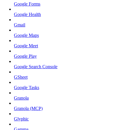
Google Forms
Google Health
Gmail
Google Maps
Google Meet
Google Play
Google Search Console
GSheet
Google Tasks
Granola
Granola (MCP)
Glyphic
Gamma