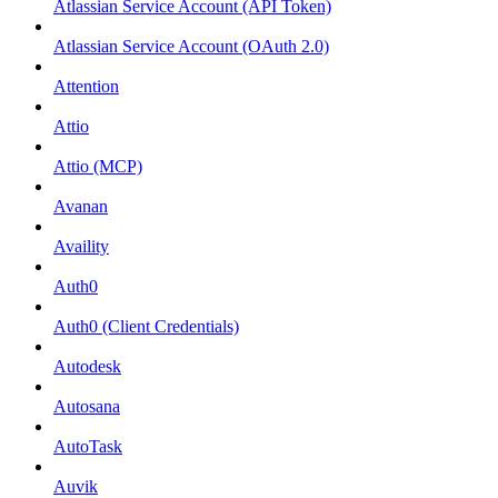
Atlassian Service Account (API Token)
Atlassian Service Account (OAuth 2.0)
Attention
Attio
Attio (MCP)
Avanan
Availity
Auth0
Auth0 (Client Credentials)
Autodesk
Autosana
AutoTask
Auvik