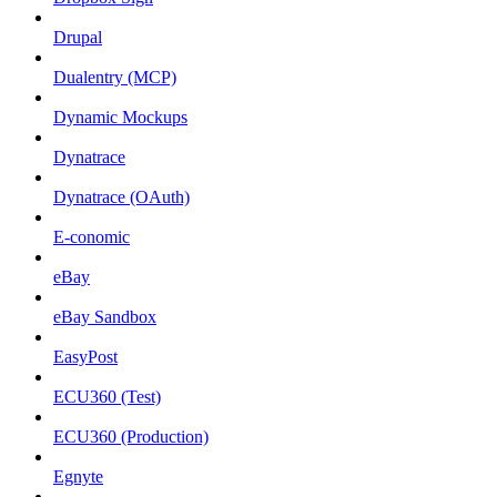
Drupal
Dualentry (MCP)
Dynamic Mockups
Dynatrace
Dynatrace (OAuth)
E-conomic
eBay
eBay Sandbox
EasyPost
ECU360 (Test)
ECU360 (Production)
Egnyte