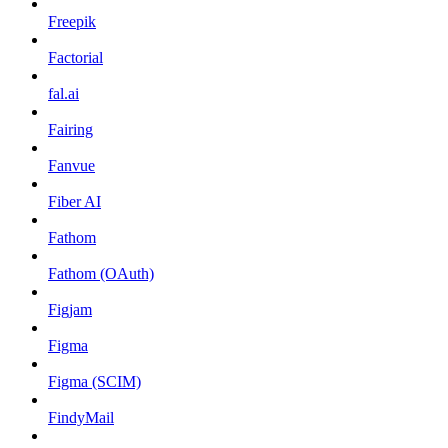
Freepik
Factorial
fal.ai
Fairing
Fanvue
Fiber AI
Fathom
Fathom (OAuth)
Figjam
Figma
Figma (SCIM)
FindyMail