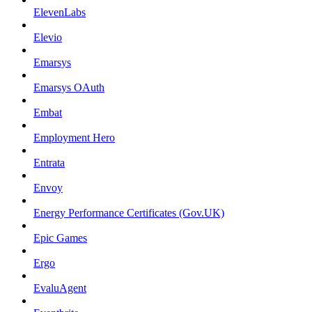
ElevenLabs
Elevio
Emarsys
Emarsys OAuth
Embat
Employment Hero
Entrata
Envoy
Energy Performance Certificates (Gov.UK)
Epic Games
Ergo
EvaluAgent