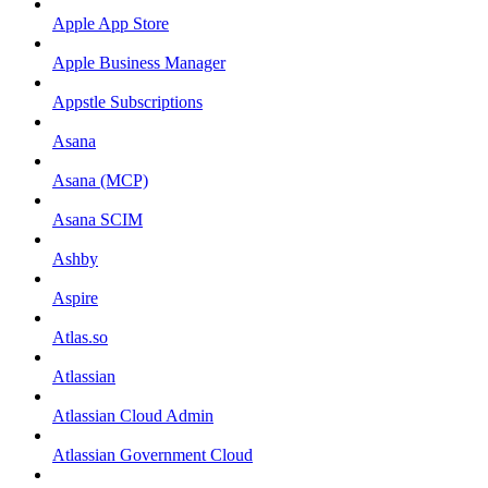
Apple App Store
Apple Business Manager
Appstle Subscriptions
Asana
Asana (MCP)
Asana SCIM
Ashby
Aspire
Atlas.so
Atlassian
Atlassian Cloud Admin
Atlassian Government Cloud