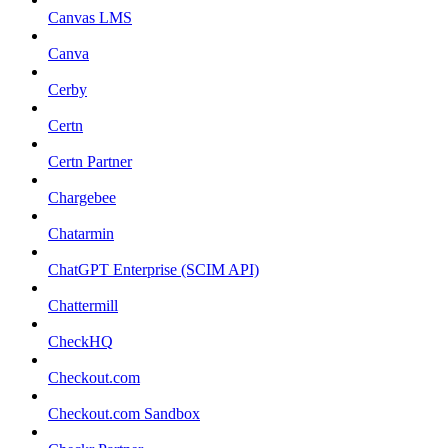
Canvas LMS
Canva
Cerby
Certn
Certn Partner
Chargebee
Chatarmin
ChatGPT Enterprise (SCIM API)
Chattermill
CheckHQ
Checkout.com
Checkout.com Sandbox