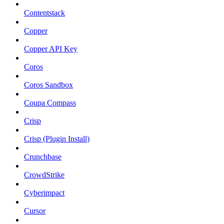
Contentstack
Copper
Copper API Key
Coros
Coros Sandbox
Coupa Compass
Crisp
Crisp (Plugin Install)
Crunchbase
CrowdStrike
Cyberimpact
Cursor