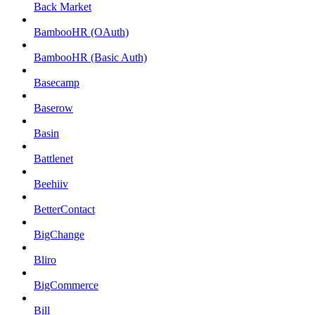
Back Market
BambooHR (OAuth)
BambooHR (Basic Auth)
Basecamp
Baserow
Basin
Battlenet
Beehiiv
BetterContact
BigChange
Bliro
BigCommerce
Bill