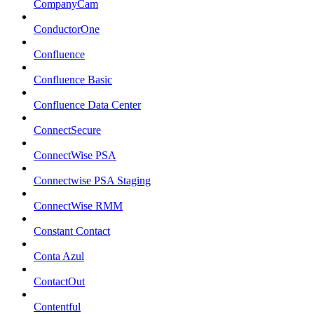
CompanyCam
ConductorOne
Confluence
Confluence Basic
Confluence Data Center
ConnectSecure
ConnectWise PSA
Connectwise PSA Staging
ConnectWise RMM
Constant Contact
Conta Azul
ContactOut
Contentful