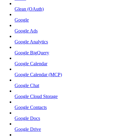
Glean (OAuth)
Google
Google Ads
Google Analytics
Google BigQuery
Google Calendar
Google Calendar (MCP)
Google Chat
Google Cloud Storage
Google Contacts
Google Docs
Google Drive