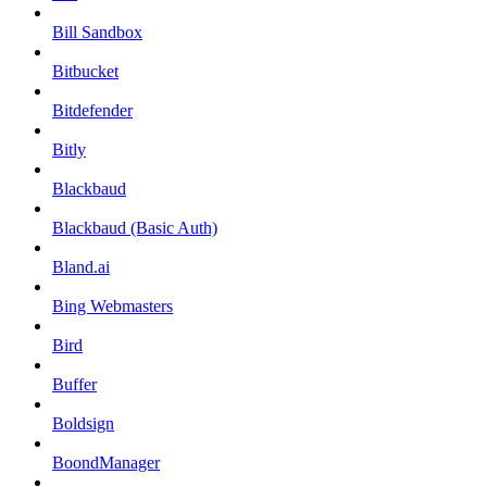
Bill Sandbox
Bitbucket
Bitdefender
Bitly
Blackbaud
Blackbaud (Basic Auth)
Bland.ai
Bing Webmasters
Bird
Buffer
Boldsign
BoondManager