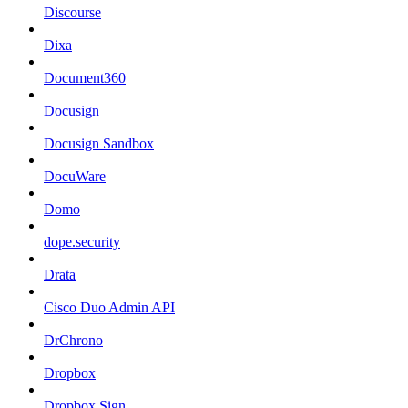
Discourse
Dixa
Document360
Docusign
Docusign Sandbox
DocuWare
Domo
dope.security
Drata
Cisco Duo Admin API
DrChrono
Dropbox
Dropbox Sign