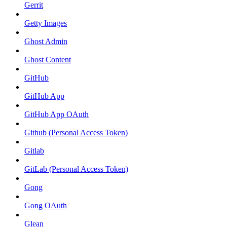
Gerrit
Getty Images
Ghost Admin
Ghost Content
GitHub
GitHub App
GitHub App OAuth
Github (Personal Access Token)
Gitlab
GitLab (Personal Access Token)
Gong
Gong OAuth
Glean