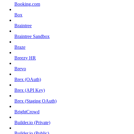
Booking.com
Box
Braintree
Braintree Sandbox
Braze
Breezy HR
Brevo
Brex (OAuth)
Brex (API Key)
Brex (Staging OAuth)
BrightCrowd
Builder.io (Private)
Builder.io (Public)