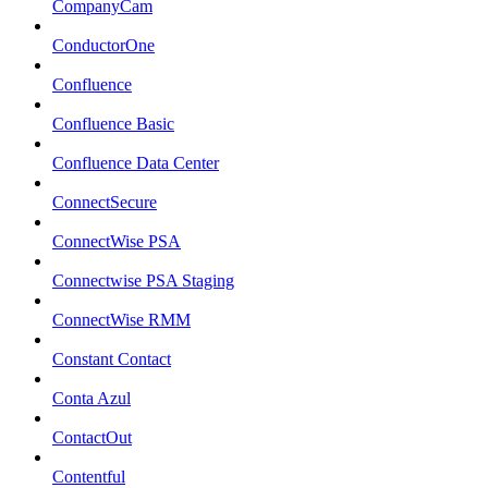
CompanyCam
ConductorOne
Confluence
Confluence Basic
Confluence Data Center
ConnectSecure
ConnectWise PSA
Connectwise PSA Staging
ConnectWise RMM
Constant Contact
Conta Azul
ContactOut
Contentful