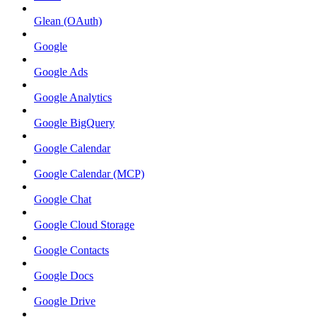
Glean (OAuth)
Google
Google Ads
Google Analytics
Google BigQuery
Google Calendar
Google Calendar (MCP)
Google Chat
Google Cloud Storage
Google Contacts
Google Docs
Google Drive