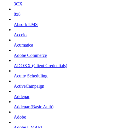
3CX
8x8
Absorb LMS
Accelo
Acumatica
Adobe Commerce
ADOXX (Client Credentials)
Acuity Scheduling
ActiveCampaign
Addepar
Addepar (Basic Auth)
Adobe
Adobe UMAPI