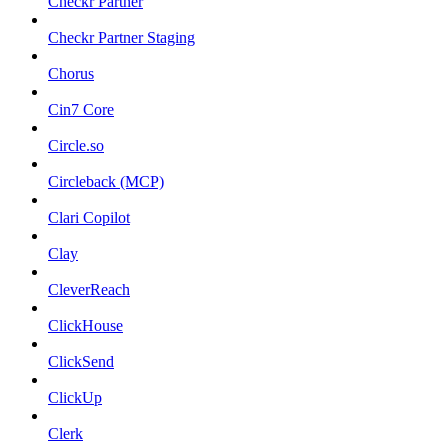
Checkr Partner
Checkr Partner Staging
Chorus
Cin7 Core
Circle.so
Circleback (MCP)
Clari Copilot
Clay
CleverReach
ClickHouse
ClickSend
ClickUp
Clerk