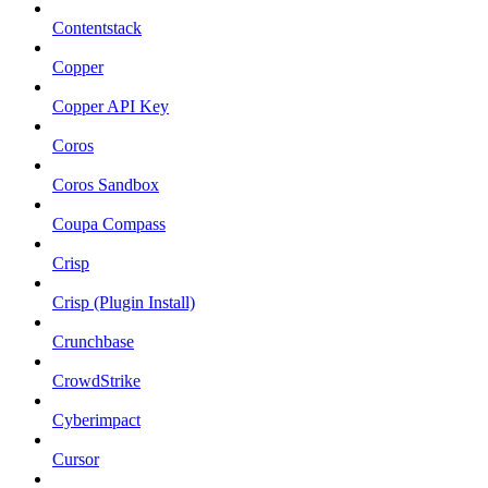
Contentstack
Copper
Copper API Key
Coros
Coros Sandbox
Coupa Compass
Crisp
Crisp (Plugin Install)
Crunchbase
CrowdStrike
Cyberimpact
Cursor