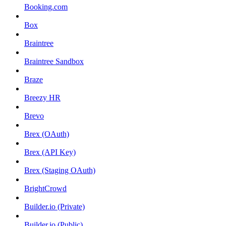
Booking.com
Box
Braintree
Braintree Sandbox
Braze
Breezy HR
Brevo
Brex (OAuth)
Brex (API Key)
Brex (Staging OAuth)
BrightCrowd
Builder.io (Private)
Builder.io (Public)