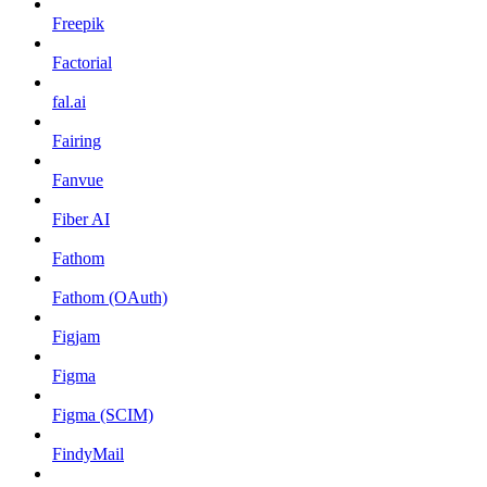
Freepik
Factorial
fal.ai
Fairing
Fanvue
Fiber AI
Fathom
Fathom (OAuth)
Figjam
Figma
Figma (SCIM)
FindyMail