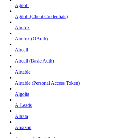
Agiloft
Agiloft (Client Credentials)
Aimfox
Aimfox (OAuth)
Aircall
Aircall (Basic Auth)
Airtable
Airtable (Personal Access Token)
Algolia
A-Leads
Altrata
Amazon