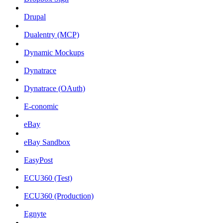
Drupal
Dualentry (MCP)
Dynamic Mockups
Dynatrace
Dynatrace (OAuth)
E-conomic
eBay
eBay Sandbox
EasyPost
ECU360 (Test)
ECU360 (Production)
Egnyte