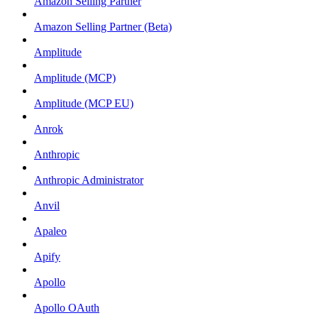
Amazon Selling Partner
Amazon Selling Partner (Beta)
Amplitude
Amplitude (MCP)
Amplitude (MCP EU)
Anrok
Anthropic
Anthropic Administrator
Anvil
Apaleo
Apify
Apollo
Apollo OAuth