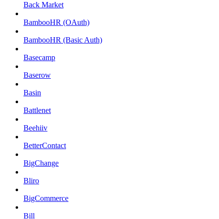
Back Market
BambooHR (OAuth)
BambooHR (Basic Auth)
Basecamp
Baserow
Basin
Battlenet
Beehiiv
BetterContact
BigChange
Bliro
BigCommerce
Bill