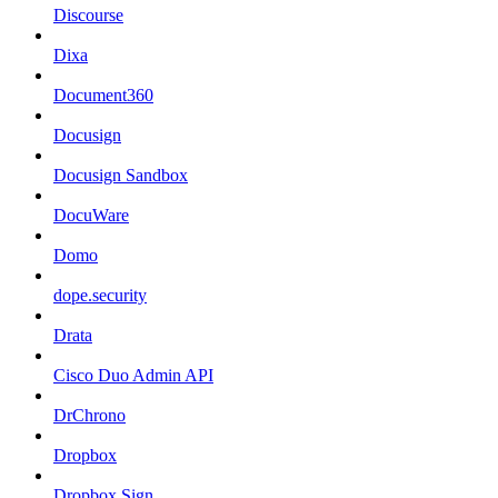
Discourse
Dixa
Document360
Docusign
Docusign Sandbox
DocuWare
Domo
dope.security
Drata
Cisco Duo Admin API
DrChrono
Dropbox
Dropbox Sign