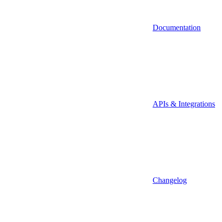
Documentation
APIs & Integrations
Changelog