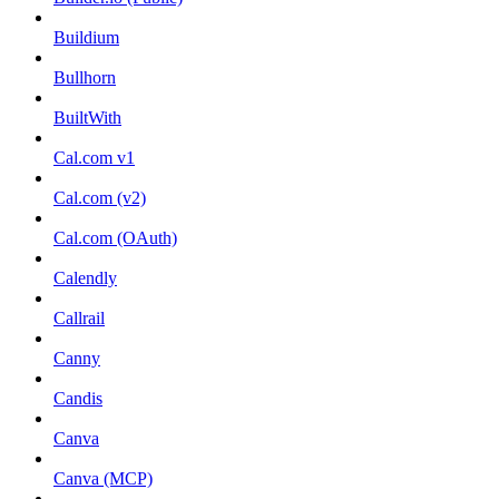
Buildium
Bullhorn
BuiltWith
Cal.com v1
Cal.com (v2)
Cal.com (OAuth)
Calendly
Callrail
Canny
Candis
Canva
Canva (MCP)