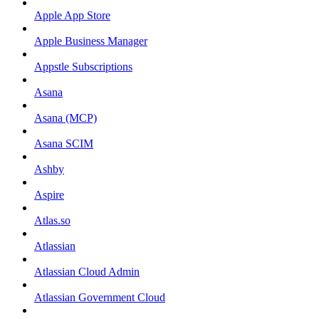
Apple App Store
Apple Business Manager
Appstle Subscriptions
Asana
Asana (MCP)
Asana SCIM
Ashby
Aspire
Atlas.so
Atlassian
Atlassian Cloud Admin
Atlassian Government Cloud