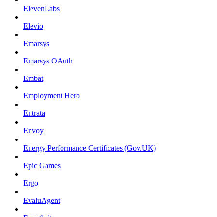
ElevenLabs
Elevio
Emarsys
Emarsys OAuth
Embat
Employment Hero
Entrata
Envoy
Energy Performance Certificates (Gov.UK)
Epic Games
Ergo
EvaluAgent