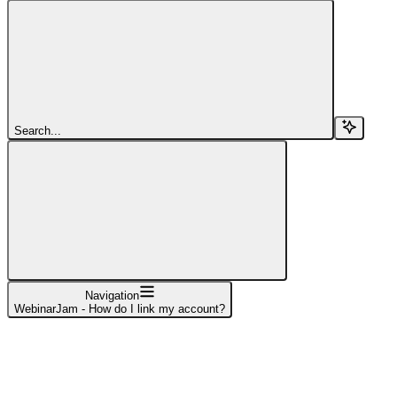
Search...
Navigation
WebinarJam - How do I link my account?