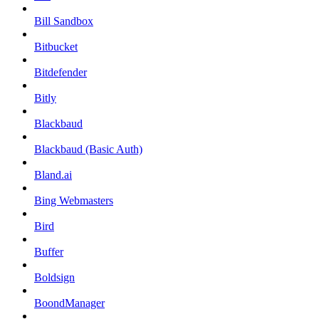
Bill Sandbox
Bitbucket
Bitdefender
Bitly
Blackbaud
Blackbaud (Basic Auth)
Bland.ai
Bing Webmasters
Bird
Buffer
Boldsign
BoondManager