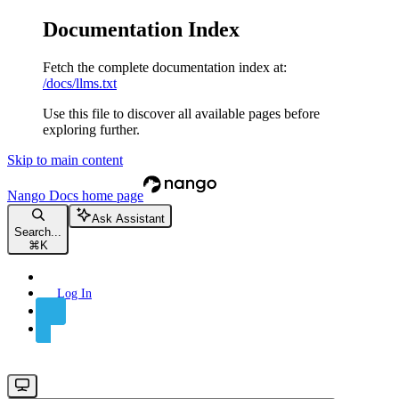
Documentation Index
Fetch the complete documentation index at:
/docs/llms.txt
Use this file to discover all available pages before
exploring further.
Skip to main content
Nango Docs
home page
Ask Assistant
Search...
⌘
K
Log In
Sign Up