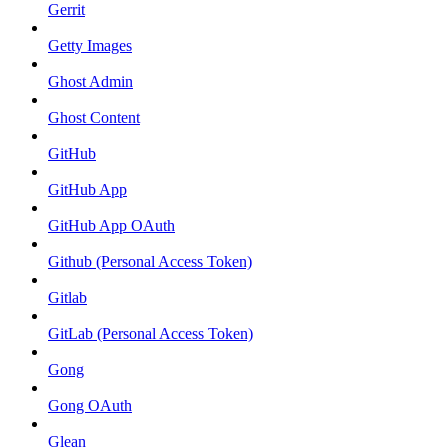
Gerrit
Getty Images
Ghost Admin
Ghost Content
GitHub
GitHub App
GitHub App OAuth
Github (Personal Access Token)
Gitlab
GitLab (Personal Access Token)
Gong
Gong OAuth
Glean