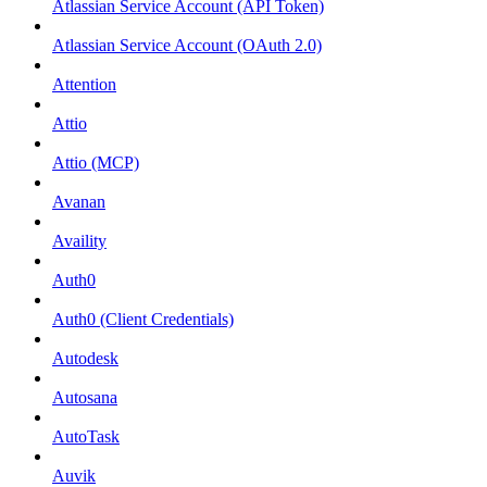
Atlassian Service Account (API Token)
Atlassian Service Account (OAuth 2.0)
Attention
Attio
Attio (MCP)
Avanan
Availity
Auth0
Auth0 (Client Credentials)
Autodesk
Autosana
AutoTask
Auvik