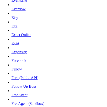
Eventbrite
Everflow
Etsy
Exa
Exact Online
Exist
Expensify
Facebook
Fellow
Fern (Public API)
Follow Up Boss
FreeAgent
FreeAgent (Sandbox)