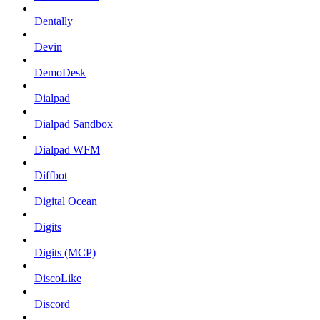
Dentally
Devin
DemoDesk
Dialpad
Dialpad Sandbox
Dialpad WFM
Diffbot
Digital Ocean
Digits
Digits (MCP)
DiscoLike
Discord