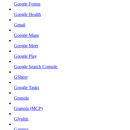
Google Forms
Google Health
Gmail
Google Maps
Google Meet
Google Play
Google Search Console
GSheet
Google Tasks
Granola
Granola (MCP)
Glyphic
Gamma