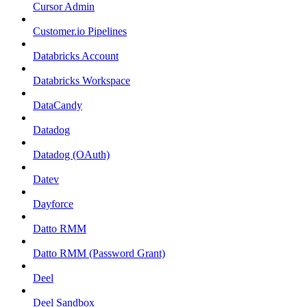
Cursor Admin
Customer.io Pipelines
Databricks Account
Databricks Workspace
DataCandy
Datadog
Datadog (OAuth)
Datev
Dayforce
Datto RMM
Datto RMM (Password Grant)
Deel
Deel Sandbox