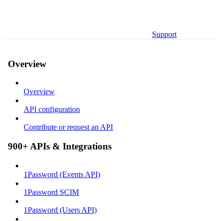
Support
Overview
Overview
API configuration
Contribute or request an API
900+ APIs & Integrations
1Password (Events API)
1Password SCIM
1Password (Users API)