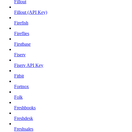
Fillout
Fillout (API Key)
Firefish
Fireflies
Firstbase
Fiserv
Fiserv API Key
Fitbit
Fortnox
Folk
Freshbooks
Freshdesk
Freshsales