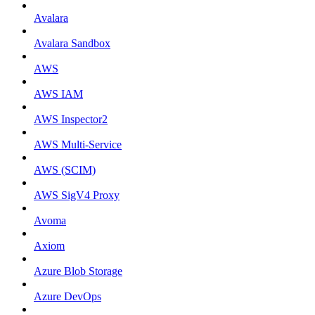
Avalara
Avalara Sandbox
AWS
AWS IAM
AWS Inspector2
AWS Multi-Service
AWS (SCIM)
AWS SigV4 Proxy
Avoma
Axiom
Azure Blob Storage
Azure DevOps