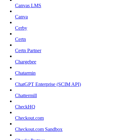
Canvas LMS
Canva
Cerby
Certn
Certn Partner
Chargebee
Chatarmin
ChatGPT Enterprise (SCIM API)
Chattermill
CheckHQ
Checkout.com
Checkout.com Sandbox