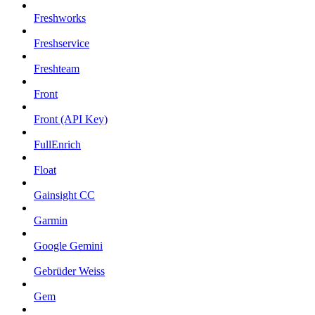
Freshworks
Freshservice
Freshteam
Front
Front (API Key)
FullEnrich
Float
Gainsight CC
Garmin
Google Gemini
Gebrüder Weiss
Gem