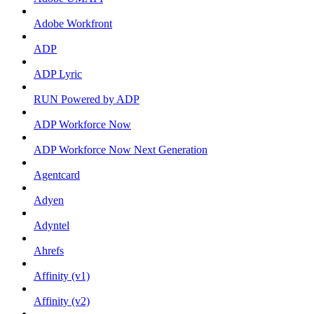
Adobe Workfront
ADP
ADP Lyric
RUN Powered by ADP
ADP Workforce Now
ADP Workforce Now Next Generation
Agentcard
Adyen
Adyntel
Ahrefs
Affinity (v1)
Affinity (v2)