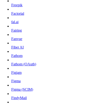
Freepik
Factorial
fal.ai
Fairing
Fanvue
Fiber AI
Fathom
Fathom (OAuth)
Figjam
Figma
Figma (SCIM)
FindyMail