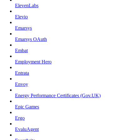
ElevenLabs
Elevio
Emarsys
Emarsys OAuth
Embat
Employment Hero
Entrata
Envoy
Energy Performance Certificates (Gov.UK)
Epic Games
Ergo
EvaluAgent