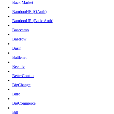
Back Market
BambooHR (OAuth)
BambooHR (Basic Auth)
Basecamp
Baserow
Basin
Battlenet
Beehiiv
BetterContact
BigChange
Bliro
BigCommerce
Bill