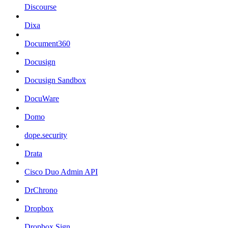
Discourse
Dixa
Document360
Docusign
Docusign Sandbox
DocuWare
Domo
dope.security
Drata
Cisco Duo Admin API
DrChrono
Dropbox
Dropbox Sign