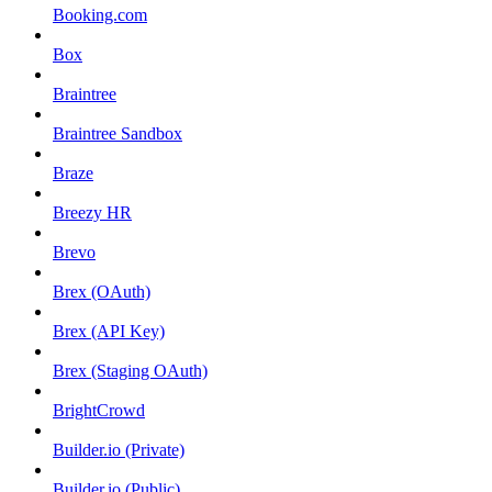
Booking.com
Box
Braintree
Braintree Sandbox
Braze
Breezy HR
Brevo
Brex (OAuth)
Brex (API Key)
Brex (Staging OAuth)
BrightCrowd
Builder.io (Private)
Builder.io (Public)