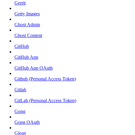
Gerrit
Getty Images
Ghost Admin
Ghost Content
GitHub
GitHub App
GitHub App OAuth
Github (Personal Access Token)
Gitlab
GitLab (Personal Access Token)
Gong
Gong OAuth
Glean