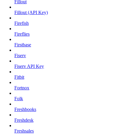
Fillout
Fillout (API Key)
Firefish
Fireflies
Firstbase
Fiserv
Fiserv API Key
Fitbit
Fortnox
Folk
Freshbooks
Freshdesk
Freshsales