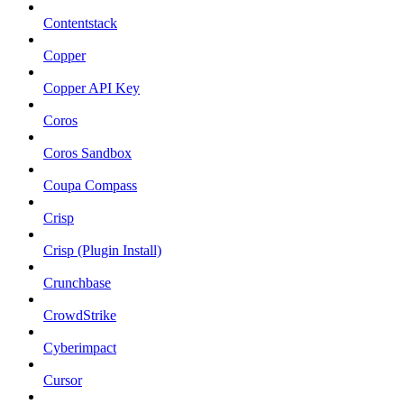
Contentstack
Copper
Copper API Key
Coros
Coros Sandbox
Coupa Compass
Crisp
Crisp (Plugin Install)
Crunchbase
CrowdStrike
Cyberimpact
Cursor