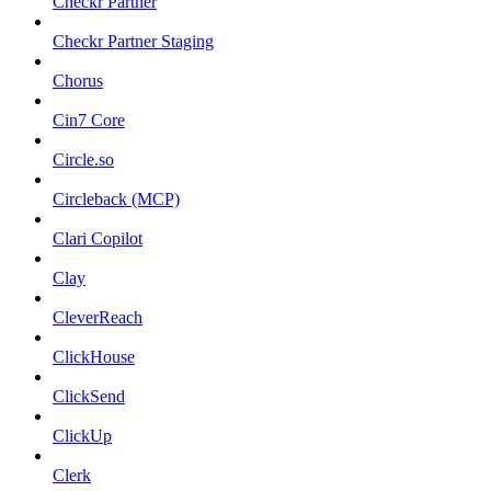
Checkr Partner
Checkr Partner Staging
Chorus
Cin7 Core
Circle.so
Circleback (MCP)
Clari Copilot
Clay
CleverReach
ClickHouse
ClickSend
ClickUp
Clerk