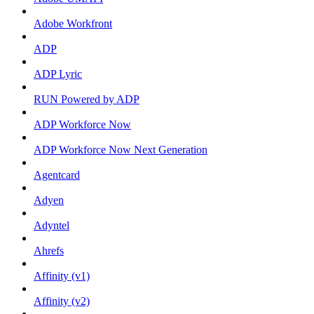
Adobe Workfront
ADP
ADP Lyric
RUN Powered by ADP
ADP Workforce Now
ADP Workforce Now Next Generation
Agentcard
Adyen
Adyntel
Ahrefs
Affinity (v1)
Affinity (v2)