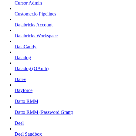
Cursor Admin
Customer.io Pipelines
Databricks Account
Databricks Workspace
DataCandy
Datadog
Datadog (OAuth)
Datev
Dayforce
Datto RMM
Datto RMM (Password Grant)
Deel
Deel Sandbox