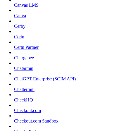
Canvas LMS
Canva
Cerby
Certn
Certn Partner
Chargebee
Chatarmin
ChatGPT Enterprise (SCIM API)
Chattermill
CheckHQ
Checkout.com
Checkout.com Sandbox