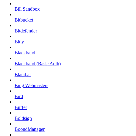
Bill Sandbox
Bitbucket
Bitdefender
Bitly
Blackbaud
Blackbaud (Basic Auth)
Bland.ai
Bing Webmasters
Bird
Buffer
Boldsign
BoondManager