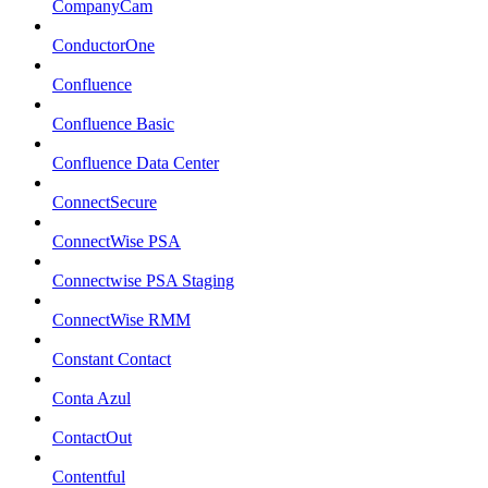
CompanyCam
ConductorOne
Confluence
Confluence Basic
Confluence Data Center
ConnectSecure
ConnectWise PSA
Connectwise PSA Staging
ConnectWise RMM
Constant Contact
Conta Azul
ContactOut
Contentful