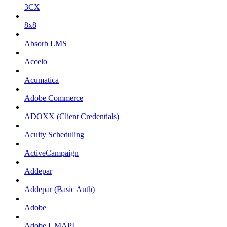
3CX
8x8
Absorb LMS
Accelo
Acumatica
Adobe Commerce
ADOXX (Client Credentials)
Acuity Scheduling
ActiveCampaign
Addepar
Addepar (Basic Auth)
Adobe
Adobe UMAPI