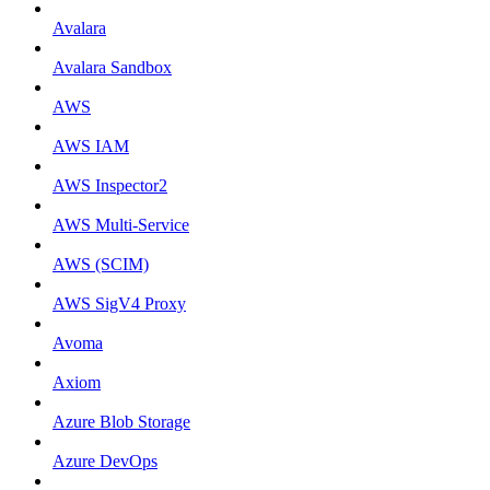
Avalara
Avalara Sandbox
AWS
AWS IAM
AWS Inspector2
AWS Multi-Service
AWS (SCIM)
AWS SigV4 Proxy
Avoma
Axiom
Azure Blob Storage
Azure DevOps