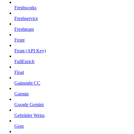
Freshworks
Freshservice
Freshteam
Front
Front (API Key)
FullEnrich
Float
Gainsight CC
Garmin
Google Gemini
Gebrüder Weiss
Gem