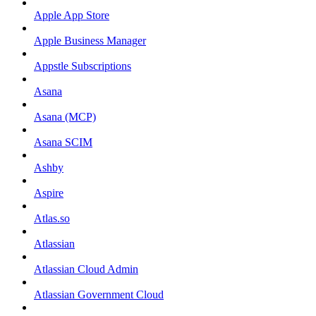
Apple App Store
Apple Business Manager
Appstle Subscriptions
Asana
Asana (MCP)
Asana SCIM
Ashby
Aspire
Atlas.so
Atlassian
Atlassian Cloud Admin
Atlassian Government Cloud