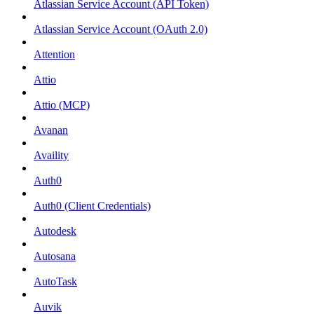
Atlassian Service Account (API Token)
Atlassian Service Account (OAuth 2.0)
Attention
Attio
Attio (MCP)
Avanan
Availity
Auth0
Auth0 (Client Credentials)
Autodesk
Autosana
AutoTask
Auvik