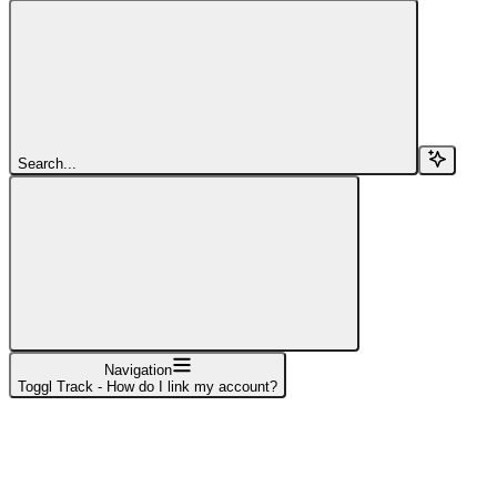
Search...
Navigation
Toggl Track - How do I link my account?