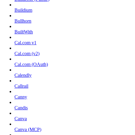
Buildium
Bullhorn
BuiltWith
Cal.com v1
Cal.com (v2)
Cal.com (OAuth)
Calendly
Callrail
Canny
Candis
Canva
Canva (MCP)