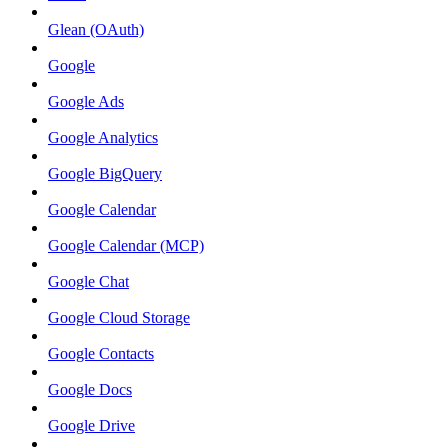
Glean (OAuth)
Google
Google Ads
Google Analytics
Google BigQuery
Google Calendar
Google Calendar (MCP)
Google Chat
Google Cloud Storage
Google Contacts
Google Docs
Google Drive