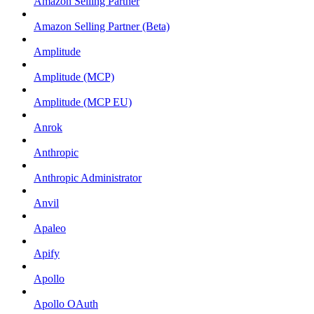
Amazon Selling Partner
Amazon Selling Partner (Beta)
Amplitude
Amplitude (MCP)
Amplitude (MCP EU)
Anrok
Anthropic
Anthropic Administrator
Anvil
Apaleo
Apify
Apollo
Apollo OAuth