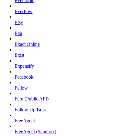
Eventbrite
Everflow
Etsy
Exa
Exact Online
Exist
Expensify
Facebook
Fellow
Fern (Public API)
Follow Up Boss
FreeAgent
FreeAgent (Sandbox)