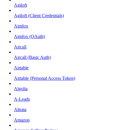
Agiloft
Agiloft (Client Credentials)
Aimfox
Aimfox (OAuth)
Aircall
Aircall (Basic Auth)
Airtable
Airtable (Personal Access Token)
Algolia
A-Leads
Altrata
Amazon