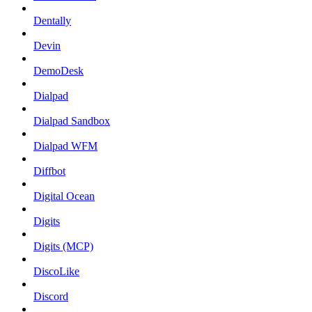
Dentally
Devin
DemoDesk
Dialpad
Dialpad Sandbox
Dialpad WFM
Diffbot
Digital Ocean
Digits
Digits (MCP)
DiscoLike
Discord