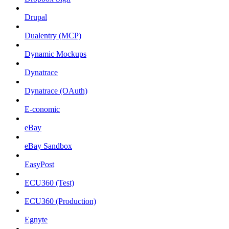
Drupal
Dualentry (MCP)
Dynamic Mockups
Dynatrace
Dynatrace (OAuth)
E-conomic
eBay
eBay Sandbox
EasyPost
ECU360 (Test)
ECU360 (Production)
Egnyte