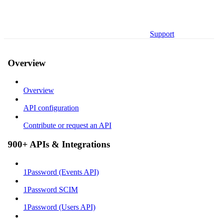
Support
Overview
Overview
API configuration
Contribute or request an API
900+ APIs & Integrations
1Password (Events API)
1Password SCIM
1Password (Users API)