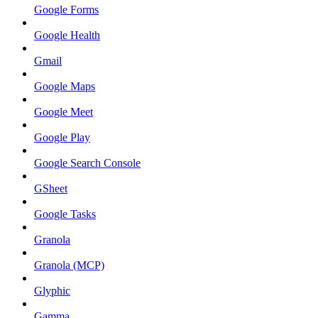
Google Forms
Google Health
Gmail
Google Maps
Google Meet
Google Play
Google Search Console
GSheet
Google Tasks
Granola
Granola (MCP)
Glyphic
Gamma