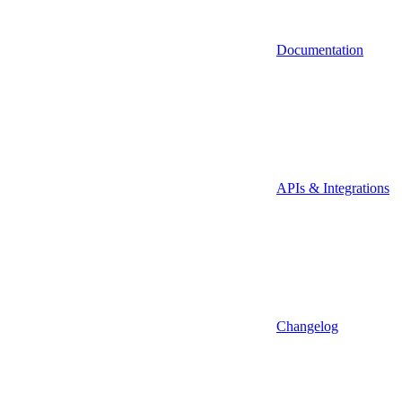
Documentation
APIs & Integrations
Changelog