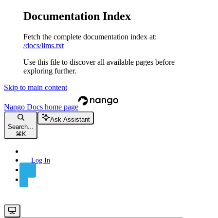
Documentation Index
Fetch the complete documentation index at:
/docs/llms.txt
Use this file to discover all available pages before
exploring further.
Skip to main content
Nango Docs
home page
Ask Assistant
Search...
⌘
K
Log In
Sign Up