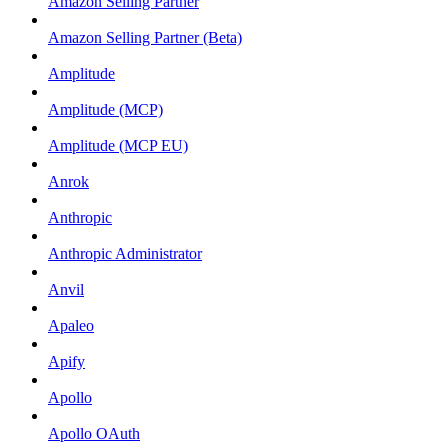
Amazon Selling Partner
Amazon Selling Partner (Beta)
Amplitude
Amplitude (MCP)
Amplitude (MCP EU)
Anrok
Anthropic
Anthropic Administrator
Anvil
Apaleo
Apify
Apollo
Apollo OAuth