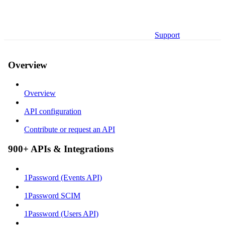
Support
Overview
Overview
API configuration
Contribute or request an API
900+ APIs & Integrations
1Password (Events API)
1Password SCIM
1Password (Users API)