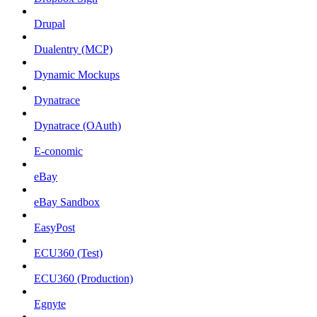
Drupal
Dualentry (MCP)
Dynamic Mockups
Dynatrace
Dynatrace (OAuth)
E-conomic
eBay
eBay Sandbox
EasyPost
ECU360 (Test)
ECU360 (Production)
Egnyte