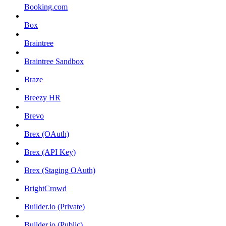
Booking.com
Box
Braintree
Braintree Sandbox
Braze
Breezy HR
Brevo
Brex (OAuth)
Brex (API Key)
Brex (Staging OAuth)
BrightCrowd
Builder.io (Private)
Builder.io (Public)