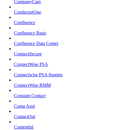
CompanyCam
ConductorOne
Confluence
Confluence Basic
Confluence Data Center
ConnectSecure
ConnectWise PSA
Connectwise PSA Staging
ConnectWise RMM
Constant Contact
Conta Azul
ContactOut
Contentful