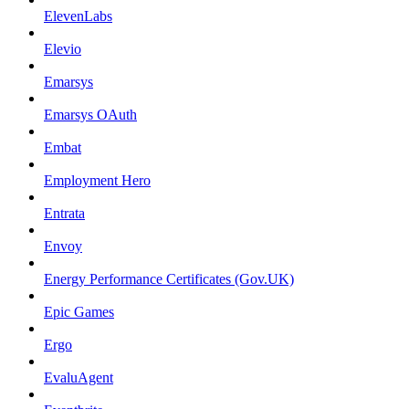
ElevenLabs
Elevio
Emarsys
Emarsys OAuth
Embat
Employment Hero
Entrata
Envoy
Energy Performance Certificates (Gov.UK)
Epic Games
Ergo
EvaluAgent