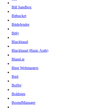
Bill Sandbox
Bitbucket
Bitdefender
Bitly
Blackbaud
Blackbaud (Basic Auth)
Bland.ai
Bing Webmasters
Bird
Buffer
Boldsign
BoondManager