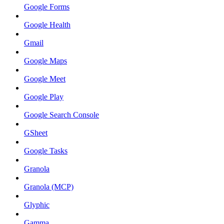
Google Forms
Google Health
Gmail
Google Maps
Google Meet
Google Play
Google Search Console
GSheet
Google Tasks
Granola
Granola (MCP)
Glyphic
Gamma