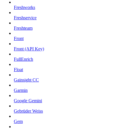
Freshworks
Freshservice
Freshteam
Front
Front (API Key)
FullEnrich
Float
Gainsight CC
Garmin
Google Gemini
Gebrüder Weiss
Gem