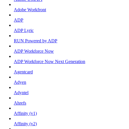
Adobe Workfront
ADP
ADP Lyric
RUN Powered by ADP
ADP Workforce Now
ADP Workforce Now Next Generation
Agentcard
Adyen
Adyntel
Ahrefs
Affinity (v1)
Affinity (v2)