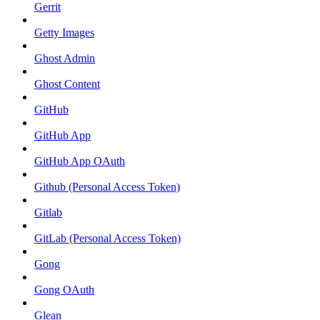
Gerrit
Getty Images
Ghost Admin
Ghost Content
GitHub
GitHub App
GitHub App OAuth
Github (Personal Access Token)
Gitlab
GitLab (Personal Access Token)
Gong
Gong OAuth
Glean