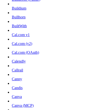
Buildium
Bullhorn
BuiltWith
Cal.com v1
Cal.com (v2)
Cal.com (OAuth)
Calendly
Callrail
Canny
Candis
Canva
Canva (MCP)