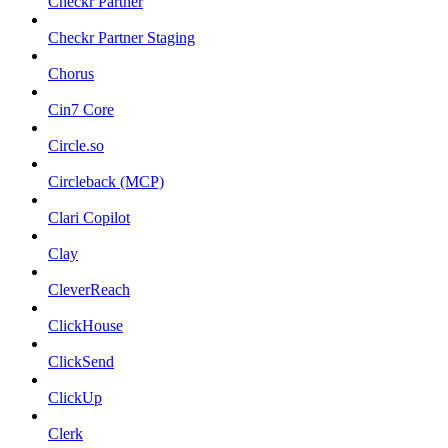
Checkr Partner
Checkr Partner Staging
Chorus
Cin7 Core
Circle.so
Circleback (MCP)
Clari Copilot
Clay
CleverReach
ClickHouse
ClickSend
ClickUp
Clerk