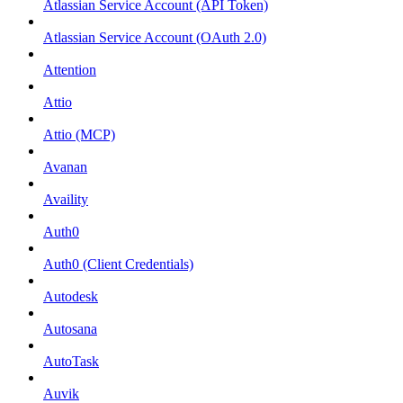
Atlassian Service Account (API Token)
Atlassian Service Account (OAuth 2.0)
Attention
Attio
Attio (MCP)
Avanan
Availity
Auth0
Auth0 (Client Credentials)
Autodesk
Autosana
AutoTask
Auvik