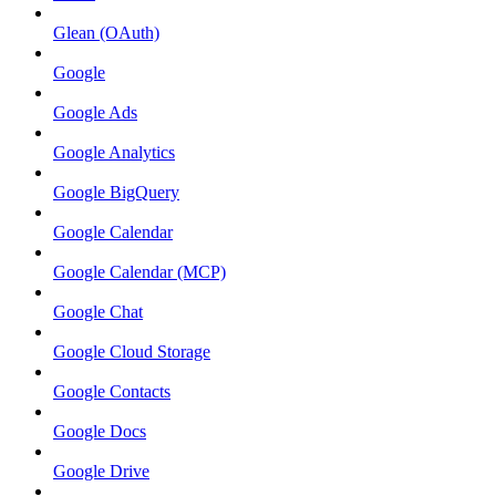
Glean (OAuth)
Google
Google Ads
Google Analytics
Google BigQuery
Google Calendar
Google Calendar (MCP)
Google Chat
Google Cloud Storage
Google Contacts
Google Docs
Google Drive