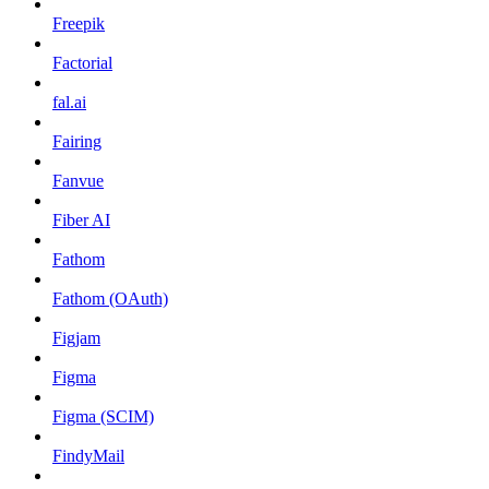
Freepik
Factorial
fal.ai
Fairing
Fanvue
Fiber AI
Fathom
Fathom (OAuth)
Figjam
Figma
Figma (SCIM)
FindyMail