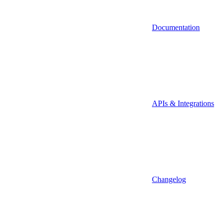
Documentation
APIs & Integrations
Changelog