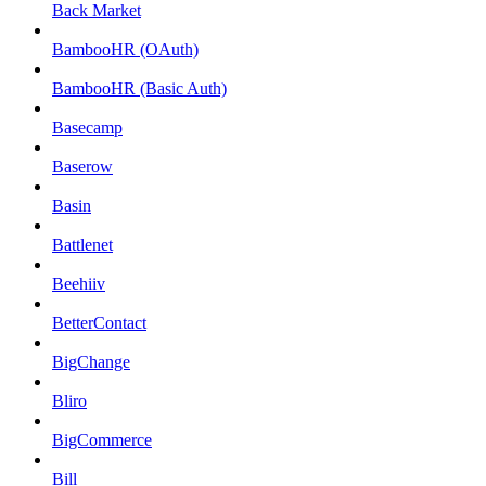
Back Market
BambooHR (OAuth)
BambooHR (Basic Auth)
Basecamp
Baserow
Basin
Battlenet
Beehiiv
BetterContact
BigChange
Bliro
BigCommerce
Bill