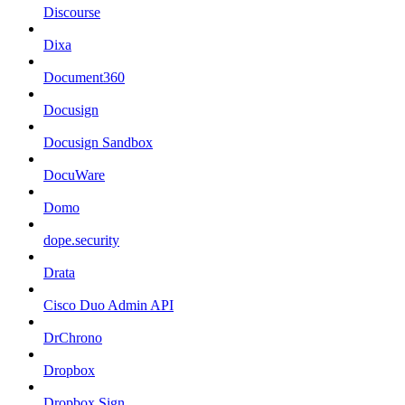
Discourse
Dixa
Document360
Docusign
Docusign Sandbox
DocuWare
Domo
dope.security
Drata
Cisco Duo Admin API
DrChrono
Dropbox
Dropbox Sign