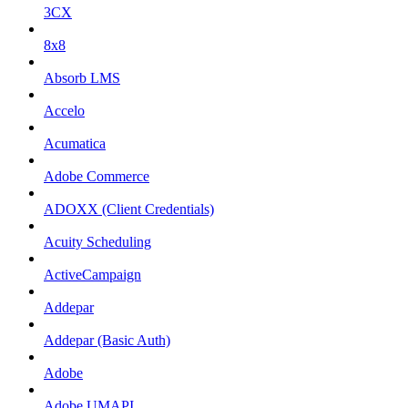
3CX
8x8
Absorb LMS
Accelo
Acumatica
Adobe Commerce
ADOXX (Client Credentials)
Acuity Scheduling
ActiveCampaign
Addepar
Addepar (Basic Auth)
Adobe
Adobe UMAPI