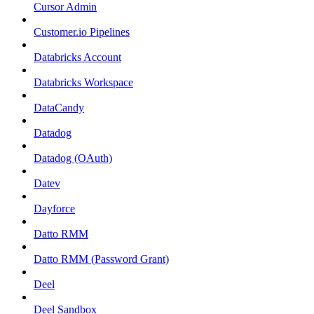
Cursor Admin
Customer.io Pipelines
Databricks Account
Databricks Workspace
DataCandy
Datadog
Datadog (OAuth)
Datev
Dayforce
Datto RMM
Datto RMM (Password Grant)
Deel
Deel Sandbox