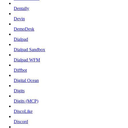
Dentally
Devin
DemoDesk
Dialpad
Dialpad Sandbox
Dialpad WFM
Diffbot
Digital Ocean
Digits
Digits (MCP)
DiscoLike
Discord