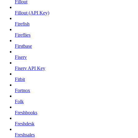
Fillout
Fillout (API Key)
Firefish
Fireflies
Firstbase
Fiserv
Fiserv API Key
Fitbit
Fortnox
Folk
Freshbooks
Freshdesk
Freshsales