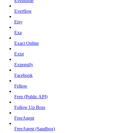
Eventbrite
Everflow
Etsy
Exa
Exact Online
Exist
Expensify
Facebook
Fellow
Fern (Public API)
Follow Up Boss
FreeAgent
FreeAgent (Sandbox)