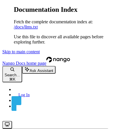
Documentation Index
Fetch the complete documentation index at:
/docs/llms.txt
Use this file to discover all available pages before
exploring further.
Skip to main content
Nango Docs
home page
Ask Assistant
Search...
⌘
K
Log In
Sign Up