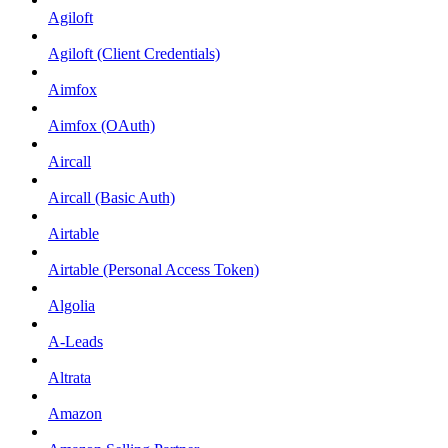
Agiloft
Agiloft (Client Credentials)
Aimfox
Aimfox (OAuth)
Aircall
Aircall (Basic Auth)
Airtable
Airtable (Personal Access Token)
Algolia
A-Leads
Altrata
Amazon