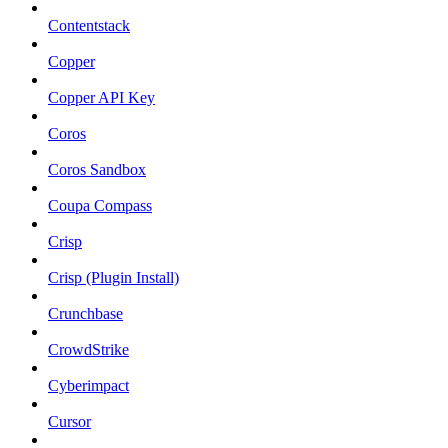
Contentstack
Copper
Copper API Key
Coros
Coros Sandbox
Coupa Compass
Crisp
Crisp (Plugin Install)
Crunchbase
CrowdStrike
Cyberimpact
Cursor