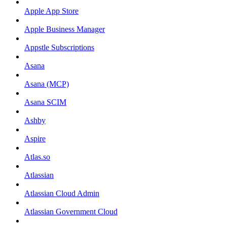
Apple App Store
Apple Business Manager
Appstle Subscriptions
Asana
Asana (MCP)
Asana SCIM
Ashby
Aspire
Atlas.so
Atlassian
Atlassian Cloud Admin
Atlassian Government Cloud