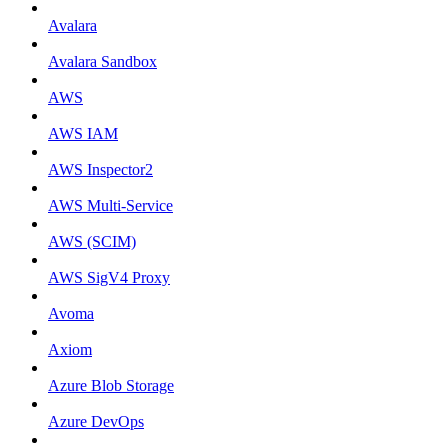
Avalara
Avalara Sandbox
AWS
AWS IAM
AWS Inspector2
AWS Multi-Service
AWS (SCIM)
AWS SigV4 Proxy
Avoma
Axiom
Azure Blob Storage
Azure DevOps