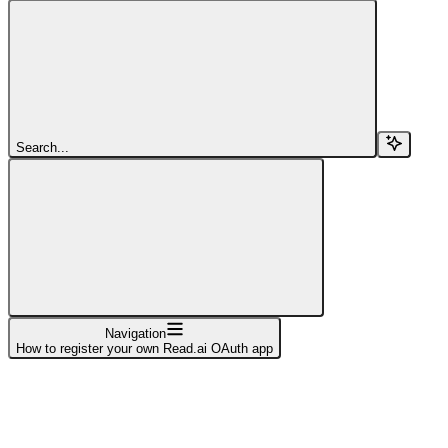
Search...
Navigation
How to register your own Read.ai OAuth app