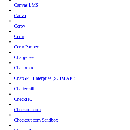
Canvas LMS
Canva
Cerby
Certn
Certn Partner
Chargebee
Chatarmin
ChatGPT Enterprise (SCIM API)
Chattermill
CheckHQ
Checkout.com
Checkout.com Sandbox