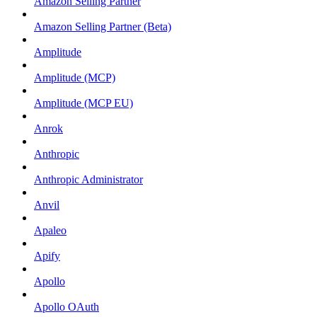
Amazon Selling Partner
Amazon Selling Partner (Beta)
Amplitude
Amplitude (MCP)
Amplitude (MCP EU)
Anrok
Anthropic
Anthropic Administrator
Anvil
Apaleo
Apify
Apollo
Apollo OAuth