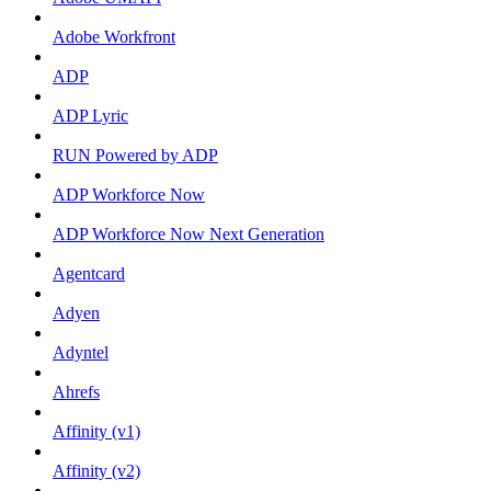
Adobe Workfront
ADP
ADP Lyric
RUN Powered by ADP
ADP Workforce Now
ADP Workforce Now Next Generation
Agentcard
Adyen
Adyntel
Ahrefs
Affinity (v1)
Affinity (v2)