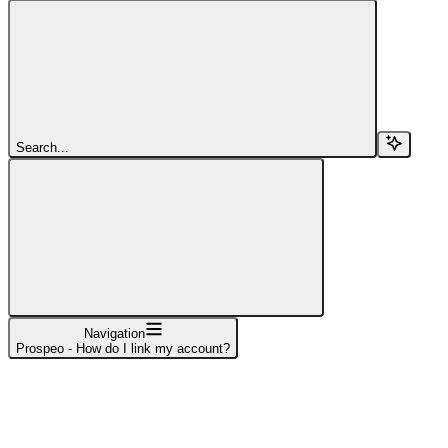
Search...
Navigation
Prospeo - How do I link my account?