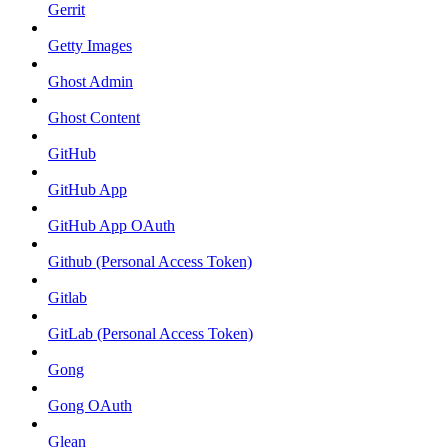
Gerrit
Getty Images
Ghost Admin
Ghost Content
GitHub
GitHub App
GitHub App OAuth
Github (Personal Access Token)
Gitlab
GitLab (Personal Access Token)
Gong
Gong OAuth
Glean