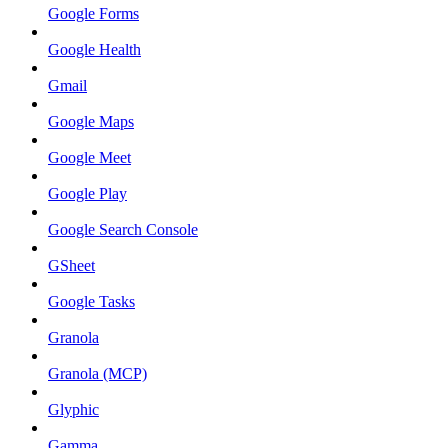
Google Forms
Google Health
Gmail
Google Maps
Google Meet
Google Play
Google Search Console
GSheet
Google Tasks
Granola
Granola (MCP)
Glyphic
Gamma