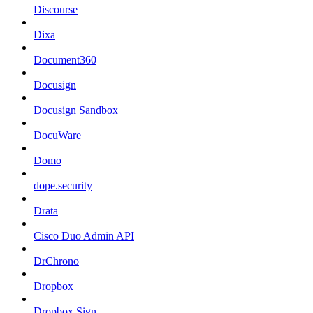
Discourse
Dixa
Document360
Docusign
Docusign Sandbox
DocuWare
Domo
dope.security
Drata
Cisco Duo Admin API
DrChrono
Dropbox
Dropbox Sign