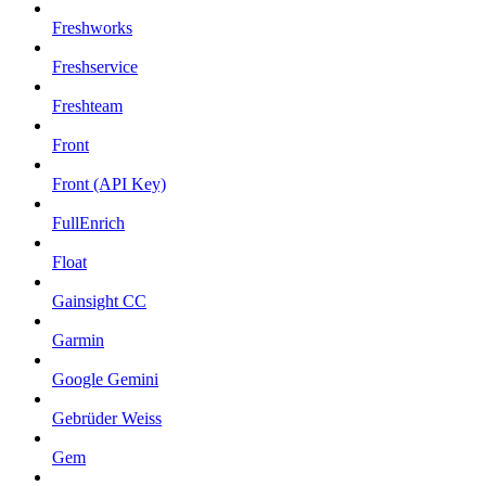
Freshworks
Freshservice
Freshteam
Front
Front (API Key)
FullEnrich
Float
Gainsight CC
Garmin
Google Gemini
Gebrüder Weiss
Gem