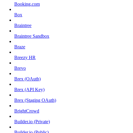
Booking.com
Box
Braintree
Braintree Sandbox
Braze
Breezy HR
Brevo
Brex (OAuth)
Brex (API Key)
Brex (Staging OAuth)
BrightCrowd
Builder.io (Private)
Builder.io (Public)