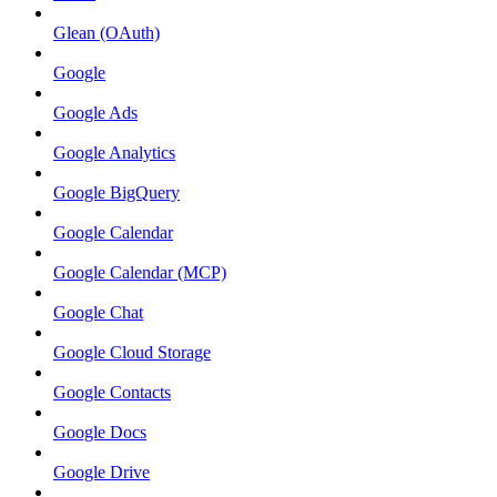
Glean (OAuth)
Google
Google Ads
Google Analytics
Google BigQuery
Google Calendar
Google Calendar (MCP)
Google Chat
Google Cloud Storage
Google Contacts
Google Docs
Google Drive