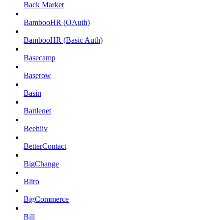
Back Market
BambooHR (OAuth)
BambooHR (Basic Auth)
Basecamp
Baserow
Basin
Battlenet
Beehiiv
BetterContact
BigChange
Bliro
BigCommerce
Bill