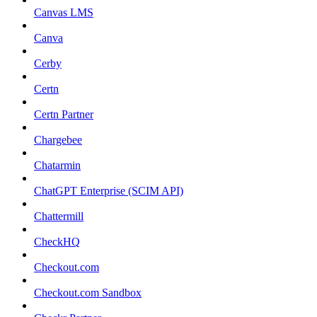
Canvas LMS
Canva
Cerby
Certn
Certn Partner
Chargebee
Chatarmin
ChatGPT Enterprise (SCIM API)
Chattermill
CheckHQ
Checkout.com
Checkout.com Sandbox