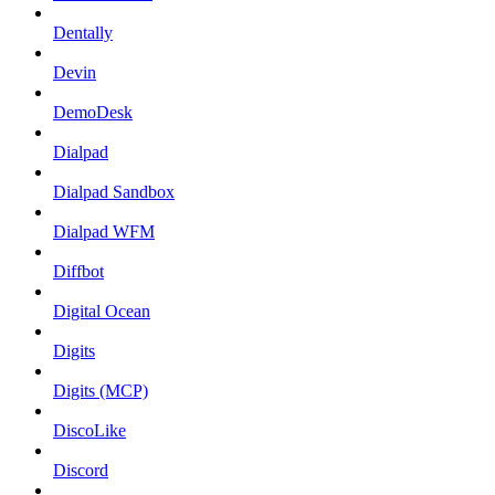
Dentally
Devin
DemoDesk
Dialpad
Dialpad Sandbox
Dialpad WFM
Diffbot
Digital Ocean
Digits
Digits (MCP)
DiscoLike
Discord