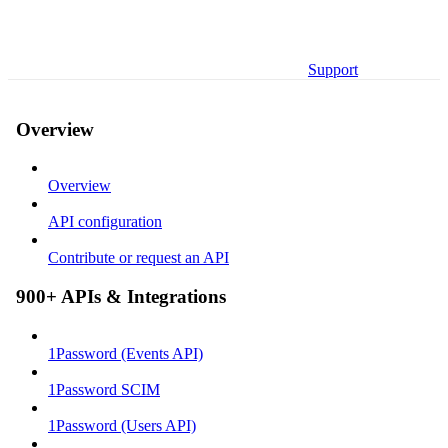
Support
Overview
Overview
API configuration
Contribute or request an API
900+ APIs & Integrations
1Password (Events API)
1Password SCIM
1Password (Users API)