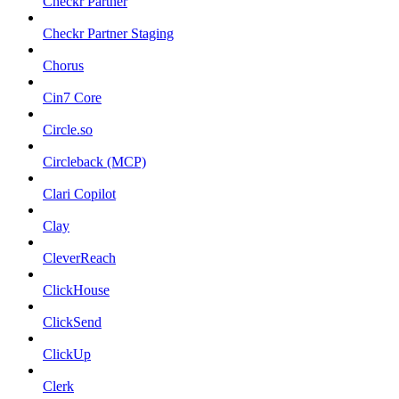
Checkr Partner
Checkr Partner Staging
Chorus
Cin7 Core
Circle.so
Circleback (MCP)
Clari Copilot
Clay
CleverReach
ClickHouse
ClickSend
ClickUp
Clerk