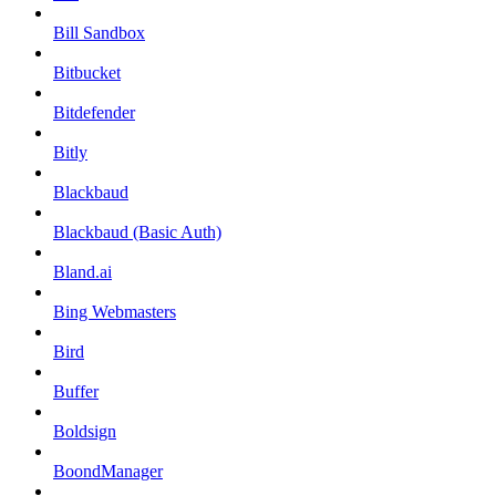
Bill Sandbox
Bitbucket
Bitdefender
Bitly
Blackbaud
Blackbaud (Basic Auth)
Bland.ai
Bing Webmasters
Bird
Buffer
Boldsign
BoondManager