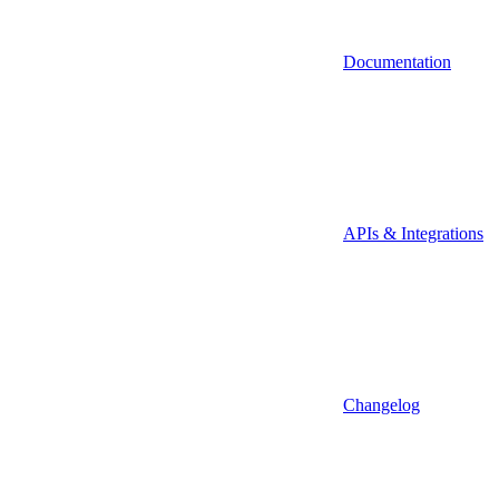
Documentation
APIs & Integrations
Changelog