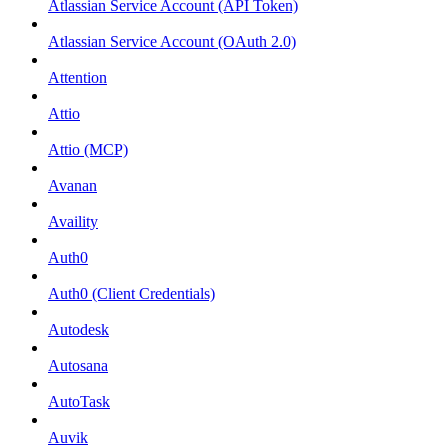
Atlassian Service Account (API Token)
Atlassian Service Account (OAuth 2.0)
Attention
Attio
Attio (MCP)
Avanan
Availity
Auth0
Auth0 (Client Credentials)
Autodesk
Autosana
AutoTask
Auvik