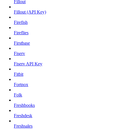
Fillout
Fillout (API Key)
Firefish
Fireflies
Firstbase
Fiserv
Fiserv API Key
Fitbit
Fortnox
Folk
Freshbooks
Freshdesk
Freshsales