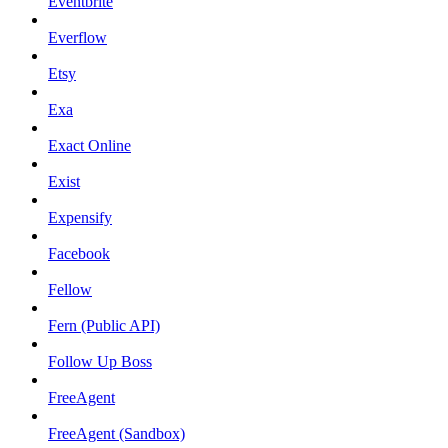
Eventbrite
Everflow
Etsy
Exa
Exact Online
Exist
Expensify
Facebook
Fellow
Fern (Public API)
Follow Up Boss
FreeAgent
FreeAgent (Sandbox)