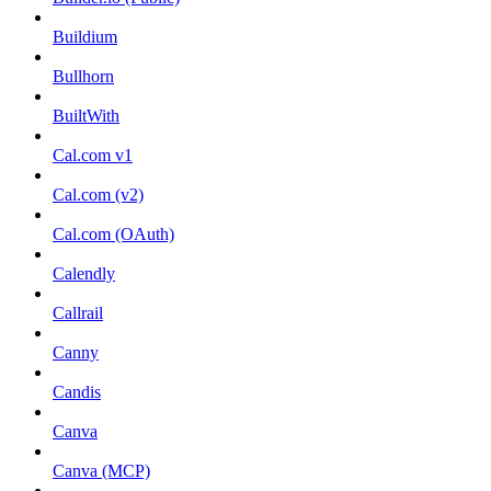
Buildium
Bullhorn
BuiltWith
Cal.com v1
Cal.com (v2)
Cal.com (OAuth)
Calendly
Callrail
Canny
Candis
Canva
Canva (MCP)