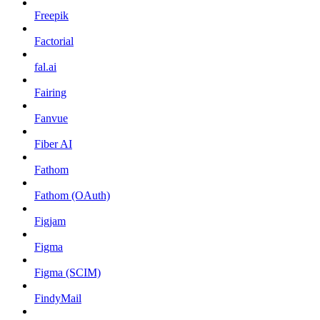
Freepik
Factorial
fal.ai
Fairing
Fanvue
Fiber AI
Fathom
Fathom (OAuth)
Figjam
Figma
Figma (SCIM)
FindyMail