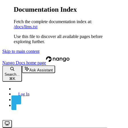
Documentation Index
Fetch the complete documentation index at:
/docs/llms.txt
Use this file to discover all available pages before
exploring further.
Skip to main content
Nango Docs
home page
Ask Assistant
Search...
⌘
K
Log In
Sign Up