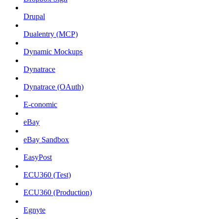
Drupal
Dualentry (MCP)
Dynamic Mockups
Dynatrace
Dynatrace (OAuth)
E-conomic
eBay
eBay Sandbox
EasyPost
ECU360 (Test)
ECU360 (Production)
Egnyte