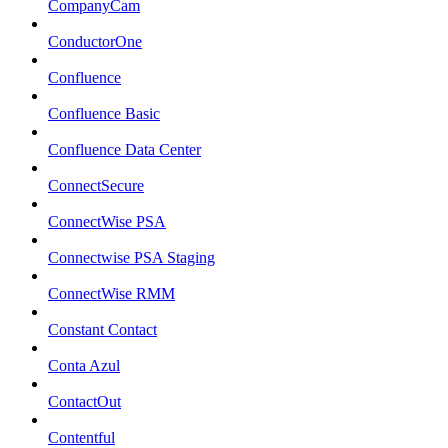
CompanyCam
ConductorOne
Confluence
Confluence Basic
Confluence Data Center
ConnectSecure
ConnectWise PSA
Connectwise PSA Staging
ConnectWise RMM
Constant Contact
Conta Azul
ContactOut
Contentful