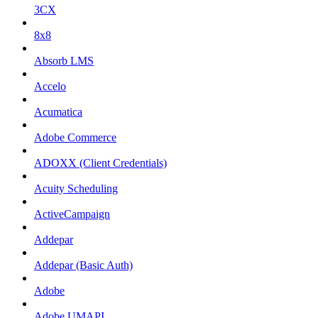
3CX
8x8
Absorb LMS
Accelo
Acumatica
Adobe Commerce
ADOXX (Client Credentials)
Acuity Scheduling
ActiveCampaign
Addepar
Addepar (Basic Auth)
Adobe
Adobe UMAPI