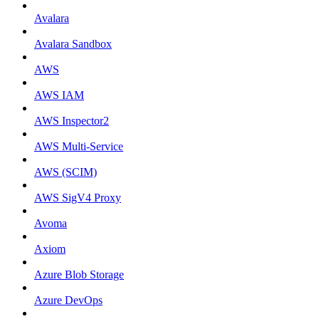
Avalara
Avalara Sandbox
AWS
AWS IAM
AWS Inspector2
AWS Multi-Service
AWS (SCIM)
AWS SigV4 Proxy
Avoma
Axiom
Azure Blob Storage
Azure DevOps