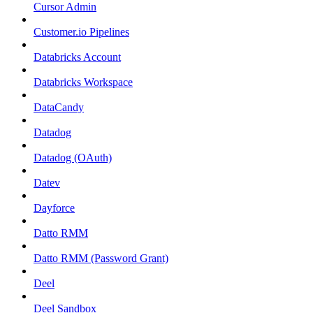
Cursor Admin
Customer.io Pipelines
Databricks Account
Databricks Workspace
DataCandy
Datadog
Datadog (OAuth)
Datev
Dayforce
Datto RMM
Datto RMM (Password Grant)
Deel
Deel Sandbox