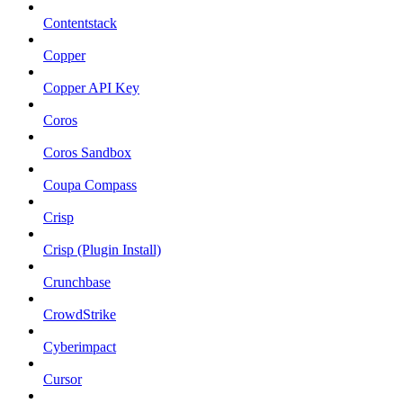
Contentstack
Copper
Copper API Key
Coros
Coros Sandbox
Coupa Compass
Crisp
Crisp (Plugin Install)
Crunchbase
CrowdStrike
Cyberimpact
Cursor