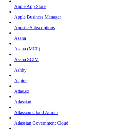
Apple App Store
Apple Business Manager
Appstle Subscriptions
Asana
Asana (MCP)
Asana SCIM
Ashby
Aspire
Atlas.so
Atlassian
Atlassian Cloud Admin
Atlassian Government Cloud