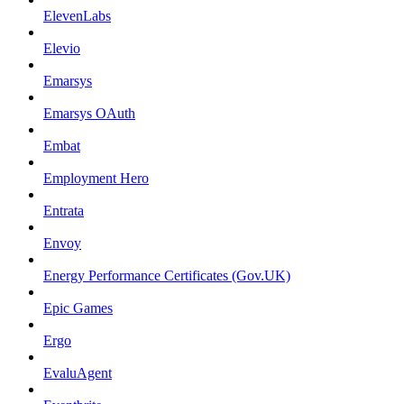
ElevenLabs
Elevio
Emarsys
Emarsys OAuth
Embat
Employment Hero
Entrata
Envoy
Energy Performance Certificates (Gov.UK)
Epic Games
Ergo
EvaluAgent