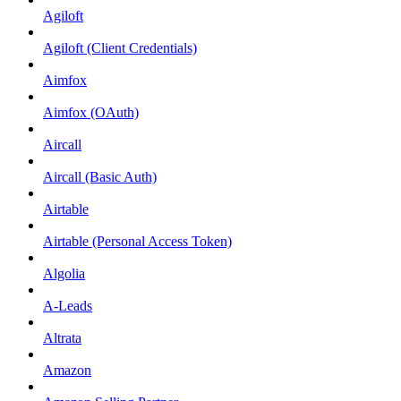
Agiloft
Agiloft (Client Credentials)
Aimfox
Aimfox (OAuth)
Aircall
Aircall (Basic Auth)
Airtable
Airtable (Personal Access Token)
Algolia
A-Leads
Altrata
Amazon