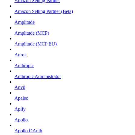
Amazon Selling Partner
Amazon Selling Partner (Beta)
Amplitude
Amplitude (MCP)
Amplitude (MCP EU)
Anrok
Anthropic
Anthropic Administrator
Anvil
Apaleo
Apify
Apollo
Apollo OAuth