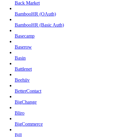
Back Market
BambooHR (OAuth)
BambooHR (Basic Auth)
Basecamp
Baserow
Basin
Battlenet
Beehiiv
BetterContact
BigChange
Bliro
BigCommerce
Bill