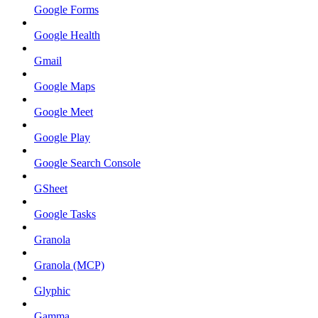
Google Forms
Google Health
Gmail
Google Maps
Google Meet
Google Play
Google Search Console
GSheet
Google Tasks
Granola
Granola (MCP)
Glyphic
Gamma