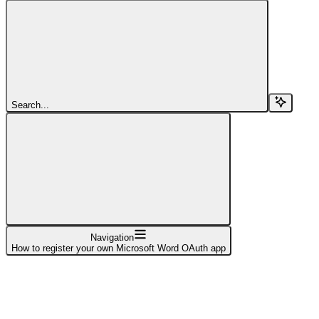
Search...
Navigation
How to register your own Microsoft Word OAuth app