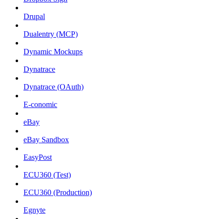
Drupal
Dualentry (MCP)
Dynamic Mockups
Dynatrace
Dynatrace (OAuth)
E-conomic
eBay
eBay Sandbox
EasyPost
ECU360 (Test)
ECU360 (Production)
Egnyte