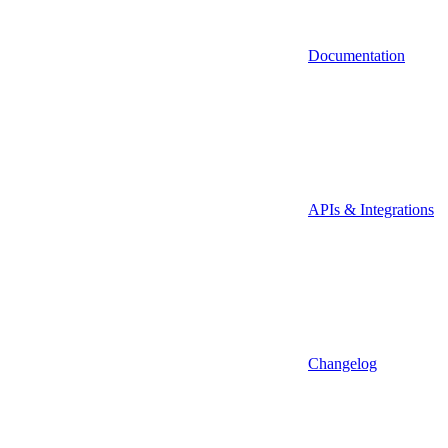
Documentation
APIs & Integrations
Changelog