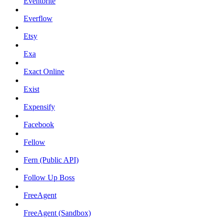
Eventbrite
Everflow
Etsy
Exa
Exact Online
Exist
Expensify
Facebook
Fellow
Fern (Public API)
Follow Up Boss
FreeAgent
FreeAgent (Sandbox)