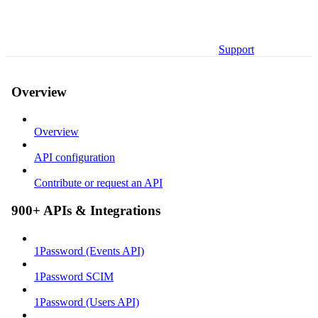
Support
Overview
Overview
API configuration
Contribute or request an API
900+ APIs & Integrations
1Password (Events API)
1Password SCIM
1Password (Users API)