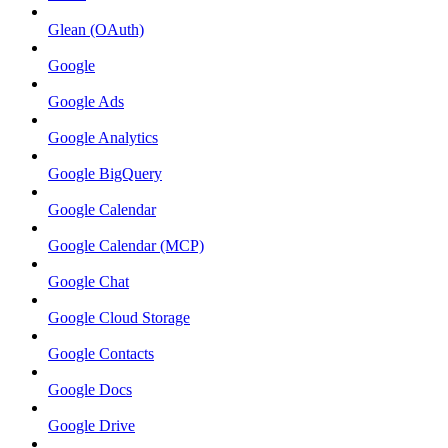
Glean (OAuth)
Google
Google Ads
Google Analytics
Google BigQuery
Google Calendar
Google Calendar (MCP)
Google Chat
Google Cloud Storage
Google Contacts
Google Docs
Google Drive