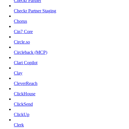
Checkr Partner
Checkr Partner Staging
Chorus
Cin7 Core
Circle.so
Circleback (MCP)
Clari Copilot
Clay
CleverReach
ClickHouse
ClickSend
ClickUp
Clerk