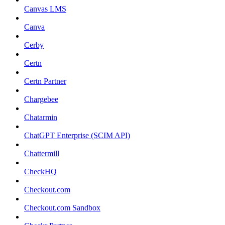
Canvas LMS
Canva
Cerby
Certn
Certn Partner
Chargebee
Chatarmin
ChatGPT Enterprise (SCIM API)
Chattermill
CheckHQ
Checkout.com
Checkout.com Sandbox