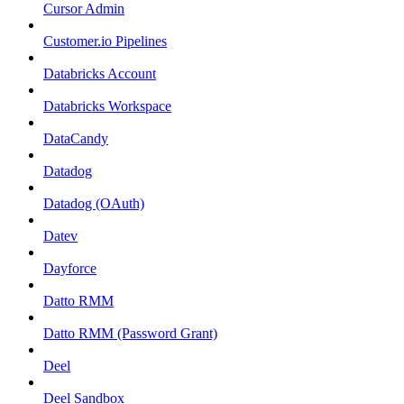
Cursor Admin
Customer.io Pipelines
Databricks Account
Databricks Workspace
DataCandy
Datadog
Datadog (OAuth)
Datev
Dayforce
Datto RMM
Datto RMM (Password Grant)
Deel
Deel Sandbox