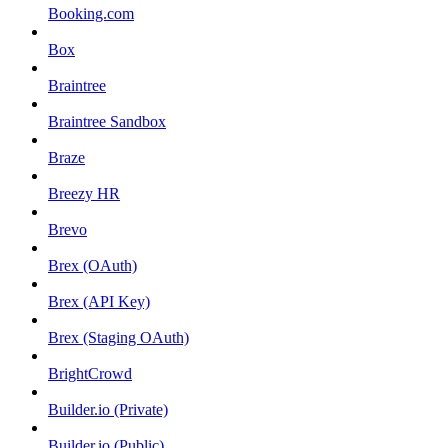
Booking.com
Box
Braintree
Braintree Sandbox
Braze
Breezy HR
Brevo
Brex (OAuth)
Brex (API Key)
Brex (Staging OAuth)
BrightCrowd
Builder.io (Private)
Builder.io (Public)