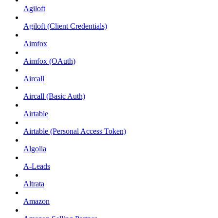
Agiloft
Agiloft (Client Credentials)
Aimfox
Aimfox (OAuth)
Aircall
Aircall (Basic Auth)
Airtable
Airtable (Personal Access Token)
Algolia
A-Leads
Altrata
Amazon