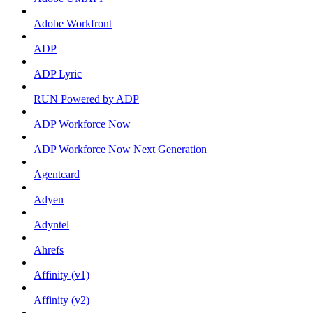
Adobe Workfront
ADP
ADP Lyric
RUN Powered by ADP
ADP Workforce Now
ADP Workforce Now Next Generation
Agentcard
Adyen
Adyntel
Ahrefs
Affinity (v1)
Affinity (v2)