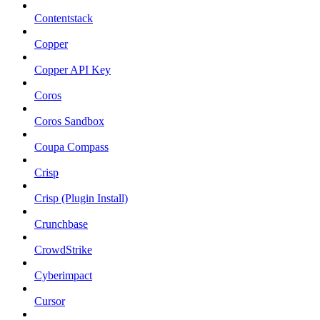
Contentstack
Copper
Copper API Key
Coros
Coros Sandbox
Coupa Compass
Crisp
Crisp (Plugin Install)
Crunchbase
CrowdStrike
Cyberimpact
Cursor