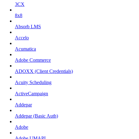
3CX
8x8
Absorb LMS
Accelo
Acumatica
Adobe Commerce
ADOXX (Client Credentials)
Acuity Scheduling
ActiveCampaign
Addepar
Addepar (Basic Auth)
Adobe
Adobe UMAPI