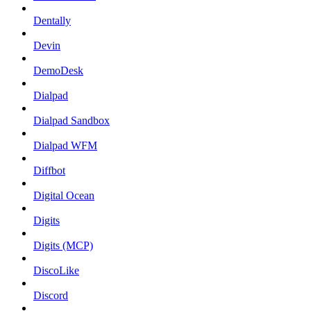
Dentally
Devin
DemoDesk
Dialpad
Dialpad Sandbox
Dialpad WFM
Diffbot
Digital Ocean
Digits
Digits (MCP)
DiscoLike
Discord