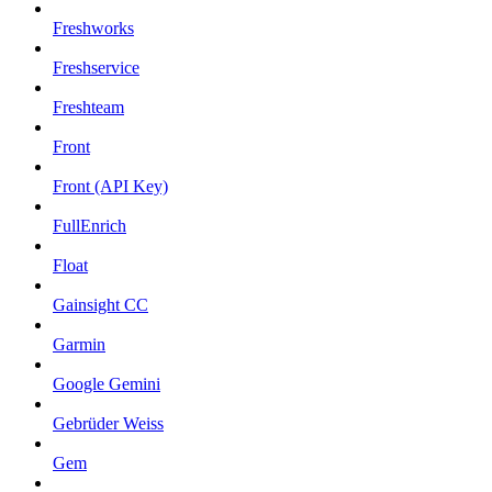
Freshworks
Freshservice
Freshteam
Front
Front (API Key)
FullEnrich
Float
Gainsight CC
Garmin
Google Gemini
Gebrüder Weiss
Gem