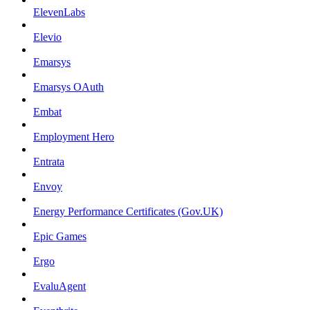
ElevenLabs
Elevio
Emarsys
Emarsys OAuth
Embat
Employment Hero
Entrata
Envoy
Energy Performance Certificates (Gov.UK)
Epic Games
Ergo
EvaluAgent