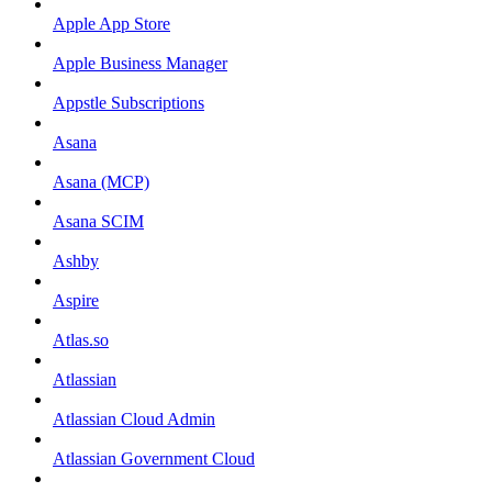
Apple App Store
Apple Business Manager
Appstle Subscriptions
Asana
Asana (MCP)
Asana SCIM
Ashby
Aspire
Atlas.so
Atlassian
Atlassian Cloud Admin
Atlassian Government Cloud