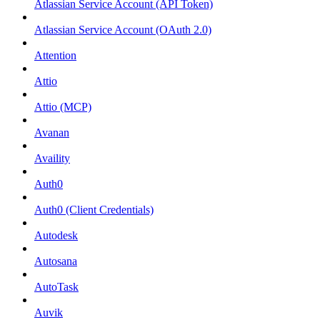
Atlassian Service Account (API Token)
Atlassian Service Account (OAuth 2.0)
Attention
Attio
Attio (MCP)
Avanan
Availity
Auth0
Auth0 (Client Credentials)
Autodesk
Autosana
AutoTask
Auvik