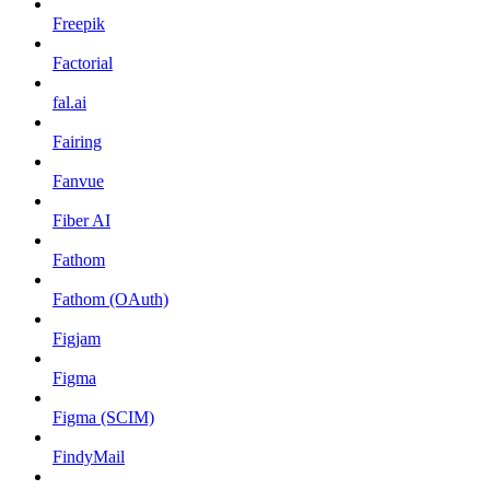
Freepik
Factorial
fal.ai
Fairing
Fanvue
Fiber AI
Fathom
Fathom (OAuth)
Figjam
Figma
Figma (SCIM)
FindyMail