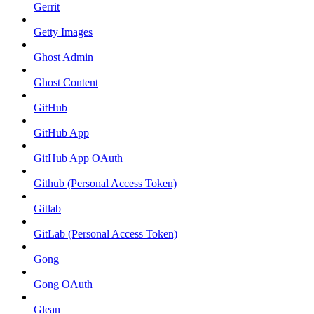
Gerrit
Getty Images
Ghost Admin
Ghost Content
GitHub
GitHub App
GitHub App OAuth
Github (Personal Access Token)
Gitlab
GitLab (Personal Access Token)
Gong
Gong OAuth
Glean