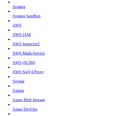
Avalara
Avalara Sandbox
AWS
AWS IAM
AWS Inspector2
AWS Multi-Service
AWS (SCIM)
AWS SigV4 Proxy
Avoma
Axiom
Azure Blob Storage
Azure DevOps