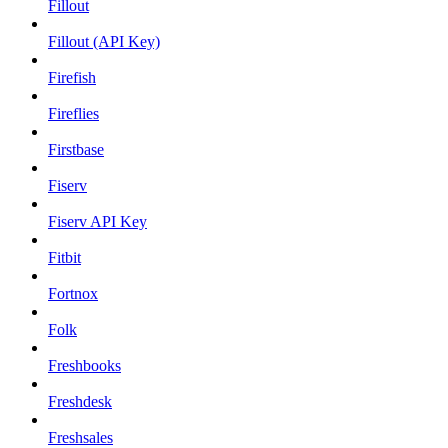
Fillout
Fillout (API Key)
Firefish
Fireflies
Firstbase
Fiserv
Fiserv API Key
Fitbit
Fortnox
Folk
Freshbooks
Freshdesk
Freshsales