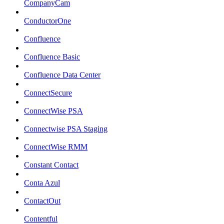
CompanyCam
ConductorOne
Confluence
Confluence Basic
Confluence Data Center
ConnectSecure
ConnectWise PSA
Connectwise PSA Staging
ConnectWise RMM
Constant Contact
Conta Azul
ContactOut
Contentful