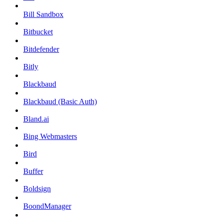
Bill Sandbox
Bitbucket
Bitdefender
Bitly
Blackbaud
Blackbaud (Basic Auth)
Bland.ai
Bing Webmasters
Bird
Buffer
Boldsign
BoondManager