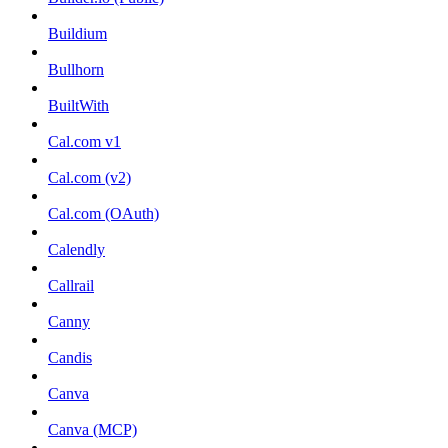
Buildium
Bullhorn
BuiltWith
Cal.com v1
Cal.com (v2)
Cal.com (OAuth)
Calendly
Callrail
Canny
Candis
Canva
Canva (MCP)