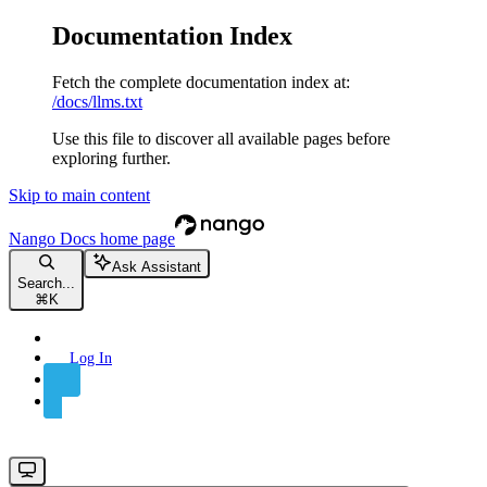
Documentation Index
Fetch the complete documentation index at:
/docs/llms.txt
Use this file to discover all available pages before
exploring further.
Skip to main content
Nango Docs
home page
Ask Assistant
Search...
⌘
K
Log In
Sign Up