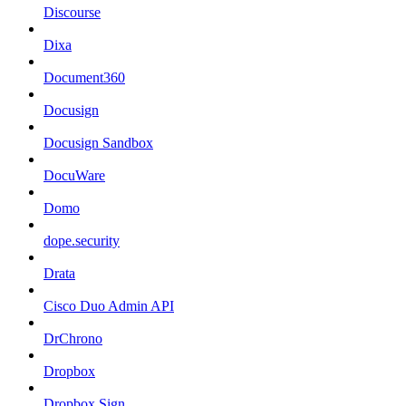
Discourse
Dixa
Document360
Docusign
Docusign Sandbox
DocuWare
Domo
dope.security
Drata
Cisco Duo Admin API
DrChrono
Dropbox
Dropbox Sign