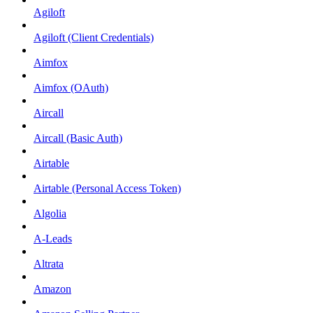
Agiloft
Agiloft (Client Credentials)
Aimfox
Aimfox (OAuth)
Aircall
Aircall (Basic Auth)
Airtable
Airtable (Personal Access Token)
Algolia
A-Leads
Altrata
Amazon