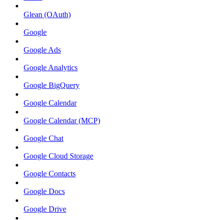
Glean (OAuth)
Google
Google Ads
Google Analytics
Google BigQuery
Google Calendar
Google Calendar (MCP)
Google Chat
Google Cloud Storage
Google Contacts
Google Docs
Google Drive