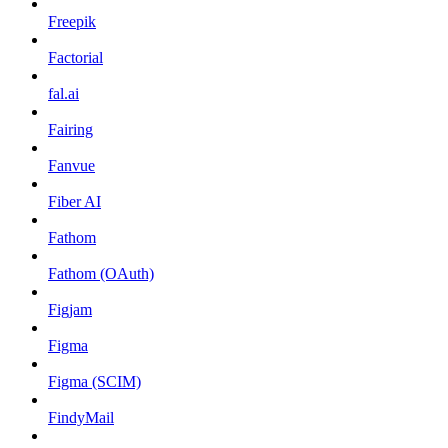
Freepik
Factorial
fal.ai
Fairing
Fanvue
Fiber AI
Fathom
Fathom (OAuth)
Figjam
Figma
Figma (SCIM)
FindyMail