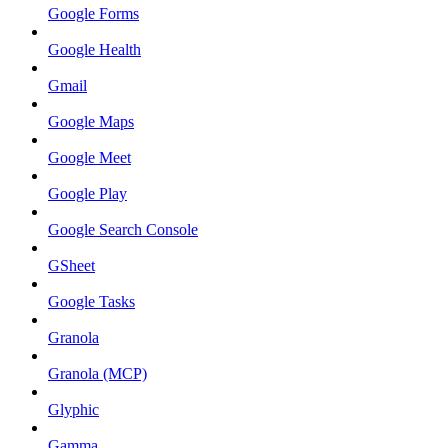
Google Forms
Google Health
Gmail
Google Maps
Google Meet
Google Play
Google Search Console
GSheet
Google Tasks
Granola
Granola (MCP)
Glyphic
Gamma