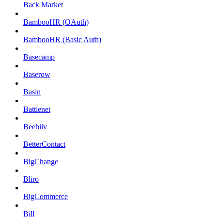
Back Market
BambooHR (OAuth)
BambooHR (Basic Auth)
Basecamp
Baserow
Basin
Battlenet
Beehiiv
BetterContact
BigChange
Bliro
BigCommerce
Bill