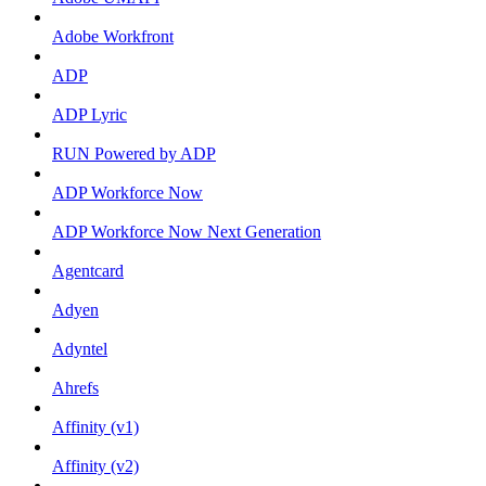
Adobe Workfront
ADP
ADP Lyric
RUN Powered by ADP
ADP Workforce Now
ADP Workforce Now Next Generation
Agentcard
Adyen
Adyntel
Ahrefs
Affinity (v1)
Affinity (v2)