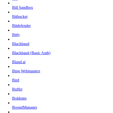
Bill Sandbox
Bitbucket
Bitdefender
Bitly
Blackbaud
Blackbaud (Basic Auth)
Bland.ai
Bing Webmasters
Bird
Buffer
Boldsign
BoondManager