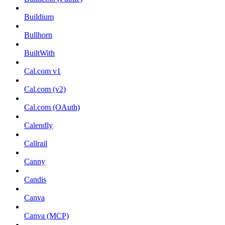
Buildium
Bullhorn
BuiltWith
Cal.com v1
Cal.com (v2)
Cal.com (OAuth)
Calendly
Callrail
Canny
Candis
Canva
Canva (MCP)