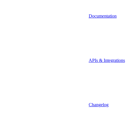
Documentation
APIs & Integrations
Changelog