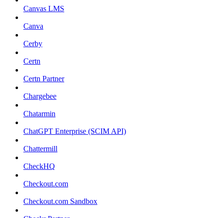
Canvas LMS
Canva
Cerby
Certn
Certn Partner
Chargebee
Chatarmin
ChatGPT Enterprise (SCIM API)
Chattermill
CheckHQ
Checkout.com
Checkout.com Sandbox