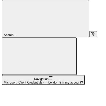
Search...
Navigation
Microsoft (Client Credentials) - How do I link my account?