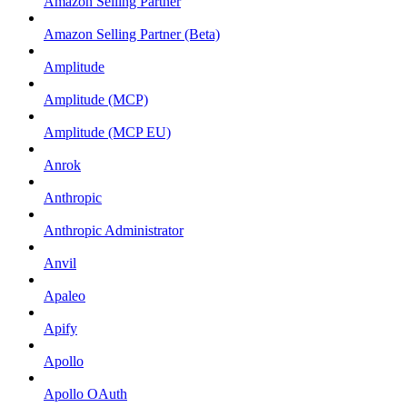
Amazon Selling Partner
Amazon Selling Partner (Beta)
Amplitude
Amplitude (MCP)
Amplitude (MCP EU)
Anrok
Anthropic
Anthropic Administrator
Anvil
Apaleo
Apify
Apollo
Apollo OAuth