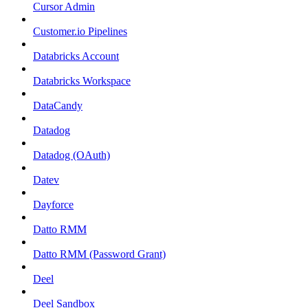
Cursor Admin
Customer.io Pipelines
Databricks Account
Databricks Workspace
DataCandy
Datadog
Datadog (OAuth)
Datev
Dayforce
Datto RMM
Datto RMM (Password Grant)
Deel
Deel Sandbox