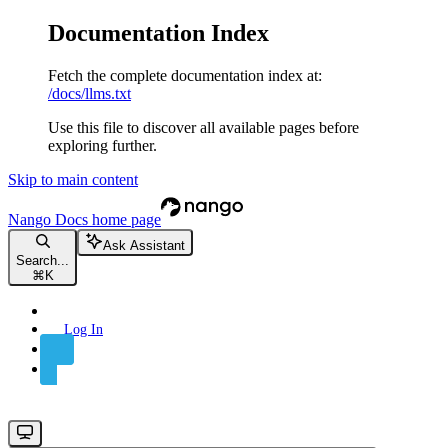
Documentation Index
Fetch the complete documentation index at:
/docs/llms.txt
Use this file to discover all available pages before
exploring further.
Skip to main content
Nango Docs
home page
Ask Assistant
Search...
⌘
K
Log In
Sign Up