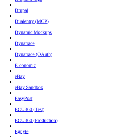
Drupal
Dualentry (MCP)
Dynamic Mockups
Dynatrace
Dynatrace (OAuth)
E-conomic
eBay
eBay Sandbox
EasyPost
ECU360 (Test)
ECU360 (Production)
Egnyte