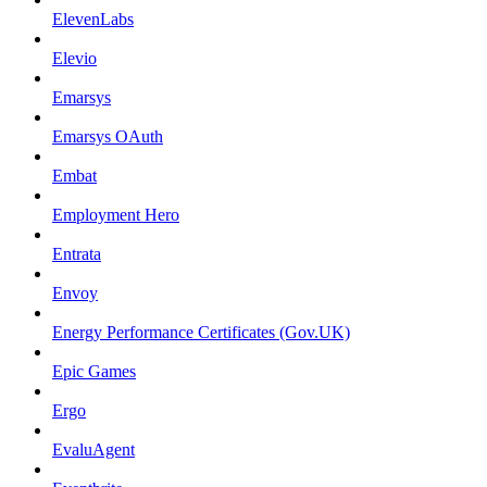
ElevenLabs
Elevio
Emarsys
Emarsys OAuth
Embat
Employment Hero
Entrata
Envoy
Energy Performance Certificates (Gov.UK)
Epic Games
Ergo
EvaluAgent