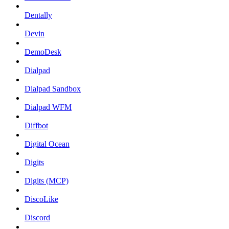
Dentally
Devin
DemoDesk
Dialpad
Dialpad Sandbox
Dialpad WFM
Diffbot
Digital Ocean
Digits
Digits (MCP)
DiscoLike
Discord