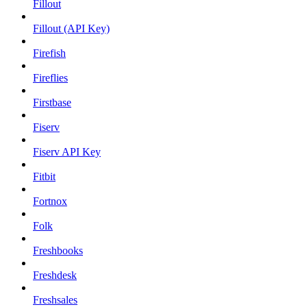
Fillout
Fillout (API Key)
Firefish
Fireflies
Firstbase
Fiserv
Fiserv API Key
Fitbit
Fortnox
Folk
Freshbooks
Freshdesk
Freshsales