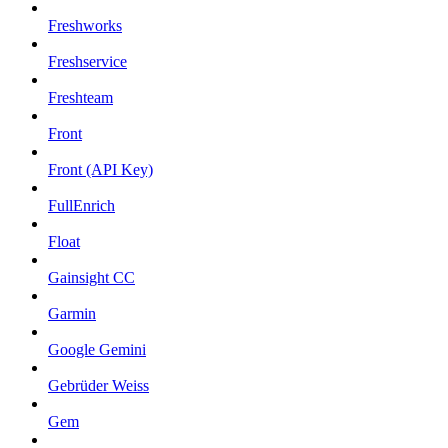
Freshworks
Freshservice
Freshteam
Front
Front (API Key)
FullEnrich
Float
Gainsight CC
Garmin
Google Gemini
Gebrüder Weiss
Gem