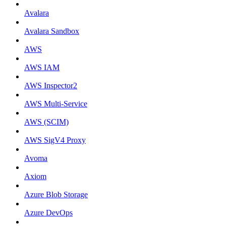
Avalara
Avalara Sandbox
AWS
AWS IAM
AWS Inspector2
AWS Multi-Service
AWS (SCIM)
AWS SigV4 Proxy
Avoma
Axiom
Azure Blob Storage
Azure DevOps