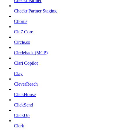
Checkr Partner
Checkr Partner Staging
Chorus
Cin7 Core
Circle.so
Circleback (MCP)
Clari Copilot
Clay
CleverReach
ClickHouse
ClickSend
ClickUp
Clerk