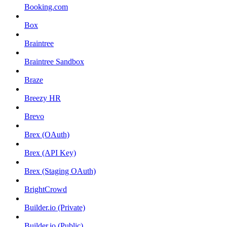
Booking.com
Box
Braintree
Braintree Sandbox
Braze
Breezy HR
Brevo
Brex (OAuth)
Brex (API Key)
Brex (Staging OAuth)
BrightCrowd
Builder.io (Private)
Builder.io (Public)