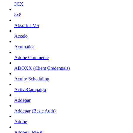
3CX
8x8
Absorb LMS
Accelo
Acumatica
Adobe Commerce
ADOXX (Client Credentials)
Acuity Scheduling
ActiveCampaign
Addepar
Addepar (Basic Auth)
Adobe
Adobe UMAPI