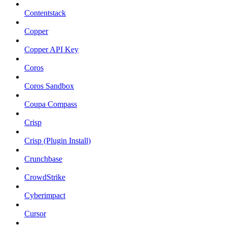
Contentstack
Copper
Copper API Key
Coros
Coros Sandbox
Coupa Compass
Crisp
Crisp (Plugin Install)
Crunchbase
CrowdStrike
Cyberimpact
Cursor