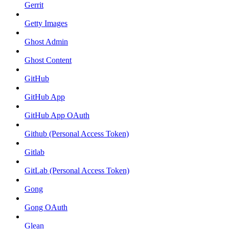
Gerrit
Getty Images
Ghost Admin
Ghost Content
GitHub
GitHub App
GitHub App OAuth
Github (Personal Access Token)
Gitlab
GitLab (Personal Access Token)
Gong
Gong OAuth
Glean