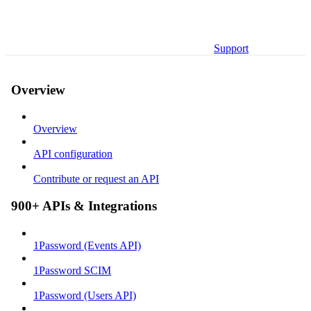
Support
Overview
Overview
API configuration
Contribute or request an API
900+ APIs & Integrations
1Password (Events API)
1Password SCIM
1Password (Users API)