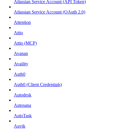
Atlassian Service Account (API Token)
Atlassian Service Account (OAuth 2.0)
Attention
Attio
Attio (MCP)
Avanan
Availity
Auth0
Auth0 (Client Credentials)
Autodesk
Autosana
AutoTask
Auvik