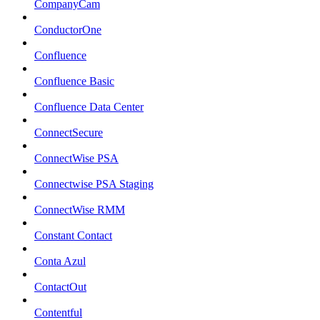
CompanyCam
ConductorOne
Confluence
Confluence Basic
Confluence Data Center
ConnectSecure
ConnectWise PSA
Connectwise PSA Staging
ConnectWise RMM
Constant Contact
Conta Azul
ContactOut
Contentful