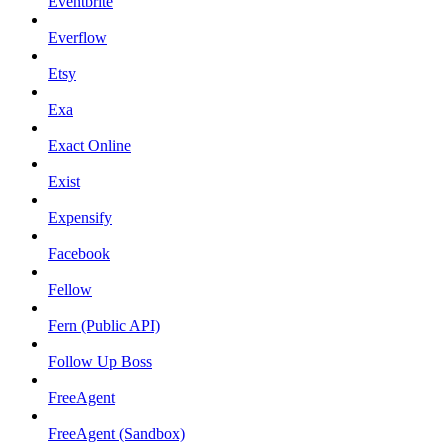
Eventbrite
Everflow
Etsy
Exa
Exact Online
Exist
Expensify
Facebook
Fellow
Fern (Public API)
Follow Up Boss
FreeAgent
FreeAgent (Sandbox)