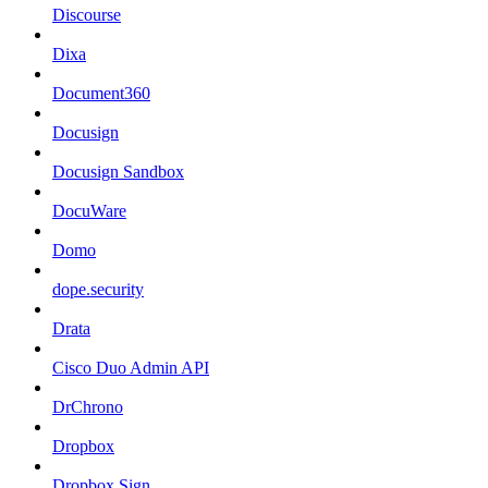
Discourse
Dixa
Document360
Docusign
Docusign Sandbox
DocuWare
Domo
dope.security
Drata
Cisco Duo Admin API
DrChrono
Dropbox
Dropbox Sign