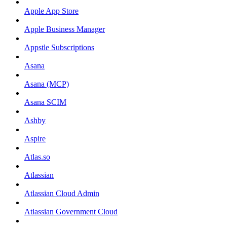
Apple App Store
Apple Business Manager
Appstle Subscriptions
Asana
Asana (MCP)
Asana SCIM
Ashby
Aspire
Atlas.so
Atlassian
Atlassian Cloud Admin
Atlassian Government Cloud