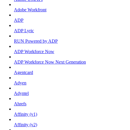
Adobe Workfront
ADP
ADP Lyric
RUN Powered by ADP
ADP Workforce Now
ADP Workforce Now Next Generation
Agentcard
Adyen
Adyntel
Ahrefs
Affinity (v1)
Affinity (v2)