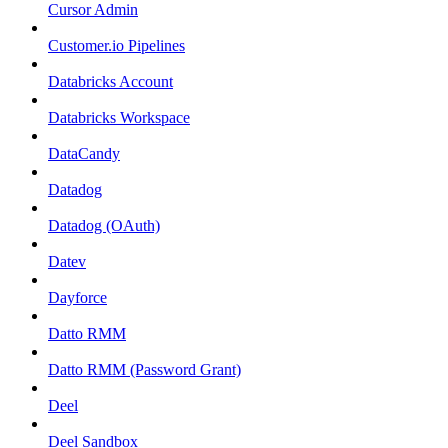
Cursor Admin
Customer.io Pipelines
Databricks Account
Databricks Workspace
DataCandy
Datadog
Datadog (OAuth)
Datev
Dayforce
Datto RMM
Datto RMM (Password Grant)
Deel
Deel Sandbox