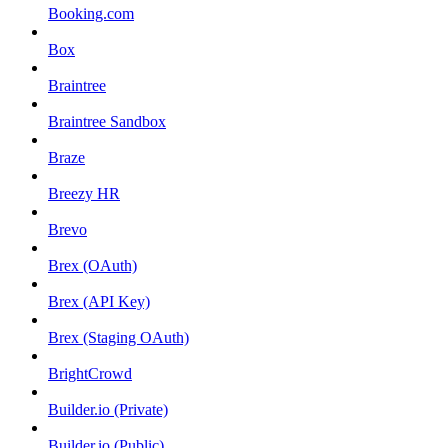
Booking.com
Box
Braintree
Braintree Sandbox
Braze
Breezy HR
Brevo
Brex (OAuth)
Brex (API Key)
Brex (Staging OAuth)
BrightCrowd
Builder.io (Private)
Builder.io (Public)