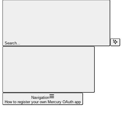
Search...
Navigation
How to register your own Mercury OAuth app