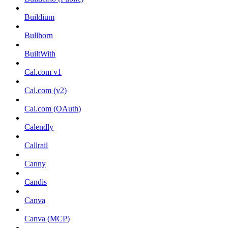
Buildium
Bullhorn
BuiltWith
Cal.com v1
Cal.com (v2)
Cal.com (OAuth)
Calendly
Callrail
Canny
Candis
Canva
Canva (MCP)