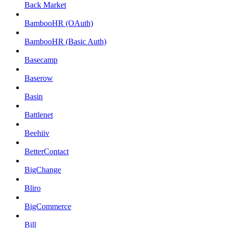
Back Market
BambooHR (OAuth)
BambooHR (Basic Auth)
Basecamp
Baserow
Basin
Battlenet
Beehiiv
BetterContact
BigChange
Bliro
BigCommerce
Bill