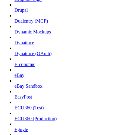
Drupal
Dualentry (MCP)
Dynamic Mockups
Dynatrace
Dynatrace (OAuth)
E-conomic
eBay
eBay Sandbox
EasyPost
ECU360 (Test)
ECU360 (Production)
Egnyte