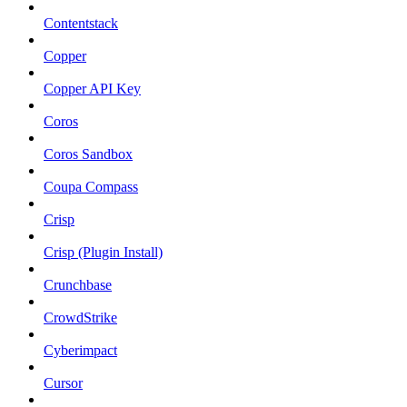
Contentstack
Copper
Copper API Key
Coros
Coros Sandbox
Coupa Compass
Crisp
Crisp (Plugin Install)
Crunchbase
CrowdStrike
Cyberimpact
Cursor