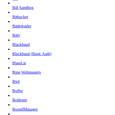
Bill Sandbox
Bitbucket
Bitdefender
Bitly
Blackbaud
Blackbaud (Basic Auth)
Bland.ai
Bing Webmasters
Bird
Buffer
Boldsign
BoondManager