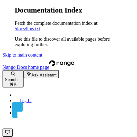
Documentation Index
Fetch the complete documentation index at:
/docs/llms.txt
Use this file to discover all available pages before
exploring further.
Skip to main content
Nango Docs
home page
Ask Assistant
Search...
⌘
K
Log In
Sign Up