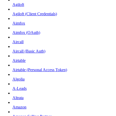
Agiloft
Agiloft (Client Credentials)
Aimfox
Aimfox (OAuth)
Aircall
Aircall (Basic Auth)
Airtable
Airtable (Personal Access Token)
Algolia
A-Leads
Altrata
Amazon