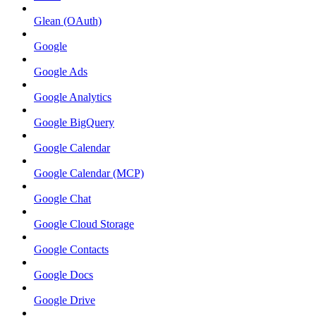
Glean (OAuth)
Google
Google Ads
Google Analytics
Google BigQuery
Google Calendar
Google Calendar (MCP)
Google Chat
Google Cloud Storage
Google Contacts
Google Docs
Google Drive