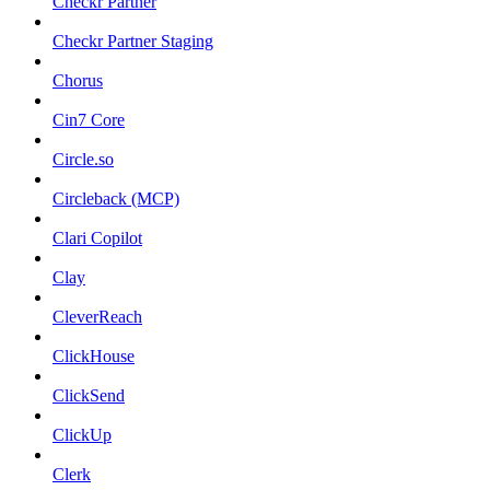
Checkr Partner
Checkr Partner Staging
Chorus
Cin7 Core
Circle.so
Circleback (MCP)
Clari Copilot
Clay
CleverReach
ClickHouse
ClickSend
ClickUp
Clerk