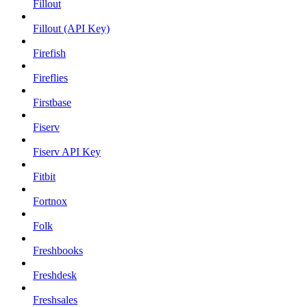
Fillout
Fillout (API Key)
Firefish
Fireflies
Firstbase
Fiserv
Fiserv API Key
Fitbit
Fortnox
Folk
Freshbooks
Freshdesk
Freshsales