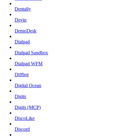
Dentally
Devin
DemoDesk
Dialpad
Dialpad Sandbox
Dialpad WFM
Diffbot
Digital Ocean
Digits
Digits (MCP)
DiscoLike
Discord