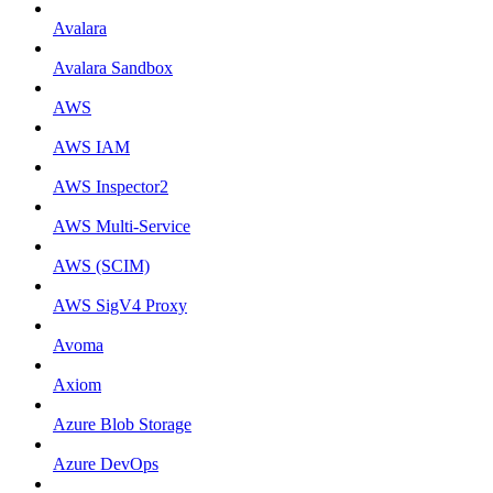
Avalara
Avalara Sandbox
AWS
AWS IAM
AWS Inspector2
AWS Multi-Service
AWS (SCIM)
AWS SigV4 Proxy
Avoma
Axiom
Azure Blob Storage
Azure DevOps