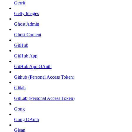
Gerrit
Getty Images
Ghost Admin
Ghost Content
GitHub
GitHub App
GitHub App OAuth
Github (Personal Access Token)
Gitlab
GitLab (Personal Access Token)
Gong
Gong OAuth
Glean