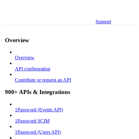
Support
Overview
Overview
API configuration
Contribute or request an API
900+ APIs & Integrations
1Password (Events API)
1Password SCIM
1Password (Users API)