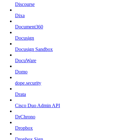
Discourse
Dixa
Document360
Docusign
Docusign Sandbox
DocuWare
Domo
dope.security
Drata
Cisco Duo Admin API
DrChrono
Dropbox
Dropbox Sign