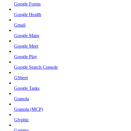
Google Forms
Google Health
Gmail
Google Maps
Google Meet
Google Play
Google Search Console
GSheet
Google Tasks
Granola
Granola (MCP)
Glyphic
Gamma