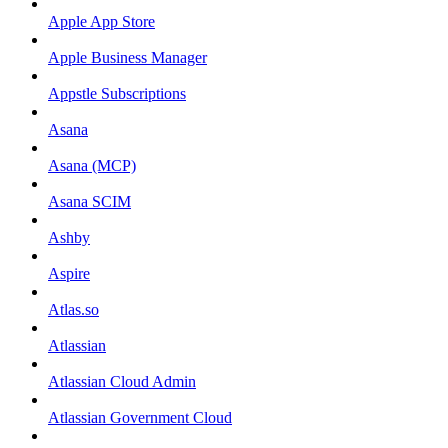
Apple App Store
Apple Business Manager
Appstle Subscriptions
Asana
Asana (MCP)
Asana SCIM
Ashby
Aspire
Atlas.so
Atlassian
Atlassian Cloud Admin
Atlassian Government Cloud