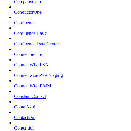
CompanyCam
ConductorOne
Confluence
Confluence Basic
Confluence Data Center
ConnectSecure
ConnectWise PSA
Connectwise PSA Staging
ConnectWise RMM
Constant Contact
Conta Azul
ContactOut
Contentful