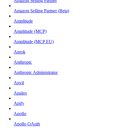
Amazon Selling Partner
Amazon Selling Partner (Beta)
Amplitude
Amplitude (MCP)
Amplitude (MCP EU)
Anrok
Anthropic
Anthropic Administrator
Anvil
Apaleo
Apify
Apollo
Apollo OAuth