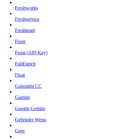
Freshworks
Freshservice
Freshteam
Front
Front (API Key)
FullEnrich
Float
Gainsight CC
Garmin
Google Gemini
Gebrüder Weiss
Gem