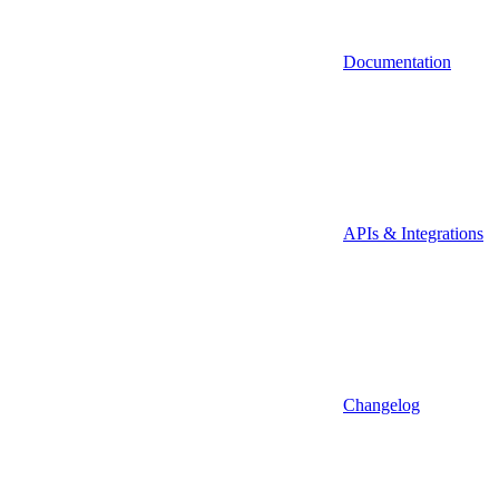
Documentation
APIs & Integrations
Changelog