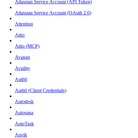
Atlassian Service Account (API Token)
Atlassian Service Account (OAuth 2.0)
Attention
Attio
Attio (MCP)
Avanan
Availity
Auth0
Auth0 (Client Credentials)
Autodesk
Autosana
AutoTask
Auvik