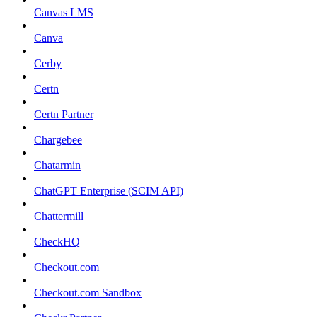
Canvas LMS
Canva
Cerby
Certn
Certn Partner
Chargebee
Chatarmin
ChatGPT Enterprise (SCIM API)
Chattermill
CheckHQ
Checkout.com
Checkout.com Sandbox