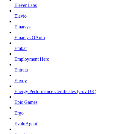
ElevenLabs
Elevio
Emarsys
Emarsys OAuth
Embat
Employment Hero
Entrata
Envoy
Energy Performance Certificates (Gov.UK)
Epic Games
Ergo
EvaluAgent