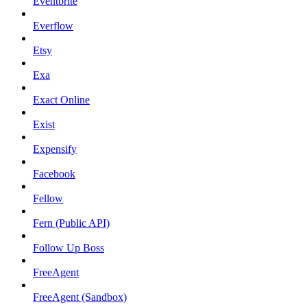
Eventbrite
Everflow
Etsy
Exa
Exact Online
Exist
Expensify
Facebook
Fellow
Fern (Public API)
Follow Up Boss
FreeAgent
FreeAgent (Sandbox)