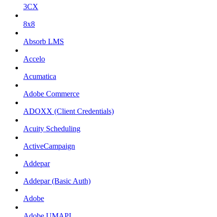
3CX
8x8
Absorb LMS
Accelo
Acumatica
Adobe Commerce
ADOXX (Client Credentials)
Acuity Scheduling
ActiveCampaign
Addepar
Addepar (Basic Auth)
Adobe
Adobe UMAPI