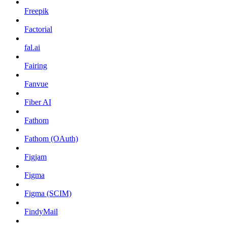
Freepik
Factorial
fal.ai
Fairing
Fanvue
Fiber AI
Fathom
Fathom (OAuth)
Figjam
Figma
Figma (SCIM)
FindyMail