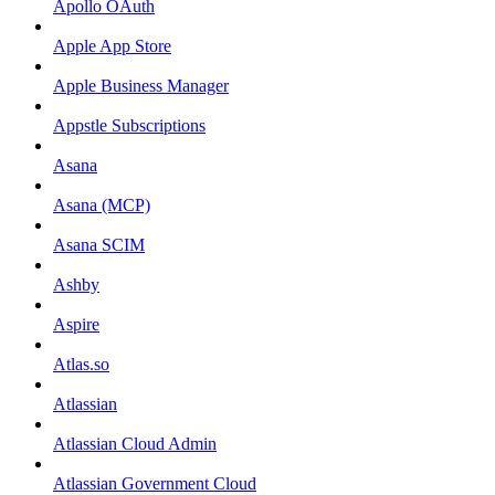
Apollo OAuth
Apple App Store
Apple Business Manager
Appstle Subscriptions
Asana
Asana (MCP)
Asana SCIM
Ashby
Aspire
Atlas.so
Atlassian
Atlassian Cloud Admin
Atlassian Government Cloud