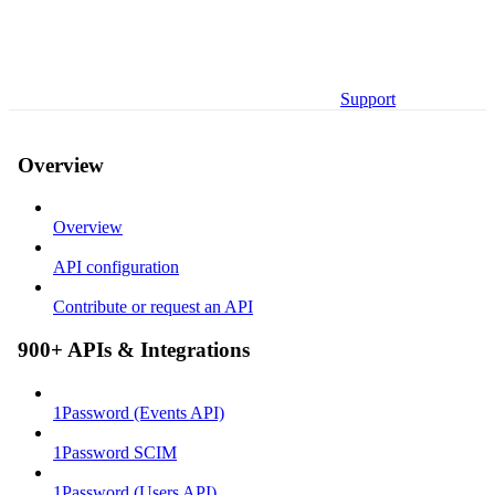
Support
Overview
Overview
API configuration
Contribute or request an API
900+ APIs & Integrations
1Password (Events API)
1Password SCIM
1Password (Users API)