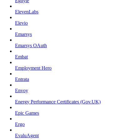
Egnyte
ElevenLabs
Elevio
Emarsys
Emarsys OAuth
Embat
Employment Hero
Entrata
Envoy
Energy Performance Certificates (Gov.UK)
Epic Games
Ergo
EvaluAgent