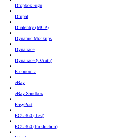
Dropbox Sign
Drupal
Dualentry (MCP)
Dynamic Mockups
Dynatrace
Dynatrace (OAuth)
E-conomic
eBay
eBay Sandbox
EasyPost
ECU360 (Test)
ECU360 (Production)