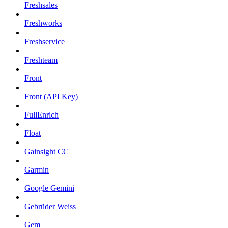
Freshsales
Freshworks
Freshservice
Freshteam
Front
Front (API Key)
FullEnrich
Float
Gainsight CC
Garmin
Google Gemini
Gebrüder Weiss
Gem