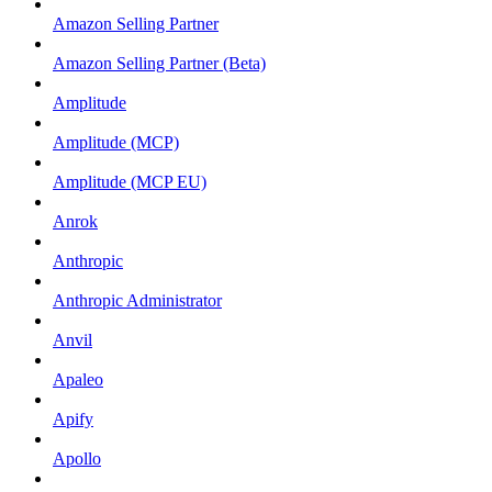
Amazon Selling Partner
Amazon Selling Partner (Beta)
Amplitude
Amplitude (MCP)
Amplitude (MCP EU)
Anrok
Anthropic
Anthropic Administrator
Anvil
Apaleo
Apify
Apollo