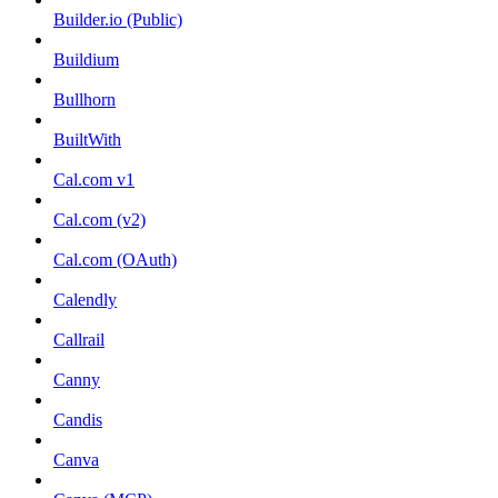
Builder.io (Public)
Buildium
Bullhorn
BuiltWith
Cal.com v1
Cal.com (v2)
Cal.com (OAuth)
Calendly
Callrail
Canny
Candis
Canva