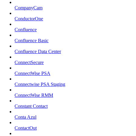
CompanyCam
ConductorOne
Confluence
Confluence Basic
Confluence Data Center
ConnectSecure
ConnectWise PSA
Connectwise PSA Staging
ConnectWise RMM
Constant Contact
Conta Azul
ContactOut