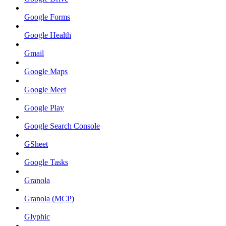
Google Forms
Google Health
Gmail
Google Maps
Google Meet
Google Play
Google Search Console
GSheet
Google Tasks
Granola
Granola (MCP)
Glyphic