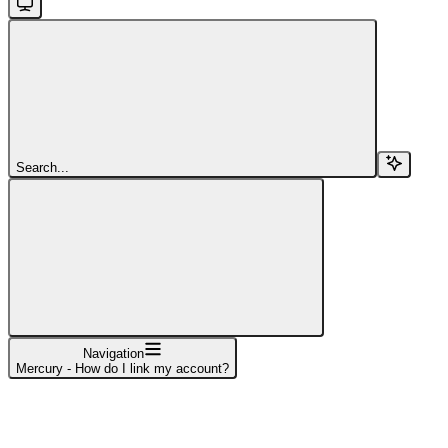
Search...
Navigation
Mercury - How do I link my account?