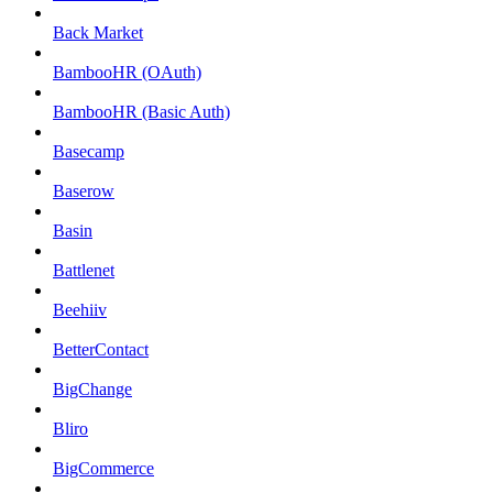
Back Market
BambooHR (OAuth)
BambooHR (Basic Auth)
Basecamp
Baserow
Basin
Battlenet
Beehiiv
BetterContact
BigChange
Bliro
BigCommerce