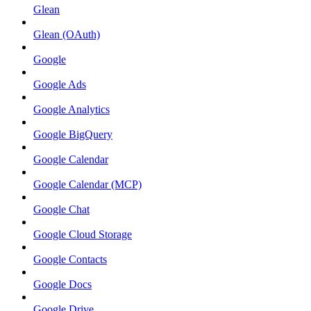
Glean
Glean (OAuth)
Google
Google Ads
Google Analytics
Google BigQuery
Google Calendar
Google Calendar (MCP)
Google Chat
Google Cloud Storage
Google Contacts
Google Docs
Google Drive