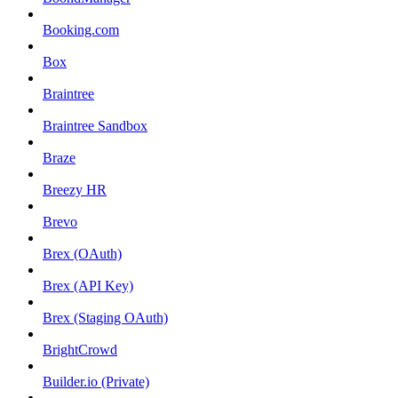
Booking.com
Box
Braintree
Braintree Sandbox
Braze
Breezy HR
Brevo
Brex (OAuth)
Brex (API Key)
Brex (Staging OAuth)
BrightCrowd
Builder.io (Private)