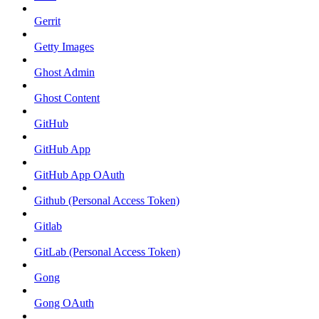
Gerrit
Getty Images
Ghost Admin
Ghost Content
GitHub
GitHub App
GitHub App OAuth
Github (Personal Access Token)
Gitlab
GitLab (Personal Access Token)
Gong
Gong OAuth