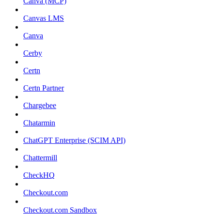
Canva (MCP)
Canvas LMS
Canva
Cerby
Certn
Certn Partner
Chargebee
Chatarmin
ChatGPT Enterprise (SCIM API)
Chattermill
CheckHQ
Checkout.com
Checkout.com Sandbox