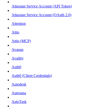
Atlassian Service Account (API Token)
Atlassian Service Account (OAuth 2.0)
Attention
Attio
Attio (MCP)
Avanan
Availity
Auth0
Auth0 (Client Credentials)
Autodesk
Autosana
AutoTask