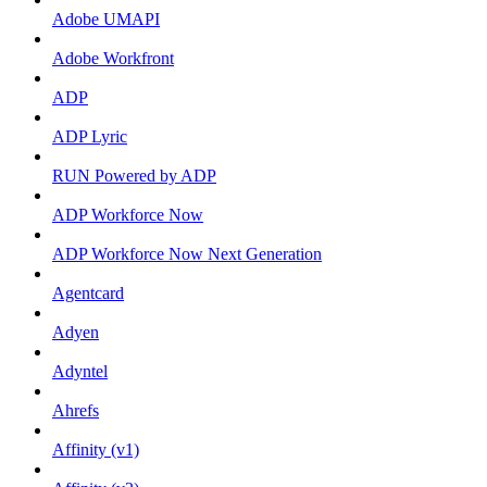
Adobe UMAPI
Adobe Workfront
ADP
ADP Lyric
RUN Powered by ADP
ADP Workforce Now
ADP Workforce Now Next Generation
Agentcard
Adyen
Adyntel
Ahrefs
Affinity (v1)