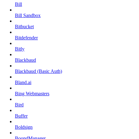
Bill
Bill Sandbox
Bitbucket
Bitdefender
Bitly
Blackbaud
Blackbaud (Basic Auth)
Bland.ai
Bing Webmasters
Bird
Buffer
Boldsign
BoondManager