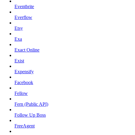
Eventbrite
Everflow
Etsy
Exa
Exact Online
Exist
Expensify
Facebook
Fellow
Fern (Public API)
Follow Up Boss
FreeAgent