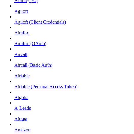
Affinity (v2)
Agiloft
Agiloft (Client Credentials)
Aimfox
Aimfox (OAuth)
Aircall
Aircall (Basic Auth)
Airtable
Airtable (Personal Access Token)
Algolia
A-Leads
Altrata
Amazon