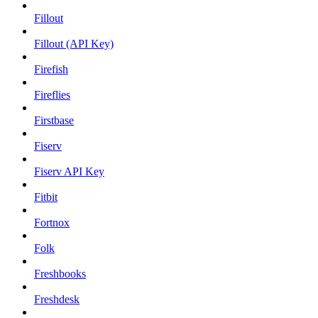
Fillout
Fillout (API Key)
Firefish
Fireflies
Firstbase
Fiserv
Fiserv API Key
Fitbit
Fortnox
Folk
Freshbooks
Freshdesk