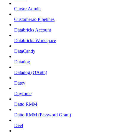
Cursor Admin
Customer.io Pipelines
Databricks Account
Databricks Workspace
DataCandy
Datadog
Datadog (OAuth)
Datev
Dayforce
Datto RMM
Datto RMM (Password Grant)
Deel