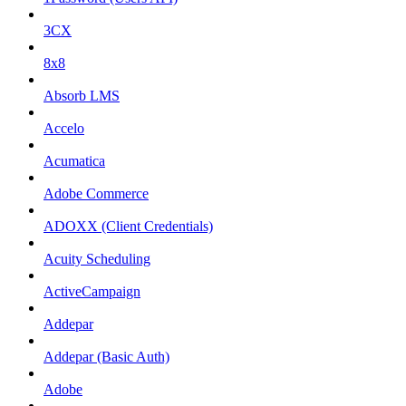
3CX
8x8
Absorb LMS
Accelo
Acumatica
Adobe Commerce
ADOXX (Client Credentials)
Acuity Scheduling
ActiveCampaign
Addepar
Addepar (Basic Auth)
Adobe