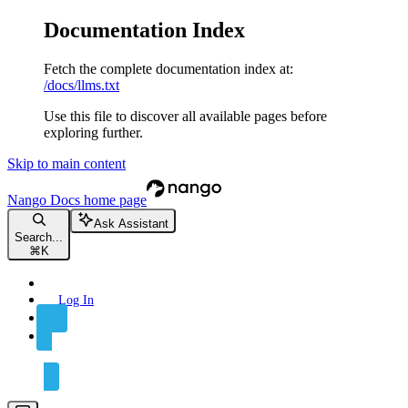
Documentation Index
Fetch the complete documentation index at:
/docs/llms.txt
Use this file to discover all available pages before
exploring further.
Skip to main content
Nango Docs
home page
Ask Assistant
Search...
⌘
K
Log In
Sign Up