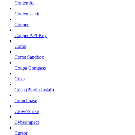
Contentful
Contentstack
Copper
Copper API Key
Coros
Coros Sandbox
Coupa Compass
Crisp
Crisp (Plugin Install)
Crunchbase
CrowdStrike
Cyberimpact
Cursor