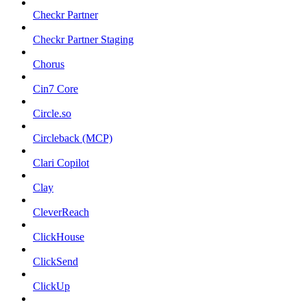
Checkr Partner
Checkr Partner Staging
Chorus
Cin7 Core
Circle.so
Circleback (MCP)
Clari Copilot
Clay
CleverReach
ClickHouse
ClickSend
ClickUp