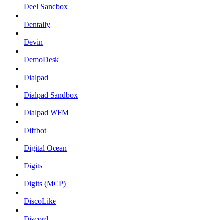
Deel Sandbox
Dentally
Devin
DemoDesk
Dialpad
Dialpad Sandbox
Dialpad WFM
Diffbot
Digital Ocean
Digits
Digits (MCP)
DiscoLike
Discord