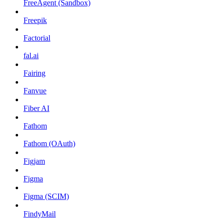
FreeAgent (Sandbox)
Freepik
Factorial
fal.ai
Fairing
Fanvue
Fiber AI
Fathom
Fathom (OAuth)
Figjam
Figma
Figma (SCIM)
FindyMail