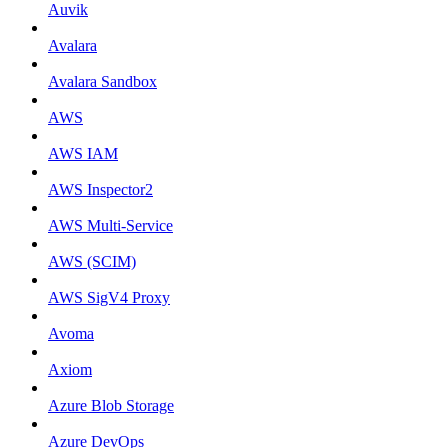
Auvik
Avalara
Avalara Sandbox
AWS
AWS IAM
AWS Inspector2
AWS Multi-Service
AWS (SCIM)
AWS SigV4 Proxy
Avoma
Axiom
Azure Blob Storage
Azure DevOps