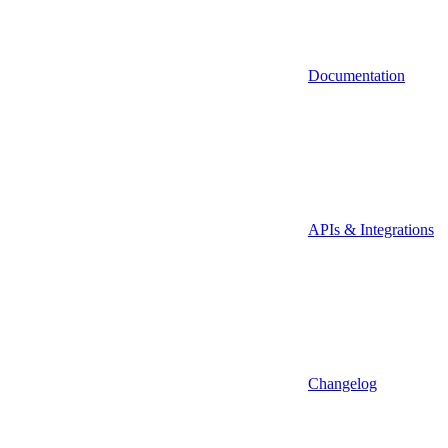
Documentation
APIs & Integrations
Changelog