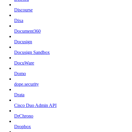
Discourse
Dixa
Document360
Docusign
Docusign Sandbox
DocuWare
Domo
dope.security
Drata
Cisco Duo Admin API
DrChrono
Dropbox