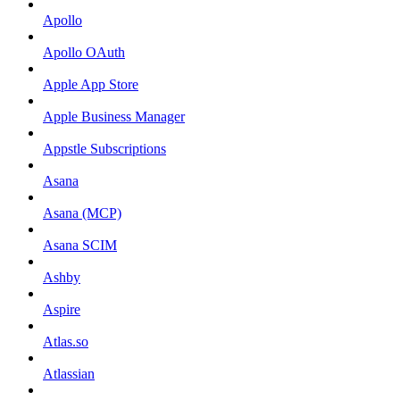
Apollo
Apollo OAuth
Apple App Store
Apple Business Manager
Appstle Subscriptions
Asana
Asana (MCP)
Asana SCIM
Ashby
Aspire
Atlas.so
Atlassian