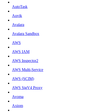
AutoTask
Auvik
Avalara
Avalara Sandbox
AWS
AWS IAM
AWS Inspector2
AWS Multi-Service
AWS (SCIM)
AWS SigV4 Proxy
Avoma
Axiom