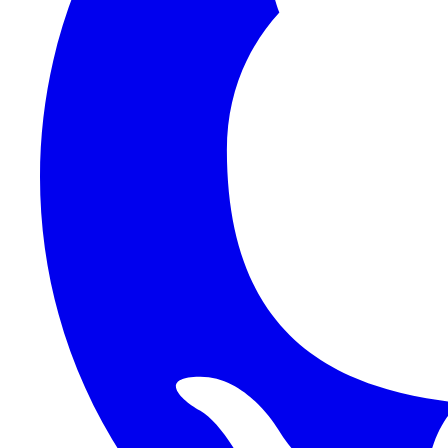
1Password SCIM
1Password (Users API)
3CX
8x8
Absorb LMS
Accelo
Acumatica
Adobe Commerce
ADOXX (Client Credentials)
Acuity Scheduling
ActiveCampaign
Addepar
Addepar (Basic Auth)