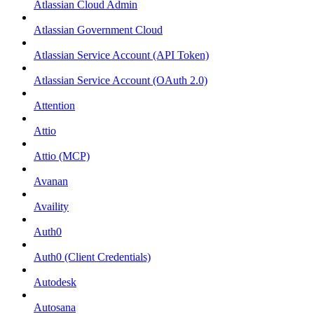
Atlassian Cloud Admin
Atlassian Government Cloud
Atlassian Service Account (API Token)
Atlassian Service Account (OAuth 2.0)
Attention
Attio
Attio (MCP)
Avanan
Availity
Auth0
Auth0 (Client Credentials)
Autodesk
Autosana