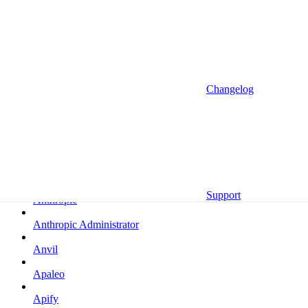
Altrata
Amazon
Amazon Selling Partner
Amazon Selling Partner (Beta)
Changelog
Amplitude
Amplitude (MCP)
Amplitude (MCP EU)
Anrok
Support
Anthropic
Anthropic Administrator
Anvil
Apaleo
Apify