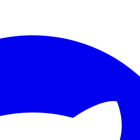
ther.