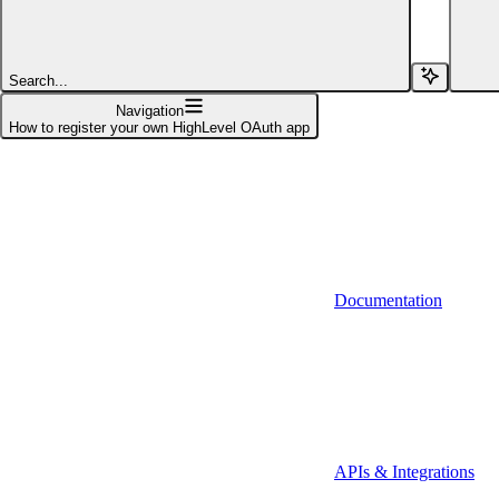
Affinity (v1)
Affinity (v2)
Search...
Agiloft
Navigation
How to register your own HighLevel OAuth app
Agiloft (Client Credentials)
Aimfox
Aimfox (OAuth)
Aircall
Documentation
Aircall (Basic Auth)
Airtable
Airtable (Personal Access Token)
Algolia
A-Leads
APIs & Integrations