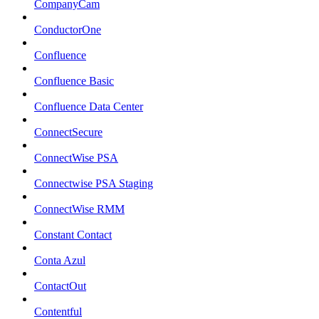
CompanyCam
ConductorOne
Confluence
Confluence Basic
Confluence Data Center
ConnectSecure
ConnectWise PSA
Connectwise PSA Staging
ConnectWise RMM
Constant Contact
Conta Azul
ContactOut
Contentful