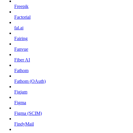
Freepik
Factorial
fal.ai
Fairing
Fanvue
Fiber AI
Fathom
Fathom (OAuth)
Figjam
Figma
Figma (SCIM)
FindyMail