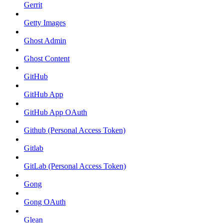
Gerrit
Getty Images
Ghost Admin
Ghost Content
GitHub
GitHub App
GitHub App OAuth
Github (Personal Access Token)
Gitlab
GitLab (Personal Access Token)
Gong
Gong OAuth
Glean