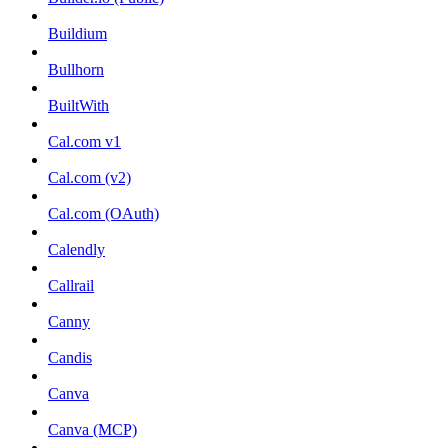
Buildium
Bullhorn
BuiltWith
Cal.com v1
Cal.com (v2)
Cal.com (OAuth)
Calendly
Callrail
Canny
Candis
Canva
Canva (MCP)