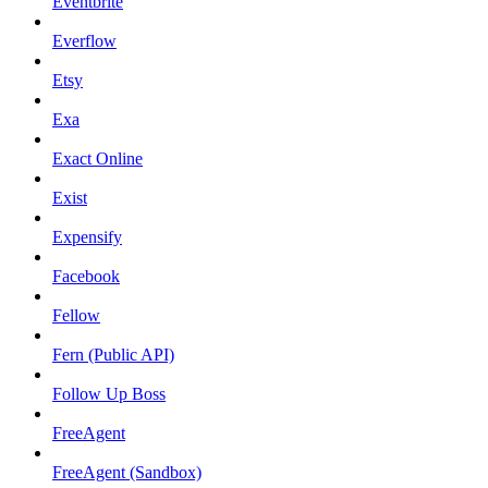
Eventbrite
Everflow
Etsy
Exa
Exact Online
Exist
Expensify
Facebook
Fellow
Fern (Public API)
Follow Up Boss
FreeAgent
FreeAgent (Sandbox)