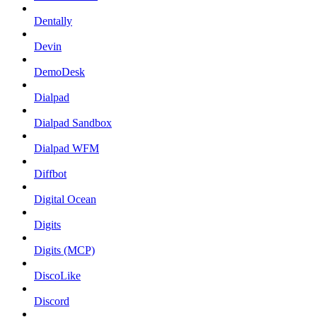
Dentally
Devin
DemoDesk
Dialpad
Dialpad Sandbox
Dialpad WFM
Diffbot
Digital Ocean
Digits
Digits (MCP)
DiscoLike
Discord