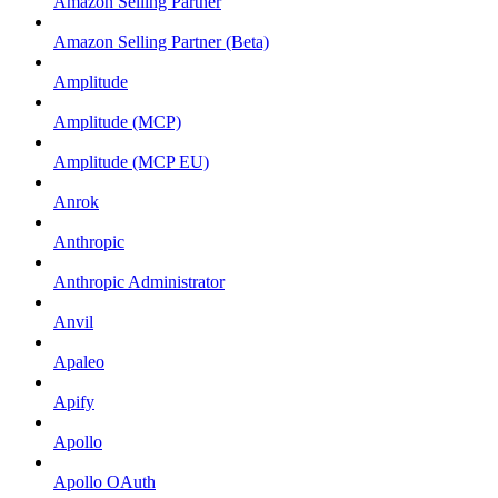
Amazon Selling Partner
Amazon Selling Partner (Beta)
Amplitude
Amplitude (MCP)
Amplitude (MCP EU)
Anrok
Anthropic
Anthropic Administrator
Anvil
Apaleo
Apify
Apollo
Apollo OAuth