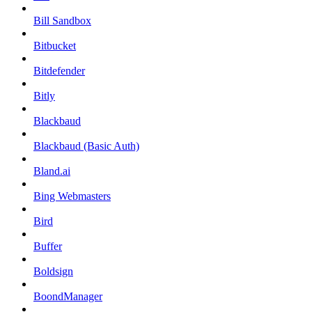
Bill Sandbox
Bitbucket
Bitdefender
Bitly
Blackbaud
Blackbaud (Basic Auth)
Bland.ai
Bing Webmasters
Bird
Buffer
Boldsign
BoondManager