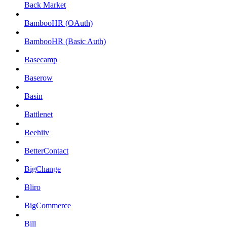
Back Market
BambooHR (OAuth)
BambooHR (Basic Auth)
Basecamp
Baserow
Basin
Battlenet
Beehiiv
BetterContact
BigChange
Bliro
BigCommerce
Bill