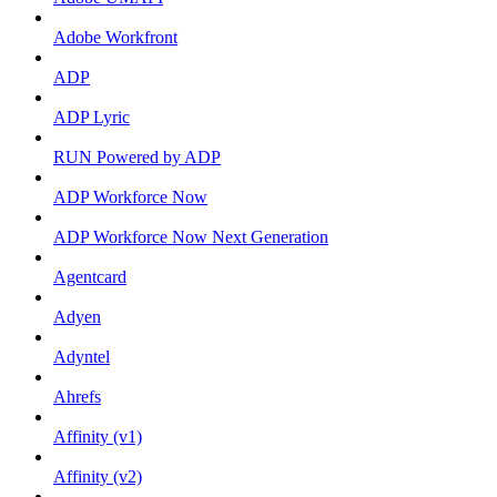
Adobe Workfront
ADP
ADP Lyric
RUN Powered by ADP
ADP Workforce Now
ADP Workforce Now Next Generation
Agentcard
Adyen
Adyntel
Ahrefs
Affinity (v1)
Affinity (v2)