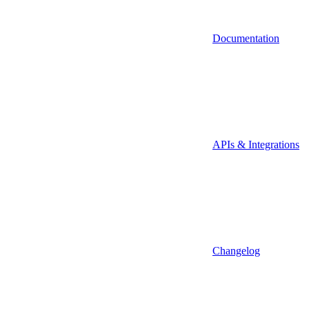
Documentation
APIs & Integrations
Changelog