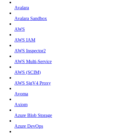
Avalara
Avalara Sandbox
AWS
AWS IAM
AWS Inspector2
AWS Multi-Service
AWS (SCIM)
AWS SigV4 Proxy
Avoma
Axiom
Azure Blob Storage
Azure DevOps