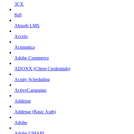
3CX
8x8
Absorb LMS
Accelo
Acumatica
Adobe Commerce
ADOXX (Client Credentials)
Acuity Scheduling
ActiveCampaign
Addepar
Addepar (Basic Auth)
Adobe
Adobe UMAPI