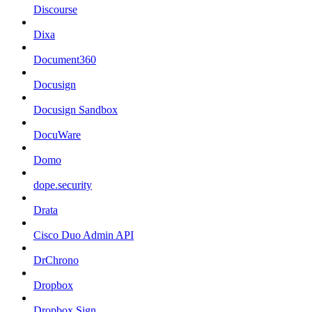
Discourse
Dixa
Document360
Docusign
Docusign Sandbox
DocuWare
Domo
dope.security
Drata
Cisco Duo Admin API
DrChrono
Dropbox
Dropbox Sign