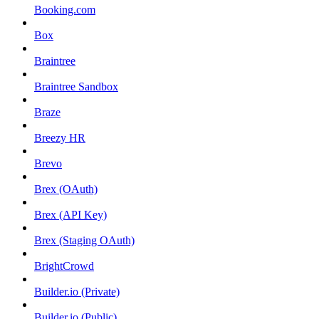
Booking.com
Box
Braintree
Braintree Sandbox
Braze
Breezy HR
Brevo
Brex (OAuth)
Brex (API Key)
Brex (Staging OAuth)
BrightCrowd
Builder.io (Private)
Builder.io (Public)