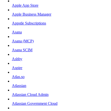
Apple App Store
Apple Business Manager
Appstle Subscriptions
Asana
Asana (MCP)
Asana SCIM
Ashby
Aspire
Atlas.so
Atlassian
Atlassian Cloud Admin
Atlassian Government Cloud