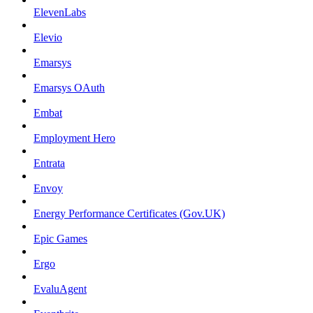
ElevenLabs
Elevio
Emarsys
Emarsys OAuth
Embat
Employment Hero
Entrata
Envoy
Energy Performance Certificates (Gov.UK)
Epic Games
Ergo
EvaluAgent