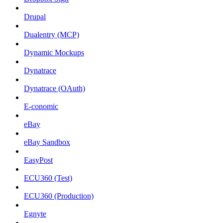
Drupal
Dualentry (MCP)
Dynamic Mockups
Dynatrace
Dynatrace (OAuth)
E-conomic
eBay
eBay Sandbox
EasyPost
ECU360 (Test)
ECU360 (Production)
Egnyte