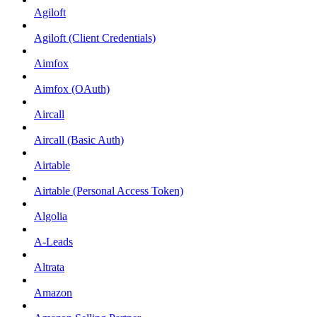
Agiloft
Agiloft (Client Credentials)
Aimfox
Aimfox (OAuth)
Aircall
Aircall (Basic Auth)
Airtable
Airtable (Personal Access Token)
Algolia
A-Leads
Altrata
Amazon