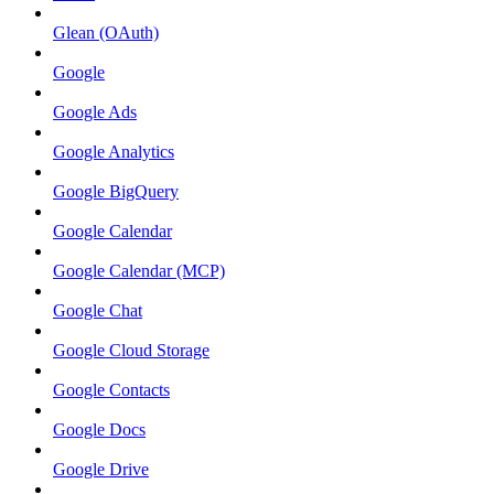
Glean (OAuth)
Google
Google Ads
Google Analytics
Google BigQuery
Google Calendar
Google Calendar (MCP)
Google Chat
Google Cloud Storage
Google Contacts
Google Docs
Google Drive