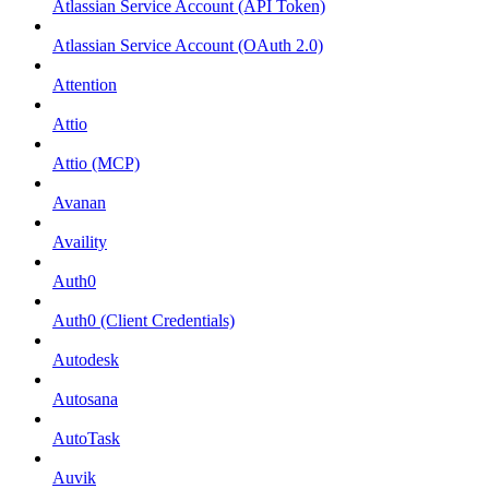
Atlassian Service Account (API Token)
Atlassian Service Account (OAuth 2.0)
Attention
Attio
Attio (MCP)
Avanan
Availity
Auth0
Auth0 (Client Credentials)
Autodesk
Autosana
AutoTask
Auvik