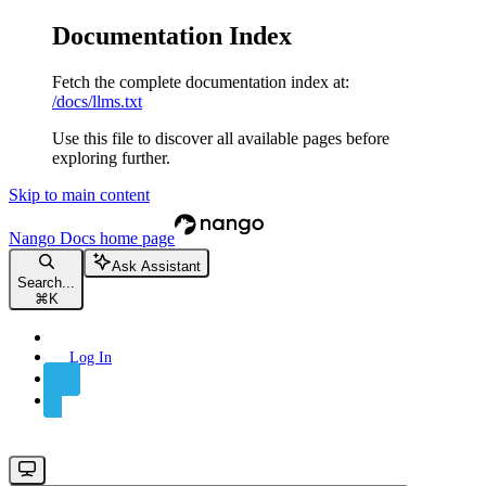
Documentation Index
Fetch the complete documentation index at:
/docs/llms.txt
Use this file to discover all available pages before
exploring further.
Skip to main content
Nango Docs
home page
Ask Assistant
Search...
⌘
K
Log In
Sign Up