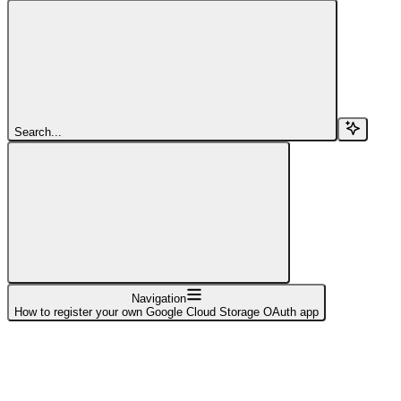
Search...
Navigation
How to register your own Google Cloud Storage OAuth app