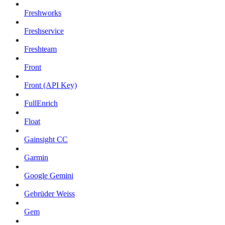
Freshworks
Freshservice
Freshteam
Front
Front (API Key)
FullEnrich
Float
Gainsight CC
Garmin
Google Gemini
Gebrüder Weiss
Gem