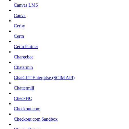
Canvas LMS
Canva
Cerby
Certn
Certn Partner
Chargebee
Chatarmin
ChatGPT Enterprise (SCIM API)
Chattermill
CheckHQ
Checkout.com
Checkout.com Sandbox