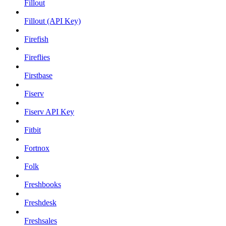
Fillout
Fillout (API Key)
Firefish
Fireflies
Firstbase
Fiserv
Fiserv API Key
Fitbit
Fortnox
Folk
Freshbooks
Freshdesk
Freshsales