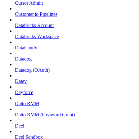
Cursor Admin
Customer.io Pipelines
Databricks Account
Databricks Workspace
DataCandy
Datadog
Datadog (OAuth)
Datev
Dayforce
Datto RMM
Datto RMM (Password Grant)
Deel
Deel Sandbox