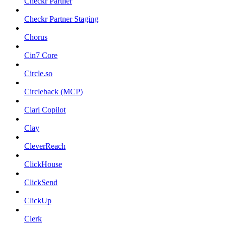
Checkr Partner
Checkr Partner Staging
Chorus
Cin7 Core
Circle.so
Circleback (MCP)
Clari Copilot
Clay
CleverReach
ClickHouse
ClickSend
ClickUp
Clerk