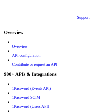
Support
Overview
Overview
API configuration
Contribute or request an API
900+ APIs & Integrations
1Password (Events API)
1Password SCIM
1Password (Users API)