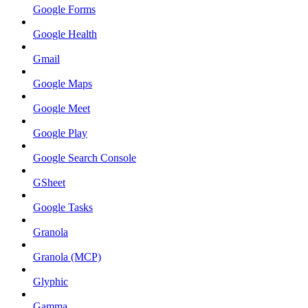
Google Forms
Google Health
Gmail
Google Maps
Google Meet
Google Play
Google Search Console
GSheet
Google Tasks
Granola
Granola (MCP)
Glyphic
Gamma