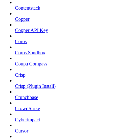
Contentstack
Copper
Copper API Key
Coros
Coros Sandbox
Coupa Compass
Crisp
Crisp (Plugin Install)
Crunchbase
CrowdStrike
Cyberimpact
Cursor