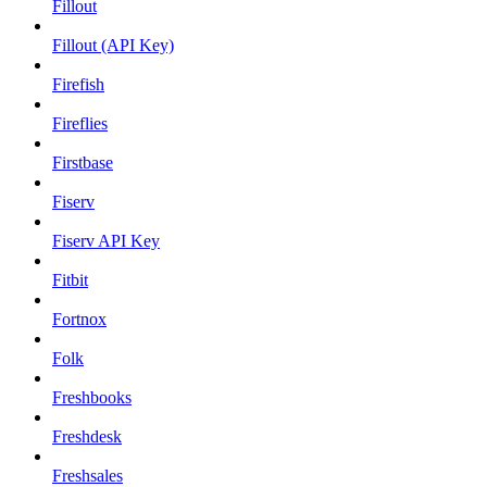
Fillout
Fillout (API Key)
Firefish
Fireflies
Firstbase
Fiserv
Fiserv API Key
Fitbit
Fortnox
Folk
Freshbooks
Freshdesk
Freshsales