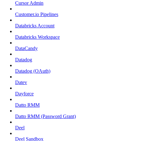
Cursor Admin
Customer.io Pipelines
Databricks Account
Databricks Workspace
DataCandy
Datadog
Datadog (OAuth)
Datev
Dayforce
Datto RMM
Datto RMM (Password Grant)
Deel
Deel Sandbox