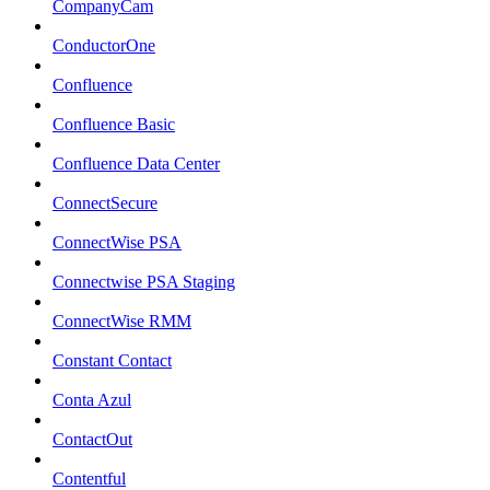
CompanyCam
ConductorOne
Confluence
Confluence Basic
Confluence Data Center
ConnectSecure
ConnectWise PSA
Connectwise PSA Staging
ConnectWise RMM
Constant Contact
Conta Azul
ContactOut
Contentful