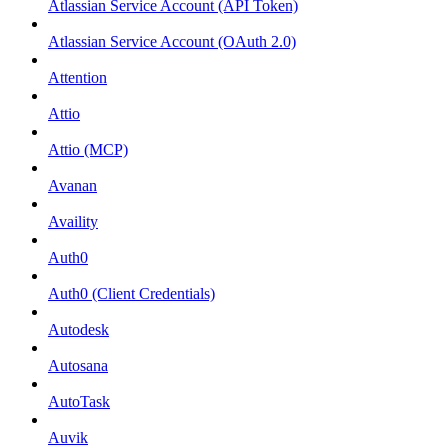
Atlassian Service Account (API Token)
Atlassian Service Account (OAuth 2.0)
Attention
Attio
Attio (MCP)
Avanan
Availity
Auth0
Auth0 (Client Credentials)
Autodesk
Autosana
AutoTask
Auvik