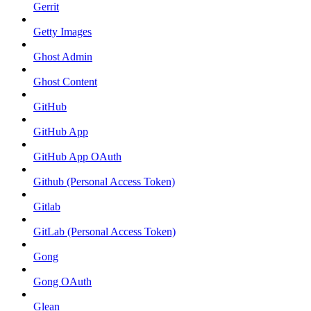
Gerrit
Getty Images
Ghost Admin
Ghost Content
GitHub
GitHub App
GitHub App OAuth
Github (Personal Access Token)
Gitlab
GitLab (Personal Access Token)
Gong
Gong OAuth
Glean