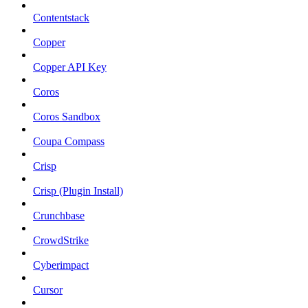
Contentstack
Copper
Copper API Key
Coros
Coros Sandbox
Coupa Compass
Crisp
Crisp (Plugin Install)
Crunchbase
CrowdStrike
Cyberimpact
Cursor