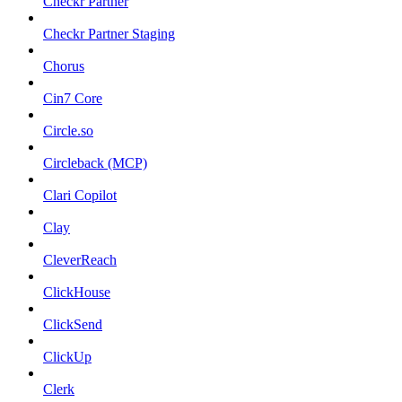
Checkr Partner
Checkr Partner Staging
Chorus
Cin7 Core
Circle.so
Circleback (MCP)
Clari Copilot
Clay
CleverReach
ClickHouse
ClickSend
ClickUp
Clerk