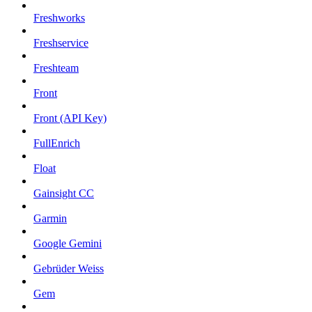
Freshworks
Freshservice
Freshteam
Front
Front (API Key)
FullEnrich
Float
Gainsight CC
Garmin
Google Gemini
Gebrüder Weiss
Gem