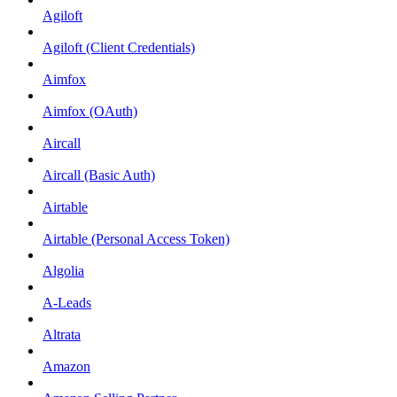
Agiloft
Agiloft (Client Credentials)
Aimfox
Aimfox (OAuth)
Aircall
Aircall (Basic Auth)
Airtable
Airtable (Personal Access Token)
Algolia
A-Leads
Altrata
Amazon