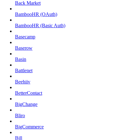
Back Market
BambooHR (OAuth)
BambooHR (Basic Auth)
Basecamp
Baserow
Basin
Battlenet
Beehiiv
BetterContact
BigChange
Bliro
BigCommerce
Bill