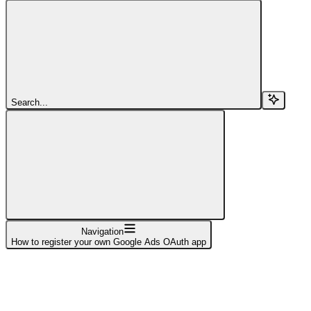
Search...
Navigation
How to register your own Google Ads OAuth app