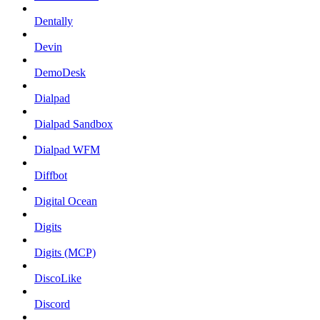
Dentally
Devin
DemoDesk
Dialpad
Dialpad Sandbox
Dialpad WFM
Diffbot
Digital Ocean
Digits
Digits (MCP)
DiscoLike
Discord