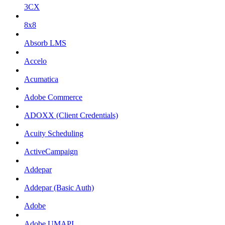
3CX
8x8
Absorb LMS
Accelo
Acumatica
Adobe Commerce
ADOXX (Client Credentials)
Acuity Scheduling
ActiveCampaign
Addepar
Addepar (Basic Auth)
Adobe
Adobe UMAPI