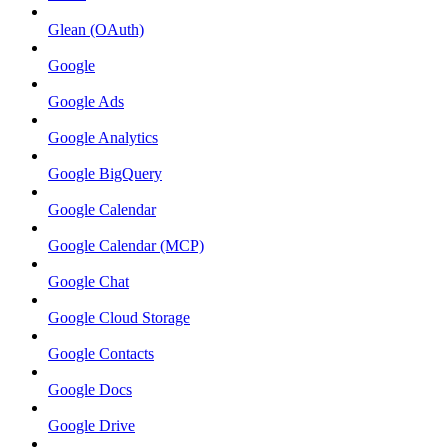
Glean (OAuth)
Google
Google Ads
Google Analytics
Google BigQuery
Google Calendar
Google Calendar (MCP)
Google Chat
Google Cloud Storage
Google Contacts
Google Docs
Google Drive