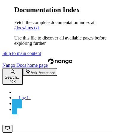
Documentation Index
Fetch the complete documentation index at:
/docs/llms.txt
Use this file to discover all available pages before
exploring further.
Skip to main content
Nango Docs
home page
Ask Assistant
Search...
⌘
K
Log In
Sign Up