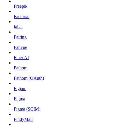
Freepik
Factorial
fal.ai
Fairing
Fanvue
Fiber AI
Fathom
Fathom (OAuth)
Figjam
Figma
Figma (SCIM)
FindyMail