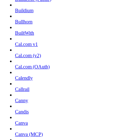
Buildium
Bullhorn
BuiltWith
Cal.com v1
Cal.com (v2)
Cal.com (OAuth)
Calendly
Callrail
Canny
Candis
Canva
Canva (MCP)