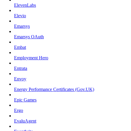
ElevenLabs
Elevio
Emarsys
Emarsys OAuth
Embat
Employment Hero
Entrata
Envoy
Energy Performance Certificates (Gov.UK)
Epic Games
Ergo
EvaluAgent