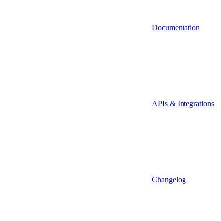
Documentation
APIs & Integrations
Changelog