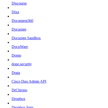
Discourse
Dixa
Document360
Docusign
Docusign Sandbox
DocuWare
Domo
dope.security
Drata
Cisco Duo Admin API
DrChrono
Dropbox
Dropbox Sign