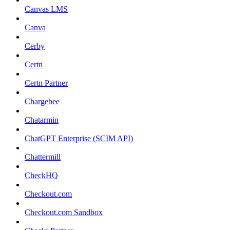
Canvas LMS
Canva
Cerby
Certn
Certn Partner
Chargebee
Chatarmin
ChatGPT Enterprise (SCIM API)
Chattermill
CheckHQ
Checkout.com
Checkout.com Sandbox