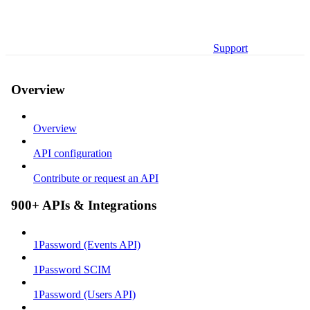
Support
Overview
Overview
API configuration
Contribute or request an API
900+ APIs & Integrations
1Password (Events API)
1Password SCIM
1Password (Users API)