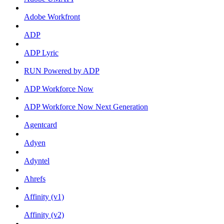
Adobe Workfront
ADP
ADP Lyric
RUN Powered by ADP
ADP Workforce Now
ADP Workforce Now Next Generation
Agentcard
Adyen
Adyntel
Ahrefs
Affinity (v1)
Affinity (v2)