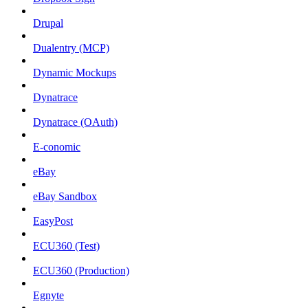
Drupal
Dualentry (MCP)
Dynamic Mockups
Dynatrace
Dynatrace (OAuth)
E-conomic
eBay
eBay Sandbox
EasyPost
ECU360 (Test)
ECU360 (Production)
Egnyte