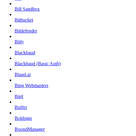
Bill Sandbox
Bitbucket
Bitdefender
Bitly
Blackbaud
Blackbaud (Basic Auth)
Bland.ai
Bing Webmasters
Bird
Buffer
Boldsign
BoondManager