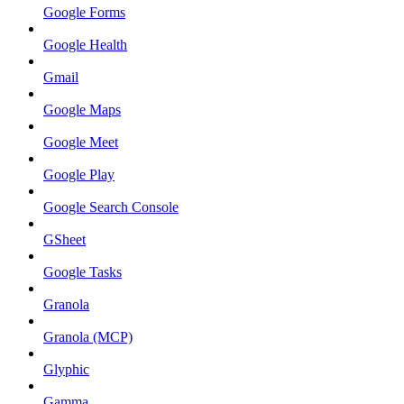
Google Forms
Google Health
Gmail
Google Maps
Google Meet
Google Play
Google Search Console
GSheet
Google Tasks
Granola
Granola (MCP)
Glyphic
Gamma