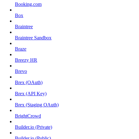
Booking.com
Box
Braintree
Braintree Sandbox
Braze
Breezy HR
Brevo
Brex (OAuth)
Brex (API Key)
Brex (Staging OAuth)
BrightCrowd
Builder.io (Private)
Builder.io (Public)