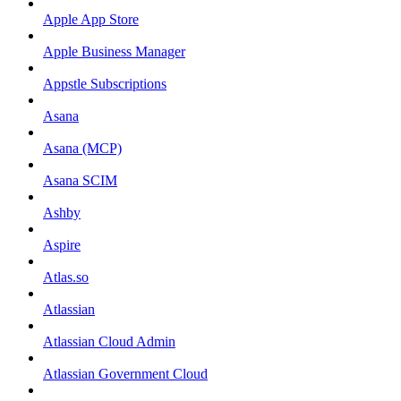
Apple App Store
Apple Business Manager
Appstle Subscriptions
Asana
Asana (MCP)
Asana SCIM
Ashby
Aspire
Atlas.so
Atlassian
Atlassian Cloud Admin
Atlassian Government Cloud