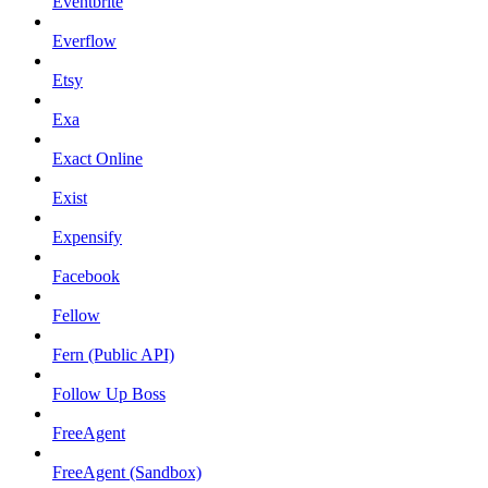
Eventbrite
Everflow
Etsy
Exa
Exact Online
Exist
Expensify
Facebook
Fellow
Fern (Public API)
Follow Up Boss
FreeAgent
FreeAgent (Sandbox)