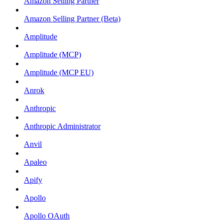
Amazon Selling Partner
Amazon Selling Partner (Beta)
Amplitude
Amplitude (MCP)
Amplitude (MCP EU)
Anrok
Anthropic
Anthropic Administrator
Anvil
Apaleo
Apify
Apollo
Apollo OAuth