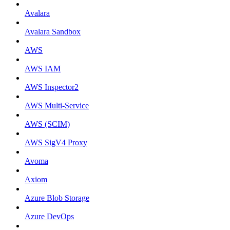
Avalara
Avalara Sandbox
AWS
AWS IAM
AWS Inspector2
AWS Multi-Service
AWS (SCIM)
AWS SigV4 Proxy
Avoma
Axiom
Azure Blob Storage
Azure DevOps