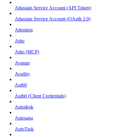
Atlassian Service Account (API Token)
Atlassian Service Account (OAuth 2.0)
Attention
Attio
Attio (MCP)
Avanan
Availity
Auth0
Auth0 (Client Credentials)
Autodesk
Autosana
AutoTask