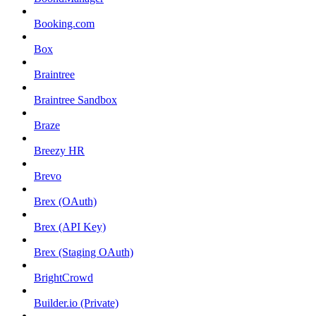
Booking.com
Box
Braintree
Braintree Sandbox
Braze
Breezy HR
Brevo
Brex (OAuth)
Brex (API Key)
Brex (Staging OAuth)
BrightCrowd
Builder.io (Private)