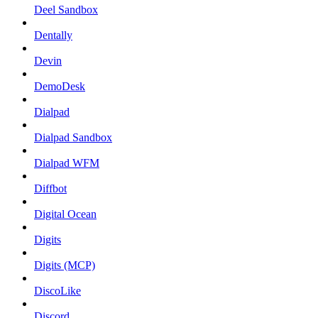
Deel Sandbox
Dentally
Devin
DemoDesk
Dialpad
Dialpad Sandbox
Dialpad WFM
Diffbot
Digital Ocean
Digits
Digits (MCP)
DiscoLike
Discord