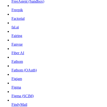
FreeAgent (Sandbox)
Freepik
Factorial
fal.ai
Fairing
Fanvue
Fiber AI
Fathom
Fathom (OAuth)
Figjam
Figma
Figma (SCIM)
FindyMail