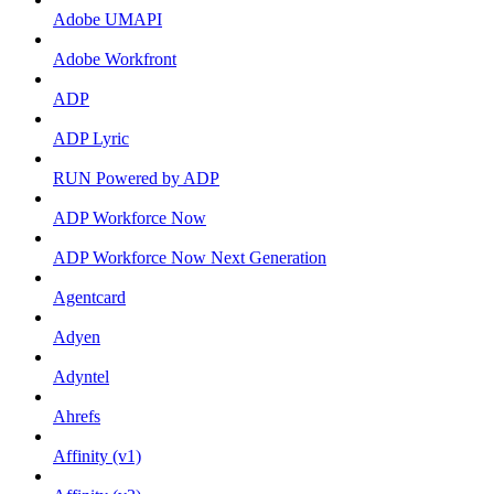
Adobe UMAPI
Adobe Workfront
ADP
ADP Lyric
RUN Powered by ADP
ADP Workforce Now
ADP Workforce Now Next Generation
Agentcard
Adyen
Adyntel
Ahrefs
Affinity (v1)