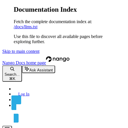
Documentation Index
Fetch the complete documentation index at:
/docs/llms.txt
Use this file to discover all available pages before
exploring further.
Skip to main content
Nango Docs
home page
Ask Assistant
Search...
⌘
K
Log In
Sign Up