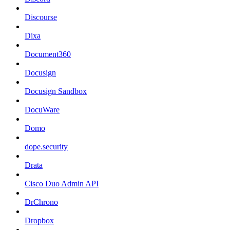
Discourse
Dixa
Document360
Docusign
Docusign Sandbox
DocuWare
Domo
dope.security
Drata
Cisco Duo Admin API
DrChrono
Dropbox