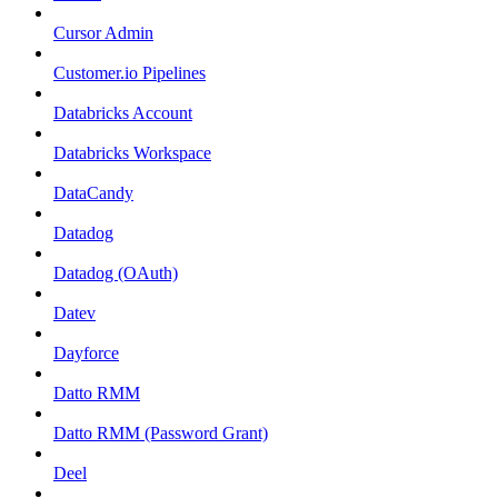
Cursor Admin
Customer.io Pipelines
Databricks Account
Databricks Workspace
DataCandy
Datadog
Datadog (OAuth)
Datev
Dayforce
Datto RMM
Datto RMM (Password Grant)
Deel