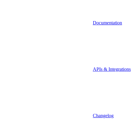
Documentation
APIs & Integrations
Changelog