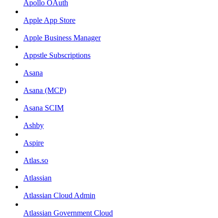
Apollo OAuth
Apple App Store
Apple Business Manager
Appstle Subscriptions
Asana
Asana (MCP)
Asana SCIM
Ashby
Aspire
Atlas.so
Atlassian
Atlassian Cloud Admin
Atlassian Government Cloud