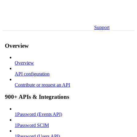
Support
Overview
Overview
API configuration
Contribute or request an API
900+ APIs & Integrations
1Password (Events API)
1Password SCIM
1Password (Users API)