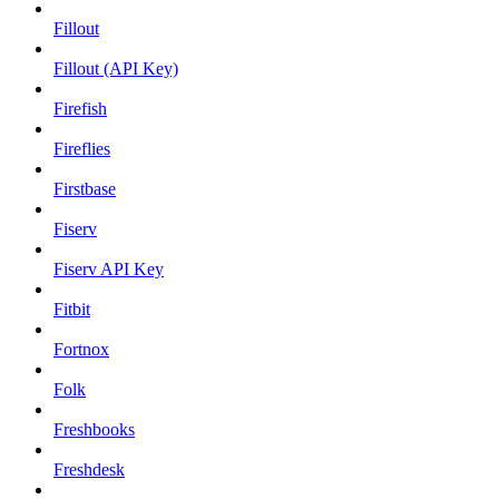
Fillout
Fillout (API Key)
Firefish
Fireflies
Firstbase
Fiserv
Fiserv API Key
Fitbit
Fortnox
Folk
Freshbooks
Freshdesk