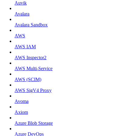
Auvik
Avalara
Avalara Sandbox
AWS
AWS IAM
AWS Inspector2
AWS Multi-Service
AWS (SCIM)
AWS SigV4 Proxy
Avoma
Axiom
Azure Blob Storage
Azure DevOps