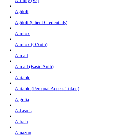
Affinity (v2)
Agiloft
Agiloft (Client Credentials)
Aimfox
Aimfox (OAuth)
Aircall
Aircall (Basic Auth)
Airtable
Airtable (Personal Access Token)
Algolia
A-Leads
Altrata
Amazon