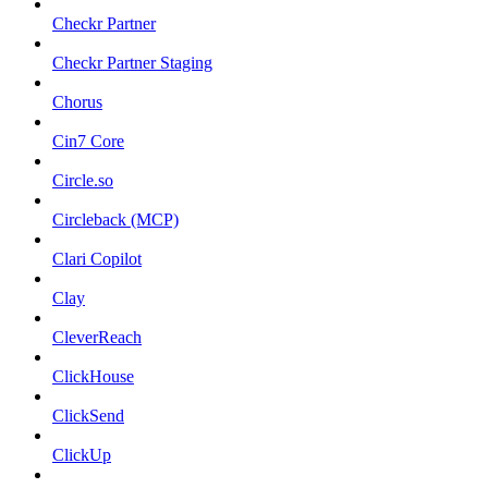
Checkr Partner
Checkr Partner Staging
Chorus
Cin7 Core
Circle.so
Circleback (MCP)
Clari Copilot
Clay
CleverReach
ClickHouse
ClickSend
ClickUp