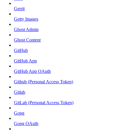
Gerrit
Getty Images
Ghost Admin
Ghost Content
GitHub
GitHub App
GitHub App OAuth
Github (Personal Access Token)
Gitlab
GitLab (Personal Access Token)
Gong
Gong OAuth