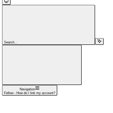
Search...
Navigation
Fellow - How do I link my account?