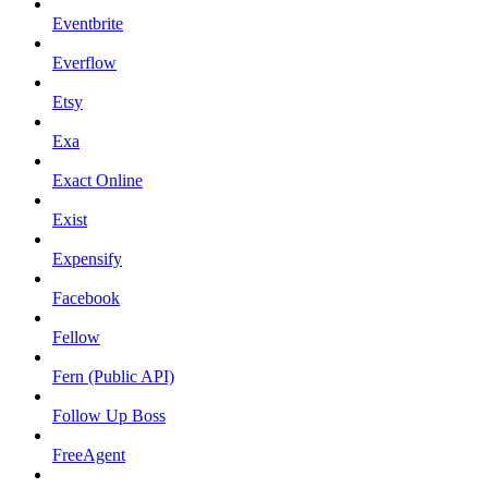
Eventbrite
Everflow
Etsy
Exa
Exact Online
Exist
Expensify
Facebook
Fellow
Fern (Public API)
Follow Up Boss
FreeAgent