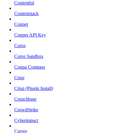
Contentful
Contentstack
Copper
Copper API Key
Coros
Coros Sandbox
Coupa Compass
Crisp
Crisp (Plugin Install)
Crunchbase
CrowdStrike
Cyberimpact
Cursor