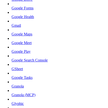
Google Forms
Google Health
Gmail
Google Maps
Google Meet
Google Play
Google Search Console
GSheet
Google Tasks
Granola
Granola (MCP)
Glyphic