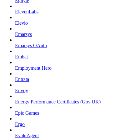
Egnyte
ElevenLabs
Elevio
Emarsys
Emarsys OAuth
Embat
Employment Hero
Entrata
Envoy
Energy Performance Certificates (Gov.UK)
Epic Games
Ergo
EvaluAgent