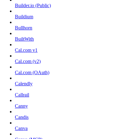
Builder.io (Public)
Buildium
Bullhorn
BuiltWith
Cal.com v1
Cal.com (v2)
Cal.com (OAuth)
Calendly
Callrail
Canny
Candis
Canva