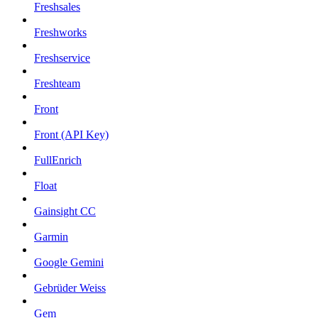
Freshsales
Freshworks
Freshservice
Freshteam
Front
Front (API Key)
FullEnrich
Float
Gainsight CC
Garmin
Google Gemini
Gebrüder Weiss
Gem