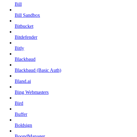
Bill
Bill Sandbox
Bitbucket
Bitdefender
Bitly
Blackbaud
Blackbaud (Basic Auth)
Bland.ai
Bing Webmasters
Bird
Buffer
Boldsign
BoondManager