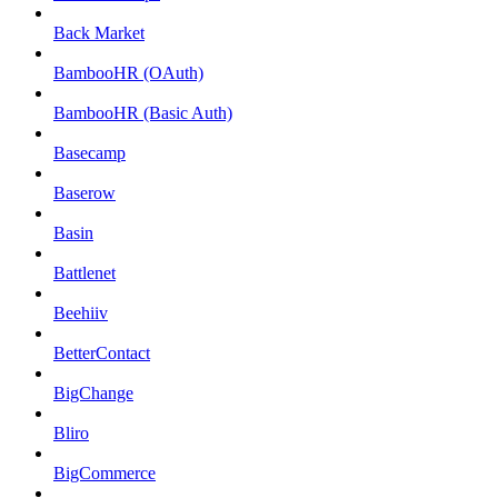
Back Market
BambooHR (OAuth)
BambooHR (Basic Auth)
Basecamp
Baserow
Basin
Battlenet
Beehiiv
BetterContact
BigChange
Bliro
BigCommerce