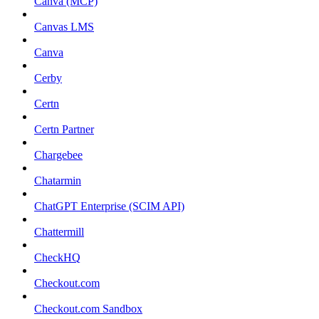
Canva (MCP)
Canvas LMS
Canva
Cerby
Certn
Certn Partner
Chargebee
Chatarmin
ChatGPT Enterprise (SCIM API)
Chattermill
CheckHQ
Checkout.com
Checkout.com Sandbox