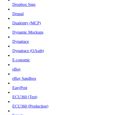
Dropbox Sign
Drupal
Dualentry (MCP)
Dynamic Mockups
Dynatrace
Dynatrace (OAuth)
E-conomic
eBay
eBay Sandbox
EasyPost
ECU360 (Test)
ECU360 (Production)