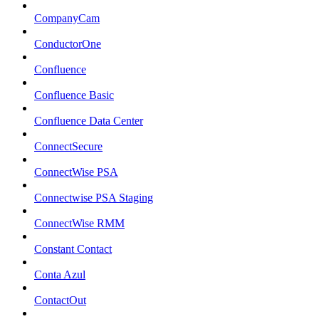
CompanyCam
ConductorOne
Confluence
Confluence Basic
Confluence Data Center
ConnectSecure
ConnectWise PSA
Connectwise PSA Staging
ConnectWise RMM
Constant Contact
Conta Azul
ContactOut