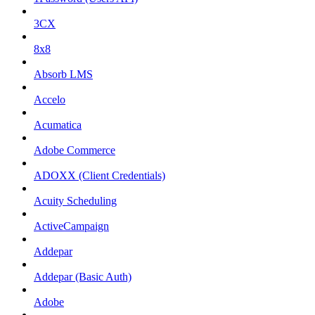
3CX
8x8
Absorb LMS
Accelo
Acumatica
Adobe Commerce
ADOXX (Client Credentials)
Acuity Scheduling
ActiveCampaign
Addepar
Addepar (Basic Auth)
Adobe