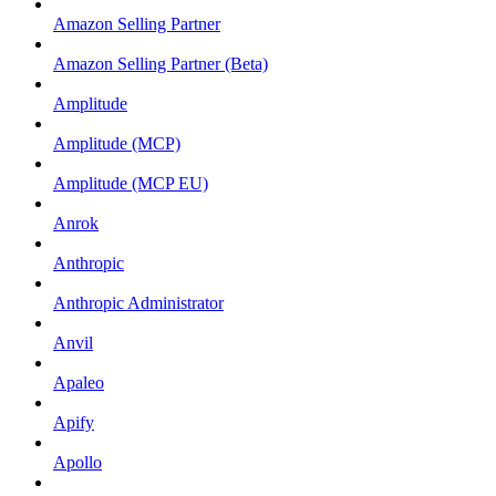
Amazon Selling Partner
Amazon Selling Partner (Beta)
Amplitude
Amplitude (MCP)
Amplitude (MCP EU)
Anrok
Anthropic
Anthropic Administrator
Anvil
Apaleo
Apify
Apollo