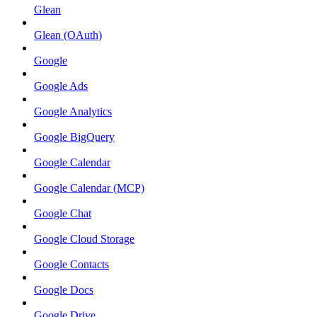
Glean
Glean (OAuth)
Google
Google Ads
Google Analytics
Google BigQuery
Google Calendar
Google Calendar (MCP)
Google Chat
Google Cloud Storage
Google Contacts
Google Docs
Google Drive