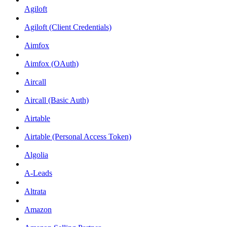
Agiloft
Agiloft (Client Credentials)
Aimfox
Aimfox (OAuth)
Aircall
Aircall (Basic Auth)
Airtable
Airtable (Personal Access Token)
Algolia
A-Leads
Altrata
Amazon