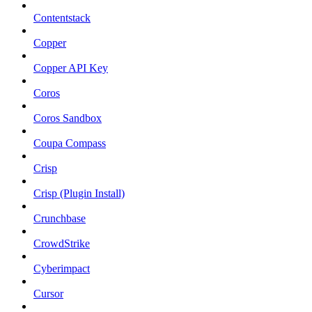
Contentstack
Copper
Copper API Key
Coros
Coros Sandbox
Coupa Compass
Crisp
Crisp (Plugin Install)
Crunchbase
CrowdStrike
Cyberimpact
Cursor