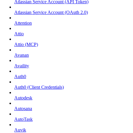
Atlassian Service Account (API Token)
Atlassian Service Account (OAuth 2.0)
Attention
Attio
Attio (MCP)
Avanan
Availity
Auth0
Auth0 (Client Credentials)
Autodesk
Autosana
AutoTask
Auvik