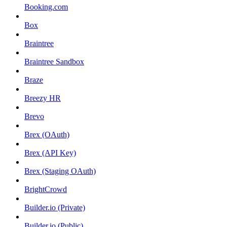
Booking.com
Box
Braintree
Braintree Sandbox
Braze
Breezy HR
Brevo
Brex (OAuth)
Brex (API Key)
Brex (Staging OAuth)
BrightCrowd
Builder.io (Private)
Builder.io (Public)