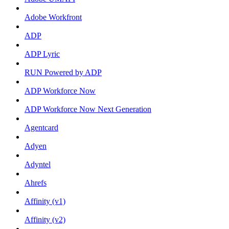
Adobe Workfront
ADP
ADP Lyric
RUN Powered by ADP
ADP Workforce Now
ADP Workforce Now Next Generation
Agentcard
Adyen
Adyntel
Ahrefs
Affinity (v1)
Affinity (v2)