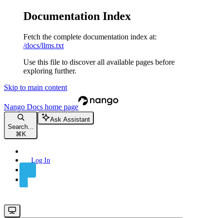
Documentation Index
Fetch the complete documentation index at:
/docs/llms.txt
Use this file to discover all available pages before
exploring further.
Skip to main content
Nango Docs
home page
Ask Assistant
Search...
⌘
K
Log In
Sign Up