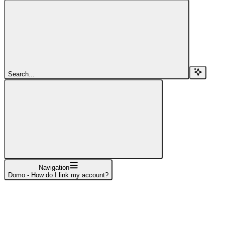
Search...
Navigation
Domo - How do I link my account?