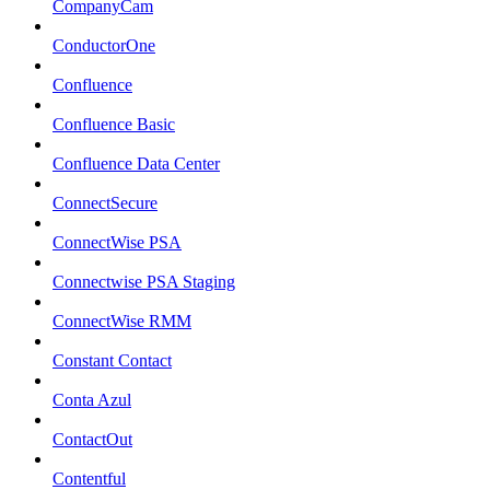
CompanyCam
ConductorOne
Confluence
Confluence Basic
Confluence Data Center
ConnectSecure
ConnectWise PSA
Connectwise PSA Staging
ConnectWise RMM
Constant Contact
Conta Azul
ContactOut
Contentful