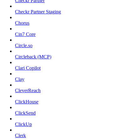
Checkr Partner
Checkr Partner Staging
Chorus
Cin7 Core
Circle.so
Circleback (MCP)
Clari Copilot
Clay
CleverReach
ClickHouse
ClickSend
ClickUp
Clerk