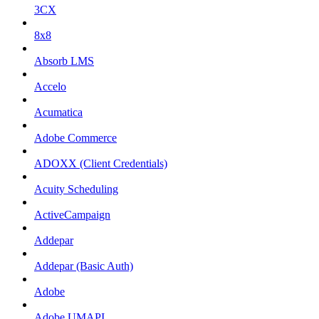
3CX
8x8
Absorb LMS
Accelo
Acumatica
Adobe Commerce
ADOXX (Client Credentials)
Acuity Scheduling
ActiveCampaign
Addepar
Addepar (Basic Auth)
Adobe
Adobe UMAPI