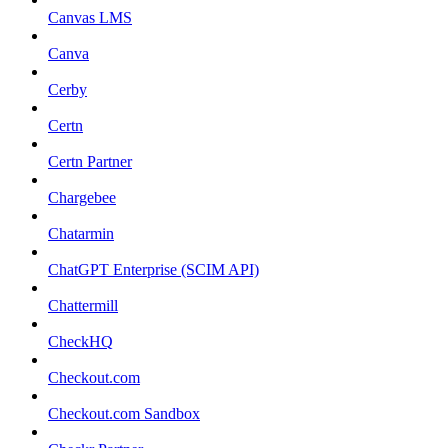
Canvas LMS
Canva
Cerby
Certn
Certn Partner
Chargebee
Chatarmin
ChatGPT Enterprise (SCIM API)
Chattermill
CheckHQ
Checkout.com
Checkout.com Sandbox