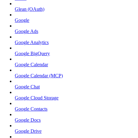
Glean (OAuth)
Google
Google Ads
Google Analytics
Google BigQuery
Google Calendar
Google Calendar (MCP)
Google Chat
Google Cloud Storage
Google Contacts
Google Docs
Google Drive