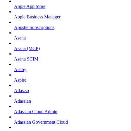
Apple App Store
Apple Business Manager
Appstle Subscriptions
Asana
Asana (MCP)
Asana SCIM
Ashby
Aspire
Atlas.so
Atlassian
Atlassian Cloud Admin
Atlassian Government Cloud