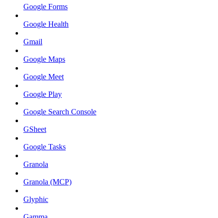
Google Forms
Google Health
Gmail
Google Maps
Google Meet
Google Play
Google Search Console
GSheet
Google Tasks
Granola
Granola (MCP)
Glyphic
Gamma