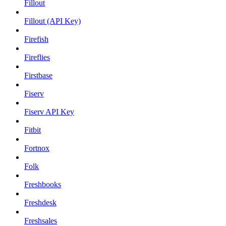
Fillout
Fillout (API Key)
Firefish
Fireflies
Firstbase
Fiserv
Fiserv API Key
Fitbit
Fortnox
Folk
Freshbooks
Freshdesk
Freshsales