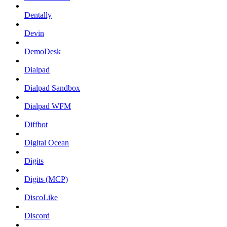
Dentally
Devin
DemoDesk
Dialpad
Dialpad Sandbox
Dialpad WFM
Diffbot
Digital Ocean
Digits
Digits (MCP)
DiscoLike
Discord