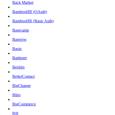
Back Market
BambooHR (OAuth)
BambooHR (Basic Auth)
Basecamp
Baserow
Basin
Battlenet
Beehiiv
BetterContact
BigChange
Bliro
BigCommerce
Bill