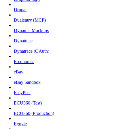
Drupal
Dualentry (MCP)
Dynamic Mockups
Dynatrace
Dynatrace (OAuth)
E-conomic
eBay
eBay Sandbox
EasyPost
ECU360 (Test)
ECU360 (Production)
Egnyte