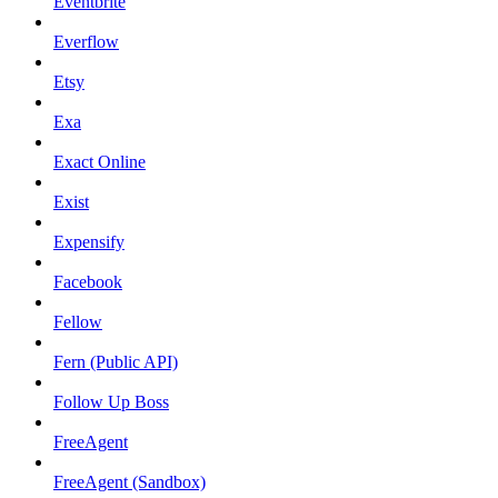
Eventbrite
Everflow
Etsy
Exa
Exact Online
Exist
Expensify
Facebook
Fellow
Fern (Public API)
Follow Up Boss
FreeAgent
FreeAgent (Sandbox)