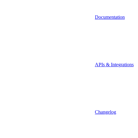
Documentation
APIs & Integrations
Changelog