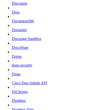
Discourse
Dixa
Document360
Docusign
Docusign Sandbox
DocuWare
Domo
dope.security
Drata
Cisco Duo Admin API
DrChrono
Dropbox
Dropbox Sign