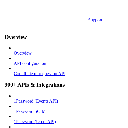
Support
Overview
Overview
API configuration
Contribute or request an API
900+ APIs & Integrations
1Password (Events API)
1Password SCIM
1Password (Users API)