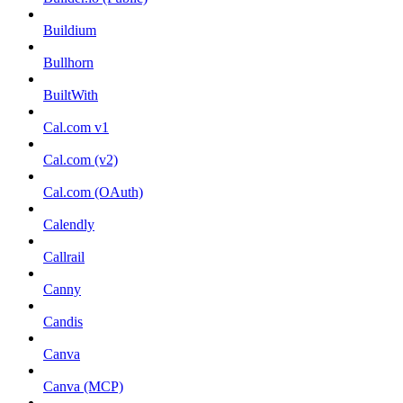
Buildium
Bullhorn
BuiltWith
Cal.com v1
Cal.com (v2)
Cal.com (OAuth)
Calendly
Callrail
Canny
Candis
Canva
Canva (MCP)