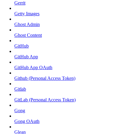
Gerrit
Getty Images
Ghost Admin
Ghost Content
GitHub
GitHub App
GitHub App OAuth
Github (Personal Access Token)
Gitlab
GitLab (Personal Access Token)
Gong
Gong OAuth
Glean