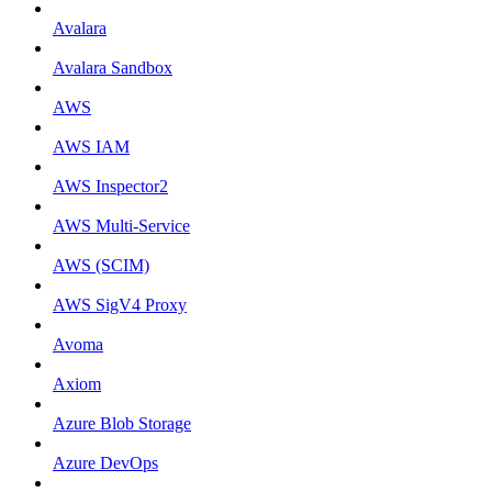
Avalara
Avalara Sandbox
AWS
AWS IAM
AWS Inspector2
AWS Multi-Service
AWS (SCIM)
AWS SigV4 Proxy
Avoma
Axiom
Azure Blob Storage
Azure DevOps