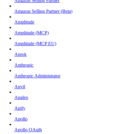
Amazon Selling Partner
Amazon Selling Partner (Beta)
Amplitude
Amplitude (MCP)
Amplitude (MCP EU)
Anrok
Anthropic
Anthropic Administrator
Anvil
Apaleo
Apify
Apollo
Apollo OAuth