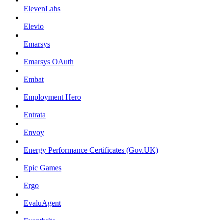
ElevenLabs
Elevio
Emarsys
Emarsys OAuth
Embat
Employment Hero
Entrata
Envoy
Energy Performance Certificates (Gov.UK)
Epic Games
Ergo
EvaluAgent