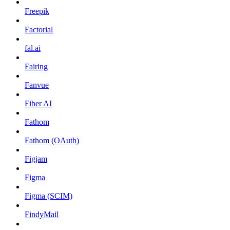
Freepik
Factorial
fal.ai
Fairing
Fanvue
Fiber AI
Fathom
Fathom (OAuth)
Figjam
Figma
Figma (SCIM)
FindyMail