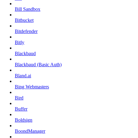
Bill Sandbox
Bitbucket
Bitdefender
Bitly
Blackbaud
Blackbaud (Basic Auth)
Bland.ai
Bing Webmasters
Bird
Buffer
Boldsign
BoondManager