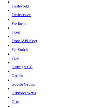
Freshworks
Freshservice
Freshteam
Front
Front (API Key)
FullEnrich
Float
Gainsight CC
Garmin
Google Gemini
Gebrüder Weiss
Gem