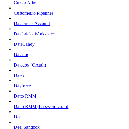
Cursor Admin
Customer.io Pipelines
Databricks Account
Databricks Workspace
DataCandy
Datadog
Datadog (OAuth)
Datev
Dayforce
Datto RMM
Datto RMM (Password Grant)
Deel
Deel Sandbox