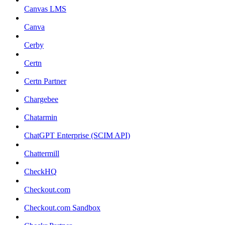
Canvas LMS
Canva
Cerby
Certn
Certn Partner
Chargebee
Chatarmin
ChatGPT Enterprise (SCIM API)
Chattermill
CheckHQ
Checkout.com
Checkout.com Sandbox