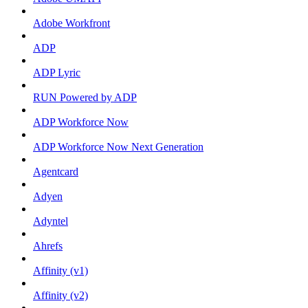
Adobe Workfront
ADP
ADP Lyric
RUN Powered by ADP
ADP Workforce Now
ADP Workforce Now Next Generation
Agentcard
Adyen
Adyntel
Ahrefs
Affinity (v1)
Affinity (v2)