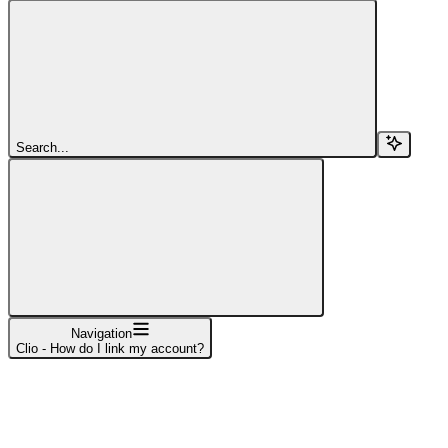
Search...
Navigation
Clio - How do I link my account?