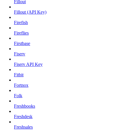
Fillout
Fillout (API Key)
Firefish
Fireflies
Firstbase
Fiserv
Fiserv API Key
Fitbit
Fortnox
Folk
Freshbooks
Freshdesk
Freshsales