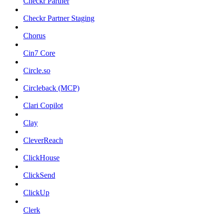
Checkr Partner
Checkr Partner Staging
Chorus
Cin7 Core
Circle.so
Circleback (MCP)
Clari Copilot
Clay
CleverReach
ClickHouse
ClickSend
ClickUp
Clerk