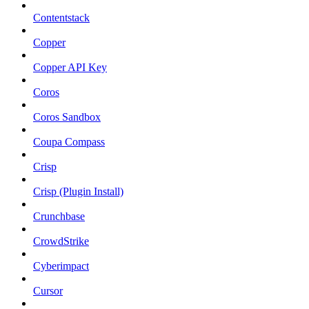
Contentstack
Copper
Copper API Key
Coros
Coros Sandbox
Coupa Compass
Crisp
Crisp (Plugin Install)
Crunchbase
CrowdStrike
Cyberimpact
Cursor