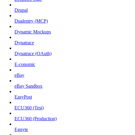
Drupal
Dualentry (MCP)
Dynamic Mockups
Dynatrace
Dynatrace (OAuth)
E-conomic
eBay
eBay Sandbox
EasyPost
ECU360 (Test)
ECU360 (Production)
Egnyte