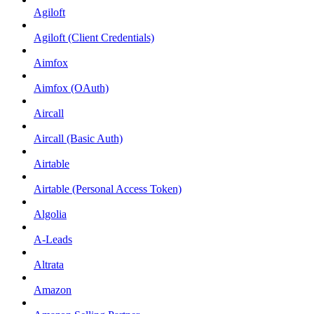
Agiloft
Agiloft (Client Credentials)
Aimfox
Aimfox (OAuth)
Aircall
Aircall (Basic Auth)
Airtable
Airtable (Personal Access Token)
Algolia
A-Leads
Altrata
Amazon