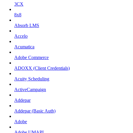
3CX
8x8
Absorb LMS
Accelo
Acumatica
Adobe Commerce
ADOXX (Client Credentials)
Acuity Scheduling
ActiveCampaign
Addepar
Addepar (Basic Auth)
Adobe
Adobe UMAPI