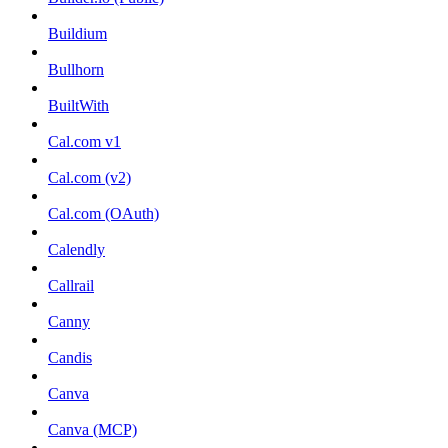
Buildium
Bullhorn
BuiltWith
Cal.com v1
Cal.com (v2)
Cal.com (OAuth)
Calendly
Callrail
Canny
Candis
Canva
Canva (MCP)