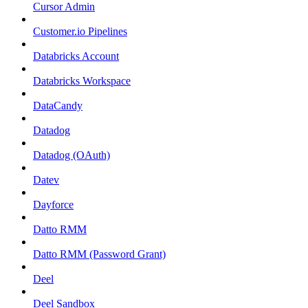
Cursor Admin
Customer.io Pipelines
Databricks Account
Databricks Workspace
DataCandy
Datadog
Datadog (OAuth)
Datev
Dayforce
Datto RMM
Datto RMM (Password Grant)
Deel
Deel Sandbox