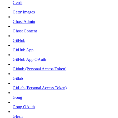
Gerrit
Getty Images
Ghost Admin
Ghost Content
GitHub
GitHub App
GitHub App OAuth
Github (Personal Access Token)
Gitlab
GitLab (Personal Access Token)
Gong
Gong OAuth
Glean