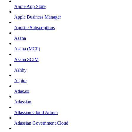
Apple App Store
Apple Business Manager
Appstle Subscriptions
Asana
Asana (MCP)
Asana SCIM
Ashby
Aspire
Atlas.so
Atlassian
Atlassian Cloud Admin
Atlassian Government Cloud