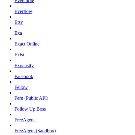
Eventbrite
Everflow
Etsy
Exa
Exact Online
Exist
Expensify
Facebook
Fellow
Fern (Public API)
Follow Up Boss
FreeAgent
FreeAgent (Sandbox)