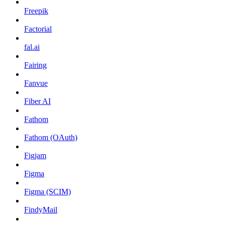
Freepik
Factorial
fal.ai
Fairing
Fanvue
Fiber AI
Fathom
Fathom (OAuth)
Figjam
Figma
Figma (SCIM)
FindyMail