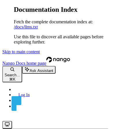
Documentation Index
Fetch the complete documentation index at:
/docs/llms.txt
Use this file to discover all available pages before
exploring further.
Skip to main content
Nango Docs
home page
Ask Assistant
Search...
⌘
K
Log In
Sign Up