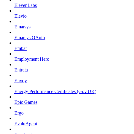
ElevenLabs
Elevio
Emarsys
Emarsys OAuth
Embat
Employment Hero
Entrata
Envoy
Energy Performance Certificates (Gov.UK)
Epic Games
Ergo
EvaluAgent