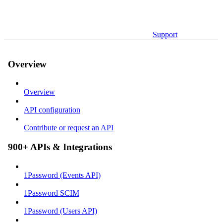
Support
Overview
Overview
API configuration
Contribute or request an API
900+ APIs & Integrations
1Password (Events API)
1Password SCIM
1Password (Users API)