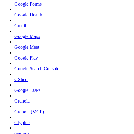
Google Forms
Google Health
Gmail
Google Maps
Google Meet
Google Play
Google Search Console
GSheet
Google Tasks
Granola
Granola (MCP)
Glyphic
Gamma