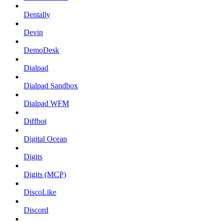
Dentally
Devin
DemoDesk
Dialpad
Dialpad Sandbox
Dialpad WFM
Diffbot
Digital Ocean
Digits
Digits (MCP)
DiscoLike
Discord