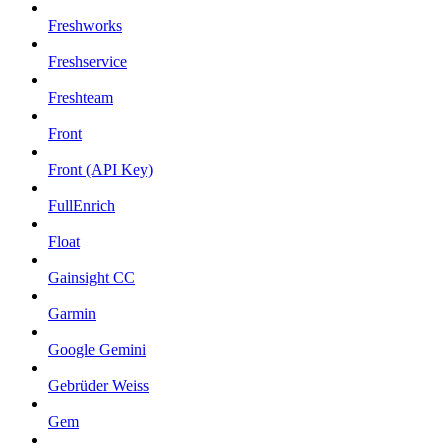
Freshworks
Freshservice
Freshteam
Front
Front (API Key)
FullEnrich
Float
Gainsight CC
Garmin
Google Gemini
Gebrüder Weiss
Gem