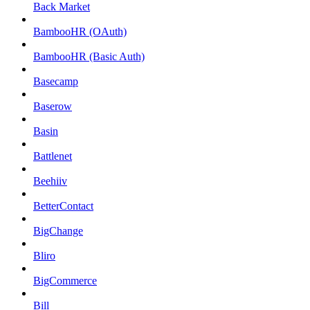
Back Market
BambooHR (OAuth)
BambooHR (Basic Auth)
Basecamp
Baserow
Basin
Battlenet
Beehiiv
BetterContact
BigChange
Bliro
BigCommerce
Bill