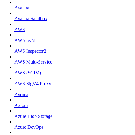
Avalara
Avalara Sandbox
AWS
AWS IAM
AWS Inspector2
AWS Multi-Service
AWS (SCIM)
AWS SigV4 Proxy
Avoma
Axiom
Azure Blob Storage
Azure DevOps