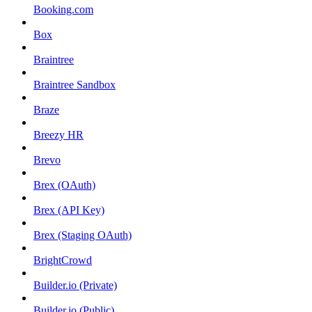
Booking.com
Box
Braintree
Braintree Sandbox
Braze
Breezy HR
Brevo
Brex (OAuth)
Brex (API Key)
Brex (Staging OAuth)
BrightCrowd
Builder.io (Private)
Builder.io (Public)