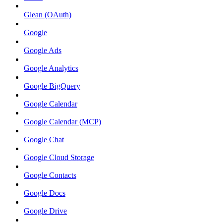
Glean (OAuth)
Google
Google Ads
Google Analytics
Google BigQuery
Google Calendar
Google Calendar (MCP)
Google Chat
Google Cloud Storage
Google Contacts
Google Docs
Google Drive