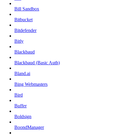
Bill Sandbox
Bitbucket
Bitdefender
Bitly
Blackbaud
Blackbaud (Basic Auth)
Bland.ai
Bing Webmasters
Bird
Buffer
Boldsign
BoondManager