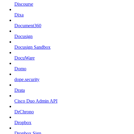
Discourse
Dixa
Document360
Docusign
Docusign Sandbox
DocuWare
Domo
dope.security
Drata
Cisco Duo Admin API
DrChrono
Dropbox
Dropbox Sign