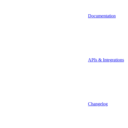
Documentation
APIs & Integrations
Changelog