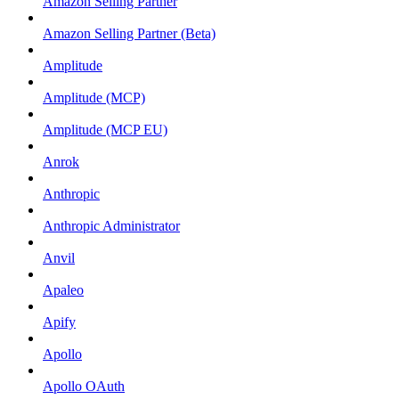
Amazon Selling Partner
Amazon Selling Partner (Beta)
Amplitude
Amplitude (MCP)
Amplitude (MCP EU)
Anrok
Anthropic
Anthropic Administrator
Anvil
Apaleo
Apify
Apollo
Apollo OAuth