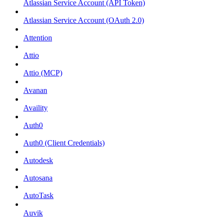
Atlassian Service Account (API Token)
Atlassian Service Account (OAuth 2.0)
Attention
Attio
Attio (MCP)
Avanan
Availity
Auth0
Auth0 (Client Credentials)
Autodesk
Autosana
AutoTask
Auvik