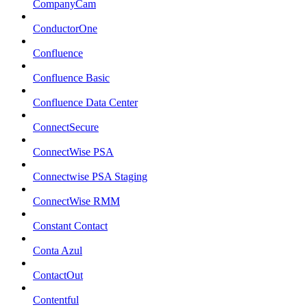
CompanyCam
ConductorOne
Confluence
Confluence Basic
Confluence Data Center
ConnectSecure
ConnectWise PSA
Connectwise PSA Staging
ConnectWise RMM
Constant Contact
Conta Azul
ContactOut
Contentful