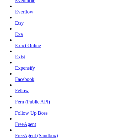
Eventbrite
Everflow
Etsy
Exa
Exact Online
Exist
Expensify
Facebook
Fellow
Fern (Public API)
Follow Up Boss
FreeAgent
FreeAgent (Sandbox)