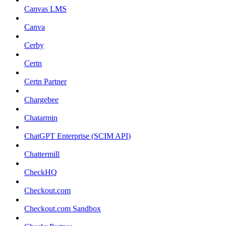
Canvas LMS
Canva
Cerby
Certn
Certn Partner
Chargebee
Chatarmin
ChatGPT Enterprise (SCIM API)
Chattermill
CheckHQ
Checkout.com
Checkout.com Sandbox