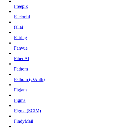
Freepik
Factorial
fal.ai
Fairing
Fanvue
Fiber AI
Fathom
Fathom (OAuth)
Figjam
Figma
Figma (SCIM)
FindyMail