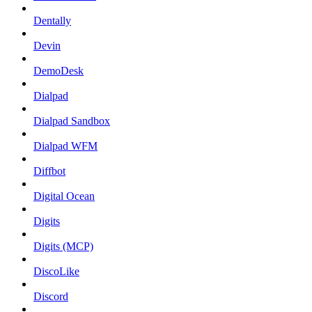
Dentally
Devin
DemoDesk
Dialpad
Dialpad Sandbox
Dialpad WFM
Diffbot
Digital Ocean
Digits
Digits (MCP)
DiscoLike
Discord