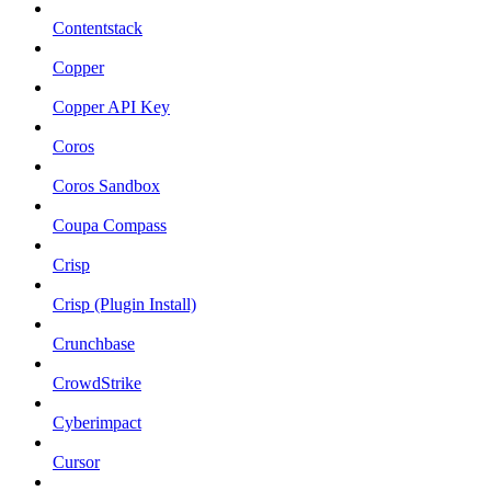
Contentstack
Copper
Copper API Key
Coros
Coros Sandbox
Coupa Compass
Crisp
Crisp (Plugin Install)
Crunchbase
CrowdStrike
Cyberimpact
Cursor