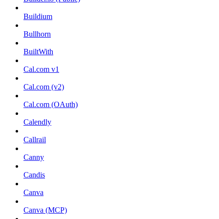
Buildium
Bullhorn
BuiltWith
Cal.com v1
Cal.com (v2)
Cal.com (OAuth)
Calendly
Callrail
Canny
Candis
Canva
Canva (MCP)