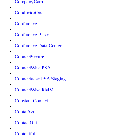
CompanyCam
ConductorOne
Confluence
Confluence Basic
Confluence Data Center
ConnectSecure
ConnectWise PSA
Connectwise PSA Staging
ConnectWise RMM
Constant Contact
Conta Azul
ContactOut
Contentful