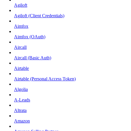
Agiloft
Agiloft (Client Credentials)
Aimfox
Aimfox (OAuth)
Aircall
Aircall (Basic Auth)
Airtable
Airtable (Personal Access Token)
Algolia
A-Leads
Altrata
Amazon