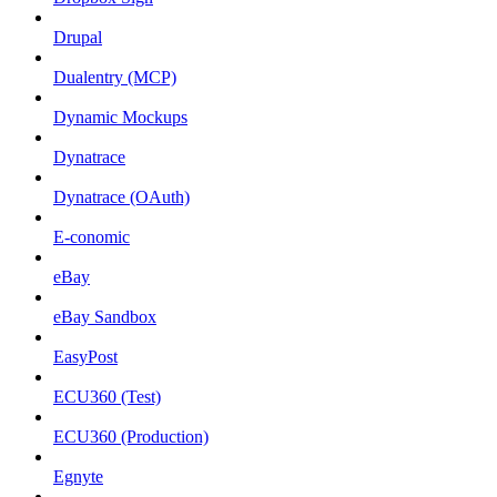
Drupal
Dualentry (MCP)
Dynamic Mockups
Dynatrace
Dynatrace (OAuth)
E-conomic
eBay
eBay Sandbox
EasyPost
ECU360 (Test)
ECU360 (Production)
Egnyte