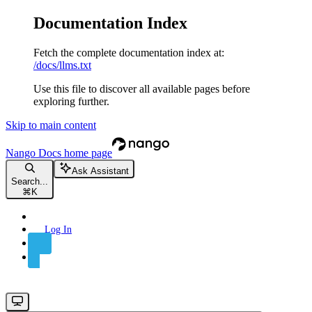
Documentation Index
Fetch the complete documentation index at:
/docs/llms.txt
Use this file to discover all available pages before
exploring further.
Skip to main content
Nango Docs
home page
Ask Assistant
Search...
⌘
K
Log In
Sign Up