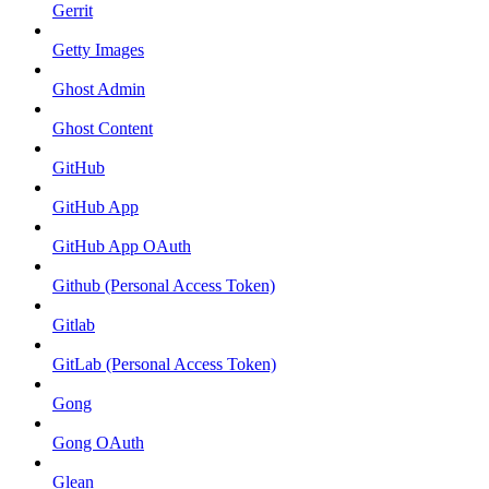
Gerrit
Getty Images
Ghost Admin
Ghost Content
GitHub
GitHub App
GitHub App OAuth
Github (Personal Access Token)
Gitlab
GitLab (Personal Access Token)
Gong
Gong OAuth
Glean