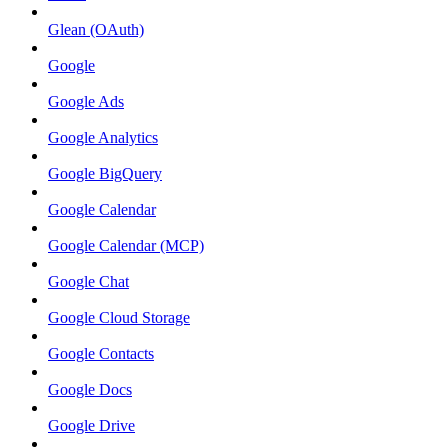
Glean (OAuth)
Google
Google Ads
Google Analytics
Google BigQuery
Google Calendar
Google Calendar (MCP)
Google Chat
Google Cloud Storage
Google Contacts
Google Docs
Google Drive