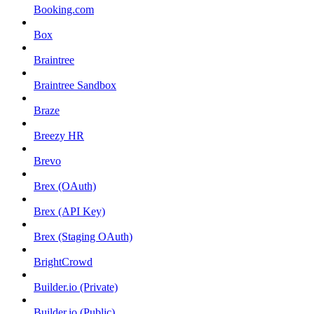
Booking.com
Box
Braintree
Braintree Sandbox
Braze
Breezy HR
Brevo
Brex (OAuth)
Brex (API Key)
Brex (Staging OAuth)
BrightCrowd
Builder.io (Private)
Builder.io (Public)