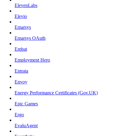
ElevenLabs
Elevio
Emarsys
Emarsys OAuth
Embat
Employment Hero
Entrata
Envoy
Energy Performance Certificates (Gov.UK)
Epic Games
Ergo
EvaluAgent