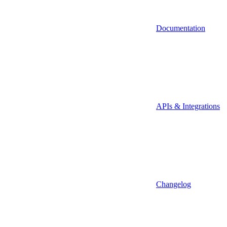
Documentation
APIs & Integrations
Changelog