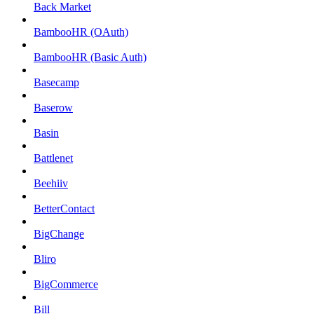
Back Market
BambooHR (OAuth)
BambooHR (Basic Auth)
Basecamp
Baserow
Basin
Battlenet
Beehiiv
BetterContact
BigChange
Bliro
BigCommerce
Bill