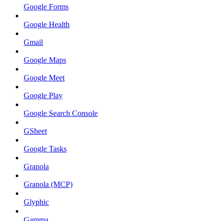
Google Forms
Google Health
Gmail
Google Maps
Google Meet
Google Play
Google Search Console
GSheet
Google Tasks
Granola
Granola (MCP)
Glyphic
Gamma