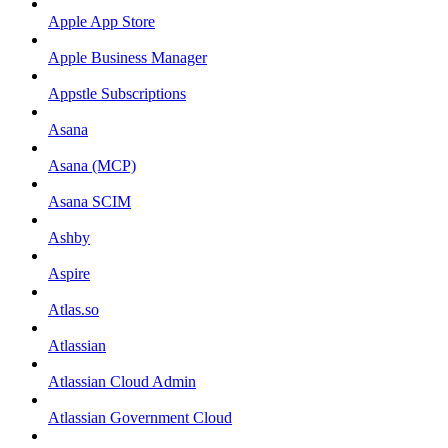
Apple App Store
Apple Business Manager
Appstle Subscriptions
Asana
Asana (MCP)
Asana SCIM
Ashby
Aspire
Atlas.so
Atlassian
Atlassian Cloud Admin
Atlassian Government Cloud