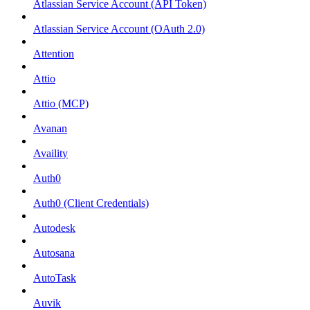
Atlassian Service Account (API Token)
Atlassian Service Account (OAuth 2.0)
Attention
Attio
Attio (MCP)
Avanan
Availity
Auth0
Auth0 (Client Credentials)
Autodesk
Autosana
AutoTask
Auvik