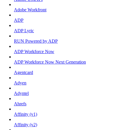
Adobe Workfront
ADP
ADP Lyric
RUN Powered by ADP
ADP Workforce Now
ADP Workforce Now Next Generation
Agentcard
Adyen
Adyntel
Ahrefs
Affinity (v1)
Affinity (v2)