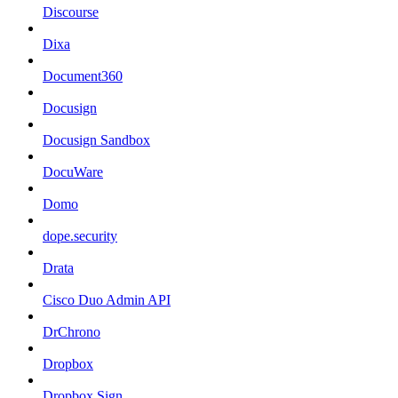
Discourse
Dixa
Document360
Docusign
Docusign Sandbox
DocuWare
Domo
dope.security
Drata
Cisco Duo Admin API
DrChrono
Dropbox
Dropbox Sign