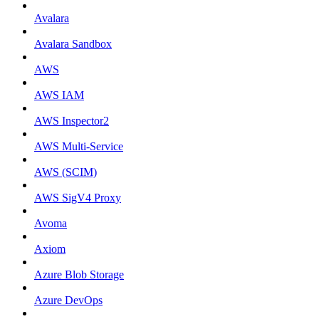
Avalara
Avalara Sandbox
AWS
AWS IAM
AWS Inspector2
AWS Multi-Service
AWS (SCIM)
AWS SigV4 Proxy
Avoma
Axiom
Azure Blob Storage
Azure DevOps