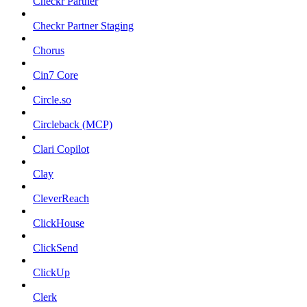
Checkr Partner
Checkr Partner Staging
Chorus
Cin7 Core
Circle.so
Circleback (MCP)
Clari Copilot
Clay
CleverReach
ClickHouse
ClickSend
ClickUp
Clerk