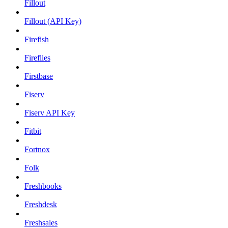
Fillout
Fillout (API Key)
Firefish
Fireflies
Firstbase
Fiserv
Fiserv API Key
Fitbit
Fortnox
Folk
Freshbooks
Freshdesk
Freshsales