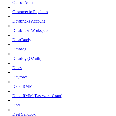
Cursor Admin
Customer.io Pipelines
Databricks Account
Databricks Workspace
DataCandy
Datadog
Datadog (OAuth)
Datev
Dayforce
Datto RMM
Datto RMM (Password Grant)
Deel
Deel Sandbox