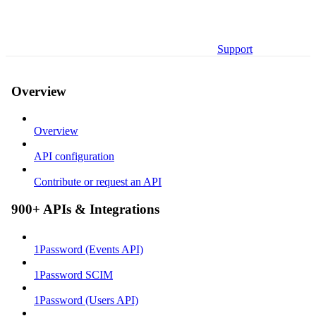
Support
Overview
Overview
API configuration
Contribute or request an API
900+ APIs & Integrations
1Password (Events API)
1Password SCIM
1Password (Users API)