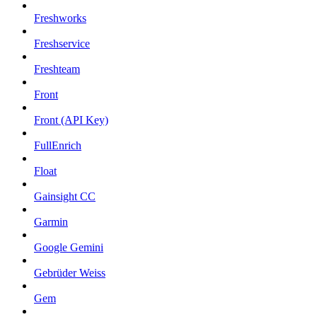
Freshworks
Freshservice
Freshteam
Front
Front (API Key)
FullEnrich
Float
Gainsight CC
Garmin
Google Gemini
Gebrüder Weiss
Gem