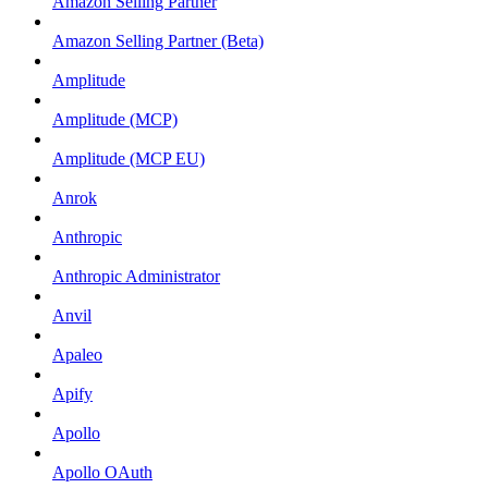
Amazon Selling Partner
Amazon Selling Partner (Beta)
Amplitude
Amplitude (MCP)
Amplitude (MCP EU)
Anrok
Anthropic
Anthropic Administrator
Anvil
Apaleo
Apify
Apollo
Apollo OAuth