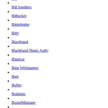
Bill Sandbox
Bitbucket
Bitdefender
Bitly
Blackbaud
Blackbaud (Basic Auth)
Bland.ai
Bing Webmasters
Bird
Buffer
Boldsign
BoondManager