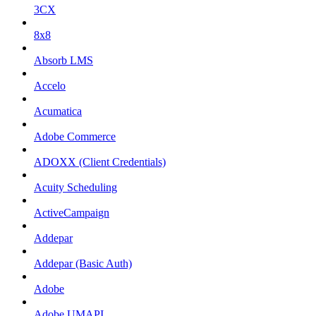
3CX
8x8
Absorb LMS
Accelo
Acumatica
Adobe Commerce
ADOXX (Client Credentials)
Acuity Scheduling
ActiveCampaign
Addepar
Addepar (Basic Auth)
Adobe
Adobe UMAPI