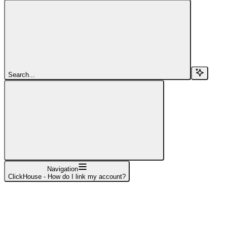
Search...
Navigation
ClickHouse - How do I link my account?