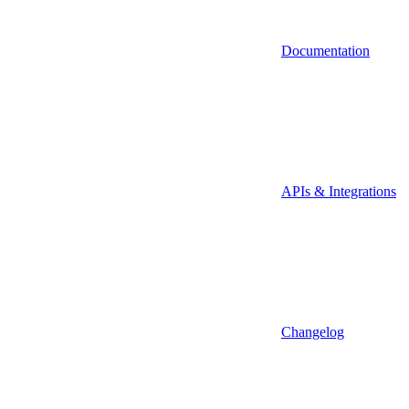
Documentation
APIs & Integrations
Changelog