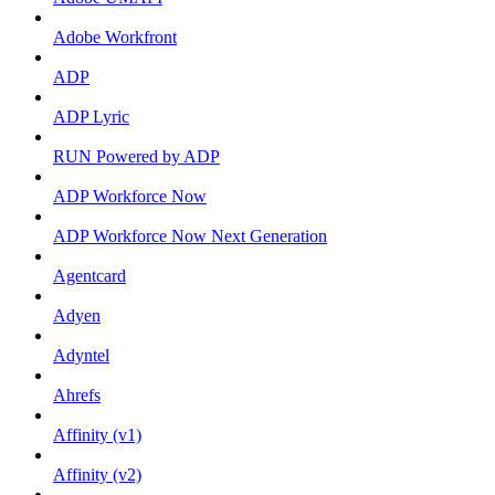
Adobe Workfront
ADP
ADP Lyric
RUN Powered by ADP
ADP Workforce Now
ADP Workforce Now Next Generation
Agentcard
Adyen
Adyntel
Ahrefs
Affinity (v1)
Affinity (v2)