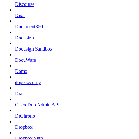
Discourse
Dixa
Document360
Docusign
Docusign Sandbox
DocuWare
Domo
dope.security
Drata
Cisco Duo Admin API
DrChrono
Dropbox
Dropbox Sign