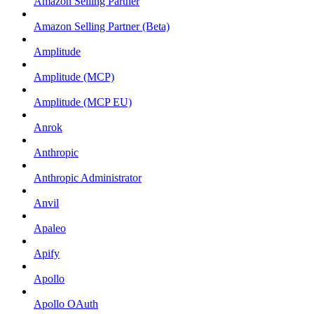
Amazon Selling Partner
Amazon Selling Partner (Beta)
Amplitude
Amplitude (MCP)
Amplitude (MCP EU)
Anrok
Anthropic
Anthropic Administrator
Anvil
Apaleo
Apify
Apollo
Apollo OAuth