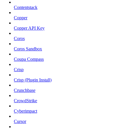
Contentstack
Copper
Copper API Key
Coros
Coros Sandbox
Coupa Compass
Crisp
Crisp (Plugin Install)
Crunchbase
CrowdStrike
Cyberimpact
Cursor