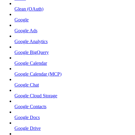
Glean (OAuth)
Google
Google Ads
Google Analytics
Google BigQuery
Google Calendar
Google Calendar (MCP)
Google Chat
Google Cloud Storage
Google Contacts
Google Docs
Google Drive