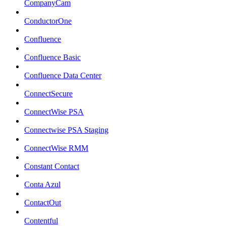
CompanyCam
ConductorOne
Confluence
Confluence Basic
Confluence Data Center
ConnectSecure
ConnectWise PSA
Connectwise PSA Staging
ConnectWise RMM
Constant Contact
Conta Azul
ContactOut
Contentful