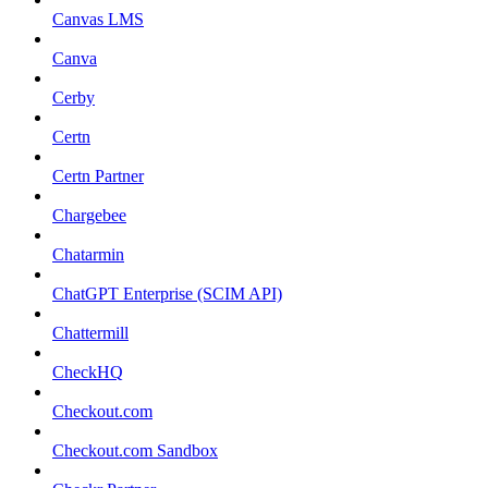
Canvas LMS
Canva
Cerby
Certn
Certn Partner
Chargebee
Chatarmin
ChatGPT Enterprise (SCIM API)
Chattermill
CheckHQ
Checkout.com
Checkout.com Sandbox