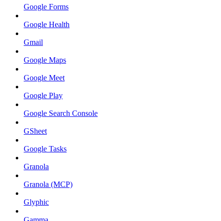
Google Forms
Google Health
Gmail
Google Maps
Google Meet
Google Play
Google Search Console
GSheet
Google Tasks
Granola
Granola (MCP)
Glyphic
Gamma