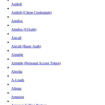
Agiloft
Agiloft (Client Credentials)
Aimfox
Aimfox (OAuth)
Aircall
Aircall (Basic Auth)
Airtable
Airtable (Personal Access Token)
Algolia
A-Leads
Altrata
Amazon