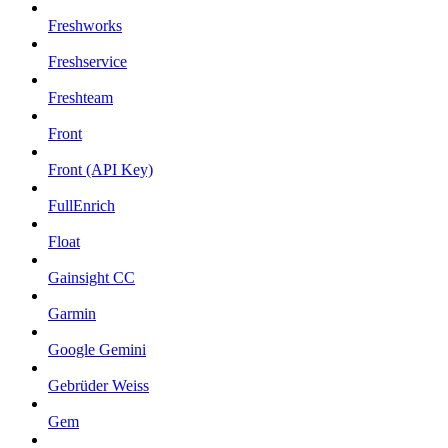
Freshworks
Freshservice
Freshteam
Front
Front (API Key)
FullEnrich
Float
Gainsight CC
Garmin
Google Gemini
Gebrüder Weiss
Gem