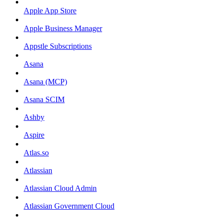
Apple App Store
Apple Business Manager
Appstle Subscriptions
Asana
Asana (MCP)
Asana SCIM
Ashby
Aspire
Atlas.so
Atlassian
Atlassian Cloud Admin
Atlassian Government Cloud