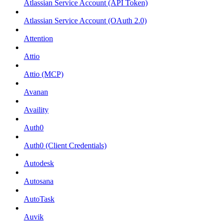
Atlassian Service Account (API Token)
Atlassian Service Account (OAuth 2.0)
Attention
Attio
Attio (MCP)
Avanan
Availity
Auth0
Auth0 (Client Credentials)
Autodesk
Autosana
AutoTask
Auvik