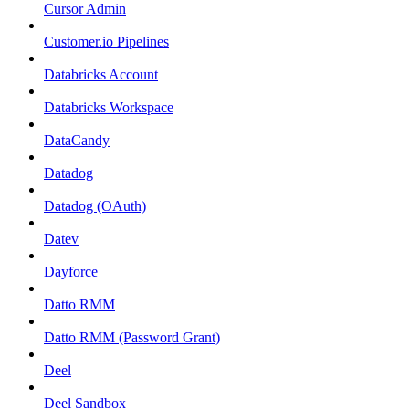
Cursor Admin
Customer.io Pipelines
Databricks Account
Databricks Workspace
DataCandy
Datadog
Datadog (OAuth)
Datev
Dayforce
Datto RMM
Datto RMM (Password Grant)
Deel
Deel Sandbox