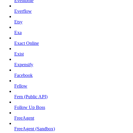
Eventbrite
Everflow
Etsy
Exa
Exact Online
Exist
Expensify
Facebook
Fellow
Fern (Public API)
Follow Up Boss
FreeAgent
FreeAgent (Sandbox)