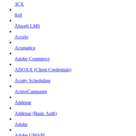
3CX
8x8
Absorb LMS
Accelo
Acumatica
Adobe Commerce
ADOXX (Client Credentials)
Acuity Scheduling
ActiveCampaign
Addepar
Addepar (Basic Auth)
Adobe
Adobe UMAPI