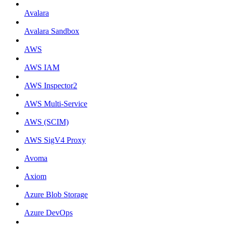
Avalara
Avalara Sandbox
AWS
AWS IAM
AWS Inspector2
AWS Multi-Service
AWS (SCIM)
AWS SigV4 Proxy
Avoma
Axiom
Azure Blob Storage
Azure DevOps