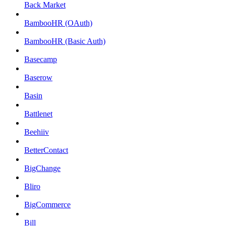
Back Market
BambooHR (OAuth)
BambooHR (Basic Auth)
Basecamp
Baserow
Basin
Battlenet
Beehiiv
BetterContact
BigChange
Bliro
BigCommerce
Bill