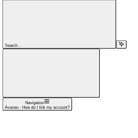
Search...
Navigation
Avanan - How do I link my account?