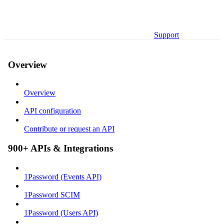
Support
Overview
Overview
API configuration
Contribute or request an API
900+ APIs & Integrations
1Password (Events API)
1Password SCIM
1Password (Users API)