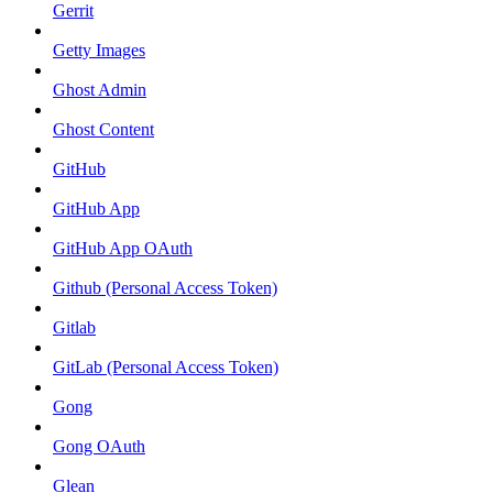
Gerrit
Getty Images
Ghost Admin
Ghost Content
GitHub
GitHub App
GitHub App OAuth
Github (Personal Access Token)
Gitlab
GitLab (Personal Access Token)
Gong
Gong OAuth
Glean