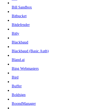
Bill Sandbox
Bitbucket
Bitdefender
Bitly
Blackbaud
Blackbaud (Basic Auth)
Bland.ai
Bing Webmasters
Bird
Buffer
Boldsign
BoondManager