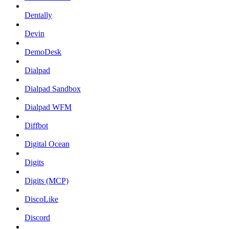
Dentally
Devin
DemoDesk
Dialpad
Dialpad Sandbox
Dialpad WFM
Diffbot
Digital Ocean
Digits
Digits (MCP)
DiscoLike
Discord