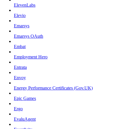
ElevenLabs
Elevio
Emarsys
Emarsys OAuth
Embat
Employment Hero
Entrata
Envoy
Energy Performance Certificates (Gov.UK)
Epic Games
Ergo
EvaluAgent