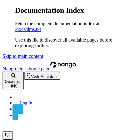
Documentation Index
Fetch the complete documentation index at:
/docs/llms.txt
Use this file to discover all available pages before
exploring further.
Skip to main content
Nango Docs
home page
Ask Assistant
Search...
⌘
K
Log In
Sign Up