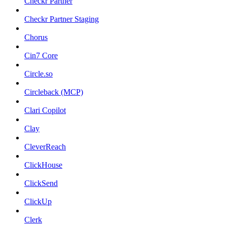
Checkr Partner
Checkr Partner Staging
Chorus
Cin7 Core
Circle.so
Circleback (MCP)
Clari Copilot
Clay
CleverReach
ClickHouse
ClickSend
ClickUp
Clerk