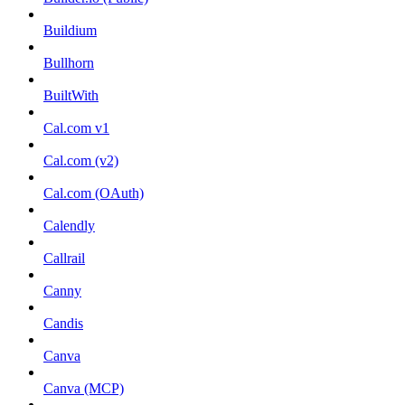
Buildium
Bullhorn
BuiltWith
Cal.com v1
Cal.com (v2)
Cal.com (OAuth)
Calendly
Callrail
Canny
Candis
Canva
Canva (MCP)