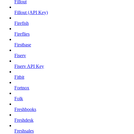
Fillout
Fillout (API Key)
Firefish
Fireflies
Firstbase
Fiserv
Fiserv API Key
Fitbit
Fortnox
Folk
Freshbooks
Freshdesk
Freshsales