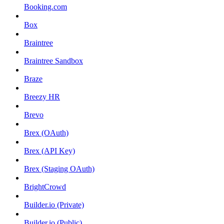
Booking.com
Box
Braintree
Braintree Sandbox
Braze
Breezy HR
Brevo
Brex (OAuth)
Brex (API Key)
Brex (Staging OAuth)
BrightCrowd
Builder.io (Private)
Builder.io (Public)