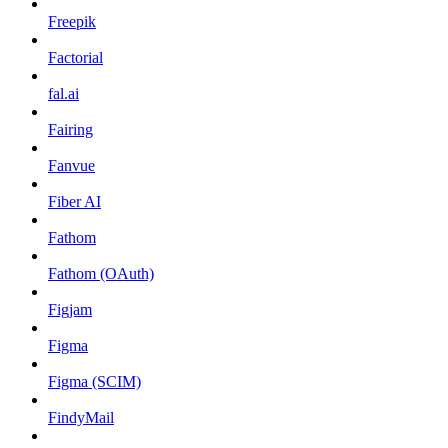
Freepik
Factorial
fal.ai
Fairing
Fanvue
Fiber AI
Fathom
Fathom (OAuth)
Figjam
Figma
Figma (SCIM)
FindyMail