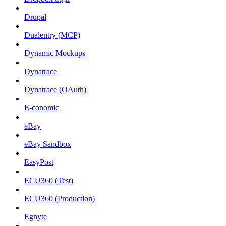
Drupal
Dualentry (MCP)
Dynamic Mockups
Dynatrace
Dynatrace (OAuth)
E-conomic
eBay
eBay Sandbox
EasyPost
ECU360 (Test)
ECU360 (Production)
Egnyte