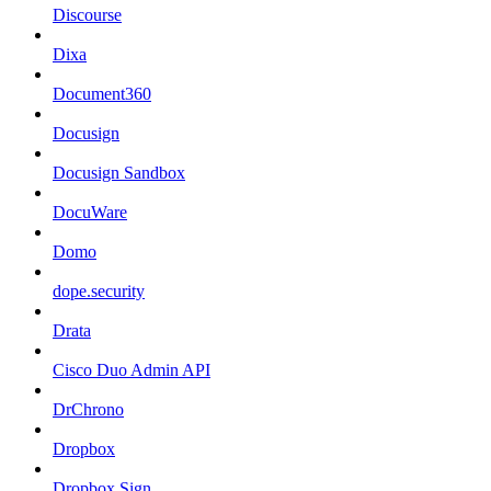
Discourse
Dixa
Document360
Docusign
Docusign Sandbox
DocuWare
Domo
dope.security
Drata
Cisco Duo Admin API
DrChrono
Dropbox
Dropbox Sign