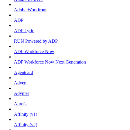
Adobe Workfront
ADP
ADP Lyric
RUN Powered by ADP
ADP Workforce Now
ADP Workforce Now Next Generation
Agentcard
Adyen
Adyntel
Ahrefs
Affinity (v1)
Affinity (v2)