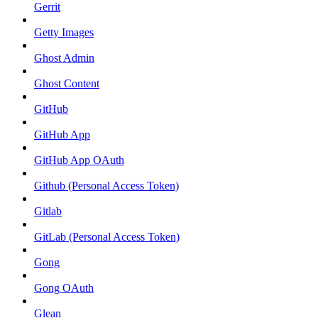
Gerrit
Getty Images
Ghost Admin
Ghost Content
GitHub
GitHub App
GitHub App OAuth
Github (Personal Access Token)
Gitlab
GitLab (Personal Access Token)
Gong
Gong OAuth
Glean