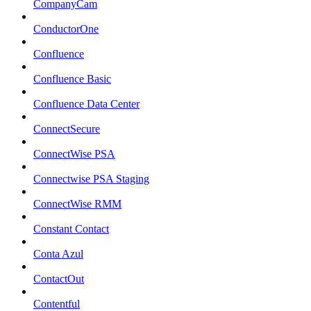
CompanyCam
ConductorOne
Confluence
Confluence Basic
Confluence Data Center
ConnectSecure
ConnectWise PSA
Connectwise PSA Staging
ConnectWise RMM
Constant Contact
Conta Azul
ContactOut
Contentful