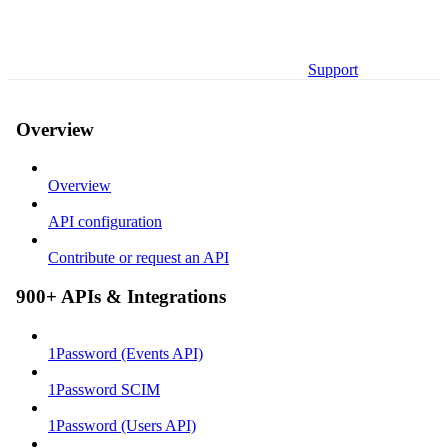
Support
Overview
Overview
API configuration
Contribute or request an API
900+ APIs & Integrations
1Password (Events API)
1Password SCIM
1Password (Users API)