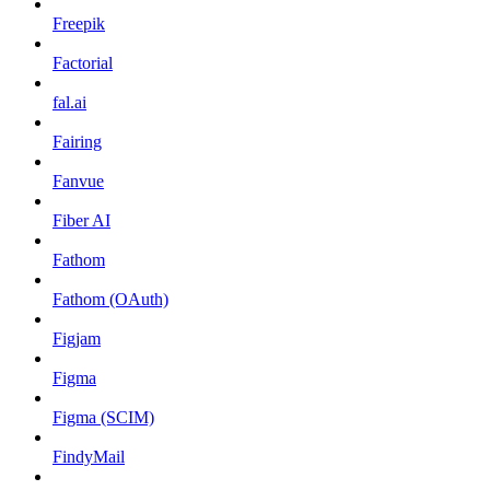
Freepik
Factorial
fal.ai
Fairing
Fanvue
Fiber AI
Fathom
Fathom (OAuth)
Figjam
Figma
Figma (SCIM)
FindyMail