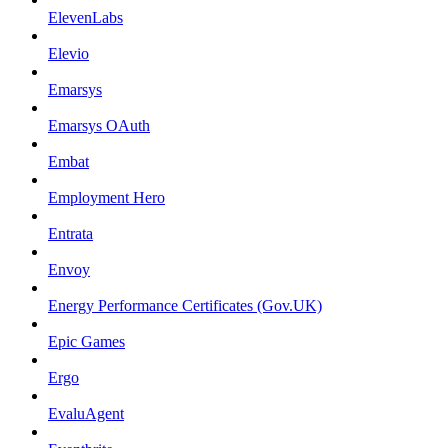
ElevenLabs
Elevio
Emarsys
Emarsys OAuth
Embat
Employment Hero
Entrata
Envoy
Energy Performance Certificates (Gov.UK)
Epic Games
Ergo
EvaluAgent