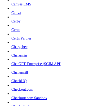
Canvas LMS
Canva
Cerby
Certn
Certn Partner
Chargebee
Chatarmin
ChatGPT Enterprise (SCIM API)
Chattermill
CheckHQ
Checkout.com
Checkout.com Sandbox