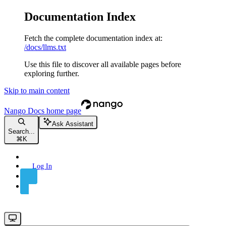
Documentation Index
Fetch the complete documentation index at:
/docs/llms.txt
Use this file to discover all available pages before
exploring further.
Skip to main content
Nango Docs
home page
Ask Assistant
Search...
⌘
K
Log In
Sign Up