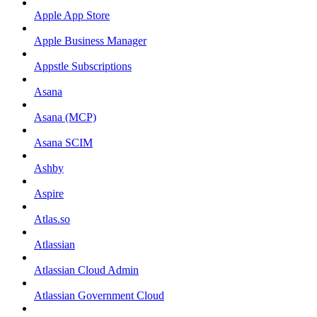
Apple App Store
Apple Business Manager
Appstle Subscriptions
Asana
Asana (MCP)
Asana SCIM
Ashby
Aspire
Atlas.so
Atlassian
Atlassian Cloud Admin
Atlassian Government Cloud