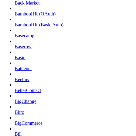
Back Market
BambooHR (OAuth)
BambooHR (Basic Auth)
Basecamp
Baserow
Basin
Battlenet
Beehiiv
BetterContact
BigChange
Bliro
BigCommerce
Bill