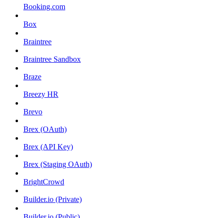
Booking.com
Box
Braintree
Braintree Sandbox
Braze
Breezy HR
Brevo
Brex (OAuth)
Brex (API Key)
Brex (Staging OAuth)
BrightCrowd
Builder.io (Private)
Builder.io (Public)