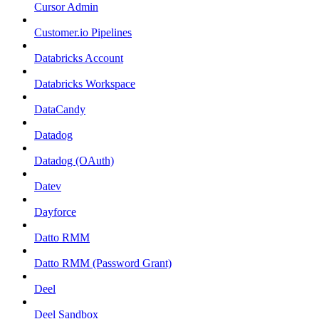
Cursor Admin
Customer.io Pipelines
Databricks Account
Databricks Workspace
DataCandy
Datadog
Datadog (OAuth)
Datev
Dayforce
Datto RMM
Datto RMM (Password Grant)
Deel
Deel Sandbox