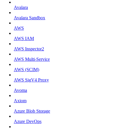
Avalara
Avalara Sandbox
AWS
AWS IAM
AWS Inspector2
AWS Multi-Service
AWS (SCIM)
AWS SigV4 Proxy
Avoma
Axiom
Azure Blob Storage
Azure DevOps