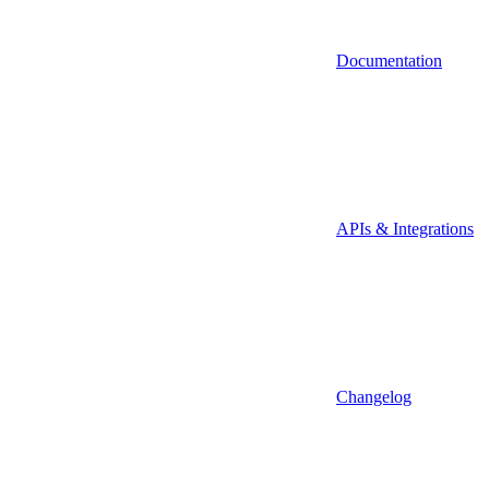
Documentation
APIs & Integrations
Changelog