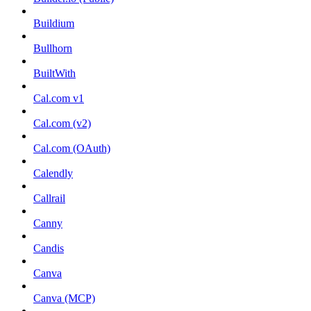
Buildium
Bullhorn
BuiltWith
Cal.com v1
Cal.com (v2)
Cal.com (OAuth)
Calendly
Callrail
Canny
Candis
Canva
Canva (MCP)