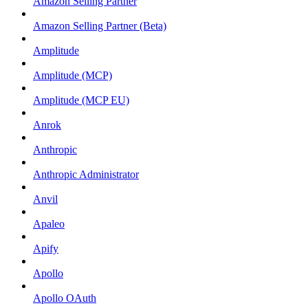
Amazon Selling Partner
Amazon Selling Partner (Beta)
Amplitude
Amplitude (MCP)
Amplitude (MCP EU)
Anrok
Anthropic
Anthropic Administrator
Anvil
Apaleo
Apify
Apollo
Apollo OAuth