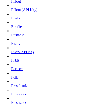
Fillout
Fillout (API Key)
Firefish
Fireflies
Firstbase
Fiserv
Fiserv API Key
Fitbit
Fortnox
Folk
Freshbooks
Freshdesk
Freshsales