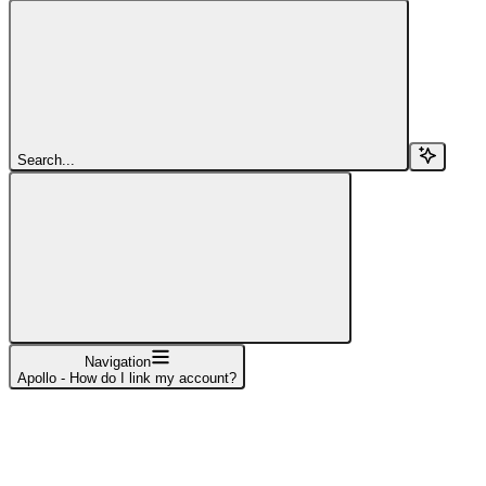
Search...
Navigation
Apollo - How do I link my account?