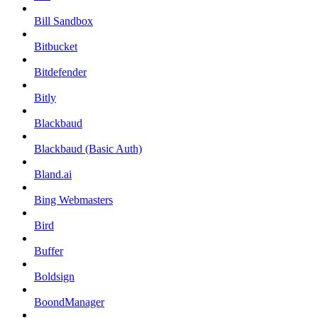
Bill Sandbox
Bitbucket
Bitdefender
Bitly
Blackbaud
Blackbaud (Basic Auth)
Bland.ai
Bing Webmasters
Bird
Buffer
Boldsign
BoondManager