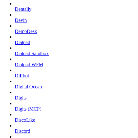
Dentally
Devin
DemoDesk
Dialpad
Dialpad Sandbox
Dialpad WFM
Diffbot
Digital Ocean
Digits
Digits (MCP)
DiscoLike
Discord