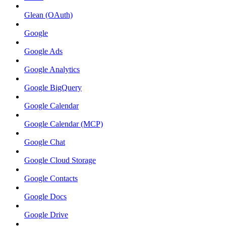
Glean (OAuth)
Google
Google Ads
Google Analytics
Google BigQuery
Google Calendar
Google Calendar (MCP)
Google Chat
Google Cloud Storage
Google Contacts
Google Docs
Google Drive