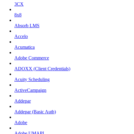
3CX
8x8
Absorb LMS
Accelo
Acumatica
Adobe Commerce
ADOXX (Client Credentials)
Acuity Scheduling
ActiveCampaign
Addepar
Addepar (Basic Auth)
Adobe
Adobe UMAPI