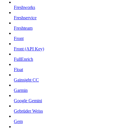
Freshworks
Freshservice
Freshteam
Front
Front (API Key)
FullEnrich
Float
Gainsight CC
Garmin
Google Gemini
Gebrüder Weiss
Gem