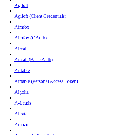
Agiloft
Agiloft (Client Credentials)
Aimfox
Aimfox (OAuth)
Aircall
Aircall (Basic Auth)
Airtable
Airtable (Personal Access Token)
Algolia
A-Leads
Altrata
Amazon