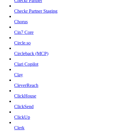
Checkr Partner
Checkr Partner Staging
Chorus
Cin7 Core
Circle.so
Circleback (MCP)
Clari Copilot
Clay
CleverReach
ClickHouse
ClickSend
ClickUp
Clerk