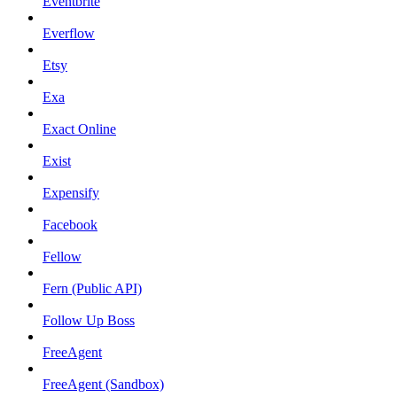
Eventbrite
Everflow
Etsy
Exa
Exact Online
Exist
Expensify
Facebook
Fellow
Fern (Public API)
Follow Up Boss
FreeAgent
FreeAgent (Sandbox)