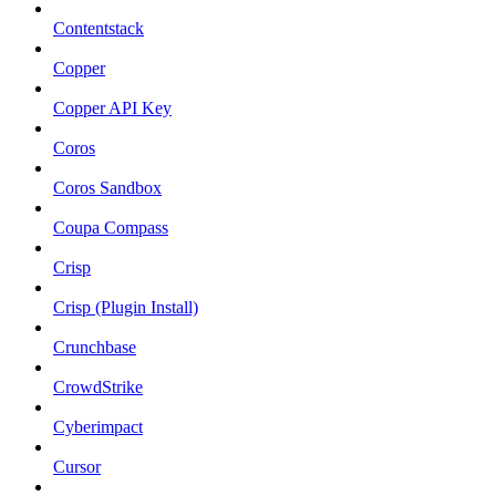
Contentstack
Copper
Copper API Key
Coros
Coros Sandbox
Coupa Compass
Crisp
Crisp (Plugin Install)
Crunchbase
CrowdStrike
Cyberimpact
Cursor