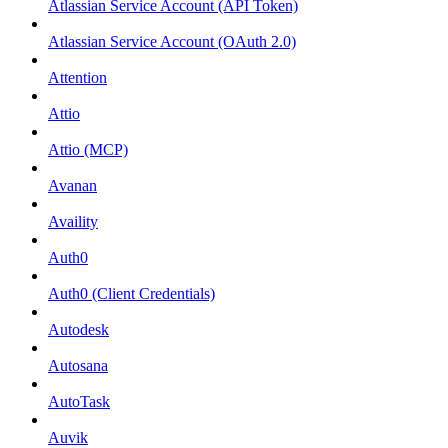
Atlassian Service Account (API Token)
Atlassian Service Account (OAuth 2.0)
Attention
Attio
Attio (MCP)
Avanan
Availity
Auth0
Auth0 (Client Credentials)
Autodesk
Autosana
AutoTask
Auvik