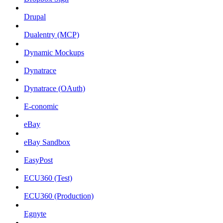
Drupal
Dualentry (MCP)
Dynamic Mockups
Dynatrace
Dynatrace (OAuth)
E-conomic
eBay
eBay Sandbox
EasyPost
ECU360 (Test)
ECU360 (Production)
Egnyte