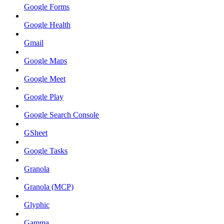
Google Forms
Google Health
Gmail
Google Maps
Google Meet
Google Play
Google Search Console
GSheet
Google Tasks
Granola
Granola (MCP)
Glyphic
Gamma