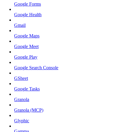
Google Forms
Google Health
Gmail
Google Maps
Google Meet
Google Play
Google Search Console
GSheet
Google Tasks
Granola
Granola (MCP)
Glyphic
Gamma