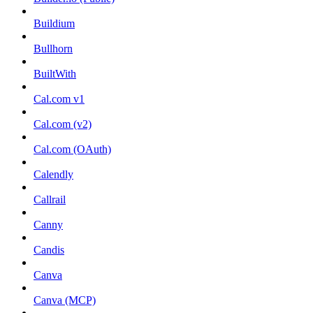
Buildium
Bullhorn
BuiltWith
Cal.com v1
Cal.com (v2)
Cal.com (OAuth)
Calendly
Callrail
Canny
Candis
Canva
Canva (MCP)