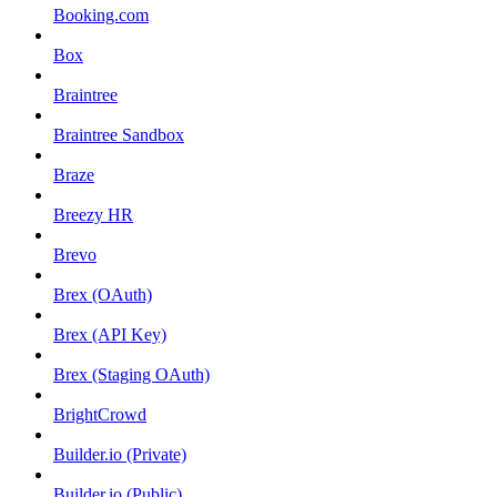
Booking.com
Box
Braintree
Braintree Sandbox
Braze
Breezy HR
Brevo
Brex (OAuth)
Brex (API Key)
Brex (Staging OAuth)
BrightCrowd
Builder.io (Private)
Builder.io (Public)