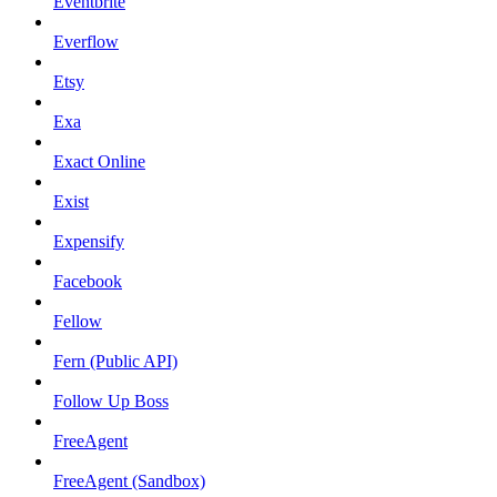
Eventbrite
Everflow
Etsy
Exa
Exact Online
Exist
Expensify
Facebook
Fellow
Fern (Public API)
Follow Up Boss
FreeAgent
FreeAgent (Sandbox)