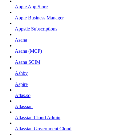
Apple App Store
Apple Business Manager
Appstle Subscriptions
Asana
Asana (MCP)
Asana SCIM
Ashby
Aspire
Atlas.so
Atlassian
Atlassian Cloud Admin
Atlassian Government Cloud