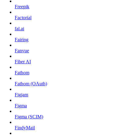
Freepik
Factorial
fal.ai
Fairing
Fanvue
Fiber AI
Fathom
Fathom (OAuth)
Figjam
Figma
Figma (SCIM)
FindyMail