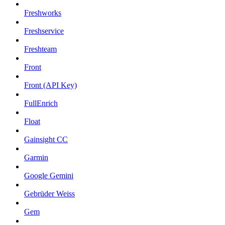
Freshworks
Freshservice
Freshteam
Front
Front (API Key)
FullEnrich
Float
Gainsight CC
Garmin
Google Gemini
Gebrüder Weiss
Gem