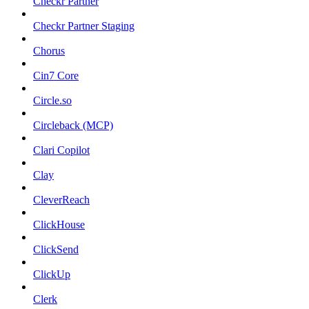
Checkr Partner
Checkr Partner Staging
Chorus
Cin7 Core
Circle.so
Circleback (MCP)
Clari Copilot
Clay
CleverReach
ClickHouse
ClickSend
ClickUp
Clerk