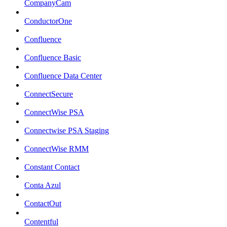
CompanyCam
ConductorOne
Confluence
Confluence Basic
Confluence Data Center
ConnectSecure
ConnectWise PSA
Connectwise PSA Staging
ConnectWise RMM
Constant Contact
Conta Azul
ContactOut
Contentful