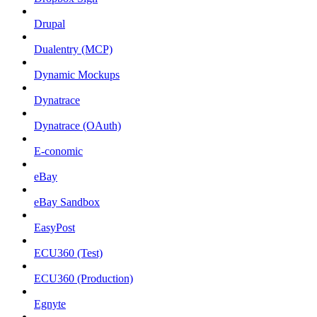
Drupal
Dualentry (MCP)
Dynamic Mockups
Dynatrace
Dynatrace (OAuth)
E-conomic
eBay
eBay Sandbox
EasyPost
ECU360 (Test)
ECU360 (Production)
Egnyte