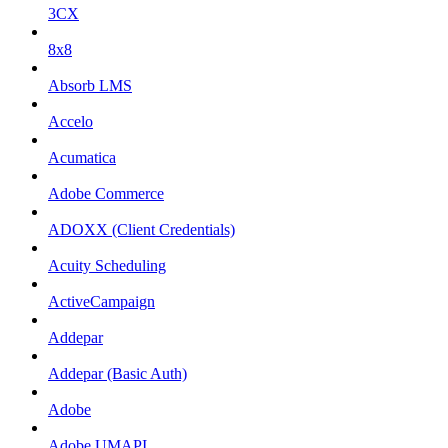
3CX
8x8
Absorb LMS
Accelo
Acumatica
Adobe Commerce
ADOXX (Client Credentials)
Acuity Scheduling
ActiveCampaign
Addepar
Addepar (Basic Auth)
Adobe
Adobe UMAPI