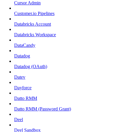
Cursor Admin
Customer.io Pipelines
Databricks Account
Databricks Workspace
DataCandy
Datadog
Datadog (OAuth)
Datev
Dayforce
Datto RMM
Datto RMM (Password Grant)
Deel
Deel Sandbox