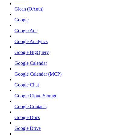
Glean (OAuth)
Google
Google Ads
Google Analytics
Google BigQuery
Google Calendar
Google Calendar (MCP)
Google Chat
Google Cloud Storage
Google Contacts
Google Docs
Google Drive