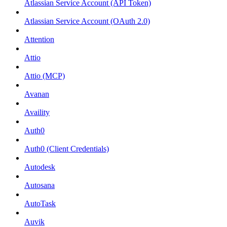
Atlassian Service Account (API Token)
Atlassian Service Account (OAuth 2.0)
Attention
Attio
Attio (MCP)
Avanan
Availity
Auth0
Auth0 (Client Credentials)
Autodesk
Autosana
AutoTask
Auvik