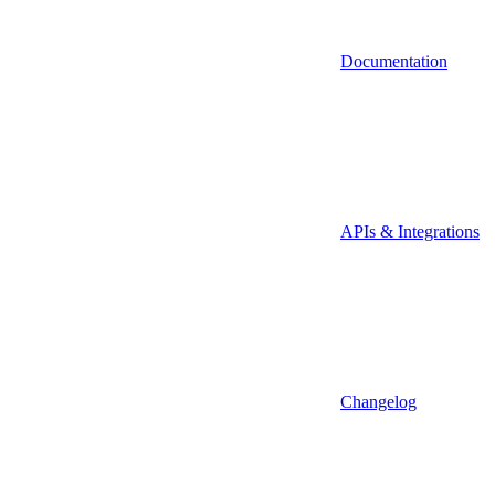
Documentation
APIs & Integrations
Changelog