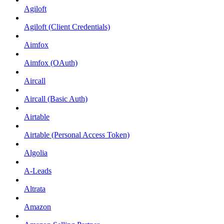
Agiloft
Agiloft (Client Credentials)
Aimfox
Aimfox (OAuth)
Aircall
Aircall (Basic Auth)
Airtable
Airtable (Personal Access Token)
Algolia
A-Leads
Altrata
Amazon