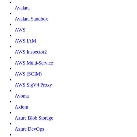
Avalara
Avalara Sandbox
AWS
AWS IAM
AWS Inspector2
AWS Multi-Service
AWS (SCIM)
AWS SigV4 Proxy
Avoma
Axiom
Azure Blob Storage
Azure DevOps