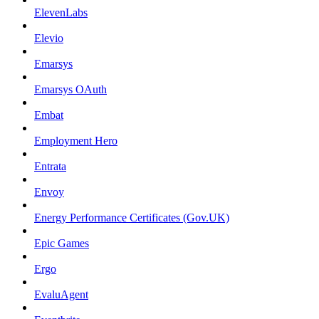
ElevenLabs
Elevio
Emarsys
Emarsys OAuth
Embat
Employment Hero
Entrata
Envoy
Energy Performance Certificates (Gov.UK)
Epic Games
Ergo
EvaluAgent