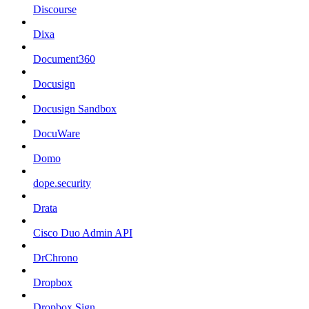
Discourse
Dixa
Document360
Docusign
Docusign Sandbox
DocuWare
Domo
dope.security
Drata
Cisco Duo Admin API
DrChrono
Dropbox
Dropbox Sign