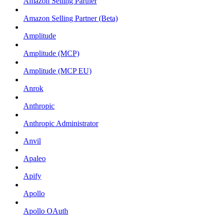
Amazon Selling Partner
Amazon Selling Partner (Beta)
Amplitude
Amplitude (MCP)
Amplitude (MCP EU)
Anrok
Anthropic
Anthropic Administrator
Anvil
Apaleo
Apify
Apollo
Apollo OAuth