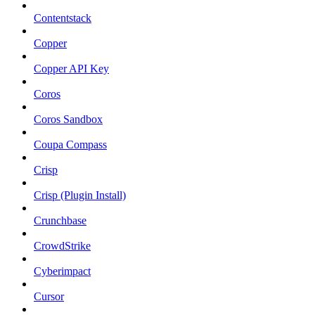
Contentstack
Copper
Copper API Key
Coros
Coros Sandbox
Coupa Compass
Crisp
Crisp (Plugin Install)
Crunchbase
CrowdStrike
Cyberimpact
Cursor