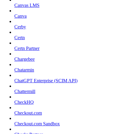
Canvas LMS
Canva
Cerby
Certn
Certn Partner
Chargebee
Chatarmin
ChatGPT Enterprise (SCIM API)
Chattermill
CheckHQ
Checkout.com
Checkout.com Sandbox