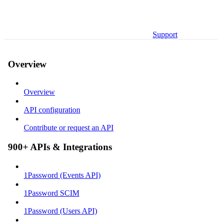
Support
Overview
Overview
API configuration
Contribute or request an API
900+ APIs & Integrations
1Password (Events API)
1Password SCIM
1Password (Users API)