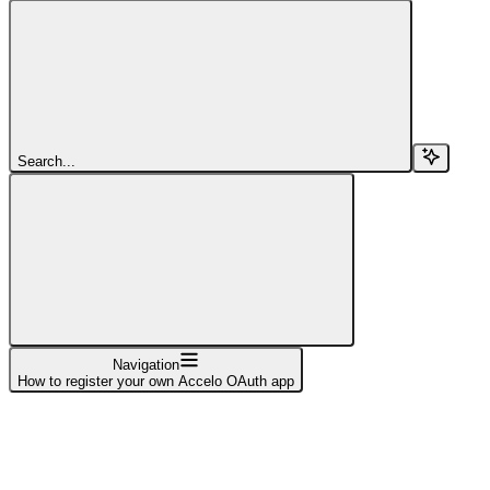
Search...
Navigation
How to register your own Accelo OAuth app