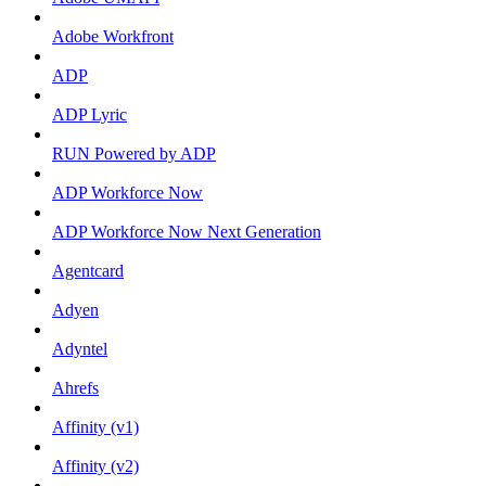
Adobe Workfront
ADP
ADP Lyric
RUN Powered by ADP
ADP Workforce Now
ADP Workforce Now Next Generation
Agentcard
Adyen
Adyntel
Ahrefs
Affinity (v1)
Affinity (v2)