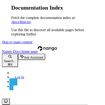
Documentation Index
Fetch the complete documentation index at:
/docs/llms.txt
Use this file to discover all available pages before
exploring further.
Skip to main content
Nango Docs
home page
Ask Assistant
Search...
⌘
K
Log In
Sign Up