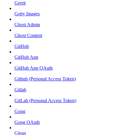
Gerrit
Getty Images
Ghost Admin
Ghost Content
GitHub
GitHub App
GitHub App OAuth
Github (Personal Access Token)
Gitlab
GitLab (Personal Access Token)
Gong
Gong OAuth
Glean