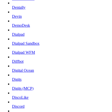
Dentally
Devin
DemoDesk
Dialpad
Dialpad Sandbox
Dialpad WFM
Diffbot
Digital Ocean
Digits
Digits (MCP)
DiscoLike
Discord