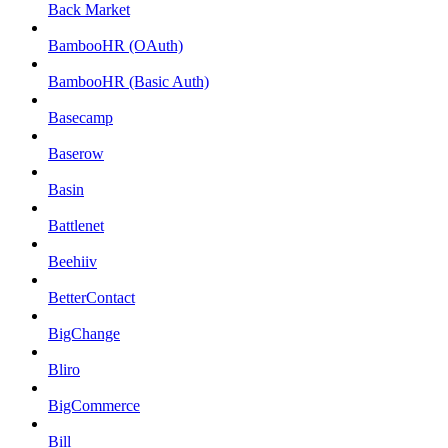
Back Market
BambooHR (OAuth)
BambooHR (Basic Auth)
Basecamp
Baserow
Basin
Battlenet
Beehiiv
BetterContact
BigChange
Bliro
BigCommerce
Bill