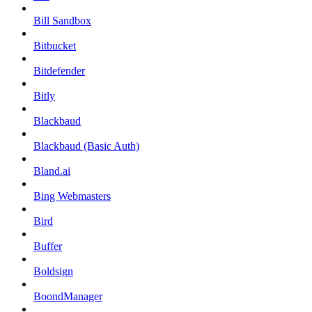
Bill Sandbox
Bitbucket
Bitdefender
Bitly
Blackbaud
Blackbaud (Basic Auth)
Bland.ai
Bing Webmasters
Bird
Buffer
Boldsign
BoondManager