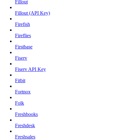
Fillout
Fillout (API Key)
Firefish
Fireflies
Firstbase
Fiserv
Fiserv API Key
Fitbit
Fortnox
Folk
Freshbooks
Freshdesk
Freshsales