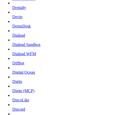
Dentally
Devin
DemoDesk
Dialpad
Dialpad Sandbox
Dialpad WFM
Diffbot
Digital Ocean
Digits
Digits (MCP)
DiscoLike
Discord