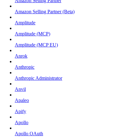
Amazon Selling Partner
Amazon Selling Partner (Beta)
Amplitude
Amplitude (MCP)
Amplitude (MCP EU)
Anrok
Anthropic
Anthropic Administrator
Anvil
Apaleo
Apify
Apollo
Apollo OAuth