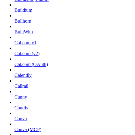
Buildium
Bullhorn
BuiltWith
Cal.com v1
Cal.com (v2)
Cal.com (OAuth)
Calendly
Callrail
Canny
Candis
Canva
Canva (MCP)