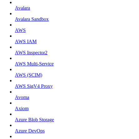
Avalara
Avalara Sandbox
AWS
AWS IAM
AWS Inspector2
AWS Multi-Service
AWS (SCIM)
AWS SigV4 Proxy
Avoma
Axiom
Azure Blob Storage
Azure DevOps