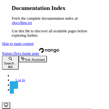
Documentation Index
Fetch the complete documentation index at:
/docs/llms.txt
Use this file to discover all available pages before
exploring further.
Skip to main content
Nango Docs
home page
Ask Assistant
Search...
⌘
K
Log In
Sign Up