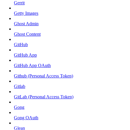
Gerrit
Getty Images
Ghost Admin
Ghost Content
GitHub
GitHub App
GitHub App OAuth
Github (Personal Access Token)
Gitlab
GitLab (Personal Access Token)
Gong
Gong OAuth
Glean