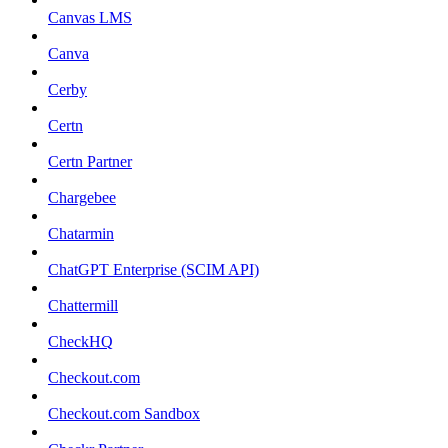
Canvas LMS
Canva
Cerby
Certn
Certn Partner
Chargebee
Chatarmin
ChatGPT Enterprise (SCIM API)
Chattermill
CheckHQ
Checkout.com
Checkout.com Sandbox