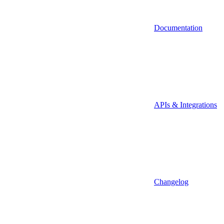
Documentation
APIs & Integrations
Changelog