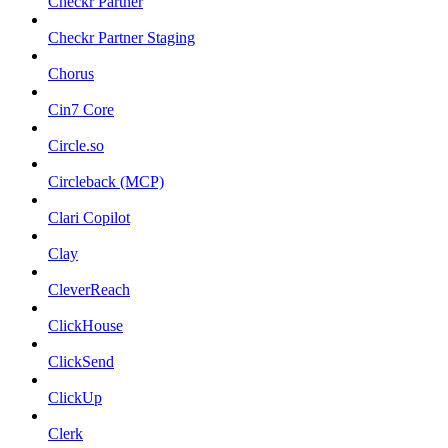
Checkr Partner
Checkr Partner Staging
Chorus
Cin7 Core
Circle.so
Circleback (MCP)
Clari Copilot
Clay
CleverReach
ClickHouse
ClickSend
ClickUp
Clerk