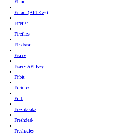
Fillout
Fillout (API Key)
Firefish
Fireflies
Firstbase
Fiserv
Fiserv API Key
Fitbit
Fortnox
Folk
Freshbooks
Freshdesk
Freshsales