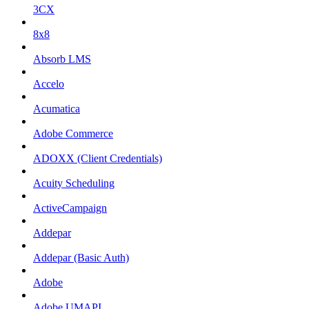
3CX
8x8
Absorb LMS
Accelo
Acumatica
Adobe Commerce
ADOXX (Client Credentials)
Acuity Scheduling
ActiveCampaign
Addepar
Addepar (Basic Auth)
Adobe
Adobe UMAPI