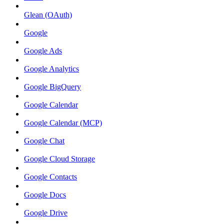
Glean (OAuth)
Google
Google Ads
Google Analytics
Google BigQuery
Google Calendar
Google Calendar (MCP)
Google Chat
Google Cloud Storage
Google Contacts
Google Docs
Google Drive