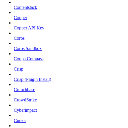
Contentstack
Copper
Copper API Key
Coros
Coros Sandbox
Coupa Compass
Crisp
Crisp (Plugin Install)
Crunchbase
CrowdStrike
Cyberimpact
Cursor