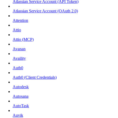
Atlassian Service Account (API Token)
Atlassian Service Account (OAuth 2.0)
Attention
Attio
Attio (MCP)
Avanan
Availity
Auth0
Auth0 (Client Credentials)
Autodesk
Autosana
AutoTask
Auvik