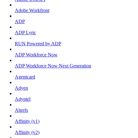
Adobe Workfront
ADP
ADP Lyric
RUN Powered by ADP
ADP Workforce Now
ADP Workforce Now Next Generation
Agentcard
Adyen
Adyntel
Ahrefs
Affinity (v1)
Affinity (v2)