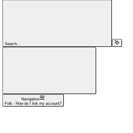
Search...
Navigation
Folk - How do I link my account?