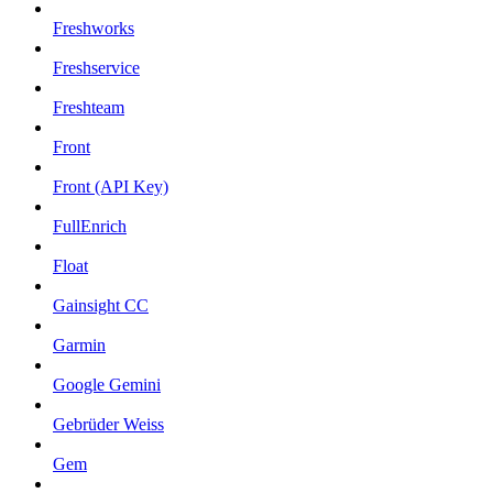
Freshworks
Freshservice
Freshteam
Front
Front (API Key)
FullEnrich
Float
Gainsight CC
Garmin
Google Gemini
Gebrüder Weiss
Gem