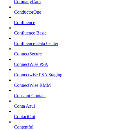
CompanyCam
ConductorOne
Confluence
Confluence Basic
Confluence Data Center
ConnectSecure
ConnectWise PSA
Connectwise PSA Staging
ConnectWise RMM
Constant Contact
Conta Azul
ContactOut
Contentful