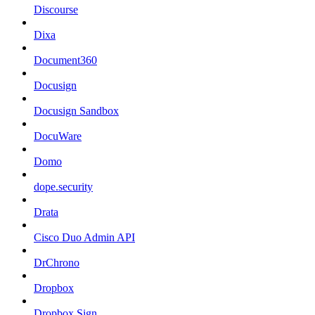
Discourse
Dixa
Document360
Docusign
Docusign Sandbox
DocuWare
Domo
dope.security
Drata
Cisco Duo Admin API
DrChrono
Dropbox
Dropbox Sign