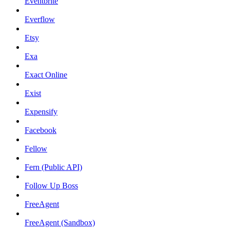
Eventbrite
Everflow
Etsy
Exa
Exact Online
Exist
Expensify
Facebook
Fellow
Fern (Public API)
Follow Up Boss
FreeAgent
FreeAgent (Sandbox)