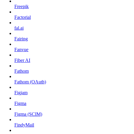
Freepik
Factorial
fal.ai
Fairing
Fanvue
Fiber AI
Fathom
Fathom (OAuth)
Figjam
Figma
Figma (SCIM)
FindyMail