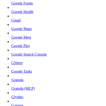
Google Forms
Google Health
Gmail
Google Maps
Google Meet
Google Play
Google Search Console
GSheet
Google Tasks
Granola
Granola (MCP)
Glyphic
Gamma