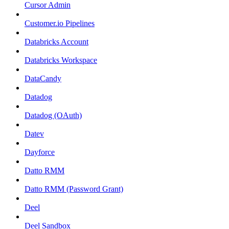
Cursor Admin
Customer.io Pipelines
Databricks Account
Databricks Workspace
DataCandy
Datadog
Datadog (OAuth)
Datev
Dayforce
Datto RMM
Datto RMM (Password Grant)
Deel
Deel Sandbox