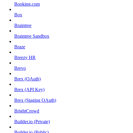
Booking.com
Box
Braintree
Braintree Sandbox
Braze
Breezy HR
Brevo
Brex (OAuth)
Brex (API Key)
Brex (Staging OAuth)
BrightCrowd
Builder.io (Private)
Builder.io (Public)