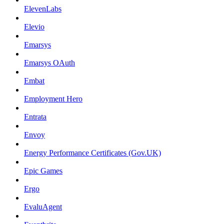
ElevenLabs
Elevio
Emarsys
Emarsys OAuth
Embat
Employment Hero
Entrata
Envoy
Energy Performance Certificates (Gov.UK)
Epic Games
Ergo
EvaluAgent