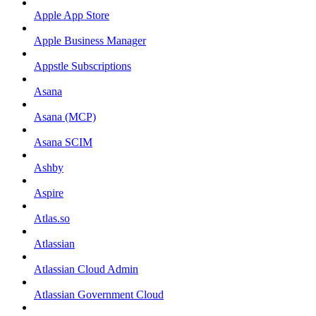
Apple App Store
Apple Business Manager
Appstle Subscriptions
Asana
Asana (MCP)
Asana SCIM
Ashby
Aspire
Atlas.so
Atlassian
Atlassian Cloud Admin
Atlassian Government Cloud