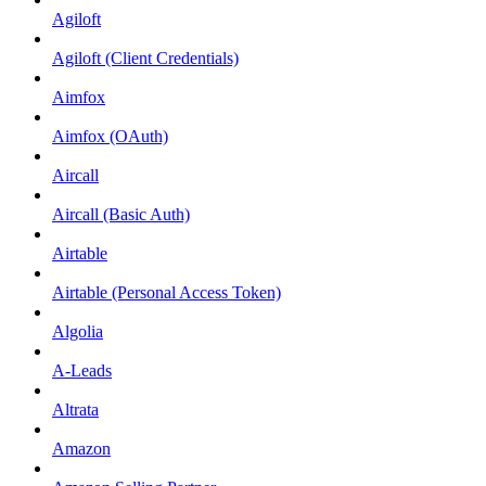
Agiloft
Agiloft (Client Credentials)
Aimfox
Aimfox (OAuth)
Aircall
Aircall (Basic Auth)
Airtable
Airtable (Personal Access Token)
Algolia
A-Leads
Altrata
Amazon