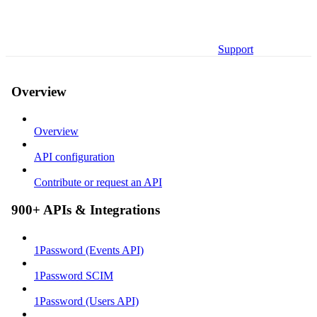
Support
Overview
Overview
API configuration
Contribute or request an API
900+ APIs & Integrations
1Password (Events API)
1Password SCIM
1Password (Users API)