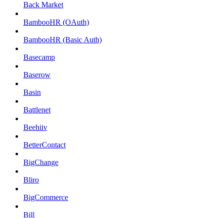
Back Market
BambooHR (OAuth)
BambooHR (Basic Auth)
Basecamp
Baserow
Basin
Battlenet
Beehiiv
BetterContact
BigChange
Bliro
BigCommerce
Bill