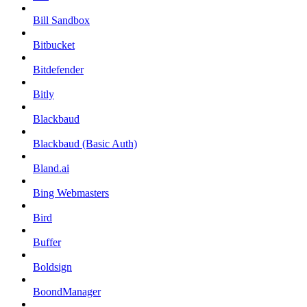
Bill Sandbox
Bitbucket
Bitdefender
Bitly
Blackbaud
Blackbaud (Basic Auth)
Bland.ai
Bing Webmasters
Bird
Buffer
Boldsign
BoondManager