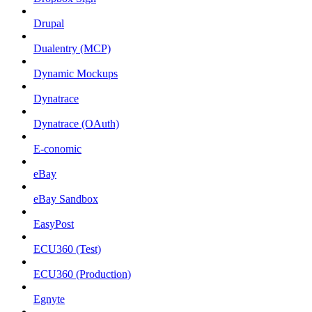
Drupal
Dualentry (MCP)
Dynamic Mockups
Dynatrace
Dynatrace (OAuth)
E-conomic
eBay
eBay Sandbox
EasyPost
ECU360 (Test)
ECU360 (Production)
Egnyte