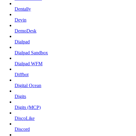
Dentally
Devin
DemoDesk
Dialpad
Dialpad Sandbox
Dialpad WFM
Diffbot
Digital Ocean
Digits
Digits (MCP)
DiscoLike
Discord