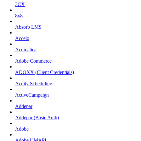
3CX
8x8
Absorb LMS
Accelo
Acumatica
Adobe Commerce
ADOXX (Client Credentials)
Acuity Scheduling
ActiveCampaign
Addepar
Addepar (Basic Auth)
Adobe
Adobe UMAPI