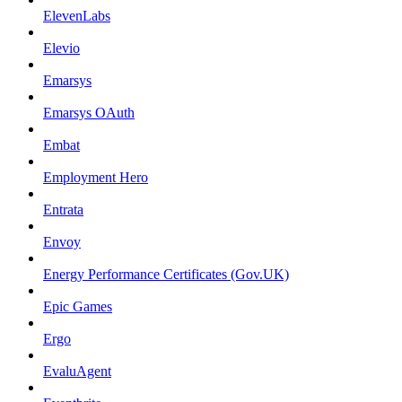
ElevenLabs
Elevio
Emarsys
Emarsys OAuth
Embat
Employment Hero
Entrata
Envoy
Energy Performance Certificates (Gov.UK)
Epic Games
Ergo
EvaluAgent