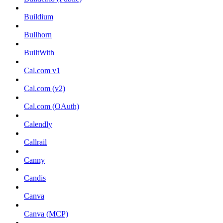
Buildium
Bullhorn
BuiltWith
Cal.com v1
Cal.com (v2)
Cal.com (OAuth)
Calendly
Callrail
Canny
Candis
Canva
Canva (MCP)