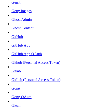
Gerrit
Getty Images
Ghost Admin
Ghost Content
GitHub
GitHub App
GitHub App OAuth
Github (Personal Access Token)
Gitlab
GitLab (Personal Access Token)
Gong
Gong OAuth
Glean