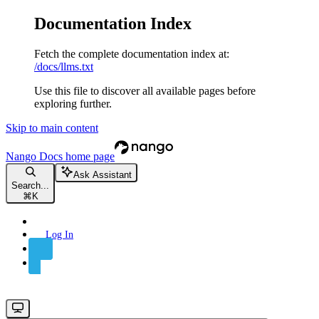
Documentation Index
Fetch the complete documentation index at:
/docs/llms.txt
Use this file to discover all available pages before
exploring further.
Skip to main content
Nango Docs
home page
Ask Assistant
Search...
⌘
K
Log In
Sign Up