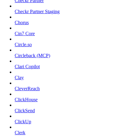
Checkr Partner
Checkr Partner Staging
Chorus
Cin7 Core
Circle.so
Circleback (MCP)
Clari Copilot
Clay
CleverReach
ClickHouse
ClickSend
ClickUp
Clerk