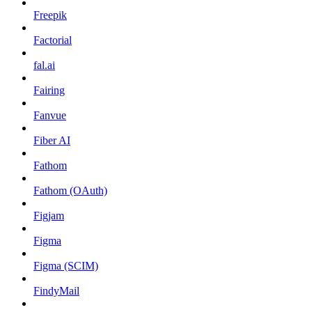
Freepik
Factorial
fal.ai
Fairing
Fanvue
Fiber AI
Fathom
Fathom (OAuth)
Figjam
Figma
Figma (SCIM)
FindyMail