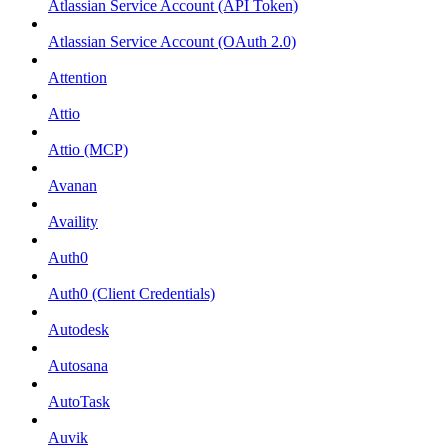
Atlassian Service Account (API Token)
Atlassian Service Account (OAuth 2.0)
Attention
Attio
Attio (MCP)
Avanan
Availity
Auth0
Auth0 (Client Credentials)
Autodesk
Autosana
AutoTask
Auvik