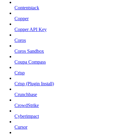
Contentstack
Copper
Copper API Key
Coros
Coros Sandbox
Coupa Compass
Crisp
Crisp (Plugin Install)
Crunchbase
CrowdStrike
Cyberimpact
Cursor