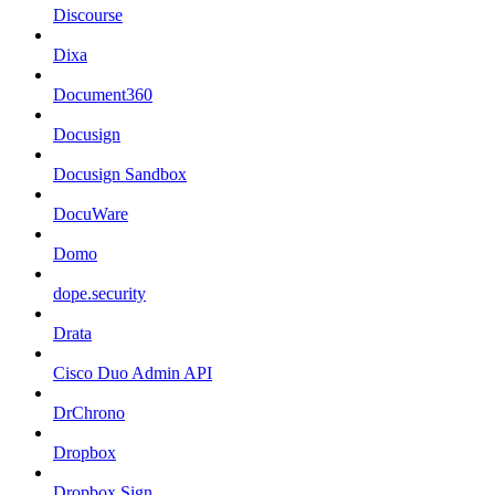
Discourse
Dixa
Document360
Docusign
Docusign Sandbox
DocuWare
Domo
dope.security
Drata
Cisco Duo Admin API
DrChrono
Dropbox
Dropbox Sign