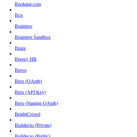
Booking.com
Box
Braintree
Braintree Sandbox
Braze
Breezy HR
Brevo
Brex (OAuth)
Brex (API Key)
Brex (Staging OAuth)
BrightCrowd
Builder.io (Private)
Builder.io (Public)