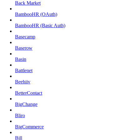
Back Market
BambooHR (OAuth)
BambooHR (Basic Auth)
Basecamp
Baserow
Basin
Battlenet
Beehiiv
BetterContact
BigChange
Bliro
BigCommerce
Bill