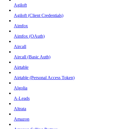
Agiloft
Agiloft (Client Credentials)
Aimfox
Aimfox (OAuth)
Aircall
Aircall (Basic Auth)
Airtable
Airtable (Personal Access Token)
Algolia
A-Leads
Altrata
Amazon