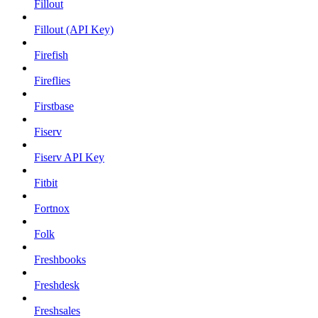
Fillout
Fillout (API Key)
Firefish
Fireflies
Firstbase
Fiserv
Fiserv API Key
Fitbit
Fortnox
Folk
Freshbooks
Freshdesk
Freshsales