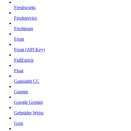
Freshworks
Freshservice
Freshteam
Front
Front (API Key)
FullEnrich
Float
Gainsight CC
Garmin
Google Gemini
Gebrüder Weiss
Gem