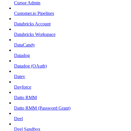
Cursor Admin
Customer.io Pipelines
Databricks Account
Databricks Workspace
DataCandy
Datadog
Datadog (OAuth)
Datev
Dayforce
Datto RMM
Datto RMM (Password Grant)
Deel
Deel Sandbox