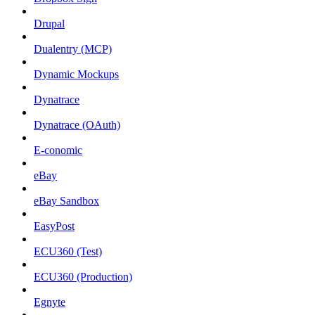
Drupal
Dualentry (MCP)
Dynamic Mockups
Dynatrace
Dynatrace (OAuth)
E-conomic
eBay
eBay Sandbox
EasyPost
ECU360 (Test)
ECU360 (Production)
Egnyte