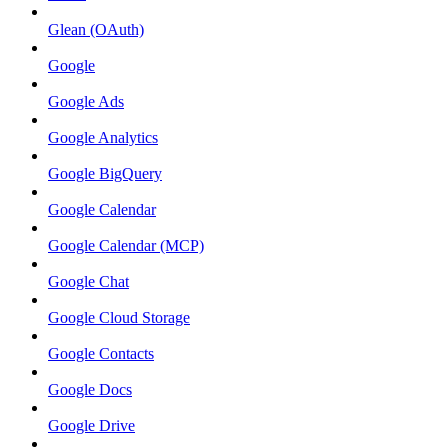
Glean (OAuth)
Google
Google Ads
Google Analytics
Google BigQuery
Google Calendar
Google Calendar (MCP)
Google Chat
Google Cloud Storage
Google Contacts
Google Docs
Google Drive