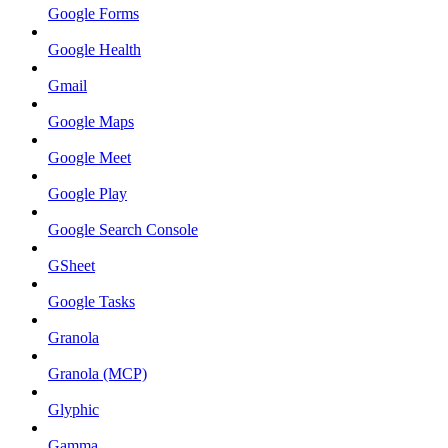
Google Forms
Google Health
Gmail
Google Maps
Google Meet
Google Play
Google Search Console
GSheet
Google Tasks
Granola
Granola (MCP)
Glyphic
Gamma