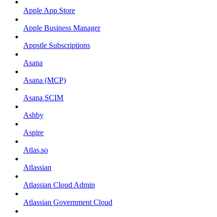
Apple App Store
Apple Business Manager
Appstle Subscriptions
Asana
Asana (MCP)
Asana SCIM
Ashby
Aspire
Atlas.so
Atlassian
Atlassian Cloud Admin
Atlassian Government Cloud