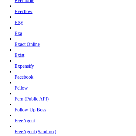
Eventbrite
Everflow
Etsy
Exa
Exact Online
Exist
Expensify
Facebook
Fellow
Fern (Public API)
Follow Up Boss
FreeAgent
FreeAgent (Sandbox)