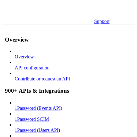
Support
Overview
Overview
API configuration
Contribute or request an API
900+ APIs & Integrations
1Password (Events API)
1Password SCIM
1Password (Users API)