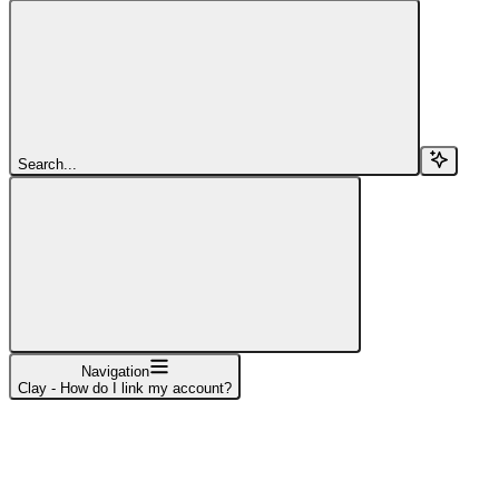
Search...
Navigation
Clay - How do I link my account?