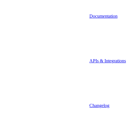
Documentation
APIs & Integrations
Changelog