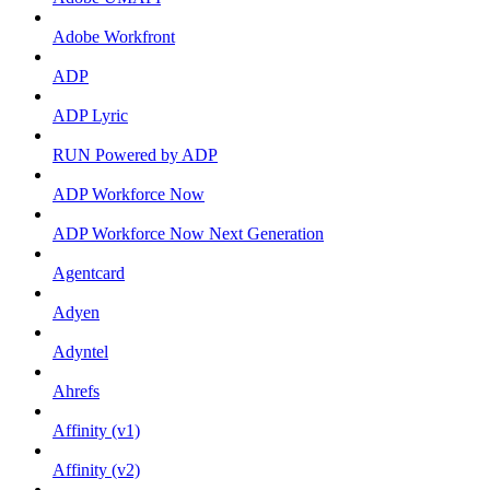
Adobe Workfront
ADP
ADP Lyric
RUN Powered by ADP
ADP Workforce Now
ADP Workforce Now Next Generation
Agentcard
Adyen
Adyntel
Ahrefs
Affinity (v1)
Affinity (v2)