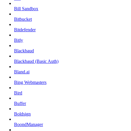
Bill Sandbox
Bitbucket
Bitdefender
Bitly
Blackbaud
Blackbaud (Basic Auth)
Bland.ai
Bing Webmasters
Bird
Buffer
Boldsign
BoondManager