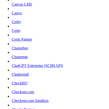
Canvas LMS
Canva
Cerby
Certn
Certn Partner
Chargebee
Chatarmin
ChatGPT Enterprise (SCIM API)
Chattermill
CheckHQ
Checkout.com
Checkout.com Sandbox