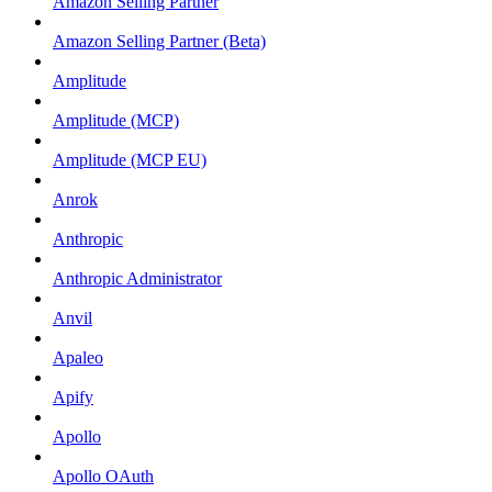
Amazon Selling Partner
Amazon Selling Partner (Beta)
Amplitude
Amplitude (MCP)
Amplitude (MCP EU)
Anrok
Anthropic
Anthropic Administrator
Anvil
Apaleo
Apify
Apollo
Apollo OAuth