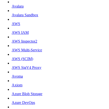
Avalara
Avalara Sandbox
AWS
AWS IAM
AWS Inspector2
AWS Multi-Service
AWS (SCIM)
AWS SigV4 Proxy
Avoma
Axiom
Azure Blob Storage
Azure DevOps