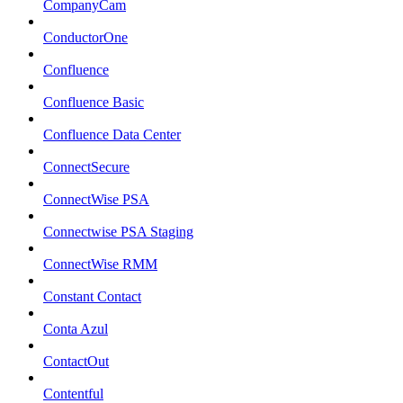
CompanyCam
ConductorOne
Confluence
Confluence Basic
Confluence Data Center
ConnectSecure
ConnectWise PSA
Connectwise PSA Staging
ConnectWise RMM
Constant Contact
Conta Azul
ContactOut
Contentful