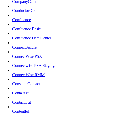
CompanyCam
ConductorOne
Confluence
Confluence Basic
Confluence Data Center
ConnectSecure
ConnectWise PSA
Connectwise PSA Staging
ConnectWise RMM
Constant Contact
Conta Azul
ContactOut
Contentful