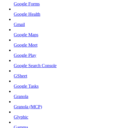
Google Forms
Google Health
Gmail
Google Maps
Google Meet
Google Play
Google Search Console
GSheet
Google Tasks
Granola
Granola (MCP)
Glyphic
Gamma