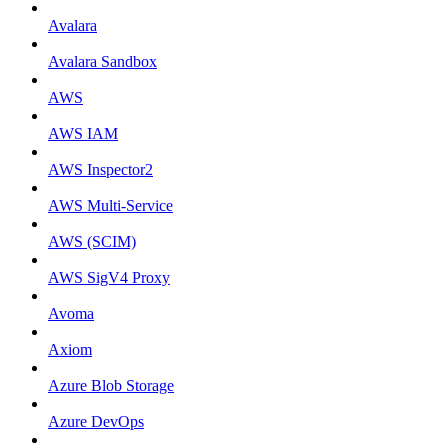
Avalara
Avalara Sandbox
AWS
AWS IAM
AWS Inspector2
AWS Multi-Service
AWS (SCIM)
AWS SigV4 Proxy
Avoma
Axiom
Azure Blob Storage
Azure DevOps