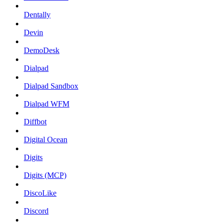
Dentally
Devin
DemoDesk
Dialpad
Dialpad Sandbox
Dialpad WFM
Diffbot
Digital Ocean
Digits
Digits (MCP)
DiscoLike
Discord