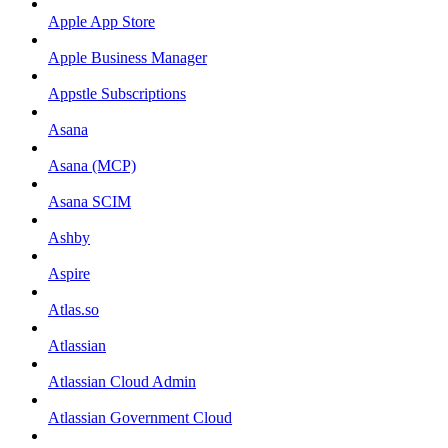
Apple App Store
Apple Business Manager
Appstle Subscriptions
Asana
Asana (MCP)
Asana SCIM
Ashby
Aspire
Atlas.so
Atlassian
Atlassian Cloud Admin
Atlassian Government Cloud