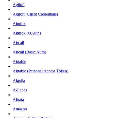
Agiloft
Agiloft (Client Credentials)
Aimfox
Aimfox (OAuth)
Aircall
Aircall (Basic Auth)
Airtable
Airtable (Personal Access Token)
Algolia
A-Leads
Altrata
Amazon