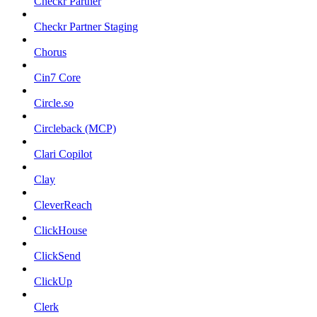
Checkr Partner
Checkr Partner Staging
Chorus
Cin7 Core
Circle.so
Circleback (MCP)
Clari Copilot
Clay
CleverReach
ClickHouse
ClickSend
ClickUp
Clerk