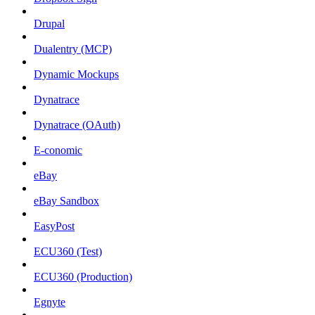
Drupal
Dualentry (MCP)
Dynamic Mockups
Dynatrace
Dynatrace (OAuth)
E-conomic
eBay
eBay Sandbox
EasyPost
ECU360 (Test)
ECU360 (Production)
Egnyte