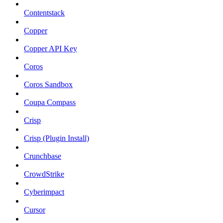
Contentstack
Copper
Copper API Key
Coros
Coros Sandbox
Coupa Compass
Crisp
Crisp (Plugin Install)
Crunchbase
CrowdStrike
Cyberimpact
Cursor