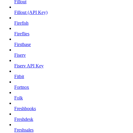
Fillout
Fillout (API Key)
Firefish
Fireflies
Firstbase
Fiserv
Fiserv API Key
Fitbit
Fortnox
Folk
Freshbooks
Freshdesk
Freshsales