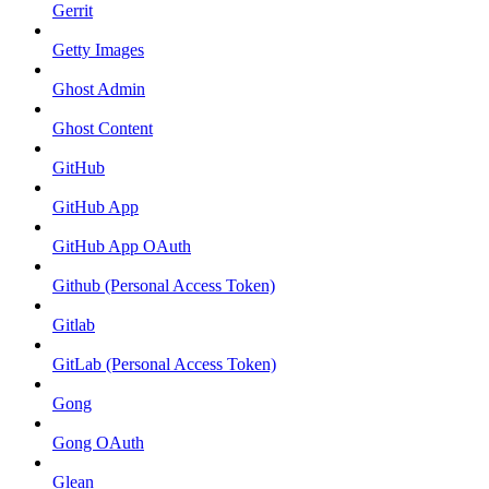
Gerrit
Getty Images
Ghost Admin
Ghost Content
GitHub
GitHub App
GitHub App OAuth
Github (Personal Access Token)
Gitlab
GitLab (Personal Access Token)
Gong
Gong OAuth
Glean