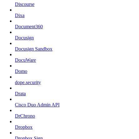
Discourse
Dixa
Document360
Docusign
Docusign Sandbox
DocuWare
Domo
dope.security
Drata
Cisco Duo Admin API
DrChrono
Dropbox
Dropbox Sign