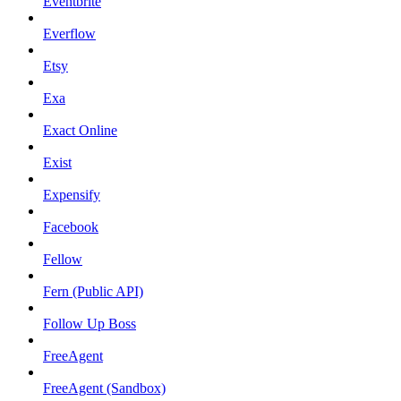
Eventbrite
Everflow
Etsy
Exa
Exact Online
Exist
Expensify
Facebook
Fellow
Fern (Public API)
Follow Up Boss
FreeAgent
FreeAgent (Sandbox)