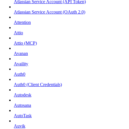
Atlassian Service Account (API Token)
Atlassian Service Account (OAuth 2.0)
Attention
Attio
Attio (MCP)
Avanan
Availity
Auth0
Auth0 (Client Credentials)
Autodesk
Autosana
AutoTask
Auvik