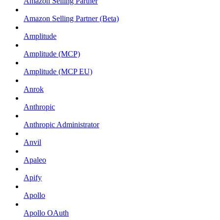
Amazon Selling Partner
Amazon Selling Partner (Beta)
Amplitude
Amplitude (MCP)
Amplitude (MCP EU)
Anrok
Anthropic
Anthropic Administrator
Anvil
Apaleo
Apify
Apollo
Apollo OAuth