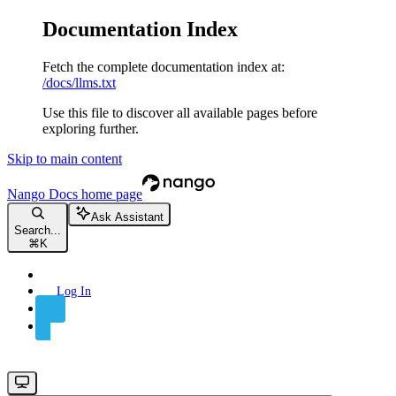
Documentation Index
Fetch the complete documentation index at:
/docs/llms.txt
Use this file to discover all available pages before
exploring further.
Skip to main content
Nango Docs
home page
Ask Assistant
Search...
⌘
K
Log In
Sign Up