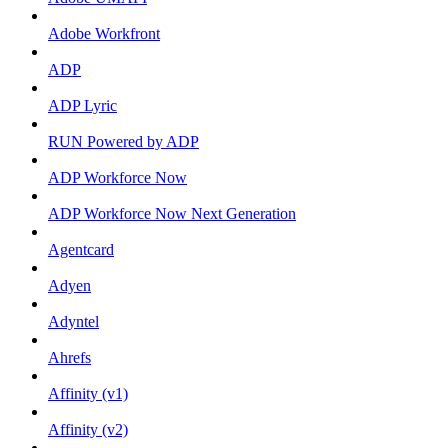
Adobe Workfront
ADP
ADP Lyric
RUN Powered by ADP
ADP Workforce Now
ADP Workforce Now Next Generation
Agentcard
Adyen
Adyntel
Ahrefs
Affinity (v1)
Affinity (v2)