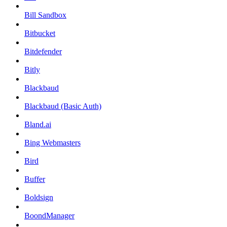
Bill Sandbox
Bitbucket
Bitdefender
Bitly
Blackbaud
Blackbaud (Basic Auth)
Bland.ai
Bing Webmasters
Bird
Buffer
Boldsign
BoondManager