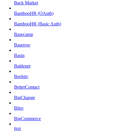
Back Market
BambooHR (OAuth)
BambooHR (Basic Auth)
Basecamp
Baserow
Basin
Battlenet
Beehiiv
BetterContact
BigChange
Bliro
BigCommerce
Bill