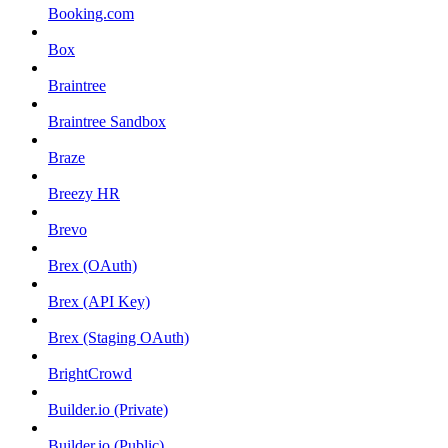
Booking.com
Box
Braintree
Braintree Sandbox
Braze
Breezy HR
Brevo
Brex (OAuth)
Brex (API Key)
Brex (Staging OAuth)
BrightCrowd
Builder.io (Private)
Builder.io (Public)