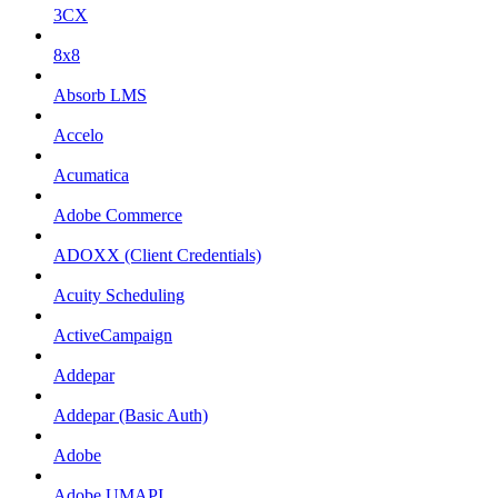
3CX
8x8
Absorb LMS
Accelo
Acumatica
Adobe Commerce
ADOXX (Client Credentials)
Acuity Scheduling
ActiveCampaign
Addepar
Addepar (Basic Auth)
Adobe
Adobe UMAPI