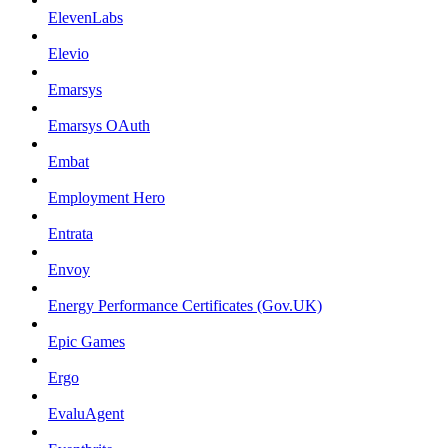
ElevenLabs
Elevio
Emarsys
Emarsys OAuth
Embat
Employment Hero
Entrata
Envoy
Energy Performance Certificates (Gov.UK)
Epic Games
Ergo
EvaluAgent