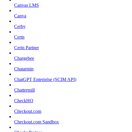
Canvas LMS
Canva
Cerby
Certn
Certn Partner
Chargebee
Chatarmin
ChatGPT Enterprise (SCIM API)
Chattermill
CheckHQ
Checkout.com
Checkout.com Sandbox