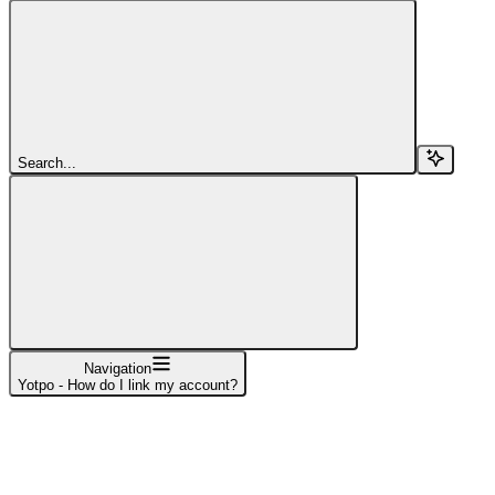
Search...
Navigation
Yotpo - How do I link my account?