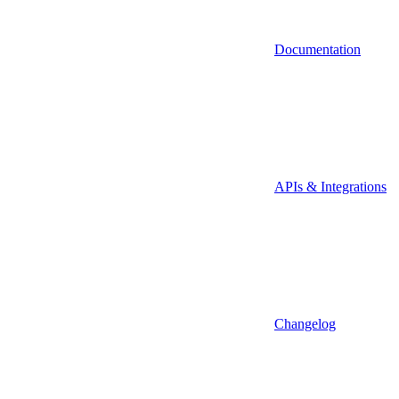
Documentation
APIs & Integrations
Changelog