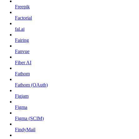
Freepik
Factorial
fal.ai
Fairing
Fanvue
Fiber AI
Fathom
Fathom (OAuth)
Figjam
Figma
Figma (SCIM)
FindyMail