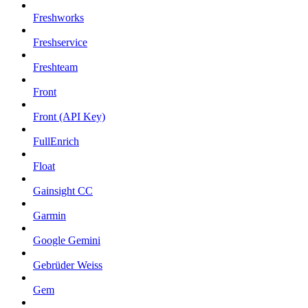
Freshworks
Freshservice
Freshteam
Front
Front (API Key)
FullEnrich
Float
Gainsight CC
Garmin
Google Gemini
Gebrüder Weiss
Gem