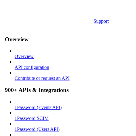
Support
Overview
Overview
API configuration
Contribute or request an API
900+ APIs & Integrations
1Password (Events API)
1Password SCIM
1Password (Users API)