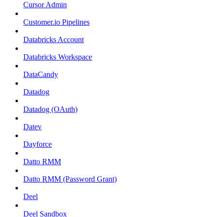
Cursor Admin
Customer.io Pipelines
Databricks Account
Databricks Workspace
DataCandy
Datadog
Datadog (OAuth)
Datev
Dayforce
Datto RMM
Datto RMM (Password Grant)
Deel
Deel Sandbox