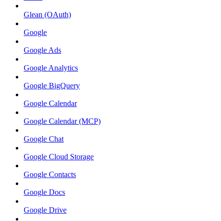
Glean (OAuth)
Google
Google Ads
Google Analytics
Google BigQuery
Google Calendar
Google Calendar (MCP)
Google Chat
Google Cloud Storage
Google Contacts
Google Docs
Google Drive