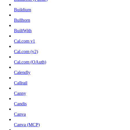
Buildium
Bullhorn
BuiltWith
Cal.com v1
Cal.com (v2)
Cal.com (OAuth)
Calendly
Callrail
Canny
Candis
Canva
Canva (MCP)