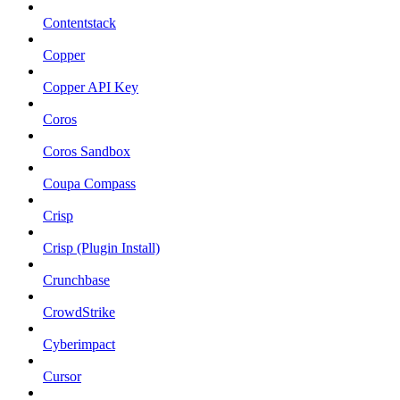
Contentstack
Copper
Copper API Key
Coros
Coros Sandbox
Coupa Compass
Crisp
Crisp (Plugin Install)
Crunchbase
CrowdStrike
Cyberimpact
Cursor