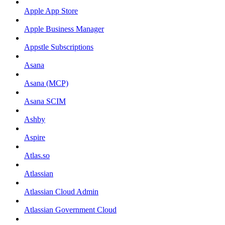
Apple App Store
Apple Business Manager
Appstle Subscriptions
Asana
Asana (MCP)
Asana SCIM
Ashby
Aspire
Atlas.so
Atlassian
Atlassian Cloud Admin
Atlassian Government Cloud