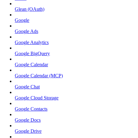
Glean (OAuth)
Google
Google Ads
Google Analytics
Google BigQuery
Google Calendar
Google Calendar (MCP)
Google Chat
Google Cloud Storage
Google Contacts
Google Docs
Google Drive