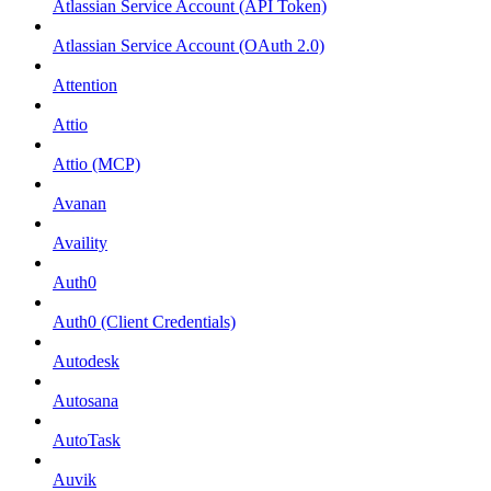
Atlassian Service Account (API Token)
Atlassian Service Account (OAuth 2.0)
Attention
Attio
Attio (MCP)
Avanan
Availity
Auth0
Auth0 (Client Credentials)
Autodesk
Autosana
AutoTask
Auvik