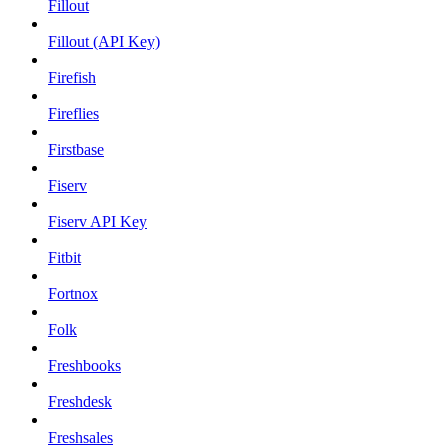
Fillout
Fillout (API Key)
Firefish
Fireflies
Firstbase
Fiserv
Fiserv API Key
Fitbit
Fortnox
Folk
Freshbooks
Freshdesk
Freshsales