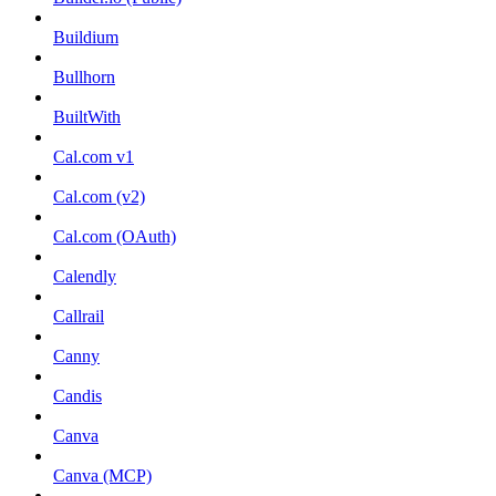
Buildium
Bullhorn
BuiltWith
Cal.com v1
Cal.com (v2)
Cal.com (OAuth)
Calendly
Callrail
Canny
Candis
Canva
Canva (MCP)