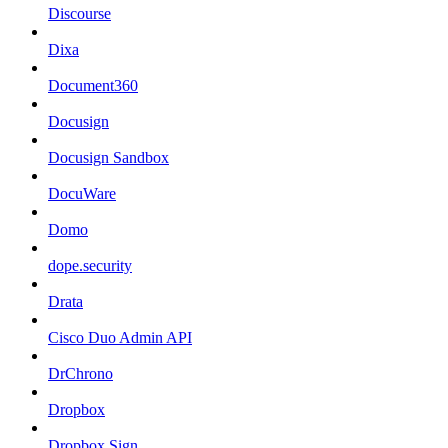
Discourse
Dixa
Document360
Docusign
Docusign Sandbox
DocuWare
Domo
dope.security
Drata
Cisco Duo Admin API
DrChrono
Dropbox
Dropbox Sign