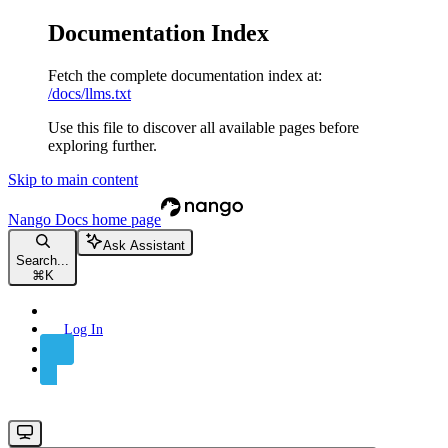
Documentation Index
Fetch the complete documentation index at:
/docs/llms.txt
Use this file to discover all available pages before
exploring further.
Skip to main content
Nango Docs
home page
Ask Assistant
Search...
⌘
K
Log In
Sign Up