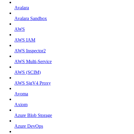
Avalara
Avalara Sandbox
AWS
AWS IAM
AWS Inspector2
AWS Multi-Service
AWS (SCIM)
AWS SigV4 Proxy
Avoma
Axiom
Azure Blob Storage
Azure DevOps