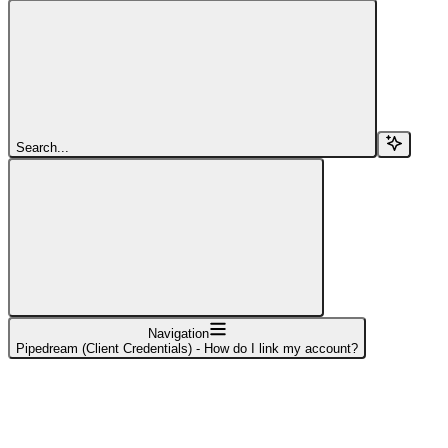
Search...
Navigation
Pipedream (Client Credentials) - How do I link my account?