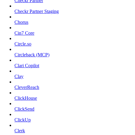
Checkr Partner
Checkr Partner Staging
Chorus
Cin7 Core
Circle.so
Circleback (MCP)
Clari Copilot
Clay
CleverReach
ClickHouse
ClickSend
ClickUp
Clerk