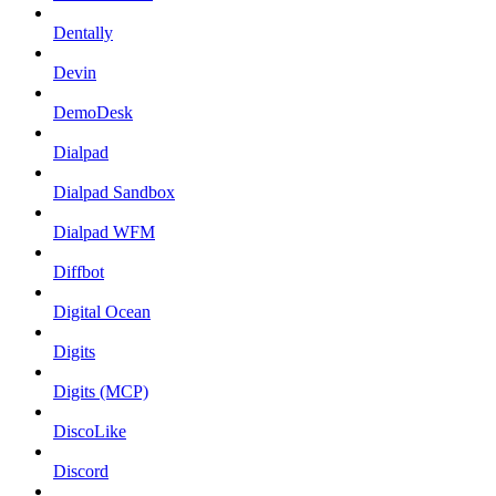
Dentally
Devin
DemoDesk
Dialpad
Dialpad Sandbox
Dialpad WFM
Diffbot
Digital Ocean
Digits
Digits (MCP)
DiscoLike
Discord