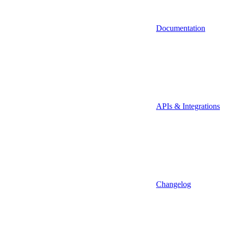
Documentation
APIs & Integrations
Changelog