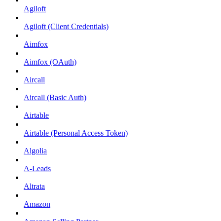
Agiloft
Agiloft (Client Credentials)
Aimfox
Aimfox (OAuth)
Aircall
Aircall (Basic Auth)
Airtable
Airtable (Personal Access Token)
Algolia
A-Leads
Altrata
Amazon