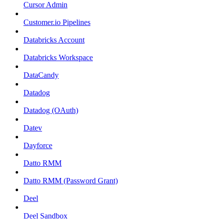
Cursor Admin
Customer.io Pipelines
Databricks Account
Databricks Workspace
DataCandy
Datadog
Datadog (OAuth)
Datev
Dayforce
Datto RMM
Datto RMM (Password Grant)
Deel
Deel Sandbox