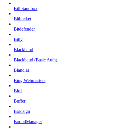
Bill Sandbox
Bitbucket
Bitdefender
Bitly
Blackbaud
Blackbaud (Basic Auth)
Bland.ai
Bing Webmasters
Bird
Buffer
Boldsign
BoondManager