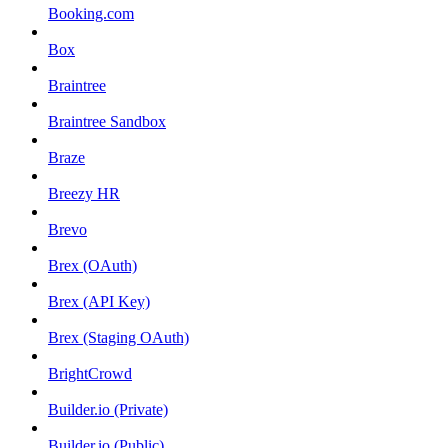
Booking.com
Box
Braintree
Braintree Sandbox
Braze
Breezy HR
Brevo
Brex (OAuth)
Brex (API Key)
Brex (Staging OAuth)
BrightCrowd
Builder.io (Private)
Builder.io (Public)