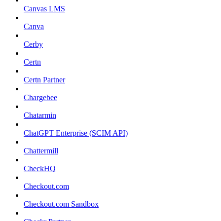
Canvas LMS
Canva
Cerby
Certn
Certn Partner
Chargebee
Chatarmin
ChatGPT Enterprise (SCIM API)
Chattermill
CheckHQ
Checkout.com
Checkout.com Sandbox