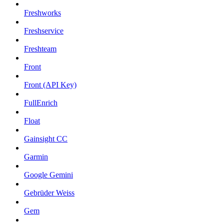
Freshworks
Freshservice
Freshteam
Front
Front (API Key)
FullEnrich
Float
Gainsight CC
Garmin
Google Gemini
Gebrüder Weiss
Gem