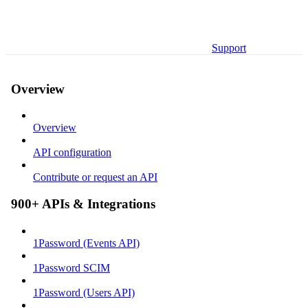
Support
Overview
Overview
API configuration
Contribute or request an API
900+ APIs & Integrations
1Password (Events API)
1Password SCIM
1Password (Users API)