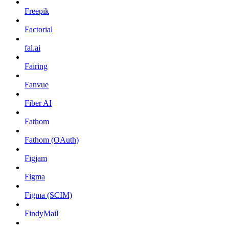
Freepik
Factorial
fal.ai
Fairing
Fanvue
Fiber AI
Fathom
Fathom (OAuth)
Figjam
Figma
Figma (SCIM)
FindyMail