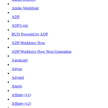
Adobe Workfront
ADP
ADP Lyric
RUN Powered by ADP
ADP Workforce Now
ADP Workforce Now Next Generation
Agentcard
Adyen
Adyntel
Ahrefs
Affinity (v1)
Affinity (v2)