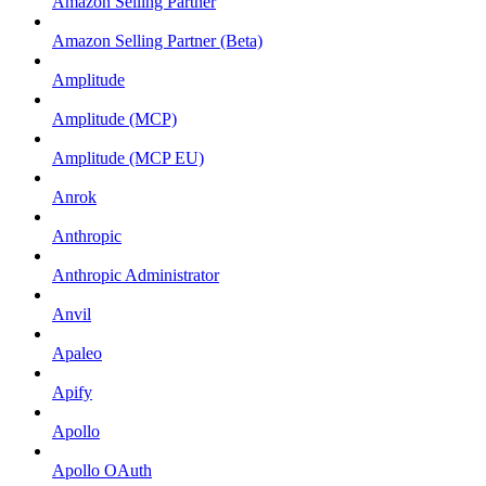
Amazon Selling Partner
Amazon Selling Partner (Beta)
Amplitude
Amplitude (MCP)
Amplitude (MCP EU)
Anrok
Anthropic
Anthropic Administrator
Anvil
Apaleo
Apify
Apollo
Apollo OAuth