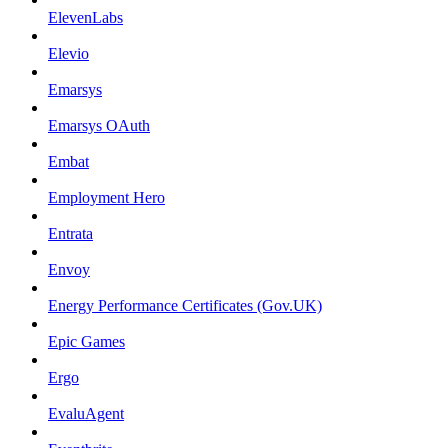
ElevenLabs
Elevio
Emarsys
Emarsys OAuth
Embat
Employment Hero
Entrata
Envoy
Energy Performance Certificates (Gov.UK)
Epic Games
Ergo
EvaluAgent