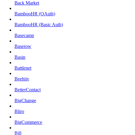
Back Market
BambooHR (OAuth)
BambooHR (Basic Auth)
Basecamp
Baserow
Basin
Battlenet
Beehiiv
BetterContact
BigChange
Bliro
BigCommerce
Bill