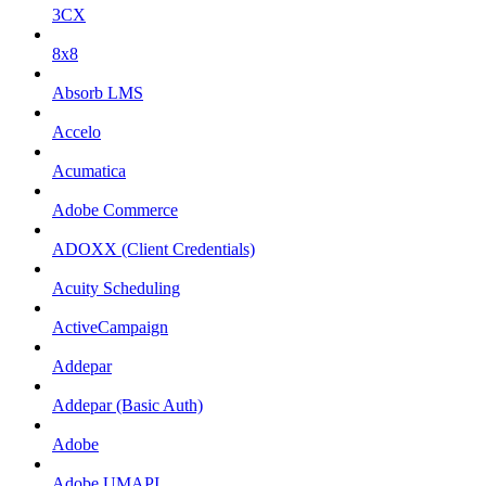
3CX
8x8
Absorb LMS
Accelo
Acumatica
Adobe Commerce
ADOXX (Client Credentials)
Acuity Scheduling
ActiveCampaign
Addepar
Addepar (Basic Auth)
Adobe
Adobe UMAPI