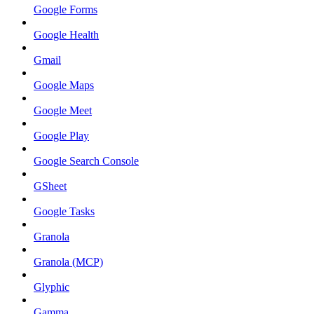
Google Forms
Google Health
Gmail
Google Maps
Google Meet
Google Play
Google Search Console
GSheet
Google Tasks
Granola
Granola (MCP)
Glyphic
Gamma