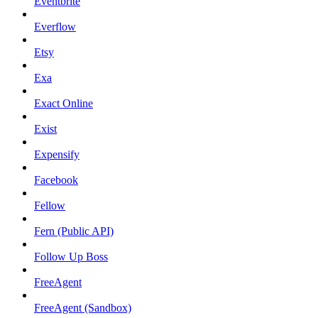
Eventbrite
Everflow
Etsy
Exa
Exact Online
Exist
Expensify
Facebook
Fellow
Fern (Public API)
Follow Up Boss
FreeAgent
FreeAgent (Sandbox)