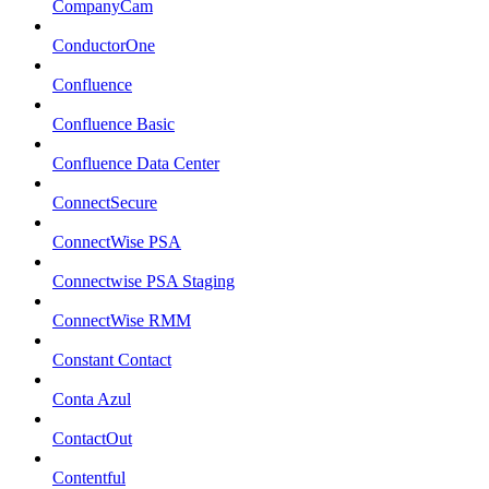
CompanyCam
ConductorOne
Confluence
Confluence Basic
Confluence Data Center
ConnectSecure
ConnectWise PSA
Connectwise PSA Staging
ConnectWise RMM
Constant Contact
Conta Azul
ContactOut
Contentful