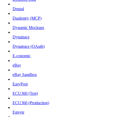
Drupal
Dualentry (MCP)
Dynamic Mockups
Dynatrace
Dynatrace (OAuth)
E-conomic
eBay
eBay Sandbox
EasyPost
ECU360 (Test)
ECU360 (Production)
Egnyte