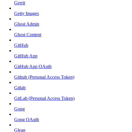
Gerrit
Getty Images
Ghost Admin
Ghost Content
GitHub
GitHub App
GitHub App OAuth
Github (Personal Access Token)
Gitlab
GitLab (Personal Access Token)
Gong
Gong OAuth
Glean