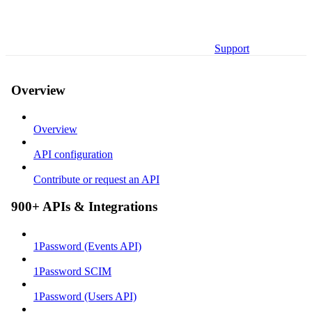
Support
Overview
Overview
API configuration
Contribute or request an API
900+ APIs & Integrations
1Password (Events API)
1Password SCIM
1Password (Users API)