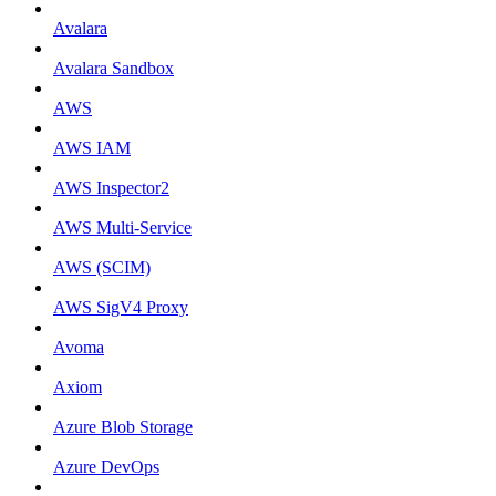
Avalara
Avalara Sandbox
AWS
AWS IAM
AWS Inspector2
AWS Multi-Service
AWS (SCIM)
AWS SigV4 Proxy
Avoma
Axiom
Azure Blob Storage
Azure DevOps