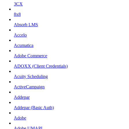
3CX
8x8
Absorb LMS
Accelo
Acumatica
Adobe Commerce
ADOXX (Client Credentials)
Acuity Scheduling
ActiveCampaign
Addepar
Addepar (Basic Auth)
Adobe
Adobe UMAPI