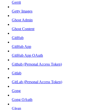
Gerrit
Getty Images
Ghost Admin
Ghost Content
GitHub
GitHub App
GitHub App OAuth
Github (Personal Access Token)
Gitlab
GitLab (Personal Access Token)
Gong
Gong OAuth
Glean