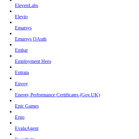
ElevenLabs
Elevio
Emarsys
Emarsys OAuth
Embat
Employment Hero
Entrata
Envoy
Energy Performance Certificates (Gov.UK)
Epic Games
Ergo
EvaluAgent