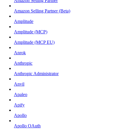
Amazon Selling Partner
Amazon Selling Partner (Beta)
Amplitude
Amplitude (MCP)
Amplitude (MCP EU)
Anrok
Anthropic
Anthropic Administrator
Anvil
Apaleo
Apify
Apollo
Apollo OAuth