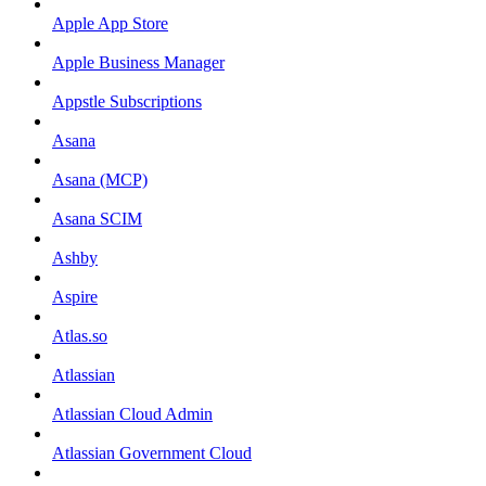
Apple App Store
Apple Business Manager
Appstle Subscriptions
Asana
Asana (MCP)
Asana SCIM
Ashby
Aspire
Atlas.so
Atlassian
Atlassian Cloud Admin
Atlassian Government Cloud