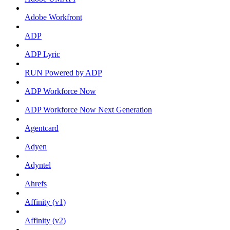
Adobe Workfront
ADP
ADP Lyric
RUN Powered by ADP
ADP Workforce Now
ADP Workforce Now Next Generation
Agentcard
Adyen
Adyntel
Ahrefs
Affinity (v1)
Affinity (v2)