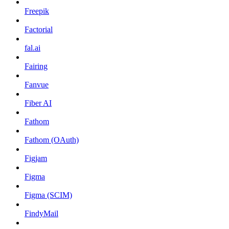
Freepik
Factorial
fal.ai
Fairing
Fanvue
Fiber AI
Fathom
Fathom (OAuth)
Figjam
Figma
Figma (SCIM)
FindyMail