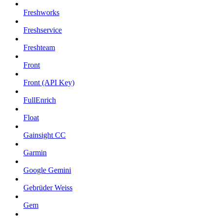
Freshworks
Freshservice
Freshteam
Front
Front (API Key)
FullEnrich
Float
Gainsight CC
Garmin
Google Gemini
Gebrüder Weiss
Gem