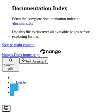
Documentation Index
Fetch the complete documentation index at:
/docs/llms.txt
Use this file to discover all available pages before
exploring further.
Skip to main content
Nango Docs
home page
Ask Assistant
Search...
⌘
K
Log In
Sign Up