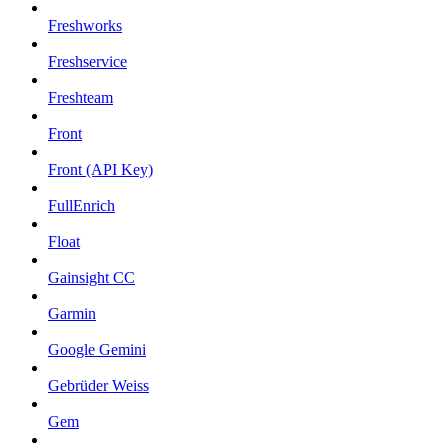
Freshworks
Freshservice
Freshteam
Front
Front (API Key)
FullEnrich
Float
Gainsight CC
Garmin
Google Gemini
Gebrüder Weiss
Gem