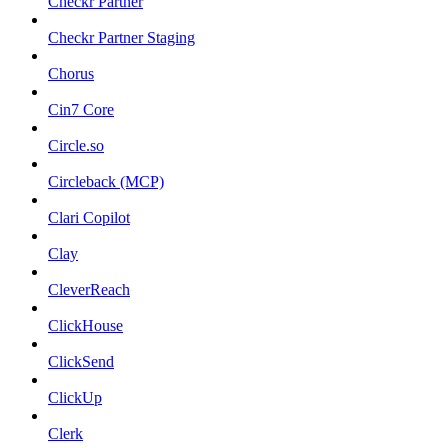
Checkr Partner
Checkr Partner Staging
Chorus
Cin7 Core
Circle.so
Circleback (MCP)
Clari Copilot
Clay
CleverReach
ClickHouse
ClickSend
ClickUp
Clerk