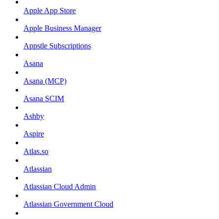
Apple App Store
Apple Business Manager
Appstle Subscriptions
Asana
Asana (MCP)
Asana SCIM
Ashby
Aspire
Atlas.so
Atlassian
Atlassian Cloud Admin
Atlassian Government Cloud