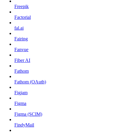
Freepik
Factorial
fal.ai
Fairing
Fanvue
Fiber AI
Fathom
Fathom (OAuth)
Figjam
Figma
Figma (SCIM)
FindyMail