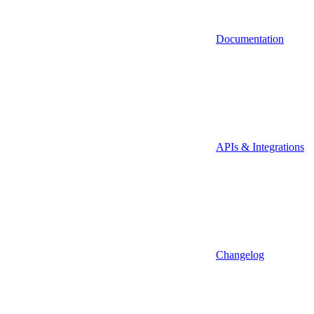
Documentation
APIs & Integrations
Changelog