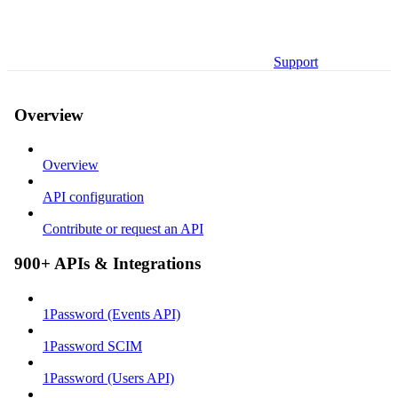
Support
Overview
Overview
API configuration
Contribute or request an API
900+ APIs & Integrations
1Password (Events API)
1Password SCIM
1Password (Users API)