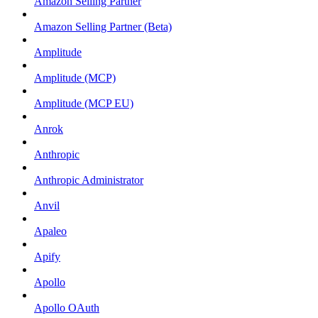
Amazon Selling Partner
Amazon Selling Partner (Beta)
Amplitude
Amplitude (MCP)
Amplitude (MCP EU)
Anrok
Anthropic
Anthropic Administrator
Anvil
Apaleo
Apify
Apollo
Apollo OAuth