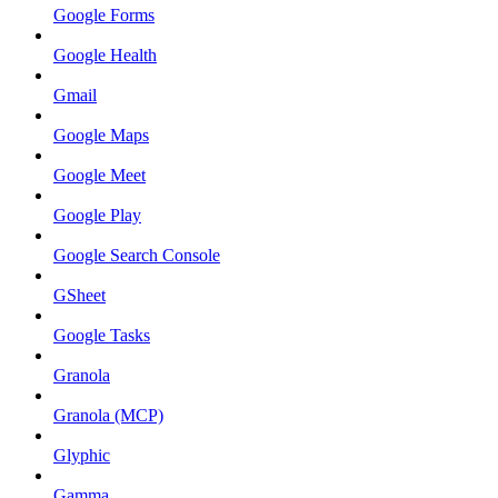
Google Forms
Google Health
Gmail
Google Maps
Google Meet
Google Play
Google Search Console
GSheet
Google Tasks
Granola
Granola (MCP)
Glyphic
Gamma