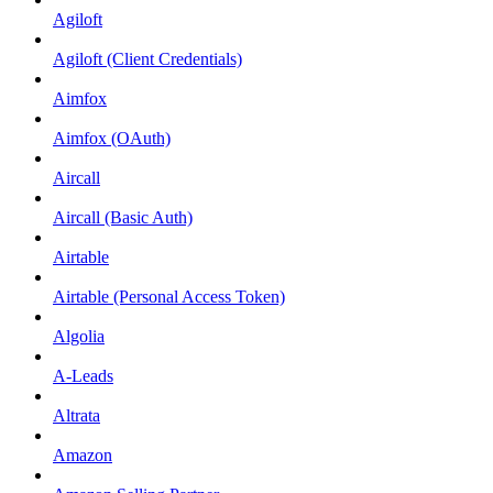
Agiloft
Agiloft (Client Credentials)
Aimfox
Aimfox (OAuth)
Aircall
Aircall (Basic Auth)
Airtable
Airtable (Personal Access Token)
Algolia
A-Leads
Altrata
Amazon