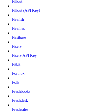
Fillout
Fillout (API Key)
Firefish
Fireflies
Firstbase
Fiserv
Fiserv API Key
Fitbit
Fortnox
Folk
Freshbooks
Freshdesk
Freshsales