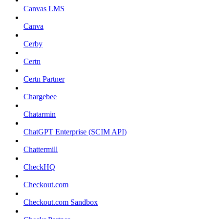
Canvas LMS
Canva
Cerby
Certn
Certn Partner
Chargebee
Chatarmin
ChatGPT Enterprise (SCIM API)
Chattermill
CheckHQ
Checkout.com
Checkout.com Sandbox