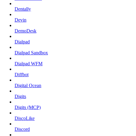
Dentally
Devin
DemoDesk
Dialpad
Dialpad Sandbox
Dialpad WFM
Diffbot
Digital Ocean
Digits
Digits (MCP)
DiscoLike
Discord