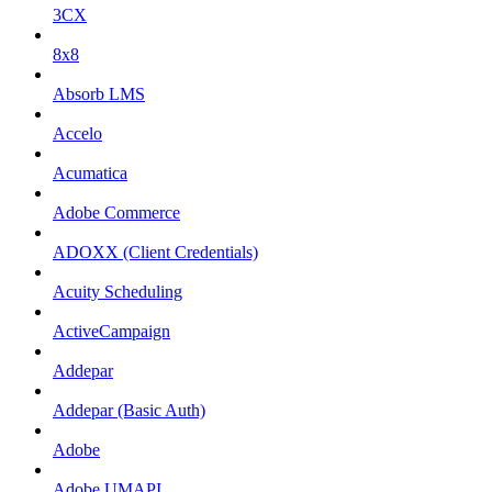
3CX
8x8
Absorb LMS
Accelo
Acumatica
Adobe Commerce
ADOXX (Client Credentials)
Acuity Scheduling
ActiveCampaign
Addepar
Addepar (Basic Auth)
Adobe
Adobe UMAPI