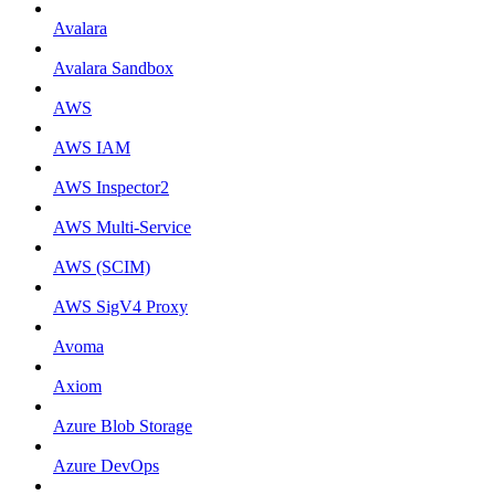
Avalara
Avalara Sandbox
AWS
AWS IAM
AWS Inspector2
AWS Multi-Service
AWS (SCIM)
AWS SigV4 Proxy
Avoma
Axiom
Azure Blob Storage
Azure DevOps