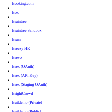
Booking.com
Box
Braintree
Braintree Sandbox
Braze
Breezy HR
Brevo
Brex (OAuth)
Brex (API Key)
Brex (Staging OAuth)
BrightCrowd
Builder.io (Private)
Builder.io (Public)