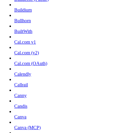
Buildium
Bullhorn
BuiltWith
Cal.com v1
Cal.com (v2)
Cal.com (OAuth)
Calendly
Callrail
Canny
Candis
Canva
Canva (MCP)