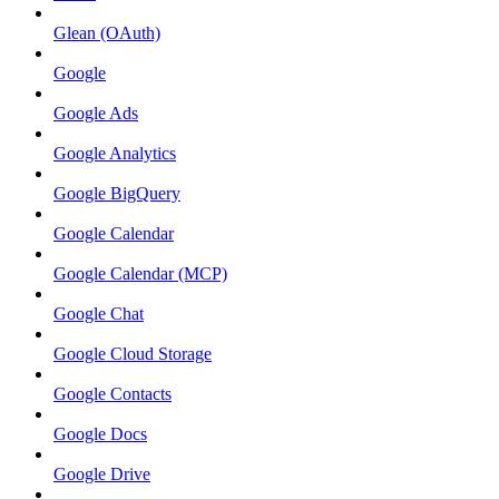
Glean (OAuth)
Google
Google Ads
Google Analytics
Google BigQuery
Google Calendar
Google Calendar (MCP)
Google Chat
Google Cloud Storage
Google Contacts
Google Docs
Google Drive