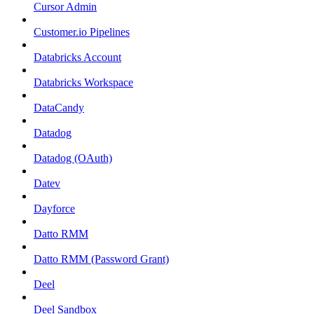
Cursor Admin
Customer.io Pipelines
Databricks Account
Databricks Workspace
DataCandy
Datadog
Datadog (OAuth)
Datev
Dayforce
Datto RMM
Datto RMM (Password Grant)
Deel
Deel Sandbox