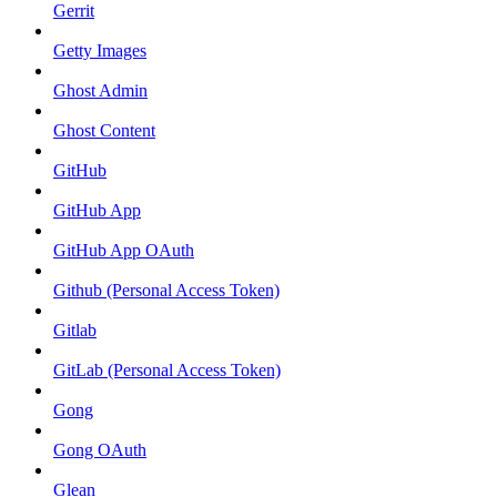
Gerrit
Getty Images
Ghost Admin
Ghost Content
GitHub
GitHub App
GitHub App OAuth
Github (Personal Access Token)
Gitlab
GitLab (Personal Access Token)
Gong
Gong OAuth
Glean