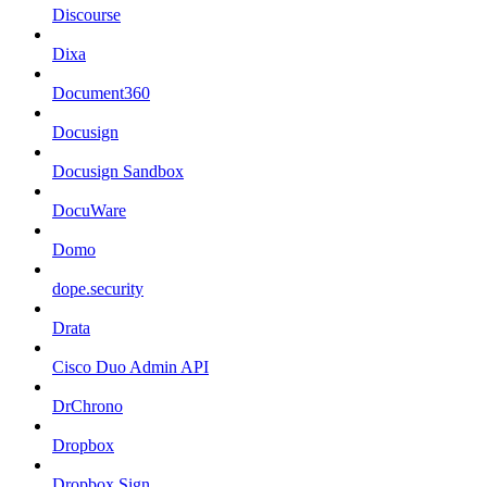
Discourse
Dixa
Document360
Docusign
Docusign Sandbox
DocuWare
Domo
dope.security
Drata
Cisco Duo Admin API
DrChrono
Dropbox
Dropbox Sign