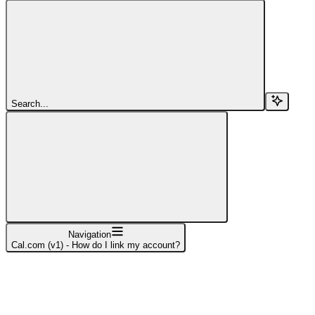
Search...
Navigation
Cal.com (v1) - How do I link my account?