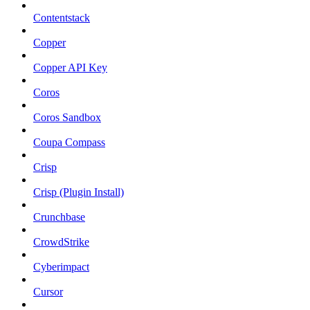
Contentstack
Copper
Copper API Key
Coros
Coros Sandbox
Coupa Compass
Crisp
Crisp (Plugin Install)
Crunchbase
CrowdStrike
Cyberimpact
Cursor