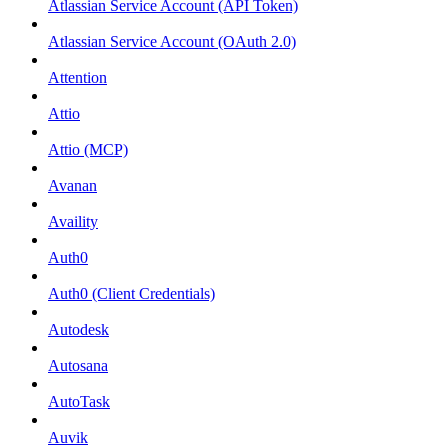
Atlassian Service Account (API Token)
Atlassian Service Account (OAuth 2.0)
Attention
Attio
Attio (MCP)
Avanan
Availity
Auth0
Auth0 (Client Credentials)
Autodesk
Autosana
AutoTask
Auvik