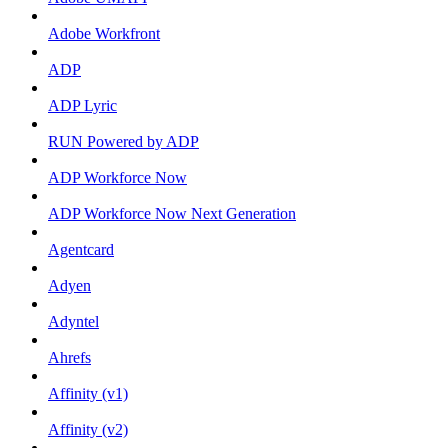
Adobe Workfront
ADP
ADP Lyric
RUN Powered by ADP
ADP Workforce Now
ADP Workforce Now Next Generation
Agentcard
Adyen
Adyntel
Ahrefs
Affinity (v1)
Affinity (v2)