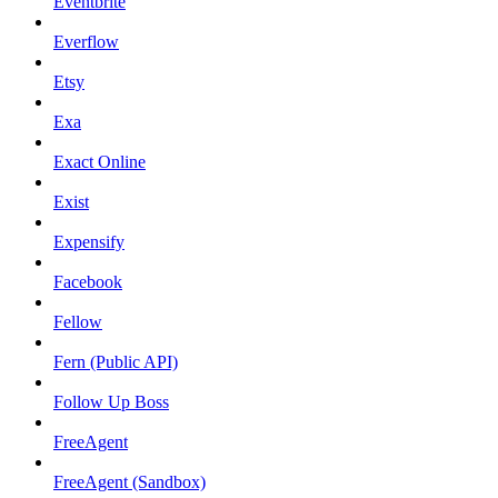
Eventbrite
Everflow
Etsy
Exa
Exact Online
Exist
Expensify
Facebook
Fellow
Fern (Public API)
Follow Up Boss
FreeAgent
FreeAgent (Sandbox)