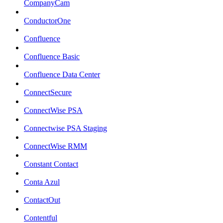
CompanyCam
ConductorOne
Confluence
Confluence Basic
Confluence Data Center
ConnectSecure
ConnectWise PSA
Connectwise PSA Staging
ConnectWise RMM
Constant Contact
Conta Azul
ContactOut
Contentful