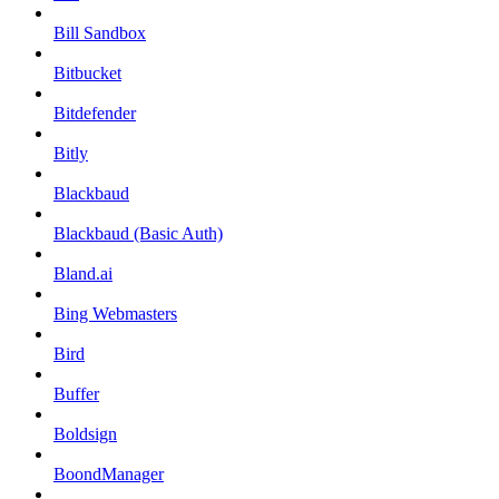
Bill Sandbox
Bitbucket
Bitdefender
Bitly
Blackbaud
Blackbaud (Basic Auth)
Bland.ai
Bing Webmasters
Bird
Buffer
Boldsign
BoondManager