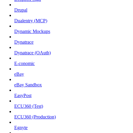
Drupal
Dualentry (MCP)
Dynamic Mockups
Dynatrace
Dynatrace (OAuth)
E-conomic
eBay
eBay Sandbox
EasyPost
ECU360 (Test)
ECU360 (Production)
Egnyte