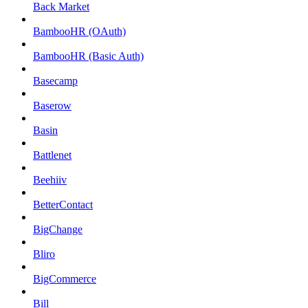
Back Market
BambooHR (OAuth)
BambooHR (Basic Auth)
Basecamp
Baserow
Basin
Battlenet
Beehiiv
BetterContact
BigChange
Bliro
BigCommerce
Bill