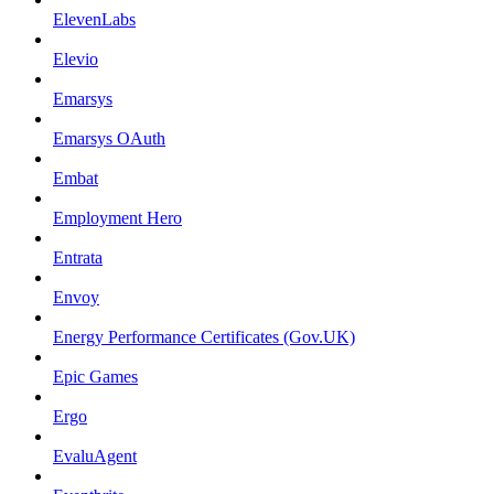
ElevenLabs
Elevio
Emarsys
Emarsys OAuth
Embat
Employment Hero
Entrata
Envoy
Energy Performance Certificates (Gov.UK)
Epic Games
Ergo
EvaluAgent