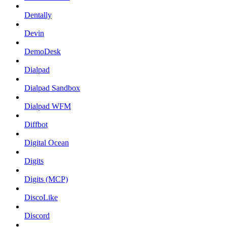
Dentally
Devin
DemoDesk
Dialpad
Dialpad Sandbox
Dialpad WFM
Diffbot
Digital Ocean
Digits
Digits (MCP)
DiscoLike
Discord