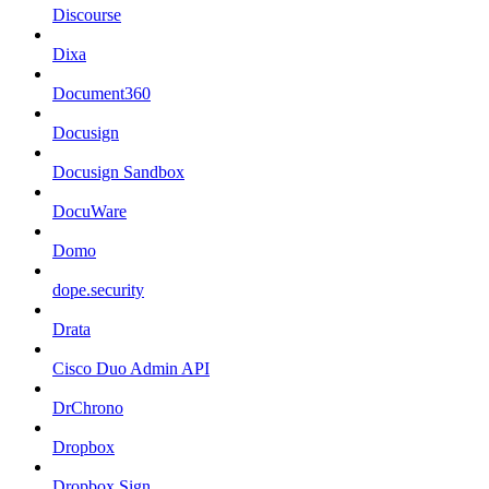
Discourse
Dixa
Document360
Docusign
Docusign Sandbox
DocuWare
Domo
dope.security
Drata
Cisco Duo Admin API
DrChrono
Dropbox
Dropbox Sign