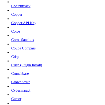
Contentstack
Copper
Copper API Key
Coros
Coros Sandbox
Coupa Compass
Crisp
Crisp (Plugin Install)
Crunchbase
CrowdStrike
Cyberimpact
Cursor