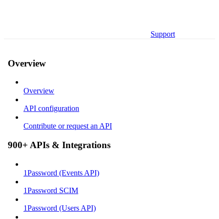
Support
Overview
Overview
API configuration
Contribute or request an API
900+ APIs & Integrations
1Password (Events API)
1Password SCIM
1Password (Users API)