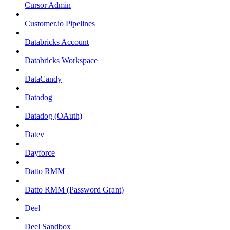
Cursor Admin
Customer.io Pipelines
Databricks Account
Databricks Workspace
DataCandy
Datadog
Datadog (OAuth)
Datev
Dayforce
Datto RMM
Datto RMM (Password Grant)
Deel
Deel Sandbox