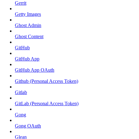
Gerrit
Getty Images
Ghost Admin
Ghost Content
GitHub
GitHub App
GitHub App OAuth
Github (Personal Access Token)
Gitlab
GitLab (Personal Access Token)
Gong
Gong OAuth
Glean