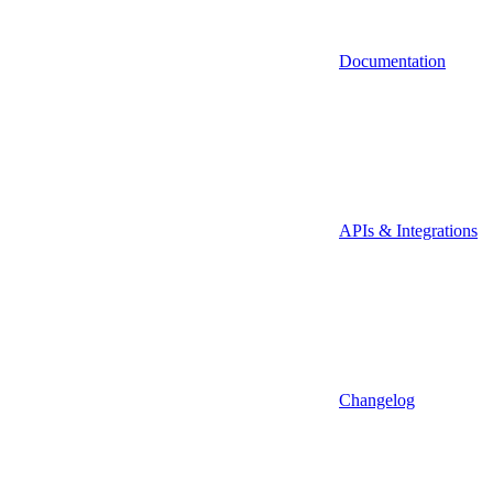
Documentation
APIs & Integrations
Changelog