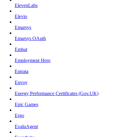
ElevenLabs
Elevio
Emarsys
Emarsys OAuth
Embat
Employment Hero
Entrata
Envoy
Energy Performance Certificates (Gov.UK)
Epic Games
Ergo
EvaluAgent