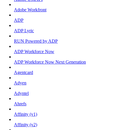
Adobe Workfront
ADP
ADP Lyric
RUN Powered by ADP
ADP Workforce Now
ADP Workforce Now Next Generation
Agentcard
Adyen
Adyntel
Ahrefs
Affinity (v1)
Affinity (v2)