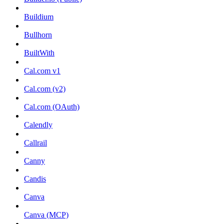
Buildium
Bullhorn
BuiltWith
Cal.com v1
Cal.com (v2)
Cal.com (OAuth)
Calendly
Callrail
Canny
Candis
Canva
Canva (MCP)