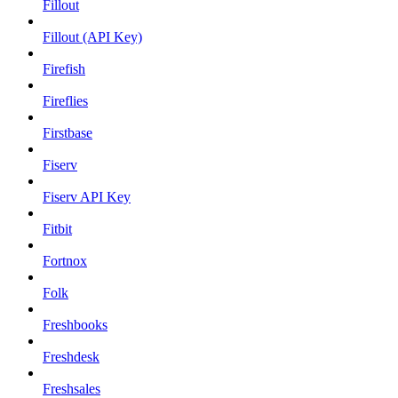
Fillout
Fillout (API Key)
Firefish
Fireflies
Firstbase
Fiserv
Fiserv API Key
Fitbit
Fortnox
Folk
Freshbooks
Freshdesk
Freshsales