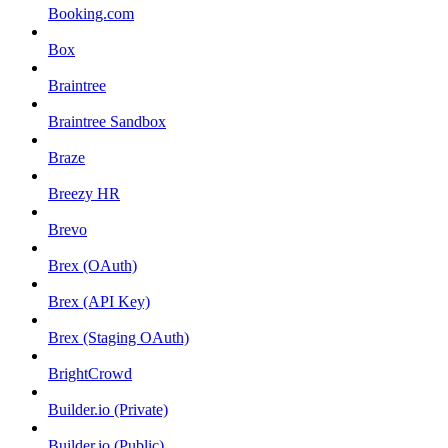
Booking.com
Box
Braintree
Braintree Sandbox
Braze
Breezy HR
Brevo
Brex (OAuth)
Brex (API Key)
Brex (Staging OAuth)
BrightCrowd
Builder.io (Private)
Builder.io (Public)