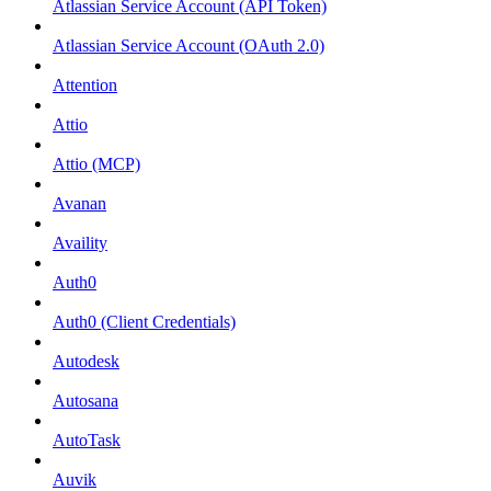
Atlassian Service Account (API Token)
Atlassian Service Account (OAuth 2.0)
Attention
Attio
Attio (MCP)
Avanan
Availity
Auth0
Auth0 (Client Credentials)
Autodesk
Autosana
AutoTask
Auvik