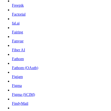
Freepik
Factorial
fal.ai
Fairing
Fanvue
Fiber AI
Fathom
Fathom (OAuth)
Figjam
Figma
Figma (SCIM)
FindyMail