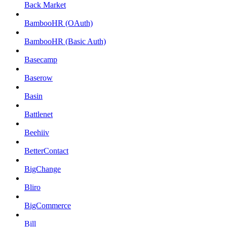
Back Market
BambooHR (OAuth)
BambooHR (Basic Auth)
Basecamp
Baserow
Basin
Battlenet
Beehiiv
BetterContact
BigChange
Bliro
BigCommerce
Bill