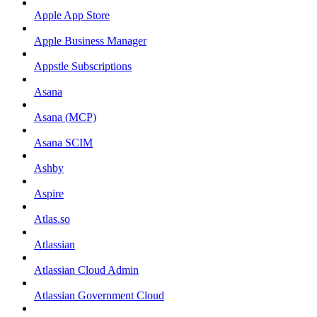
Apple App Store
Apple Business Manager
Appstle Subscriptions
Asana
Asana (MCP)
Asana SCIM
Ashby
Aspire
Atlas.so
Atlassian
Atlassian Cloud Admin
Atlassian Government Cloud