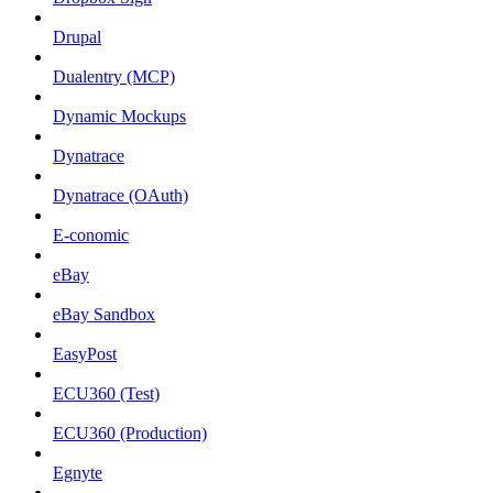
Drupal
Dualentry (MCP)
Dynamic Mockups
Dynatrace
Dynatrace (OAuth)
E-conomic
eBay
eBay Sandbox
EasyPost
ECU360 (Test)
ECU360 (Production)
Egnyte