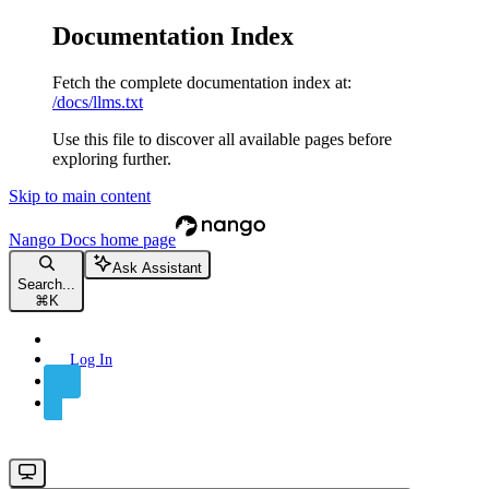
Documentation Index
Fetch the complete documentation index at:
/docs/llms.txt
Use this file to discover all available pages before
exploring further.
Skip to main content
Nango Docs
home page
Ask Assistant
Search...
⌘
K
Log In
Sign Up