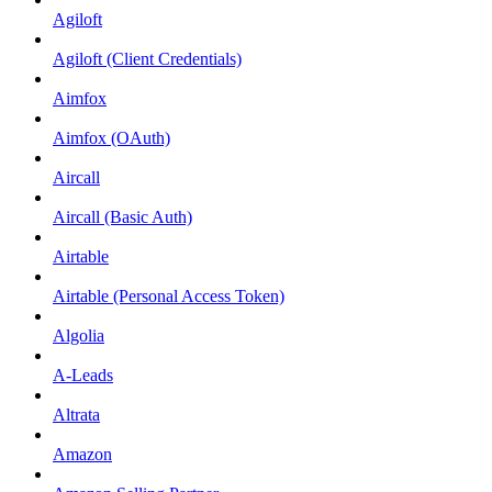
Agiloft
Agiloft (Client Credentials)
Aimfox
Aimfox (OAuth)
Aircall
Aircall (Basic Auth)
Airtable
Airtable (Personal Access Token)
Algolia
A-Leads
Altrata
Amazon