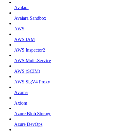
Avalara
Avalara Sandbox
AWS
AWS IAM
AWS Inspector2
AWS Multi-Service
AWS (SCIM)
AWS SigV4 Proxy
Avoma
Axiom
Azure Blob Storage
Azure DevOps