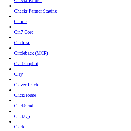
Checkr Partner
Checkr Partner Staging
Chorus
Cin7 Core
Circle.so
Circleback (MCP)
Clari Copilot
Clay
CleverReach
ClickHouse
ClickSend
ClickUp
Clerk