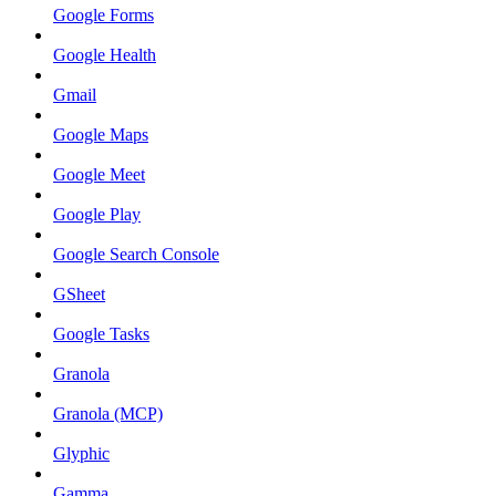
Google Forms
Google Health
Gmail
Google Maps
Google Meet
Google Play
Google Search Console
GSheet
Google Tasks
Granola
Granola (MCP)
Glyphic
Gamma