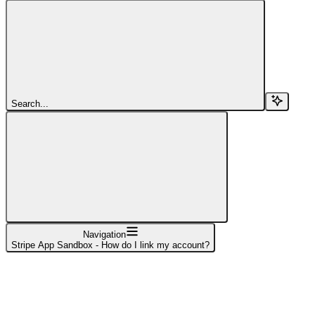
Search...
Navigation
Stripe App Sandbox - How do I link my account?