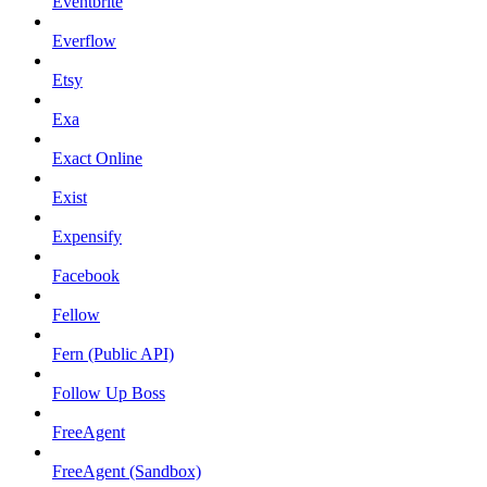
Eventbrite
Everflow
Etsy
Exa
Exact Online
Exist
Expensify
Facebook
Fellow
Fern (Public API)
Follow Up Boss
FreeAgent
FreeAgent (Sandbox)