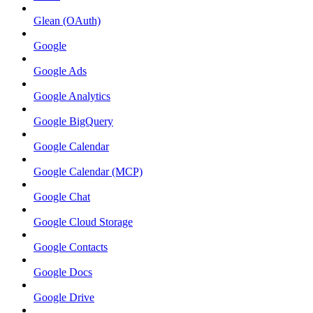
Glean (OAuth)
Google
Google Ads
Google Analytics
Google BigQuery
Google Calendar
Google Calendar (MCP)
Google Chat
Google Cloud Storage
Google Contacts
Google Docs
Google Drive