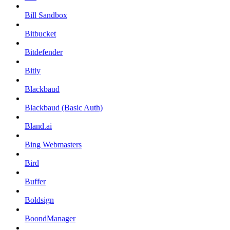
Bill Sandbox
Bitbucket
Bitdefender
Bitly
Blackbaud
Blackbaud (Basic Auth)
Bland.ai
Bing Webmasters
Bird
Buffer
Boldsign
BoondManager