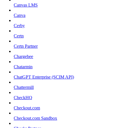
Canvas LMS
Canva
Cerby
Certn
Certn Partner
Chargebee
Chatarmin
ChatGPT Enterprise (SCIM API)
Chattermill
CheckHQ
Checkout.com
Checkout.com Sandbox