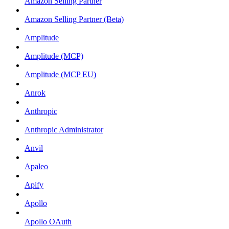
Amazon Selling Partner
Amazon Selling Partner (Beta)
Amplitude
Amplitude (MCP)
Amplitude (MCP EU)
Anrok
Anthropic
Anthropic Administrator
Anvil
Apaleo
Apify
Apollo
Apollo OAuth