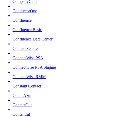
CompanyCam
ConductorOne
Confluence
Confluence Basic
Confluence Data Center
ConnectSecure
ConnectWise PSA
Connectwise PSA Staging
ConnectWise RMM
Constant Contact
Conta Azul
ContactOut
Contentful