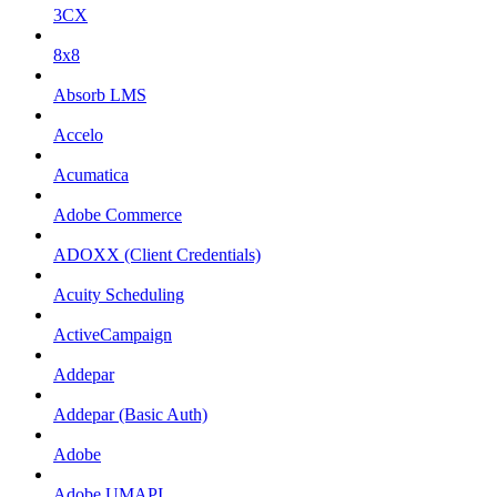
3CX
8x8
Absorb LMS
Accelo
Acumatica
Adobe Commerce
ADOXX (Client Credentials)
Acuity Scheduling
ActiveCampaign
Addepar
Addepar (Basic Auth)
Adobe
Adobe UMAPI