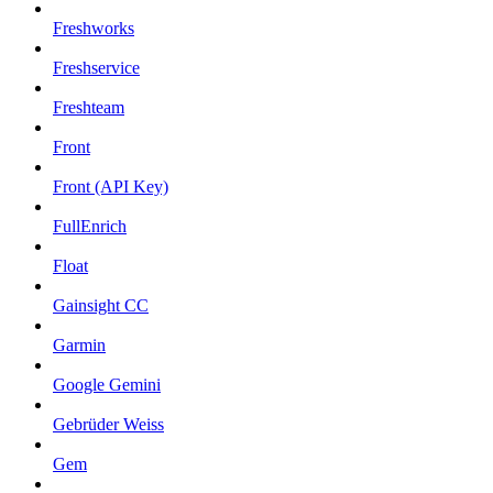
Freshworks
Freshservice
Freshteam
Front
Front (API Key)
FullEnrich
Float
Gainsight CC
Garmin
Google Gemini
Gebrüder Weiss
Gem