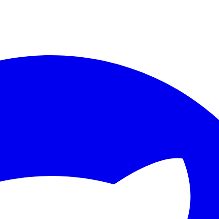
ther.