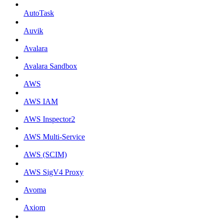
AutoTask
Auvik
Avalara
Avalara Sandbox
AWS
AWS IAM
AWS Inspector2
AWS Multi-Service
AWS (SCIM)
AWS SigV4 Proxy
Avoma
Axiom