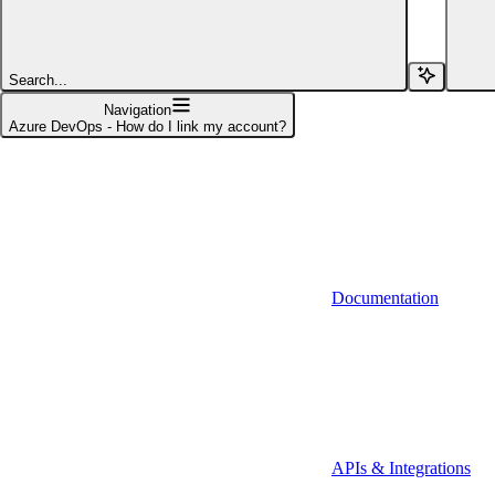
Affinity (v1)
Affinity (v2)
Search...
Agiloft
Navigation
Azure DevOps - How do I link my account?
Agiloft (Client Credentials)
Aimfox
Aimfox (OAuth)
Aircall
Documentation
Aircall (Basic Auth)
Airtable
Airtable (Personal Access Token)
Algolia
A-Leads
APIs & Integrations