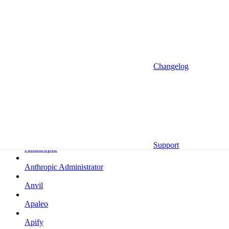
Altrata
Amazon
Amazon Selling Partner
Amazon Selling Partner (Beta)
Changelog
Amplitude
Amplitude (MCP)
Amplitude (MCP EU)
Anrok
Support
Anthropic
Anthropic Administrator
Anvil
Apaleo
Apify