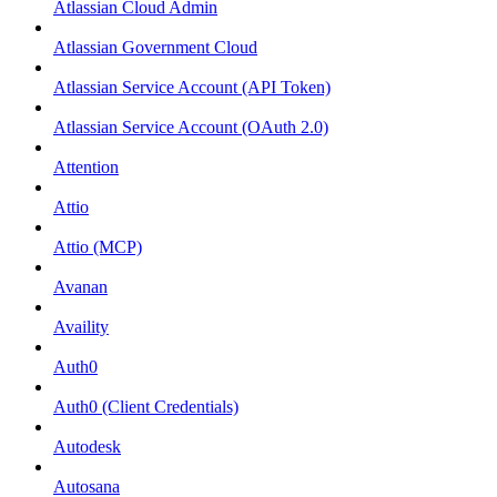
Atlassian Cloud Admin
Atlassian Government Cloud
Atlassian Service Account (API Token)
Atlassian Service Account (OAuth 2.0)
Attention
Attio
Attio (MCP)
Avanan
Availity
Auth0
Auth0 (Client Credentials)
Autodesk
Autosana