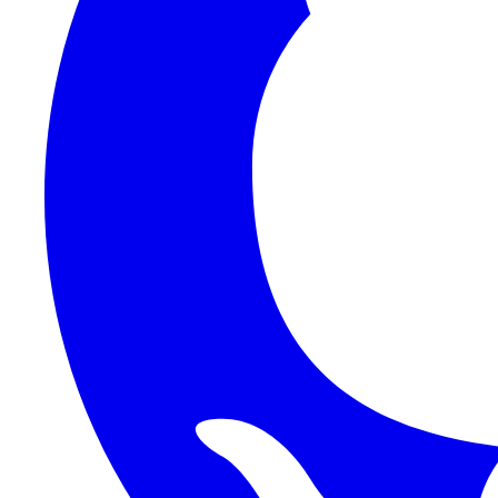
1Password SCIM
1Password (Users API)
3CX
8x8
Absorb LMS
Accelo
Acumatica
Adobe Commerce
ADOXX (Client Credentials)
Acuity Scheduling
ActiveCampaign
Addepar
Addepar (Basic Auth)