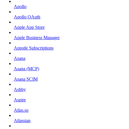
Apollo
Apollo OAuth
Apple App Store
Apple Business Manager
Appstle Subscriptions
Asana
Asana (MCP)
Asana SCIM
Ashby
Aspire
Atlas.so
Atlassian