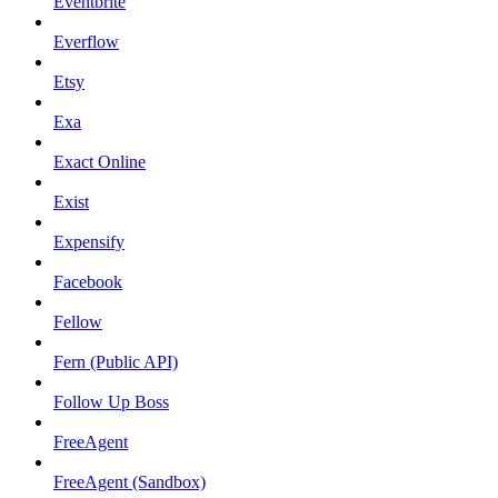
Eventbrite
Everflow
Etsy
Exa
Exact Online
Exist
Expensify
Facebook
Fellow
Fern (Public API)
Follow Up Boss
FreeAgent
FreeAgent (Sandbox)