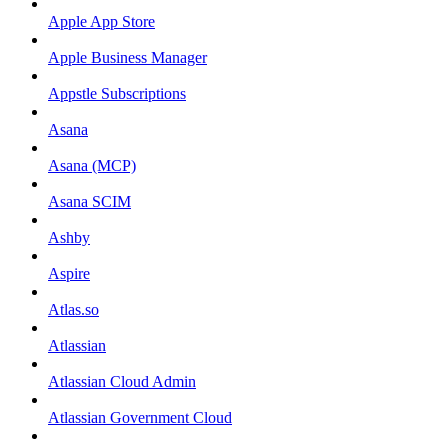
Apple App Store
Apple Business Manager
Appstle Subscriptions
Asana
Asana (MCP)
Asana SCIM
Ashby
Aspire
Atlas.so
Atlassian
Atlassian Cloud Admin
Atlassian Government Cloud