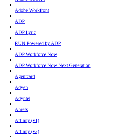
Adobe Workfront
ADP
ADP Lyric
RUN Powered by ADP
ADP Workforce Now
ADP Workforce Now Next Generation
Agentcard
Adyen
Adyntel
Ahrefs
Affinity (v1)
Affinity (v2)