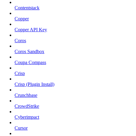
Contentstack
Copper
Copper API Key
Coros
Coros Sandbox
Coupa Compass
Crisp
Crisp (Plugin Install)
Crunchbase
CrowdStrike
Cyberimpact
Cursor