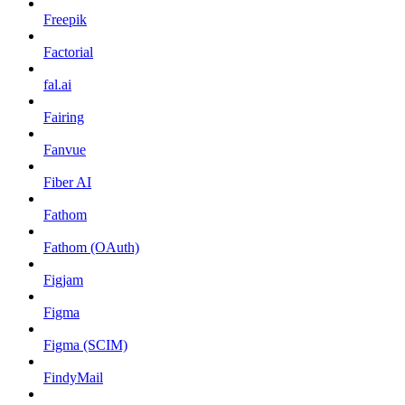
Freepik
Factorial
fal.ai
Fairing
Fanvue
Fiber AI
Fathom
Fathom (OAuth)
Figjam
Figma
Figma (SCIM)
FindyMail