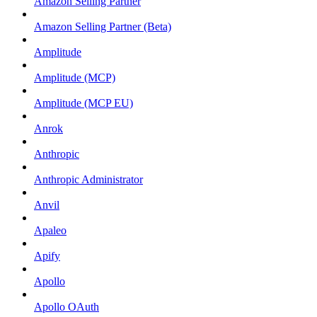
Amazon Selling Partner
Amazon Selling Partner (Beta)
Amplitude
Amplitude (MCP)
Amplitude (MCP EU)
Anrok
Anthropic
Anthropic Administrator
Anvil
Apaleo
Apify
Apollo
Apollo OAuth