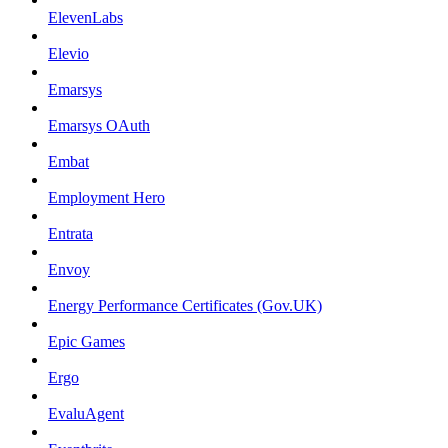
ElevenLabs
Elevio
Emarsys
Emarsys OAuth
Embat
Employment Hero
Entrata
Envoy
Energy Performance Certificates (Gov.UK)
Epic Games
Ergo
EvaluAgent