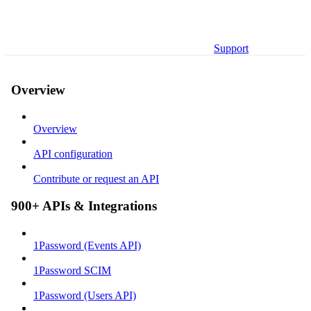
Support
Overview
Overview
API configuration
Contribute or request an API
900+ APIs & Integrations
1Password (Events API)
1Password SCIM
1Password (Users API)