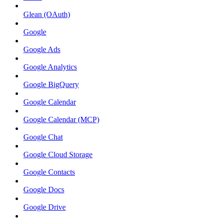
Glean (OAuth)
Google
Google Ads
Google Analytics
Google BigQuery
Google Calendar
Google Calendar (MCP)
Google Chat
Google Cloud Storage
Google Contacts
Google Docs
Google Drive