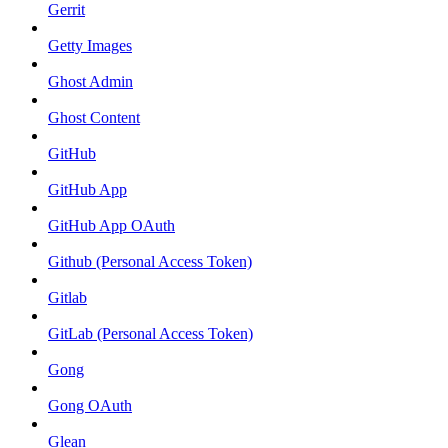
Gerrit
Getty Images
Ghost Admin
Ghost Content
GitHub
GitHub App
GitHub App OAuth
Github (Personal Access Token)
Gitlab
GitLab (Personal Access Token)
Gong
Gong OAuth
Glean