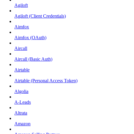
Agiloft
Agiloft (Client Credentials)
Aimfox
Aimfox (OAuth)
Aircall
Aircall (Basic Auth)
Airtable
Airtable (Personal Access Token)
Algolia
A-Leads
Altrata
Amazon