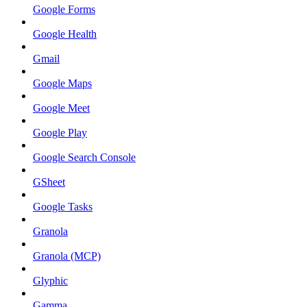
Google Forms
Google Health
Gmail
Google Maps
Google Meet
Google Play
Google Search Console
GSheet
Google Tasks
Granola
Granola (MCP)
Glyphic
Gamma