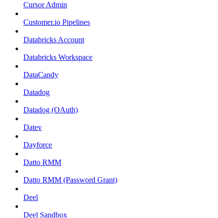
Cursor Admin
Customer.io Pipelines
Databricks Account
Databricks Workspace
DataCandy
Datadog
Datadog (OAuth)
Datev
Dayforce
Datto RMM
Datto RMM (Password Grant)
Deel
Deel Sandbox