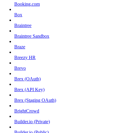
Booking.com
Box
Braintree
Braintree Sandbox
Braze
Breezy HR
Brevo
Brex (OAuth)
Brex (API Key)
Brex (Staging OAuth)
BrightCrowd
Builder.io (Private)
Builder.io (Public)