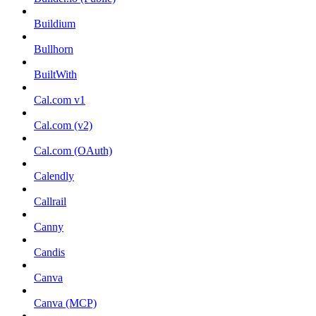
Buildium
Bullhorn
BuiltWith
Cal.com v1
Cal.com (v2)
Cal.com (OAuth)
Calendly
Callrail
Canny
Candis
Canva
Canva (MCP)