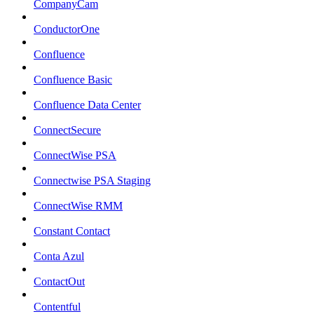
CompanyCam
ConductorOne
Confluence
Confluence Basic
Confluence Data Center
ConnectSecure
ConnectWise PSA
Connectwise PSA Staging
ConnectWise RMM
Constant Contact
Conta Azul
ContactOut
Contentful