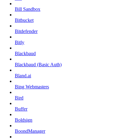
Bill Sandbox
Bitbucket
Bitdefender
Bitly
Blackbaud
Blackbaud (Basic Auth)
Bland.ai
Bing Webmasters
Bird
Buffer
Boldsign
BoondManager