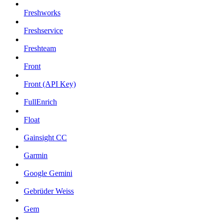
Freshworks
Freshservice
Freshteam
Front
Front (API Key)
FullEnrich
Float
Gainsight CC
Garmin
Google Gemini
Gebrüder Weiss
Gem