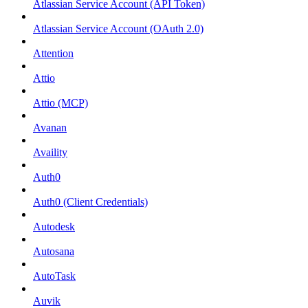
Atlassian Service Account (API Token)
Atlassian Service Account (OAuth 2.0)
Attention
Attio
Attio (MCP)
Avanan
Availity
Auth0
Auth0 (Client Credentials)
Autodesk
Autosana
AutoTask
Auvik