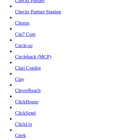
Checkr Partner
Checkr Partner Staging
Chorus
Cin7 Core
Circle.so
Circleback (MCP)
Clari Copilot
Clay
CleverReach
ClickHouse
ClickSend
ClickUp
Clerk