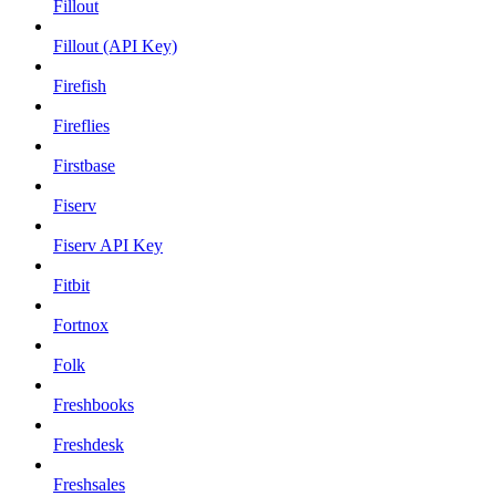
Fillout
Fillout (API Key)
Firefish
Fireflies
Firstbase
Fiserv
Fiserv API Key
Fitbit
Fortnox
Folk
Freshbooks
Freshdesk
Freshsales