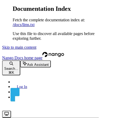
Documentation Index
Fetch the complete documentation index at:
/docs/llms.txt
Use this file to discover all available pages before
exploring further.
Skip to main content
Nango Docs
home page
Ask Assistant
Search...
⌘
K
Log In
Sign Up