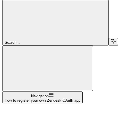
Search...
Navigation
How to register your own Zendesk OAuth app