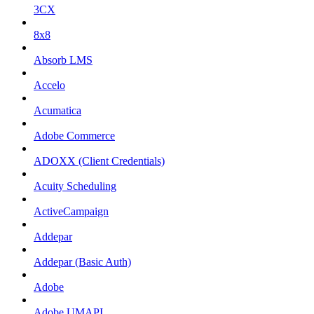
3CX
8x8
Absorb LMS
Accelo
Acumatica
Adobe Commerce
ADOXX (Client Credentials)
Acuity Scheduling
ActiveCampaign
Addepar
Addepar (Basic Auth)
Adobe
Adobe UMAPI