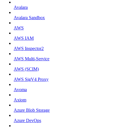
Avalara
Avalara Sandbox
AWS
AWS IAM
AWS Inspector2
AWS Multi-Service
AWS (SCIM)
AWS SigV4 Proxy
Avoma
Axiom
Azure Blob Storage
Azure DevOps