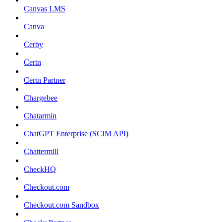
Canvas LMS
Canva
Cerby
Certn
Certn Partner
Chargebee
Chatarmin
ChatGPT Enterprise (SCIM API)
Chattermill
CheckHQ
Checkout.com
Checkout.com Sandbox