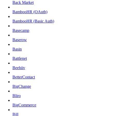
Back Market
BambooHR (OAuth)
BambooHR (Basic Auth)
Basecamp
Baserow
Basin
Battlenet
Beehiiv
BetterContact
BigChange
Bliro
BigCommerce
Bill