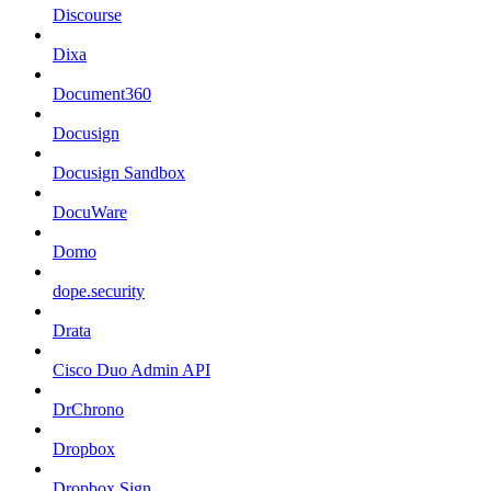
Discourse
Dixa
Document360
Docusign
Docusign Sandbox
DocuWare
Domo
dope.security
Drata
Cisco Duo Admin API
DrChrono
Dropbox
Dropbox Sign