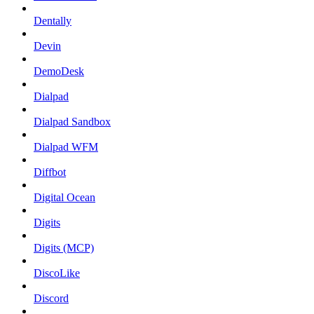
Dentally
Devin
DemoDesk
Dialpad
Dialpad Sandbox
Dialpad WFM
Diffbot
Digital Ocean
Digits
Digits (MCP)
DiscoLike
Discord