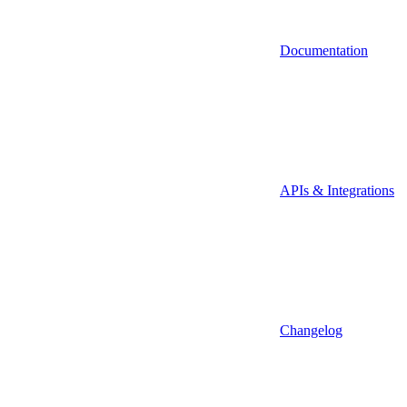
Documentation
APIs & Integrations
Changelog