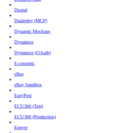
Drupal
Dualentry (MCP)
Dynamic Mockups
Dynatrace
Dynatrace (OAuth)
E-conomic
eBay
eBay Sandbox
EasyPost
ECU360 (Test)
ECU360 (Production)
Egnyte