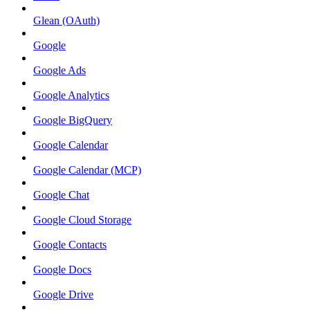
Glean (OAuth)
Google
Google Ads
Google Analytics
Google BigQuery
Google Calendar
Google Calendar (MCP)
Google Chat
Google Cloud Storage
Google Contacts
Google Docs
Google Drive