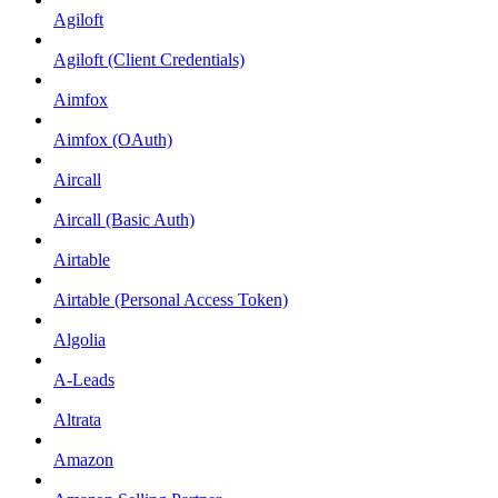
Agiloft
Agiloft (Client Credentials)
Aimfox
Aimfox (OAuth)
Aircall
Aircall (Basic Auth)
Airtable
Airtable (Personal Access Token)
Algolia
A-Leads
Altrata
Amazon