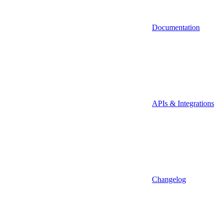
Documentation
APIs & Integrations
Changelog