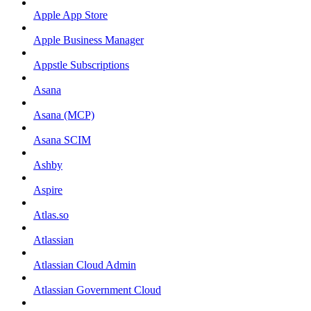
Apple App Store
Apple Business Manager
Appstle Subscriptions
Asana
Asana (MCP)
Asana SCIM
Ashby
Aspire
Atlas.so
Atlassian
Atlassian Cloud Admin
Atlassian Government Cloud