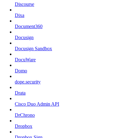
Discourse
Dixa
Document360
Docusign
Docusign Sandbox
DocuWare
Domo
dope.security
Drata
Cisco Duo Admin API
DrChrono
Dropbox
Dropbox Sign