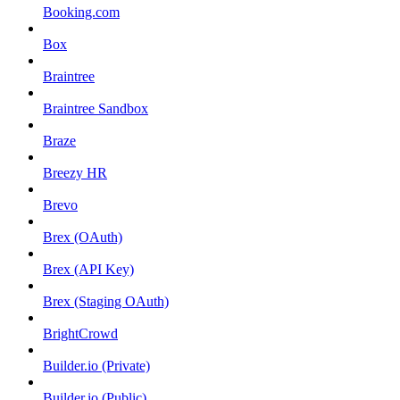
Booking.com
Box
Braintree
Braintree Sandbox
Braze
Breezy HR
Brevo
Brex (OAuth)
Brex (API Key)
Brex (Staging OAuth)
BrightCrowd
Builder.io (Private)
Builder.io (Public)