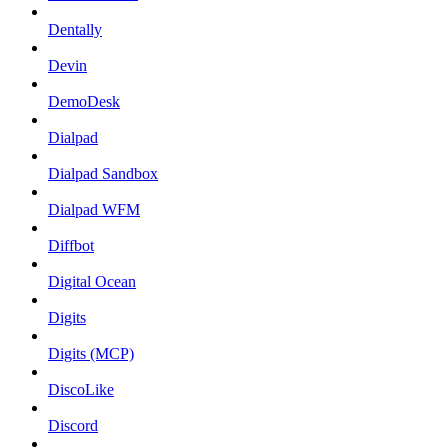
Dentally
Devin
DemoDesk
Dialpad
Dialpad Sandbox
Dialpad WFM
Diffbot
Digital Ocean
Digits
Digits (MCP)
DiscoLike
Discord