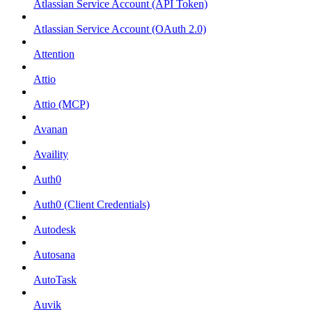
Atlassian Service Account (API Token)
Atlassian Service Account (OAuth 2.0)
Attention
Attio
Attio (MCP)
Avanan
Availity
Auth0
Auth0 (Client Credentials)
Autodesk
Autosana
AutoTask
Auvik