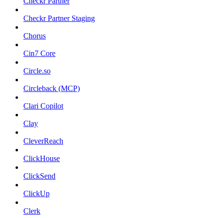
Checkr Partner
Checkr Partner Staging
Chorus
Cin7 Core
Circle.so
Circleback (MCP)
Clari Copilot
Clay
CleverReach
ClickHouse
ClickSend
ClickUp
Clerk