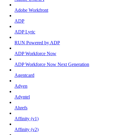
Adobe Workfront
ADP
ADP Lyric
RUN Powered by ADP
ADP Workforce Now
ADP Workforce Now Next Generation
Agentcard
Adyen
Adyntel
Ahrefs
Affinity (v1)
Affinity (v2)