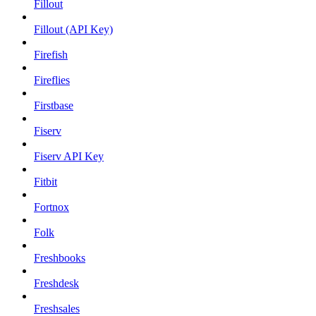
Fillout
Fillout (API Key)
Firefish
Fireflies
Firstbase
Fiserv
Fiserv API Key
Fitbit
Fortnox
Folk
Freshbooks
Freshdesk
Freshsales