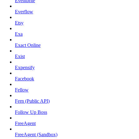
Eventbrite
Everflow
Etsy
Exa
Exact Online
Exist
Expensify
Facebook
Fellow
Fern (Public API)
Follow Up Boss
FreeAgent
FreeAgent (Sandbox)