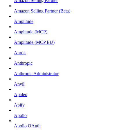
Amazon Selling Partner
Amazon Selling Partner (Beta)
Amplitude
Amplitude (MCP)
Amplitude (MCP EU)
Anrok
Anthropic
Anthropic Administrator
Anvil
Apaleo
Apify
Apollo
Apollo OAuth