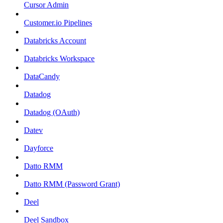
Cursor Admin
Customer.io Pipelines
Databricks Account
Databricks Workspace
DataCandy
Datadog
Datadog (OAuth)
Datev
Dayforce
Datto RMM
Datto RMM (Password Grant)
Deel
Deel Sandbox