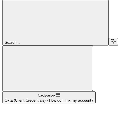
Search...
Navigation
Okta (Client Credentials) - How do I link my account?