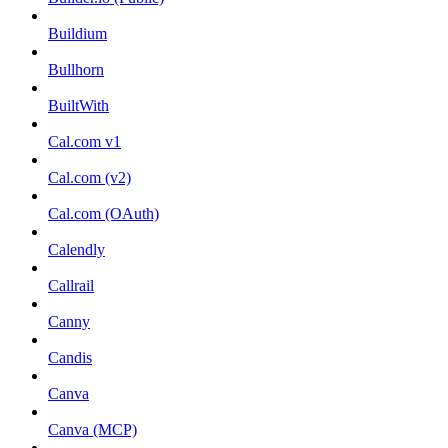
Buildium
Bullhorn
BuiltWith
Cal.com v1
Cal.com (v2)
Cal.com (OAuth)
Calendly
Callrail
Canny
Candis
Canva
Canva (MCP)