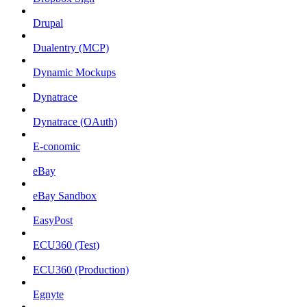
Drupal
Dualentry (MCP)
Dynamic Mockups
Dynatrace
Dynatrace (OAuth)
E-conomic
eBay
eBay Sandbox
EasyPost
ECU360 (Test)
ECU360 (Production)
Egnyte