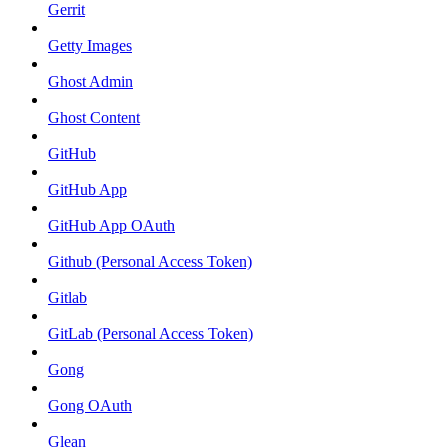
Gerrit
Getty Images
Ghost Admin
Ghost Content
GitHub
GitHub App
GitHub App OAuth
Github (Personal Access Token)
Gitlab
GitLab (Personal Access Token)
Gong
Gong OAuth
Glean