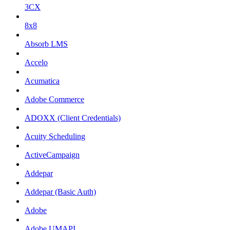
3CX
8x8
Absorb LMS
Accelo
Acumatica
Adobe Commerce
ADOXX (Client Credentials)
Acuity Scheduling
ActiveCampaign
Addepar
Addepar (Basic Auth)
Adobe
Adobe UMAPI