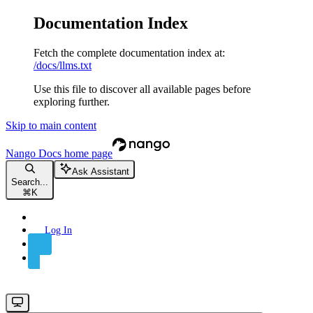
Documentation Index
Fetch the complete documentation index at:
/docs/llms.txt
Use this file to discover all available pages before
exploring further.
Skip to main content
Nango Docs
home page
Ask Assistant
Search...
⌘
K
Log In
Sign Up