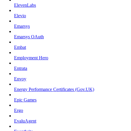
ElevenLabs
Elevio
Emarsys
Emarsys OAuth
Embat
Employment Hero
Entrata
Envoy
Energy Performance Certificates (Gov.UK)
Epic Games
Ergo
EvaluAgent