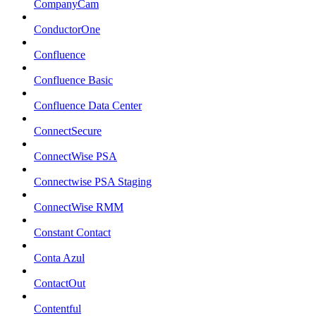
CompanyCam
ConductorOne
Confluence
Confluence Basic
Confluence Data Center
ConnectSecure
ConnectWise PSA
Connectwise PSA Staging
ConnectWise RMM
Constant Contact
Conta Azul
ContactOut
Contentful