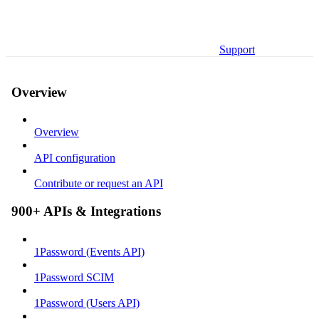
Support
Overview
Overview
API configuration
Contribute or request an API
900+ APIs & Integrations
1Password (Events API)
1Password SCIM
1Password (Users API)