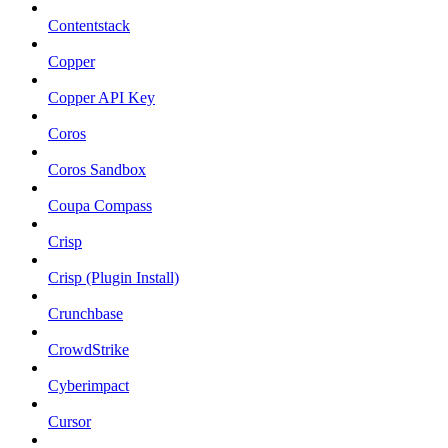
Contentstack
Copper
Copper API Key
Coros
Coros Sandbox
Coupa Compass
Crisp
Crisp (Plugin Install)
Crunchbase
CrowdStrike
Cyberimpact
Cursor