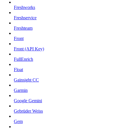
Freshworks
Freshservice
Freshteam
Front
Front (API Key)
FullEnrich
Float
Gainsight CC
Garmin
Google Gemini
Gebrüder Weiss
Gem