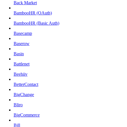
Back Market
BambooHR (OAuth)
BambooHR (Basic Auth)
Basecamp
Baserow
Basin
Battlenet
Beehiiv
BetterContact
BigChange
Bliro
BigCommerce
Bill