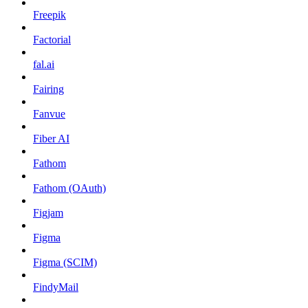
Freepik
Factorial
fal.ai
Fairing
Fanvue
Fiber AI
Fathom
Fathom (OAuth)
Figjam
Figma
Figma (SCIM)
FindyMail