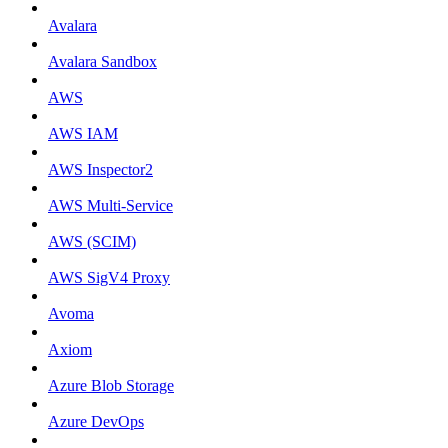
Avalara
Avalara Sandbox
AWS
AWS IAM
AWS Inspector2
AWS Multi-Service
AWS (SCIM)
AWS SigV4 Proxy
Avoma
Axiom
Azure Blob Storage
Azure DevOps