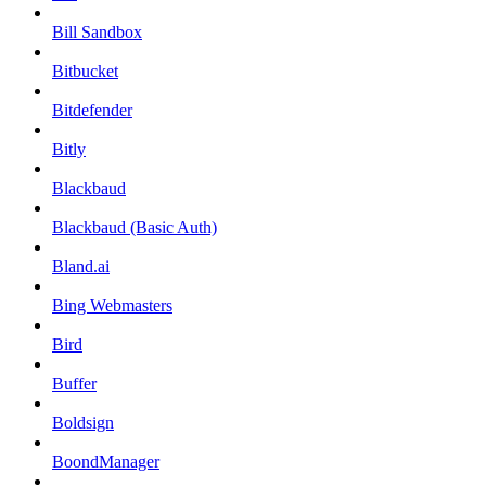
Bill Sandbox
Bitbucket
Bitdefender
Bitly
Blackbaud
Blackbaud (Basic Auth)
Bland.ai
Bing Webmasters
Bird
Buffer
Boldsign
BoondManager