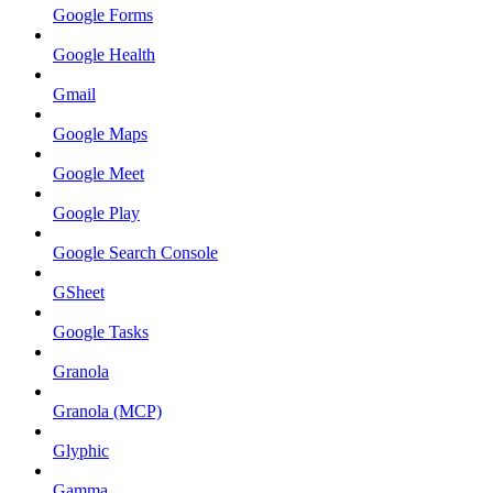
Google Forms
Google Health
Gmail
Google Maps
Google Meet
Google Play
Google Search Console
GSheet
Google Tasks
Granola
Granola (MCP)
Glyphic
Gamma