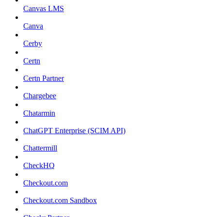
Canvas LMS
Canva
Cerby
Certn
Certn Partner
Chargebee
Chatarmin
ChatGPT Enterprise (SCIM API)
Chattermill
CheckHQ
Checkout.com
Checkout.com Sandbox