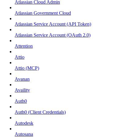
Atlassian Cloud Admin
Atlassian Government Cloud
Atlassian Service Account (API Token)
Atlassian Service Account (OAuth 2.0)
Attention
Attio
Attio (MCP)
Avanan
Availity
Auth0
Auth0 (Client Credentials)
Autodesk
Autosana