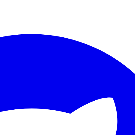
ther.