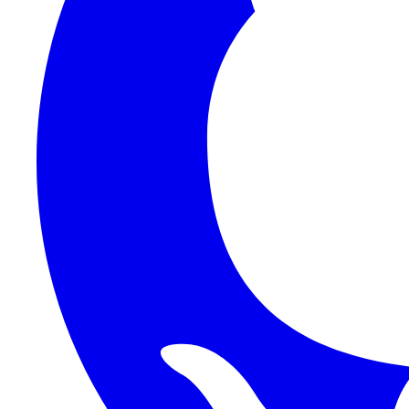
1Password SCIM
1Password (Users API)
3CX
8x8
Absorb LMS
Accelo
Acumatica
Adobe Commerce
ADOXX (Client Credentials)
Acuity Scheduling
ActiveCampaign
Addepar
Addepar (Basic Auth)