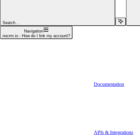
Affinity (v1)
Affinity (v2)
Search...
Agiloft
Navigation
nocrm.io - How do I link my account?
Agiloft (Client Credentials)
Aimfox
Aimfox (OAuth)
Aircall
Documentation
Aircall (Basic Auth)
Airtable
Airtable (Personal Access Token)
Algolia
A-Leads
APIs & Integrations