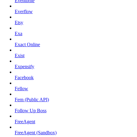
Eventbrite
Everflow
Etsy
Exa
Exact Online
Exist
Expensify
Facebook
Fellow
Fern (Public API)
Follow Up Boss
FreeAgent
FreeAgent (Sandbox)