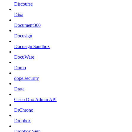
Discourse
Dixa
Document360
Docusign
Docusign Sandbox
DocuWare
Domo
dope.security
Drata
Cisco Duo Admin API
DrChrono
Dropbox
Dropbox Sign