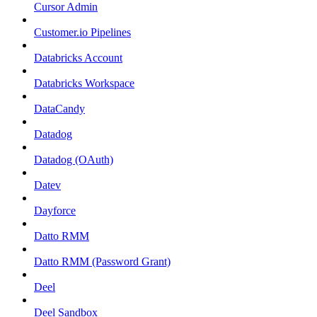
Cursor Admin
Customer.io Pipelines
Databricks Account
Databricks Workspace
DataCandy
Datadog
Datadog (OAuth)
Datev
Dayforce
Datto RMM
Datto RMM (Password Grant)
Deel
Deel Sandbox