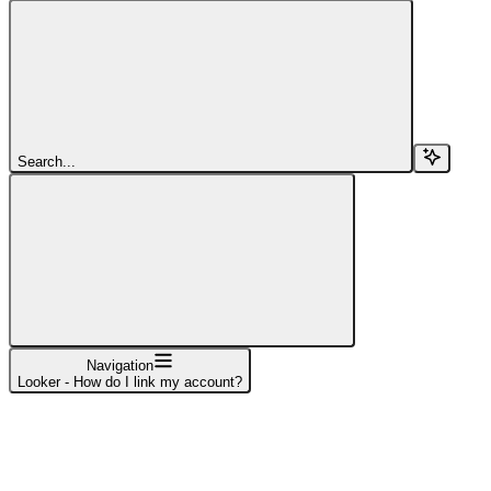
Search...
Navigation
Looker - How do I link my account?