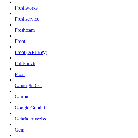
Freshworks
Freshservice
Freshteam
Front
Front (API Key)
FullEnrich
Float
Gainsight CC
Garmin
Google Gemini
Gebrüder Weiss
Gem