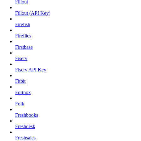
Fillout
Fillout (API Key)
Firefish
Fireflies
Firstbase
Fiserv
Fiserv API Key
Fitbit
Fortnox
Folk
Freshbooks
Freshdesk
Freshsales