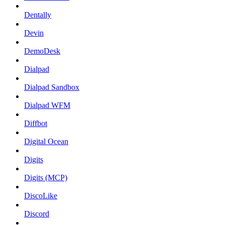
Dentally
Devin
DemoDesk
Dialpad
Dialpad Sandbox
Dialpad WFM
Diffbot
Digital Ocean
Digits
Digits (MCP)
DiscoLike
Discord