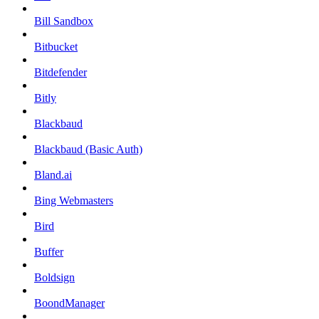
Bill Sandbox
Bitbucket
Bitdefender
Bitly
Blackbaud
Blackbaud (Basic Auth)
Bland.ai
Bing Webmasters
Bird
Buffer
Boldsign
BoondManager