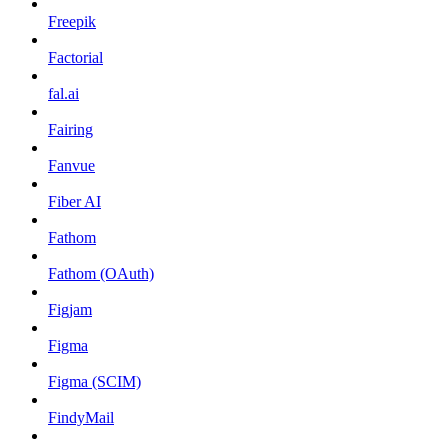
Freepik
Factorial
fal.ai
Fairing
Fanvue
Fiber AI
Fathom
Fathom (OAuth)
Figjam
Figma
Figma (SCIM)
FindyMail