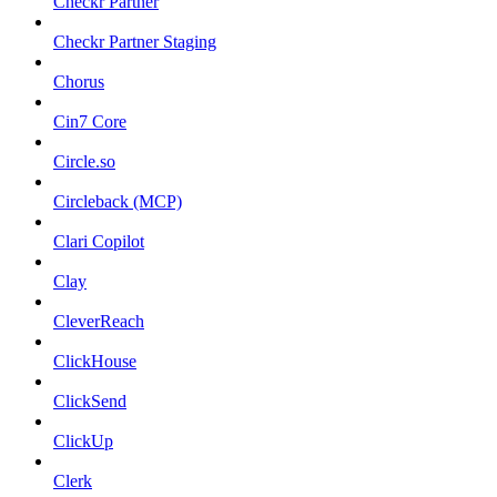
Checkr Partner
Checkr Partner Staging
Chorus
Cin7 Core
Circle.so
Circleback (MCP)
Clari Copilot
Clay
CleverReach
ClickHouse
ClickSend
ClickUp
Clerk