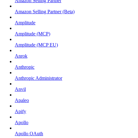
Amazon Selling Partner
Amazon Selling Partner (Beta)
Amplitude
Amplitude (MCP)
Amplitude (MCP EU)
Anrok
Anthropic
Anthropic Administrator
Anvil
Apaleo
Apify
Apollo
Apollo OAuth