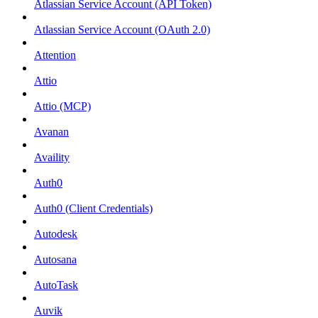
Atlassian Service Account (API Token)
Atlassian Service Account (OAuth 2.0)
Attention
Attio
Attio (MCP)
Avanan
Availity
Auth0
Auth0 (Client Credentials)
Autodesk
Autosana
AutoTask
Auvik