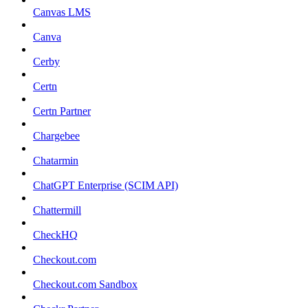
Canvas LMS
Canva
Cerby
Certn
Certn Partner
Chargebee
Chatarmin
ChatGPT Enterprise (SCIM API)
Chattermill
CheckHQ
Checkout.com
Checkout.com Sandbox