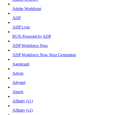
Adobe Workfront
ADP
ADP Lyric
RUN Powered by ADP
ADP Workforce Now
ADP Workforce Now Next Generation
Agentcard
Adyen
Adyntel
Ahrefs
Affinity (v1)
Affinity (v2)