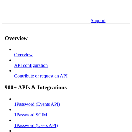
Support
Overview
Overview
API configuration
Contribute or request an API
900+ APIs & Integrations
1Password (Events API)
1Password SCIM
1Password (Users API)