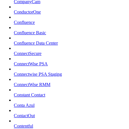
CompanyCam
ConductorOne
Confluence
Confluence Basic
Confluence Data Center
ConnectSecure
ConnectWise PSA
Connectwise PSA Staging
ConnectWise RMM
Constant Contact
Conta Azul
ContactOut
Contentful