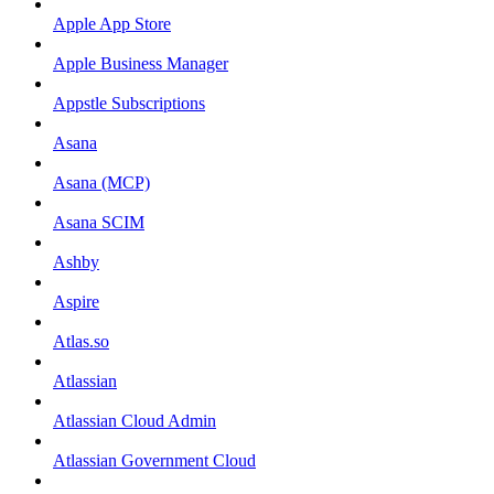
Apple App Store
Apple Business Manager
Appstle Subscriptions
Asana
Asana (MCP)
Asana SCIM
Ashby
Aspire
Atlas.so
Atlassian
Atlassian Cloud Admin
Atlassian Government Cloud