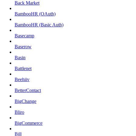
Back Market
BambooHR (OAuth)
BambooHR (Basic Auth)
Basecamp
Baserow
Basin
Battlenet
Beehiiv
BetterContact
BigChange
Bliro
BigCommerce
Bill