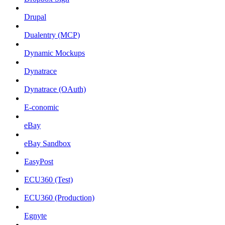
Drupal
Dualentry (MCP)
Dynamic Mockups
Dynatrace
Dynatrace (OAuth)
E-conomic
eBay
eBay Sandbox
EasyPost
ECU360 (Test)
ECU360 (Production)
Egnyte