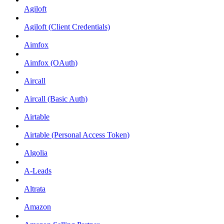
Agiloft
Agiloft (Client Credentials)
Aimfox
Aimfox (OAuth)
Aircall
Aircall (Basic Auth)
Airtable
Airtable (Personal Access Token)
Algolia
A-Leads
Altrata
Amazon