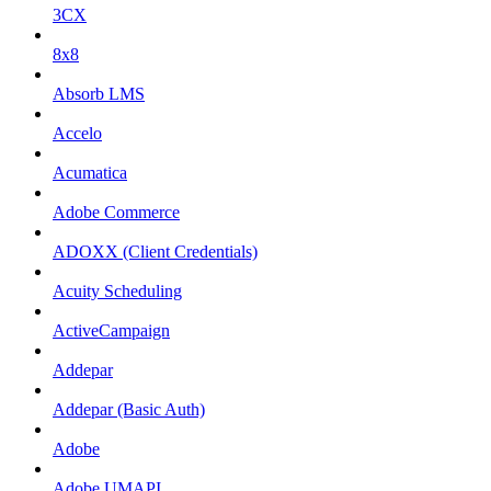
3CX
8x8
Absorb LMS
Accelo
Acumatica
Adobe Commerce
ADOXX (Client Credentials)
Acuity Scheduling
ActiveCampaign
Addepar
Addepar (Basic Auth)
Adobe
Adobe UMAPI