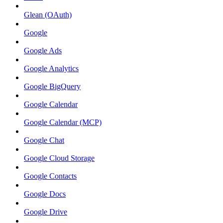
Glean (OAuth)
Google
Google Ads
Google Analytics
Google BigQuery
Google Calendar
Google Calendar (MCP)
Google Chat
Google Cloud Storage
Google Contacts
Google Docs
Google Drive