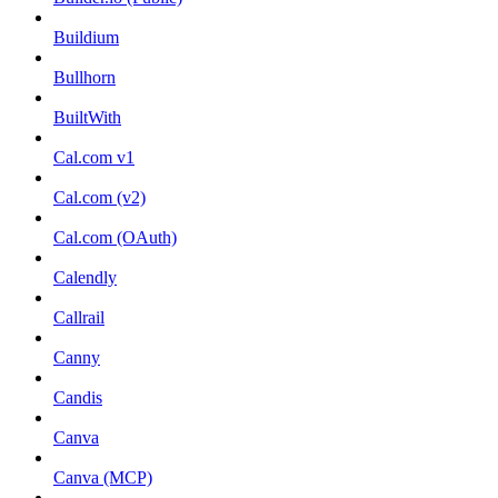
Buildium
Bullhorn
BuiltWith
Cal.com v1
Cal.com (v2)
Cal.com (OAuth)
Calendly
Callrail
Canny
Candis
Canva
Canva (MCP)