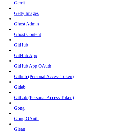
Gerrit
Getty Images
Ghost Admin
Ghost Content
GitHub
GitHub App
GitHub App OAuth
Github (Personal Access Token)
Gitlab
GitLab (Personal Access Token)
Gong
Gong OAuth
Glean