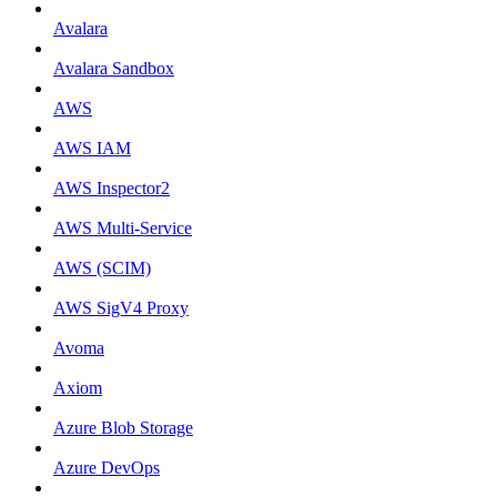
Avalara
Avalara Sandbox
AWS
AWS IAM
AWS Inspector2
AWS Multi-Service
AWS (SCIM)
AWS SigV4 Proxy
Avoma
Axiom
Azure Blob Storage
Azure DevOps