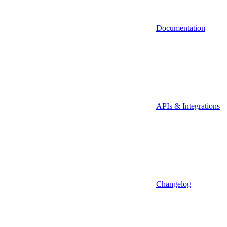
Documentation
APIs & Integrations
Changelog