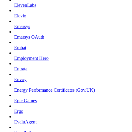
ElevenLabs
Elevio
Emarsys
Emarsys OAuth
Embat
Employment Hero
Entrata
Envoy
Energy Performance Certificates (Gov.UK)
Epic Games
Ergo
EvaluAgent