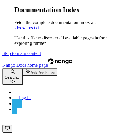
Documentation Index
Fetch the complete documentation index at:
/docs/llms.txt
Use this file to discover all available pages before
exploring further.
Skip to main content
Nango Docs
home page
Ask Assistant
Search...
⌘
K
Log In
Sign Up