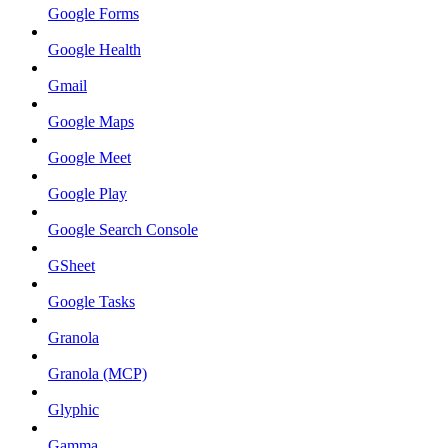
Google Forms
Google Health
Gmail
Google Maps
Google Meet
Google Play
Google Search Console
GSheet
Google Tasks
Granola
Granola (MCP)
Glyphic
Gamma