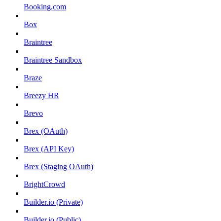
Booking.com
Box
Braintree
Braintree Sandbox
Braze
Breezy HR
Brevo
Brex (OAuth)
Brex (API Key)
Brex (Staging OAuth)
BrightCrowd
Builder.io (Private)
Builder.io (Public)