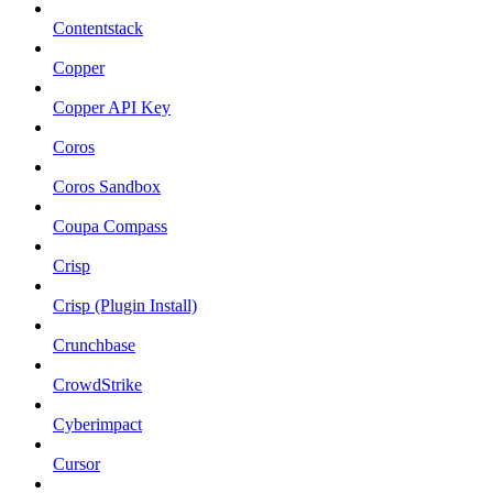
Contentstack
Copper
Copper API Key
Coros
Coros Sandbox
Coupa Compass
Crisp
Crisp (Plugin Install)
Crunchbase
CrowdStrike
Cyberimpact
Cursor