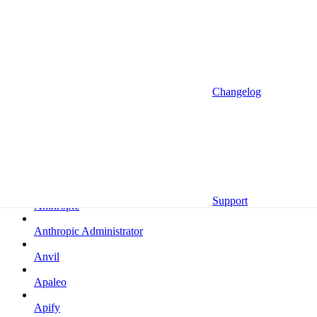
Altrata
Amazon
Amazon Selling Partner
Amazon Selling Partner (Beta)
Changelog
Amplitude
Amplitude (MCP)
Amplitude (MCP EU)
Anrok
Support
Anthropic
Anthropic Administrator
Anvil
Apaleo
Apify