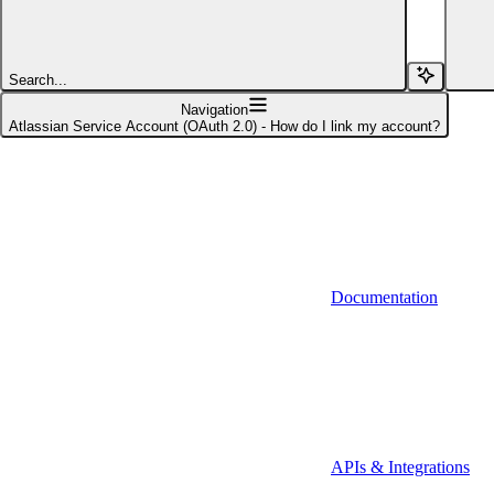
Affinity (v1)
Affinity (v2)
Search...
Agiloft
Navigation
Atlassian Service Account (OAuth 2.0) - How do I link my account?
Agiloft (Client Credentials)
Aimfox
Aimfox (OAuth)
Aircall
Documentation
Aircall (Basic Auth)
Airtable
Airtable (Personal Access Token)
Algolia
A-Leads
APIs & Integrations