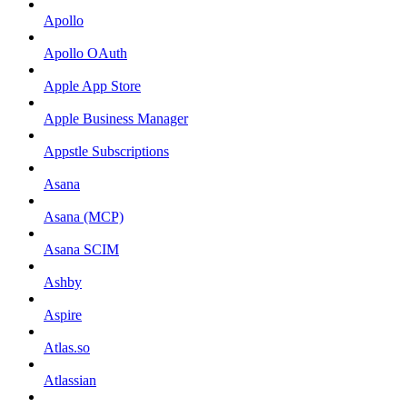
Apollo
Apollo OAuth
Apple App Store
Apple Business Manager
Appstle Subscriptions
Asana
Asana (MCP)
Asana SCIM
Ashby
Aspire
Atlas.so
Atlassian