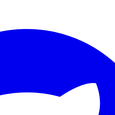
ther.