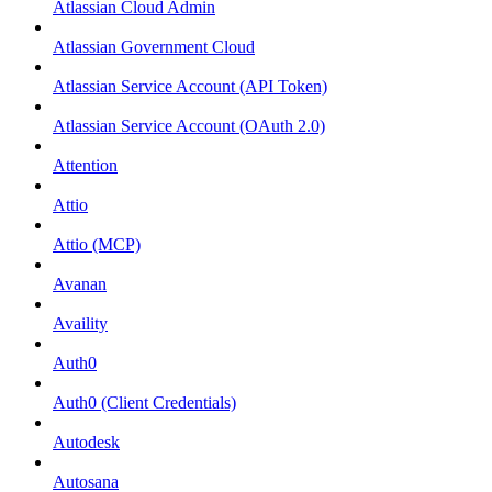
Atlassian Cloud Admin
Atlassian Government Cloud
Atlassian Service Account (API Token)
Atlassian Service Account (OAuth 2.0)
Attention
Attio
Attio (MCP)
Avanan
Availity
Auth0
Auth0 (Client Credentials)
Autodesk
Autosana