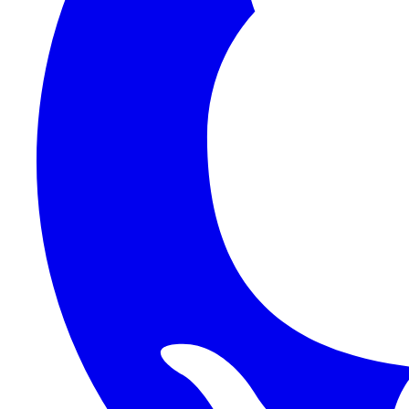
1Password SCIM
1Password (Users API)
3CX
8x8
Absorb LMS
Accelo
Acumatica
Adobe Commerce
ADOXX (Client Credentials)
Acuity Scheduling
ActiveCampaign
Addepar
Addepar (Basic Auth)