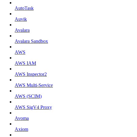
AutoTask
Auvik
Avalara
Avalara Sandbox
AWS
AWS IAM
AWS Inspector2
AWS Multi-Service
AWS (SCIM)
AWS SigV4 Proxy
Avoma
Axiom