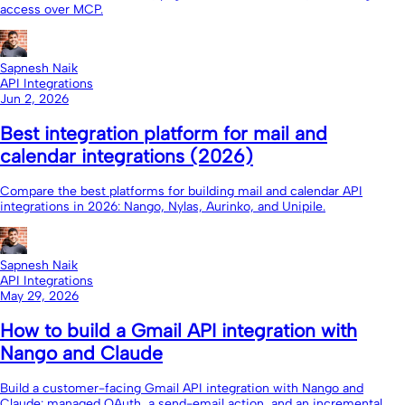
access over MCP.
Sapnesh Naik
API Integrations
Jun 2, 2026
Best integration platform for mail and
calendar integrations (2026)
Compare the best platforms for building mail and calendar API
integrations in 2026: Nango, Nylas, Aurinko, and Unipile.
Sapnesh Naik
API Integrations
May 29, 2026
How to build a Gmail API integration with
Nango and Claude
Build a customer-facing Gmail API integration with Nango and
Claude: managed OAuth, a send-email action, and an incremental