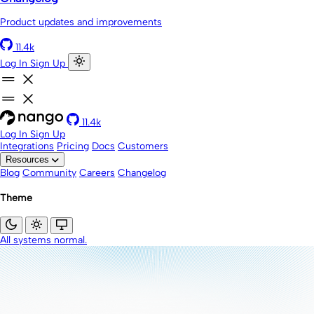
Product updates and improvements
11.4k
Log In
Sign Up
11.4k
Log In
Sign Up
Integrations
Pricing
Docs
Customers
Resources
Blog
Community
Careers
Changelog
Theme
All systems normal.