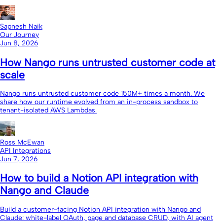
Sapnesh Naik
Our Journey
Jun 8, 2026
How Nango runs untrusted customer code at
scale
Nango runs untrusted customer code 150M+ times a month. We
share how our runtime evolved from an in-process sandbox to
tenant-isolated AWS Lambdas.
Ross McEwan
API Integrations
Jun 7, 2026
How to build a Notion API integration with
Nango and Claude
Build a customer-facing Notion API integration with Nango and
Claude: white-label OAuth, page and database CRUD, with AI agent