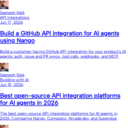
Sapnesh Naik
API Integrations
Jun 17, 2026
Build a GitHub API integration for AI agents
using Nango
Build a customer-facing GitHub API integration for your product's AI
agents: auth, issue and PR syncs, tool calls, webhooks, and MCP.
Sapnesh Naik
Building with AI
Jun 15, 2026
Best open-source API integration platforms
for AI agents in 2026
The best open-source API integration platforms for AI agents in
2026. Comparing Nango, Composio, Arcade.dev, and Superglue