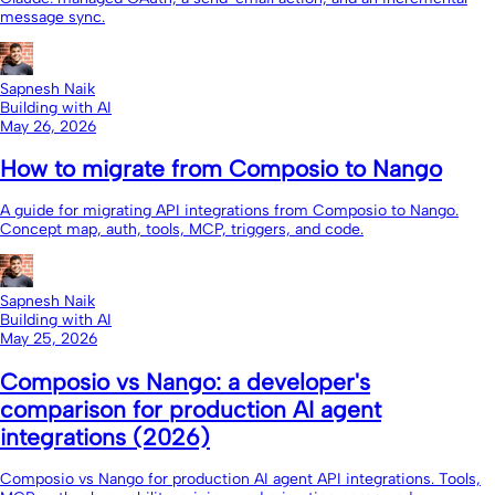
message sync.
Sapnesh Naik
Building with AI
May 26, 2026
How to migrate from Composio to Nango
A guide for migrating API integrations from Composio to Nango.
Concept map, auth, tools, MCP, triggers, and code.
Sapnesh Naik
Building with AI
May 25, 2026
Composio vs Nango: a developer's
comparison for production AI agent
integrations (2026)
Composio vs Nango for production AI agent API integrations. Tools,