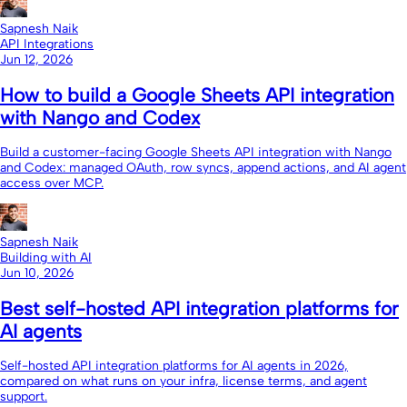
Sapnesh Naik
API Integrations
Jun 12, 2026
How to build a Google Sheets API integration
with Nango and Codex
Build a customer-facing Google Sheets API integration with Nango
and Codex: managed OAuth, row syncs, append actions, and AI agent
access over MCP.
Sapnesh Naik
Building with AI
Jun 10, 2026
Best self-hosted API integration platforms for
AI agents
Self-hosted API integration platforms for AI agents in 2026,
compared on what runs on your infra, license terms, and agent
support.