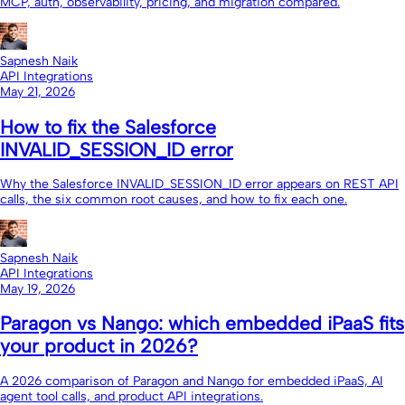
MCP, auth, observability, pricing, and migration compared.
Sapnesh Naik
API Integrations
May 21, 2026
How to fix the Salesforce
INVALID_SESSION_ID error
Why the Salesforce INVALID_SESSION_ID error appears on REST API
calls, the six common root causes, and how to fix each one.
Sapnesh Naik
API Integrations
May 19, 2026
Paragon vs Nango: which embedded iPaaS fits
your product in 2026?
A 2026 comparison of Paragon and Nango for embedded iPaaS, AI
agent tool calls, and product API integrations.