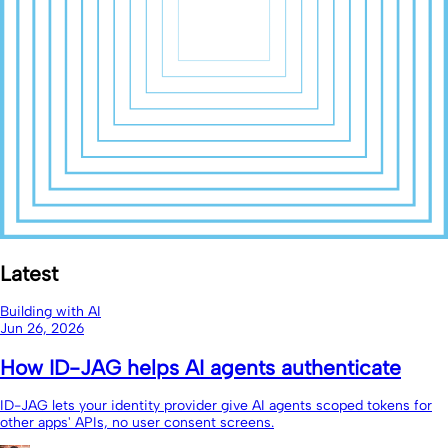
Latest
Building with AI
Jun 26, 2026
How ID-JAG helps AI agents authenticate
ID-JAG lets your identity provider give AI agents scoped tokens for
other apps' APIs, no user consent screens.