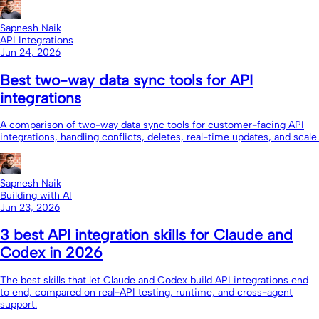
Sapnesh Naik
API Integrations
Jun 24, 2026
Best two-way data sync tools for API
integrations
A comparison of two-way data sync tools for customer-facing API
integrations, handling conflicts, deletes, real-time updates, and scale.
Sapnesh Naik
Building with AI
Jun 23, 2026
3 best API integration skills for Claude and
Codex in 2026
The best skills that let Claude and Codex build API integrations end
to end, compared on real-API testing, runtime, and cross-agent
support.