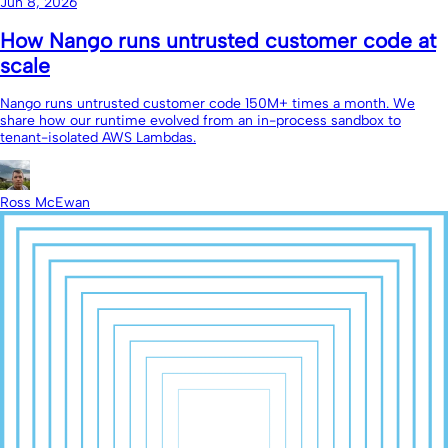
Jun 8, 2026
How Nango runs untrusted customer code at
scale
Nango runs untrusted customer code 150M+ times a month. We
share how our runtime evolved from an in-process sandbox to
tenant-isolated AWS Lambdas.
Ross McEwan