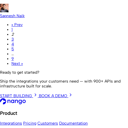
Sapnesh Naik
« Prev
1
2
3
4
5
…
9
Next »
Ready to get started?
Ship the integrations your customers need — with 900+ APIs and
infrastructure built for scale.
START BUILDING
BOOK A DEMO
Product
Integrations
Pricing
Customers
Documentation