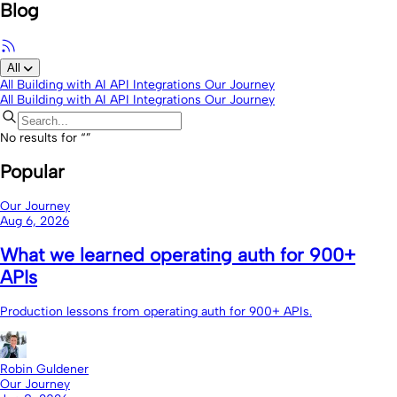
Blog
All
All
Building with AI
API Integrations
Our Journey
All
Building with AI
API Integrations
Our Journey
No results for “
”
Popular
Our Journey
Aug 6, 2026
What we learned operating auth for 900+
APIs
Production lessons from operating auth for 900+ APIs.
Robin Guldener
Our Journey