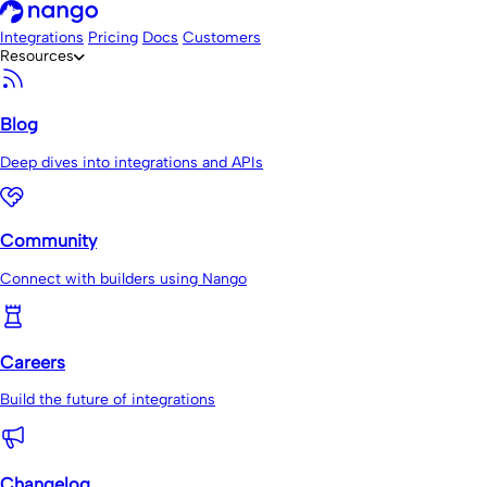
Integrations
Pricing
Docs
Customers
Resources
Blog
Deep dives into integrations and APIs
Community
Connect with builders using Nango
Careers
Build the future of integrations
Changelog