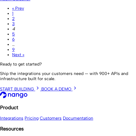
« Prev
1
2
3
4
5
6
…
9
Next »
Ready to get started?
Ship the integrations your customers need — with 900+ APIs and
infrastructure built for scale.
START BUILDING
BOOK A DEMO
Product
Integrations
Pricing
Customers
Documentation
Resources