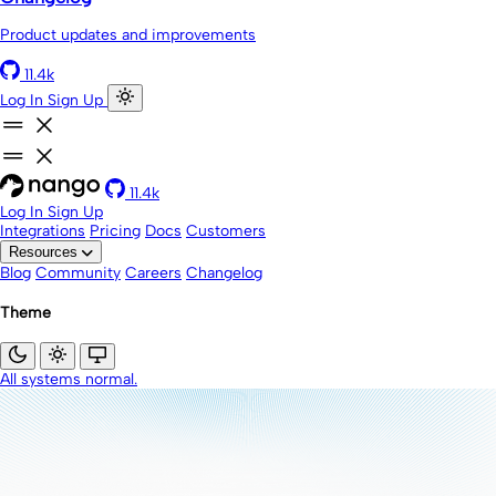
Product updates and improvements
11.4k
Log In
Sign Up
11.4k
Log In
Sign Up
Integrations
Pricing
Docs
Customers
Resources
Blog
Community
Careers
Changelog
Theme
All systems normal.