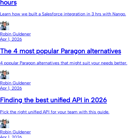
hours
Learn how we built a Salesforce integration in 3 hrs with Nango.
Robin Guldener
Apr 1, 2026
The 4 most popular Paragon alternatives
4 popular Paragon alternatives that might suit your needs better.
Robin Guldener
Apr 1, 2026
Finding the best unified API in 2026
Pick the right unified API for your team with this guide.
Robin Guldener
Apr 1, 2026