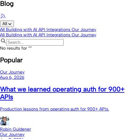
Blog
All
All
Building with AI
API Integrations
Our Journey
All
Building with AI
API Integrations
Our Journey
No results for “
”
Popular
Our Journey
Aug 6, 2026
What we learned operating auth for 900+
APIs
Production lessons from operating auth for 900+ APIs.
Robin Guldener
Our Journey