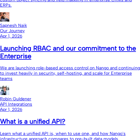
ERPs.
Sapnesh Naik
Our Journey
Apr 1, 2026
Launching RBAC and our commitment to the
Enterprise
We are launching role-based access control on Nango and continuing
to invest heavily in security, self-hosting, and scale for Enterprise
teams
Robin Guldener
API Integrations
Apr 1, 2026
What is a unified API?
Learn what a unified API is, when to use one, and how Nango's
infrastructure approach compares to pre-built data models.