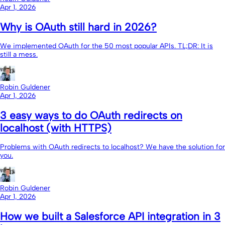
Apr 1, 2026
Why is OAuth still hard in 2026?
We implemented OAuth for the 50 most popular APIs. TL;DR: It is
still a mess.
Robin Guldener
Apr 1, 2026
3 easy ways to do OAuth redirects on
localhost (with HTTPS)
Problems with OAuth redirects to localhost? We have the solution for
you.
Robin Guldener
Apr 1, 2026
How we built a Salesforce API integration in 3