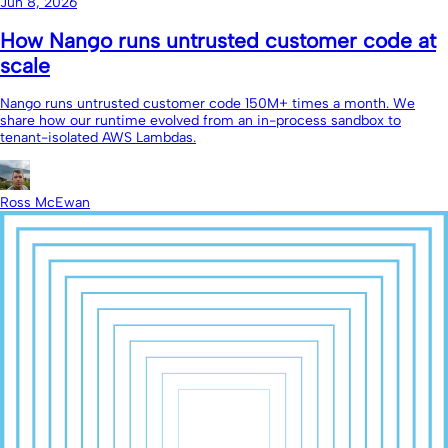
Jun 8, 2026
How Nango runs untrusted customer code at
scale
Nango runs untrusted customer code 150M+ times a month. We
share how our runtime evolved from an in-process sandbox to
tenant-isolated AWS Lambdas.
Ross McEwan