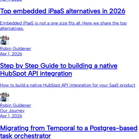
Top embedded iPaaS alternatives in 2026
Embedded iPaaS is not a one size fits all. Here we share the top
alternatives.
Robin Guldener
Apr 1, 2026
Step by Step Guide to building a native
HubSpot API integration
How to build a native HubSpot API integration for your SaaS product
Robin Guldener
Our Journey
Apr 1, 2026
Migrating from Temporal to a Postgres-based
task orchestrator