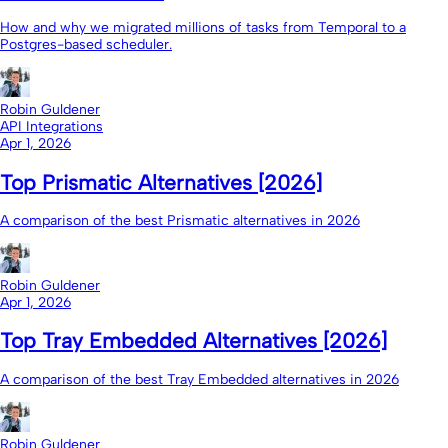
How and why we migrated millions of tasks from Temporal to a
Postgres-based scheduler.
Robin Guldener
API Integrations
Apr 1, 2026
Top Prismatic Alternatives [2026]
A comparison of the best Prismatic alternatives in 2026
Robin Guldener
Apr 1, 2026
Top Tray Embedded Alternatives [2026]
A comparison of the best Tray Embedded alternatives in 2026
Robin Guldener