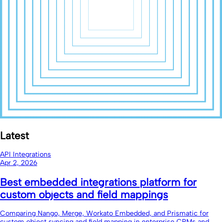
Latest
API Integrations
Apr 2, 2026
Best embedded integrations platform for
custom objects and field mappings
Comparing Nango, Merge, Workato Embedded, and Prismatic for
custom object syncing and field mapping in enterprise CRMs and