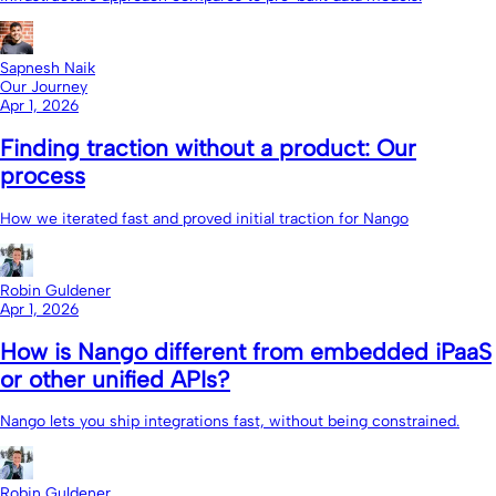
Sapnesh Naik
Our Journey
Apr 1, 2026
Finding traction without a product: Our
process
How we iterated fast and proved initial traction for Nango
Robin Guldener
Apr 1, 2026
How is Nango different from embedded iPaaS
or other unified APIs?
Nango lets you ship integrations fast, without being constrained.
Robin Guldener