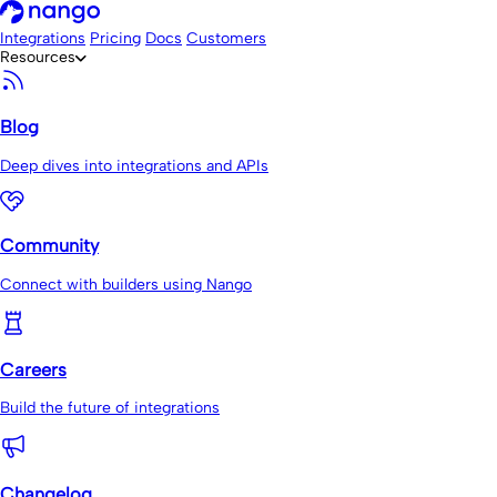
Integrations
Pricing
Docs
Customers
Resources
Blog
Deep dives into integrations and APIs
Community
Connect with builders using Nango
Careers
Build the future of integrations
Changelog