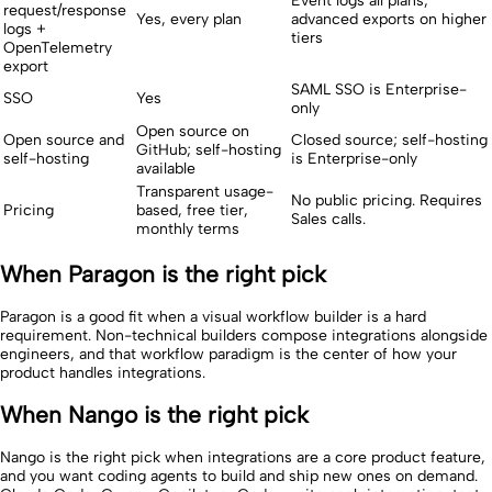
Event logs all plans;
request/response
Yes, every plan
advanced exports on higher
logs +
tiers
OpenTelemetry
export
SAML SSO is Enterprise-
SSO
Yes
only
Open source on
Open source and
Closed source; self-hosting
GitHub; self-hosting
self-hosting
is Enterprise-only
available
Transparent usage-
No public pricing. Requires
Pricing
based, free tier,
Sales calls.
monthly terms
When Paragon is the right pick
Paragon is a good fit when a visual workflow builder is a hard
requirement. Non-technical builders compose integrations alongside
engineers, and that workflow paradigm is the center of how your
product handles integrations.
When Nango is the right pick
Nango is the right pick when integrations are a core product feature,
and you want coding agents to build and ship new ones on demand.