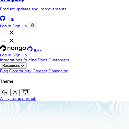
Product updates and improvements
11.4k
Log In
Sign Up
11.4k
Log In
Sign Up
Integrations
Pricing
Docs
Customers
Resources
Blog
Community
Careers
Changelog
Theme
All systems normal.