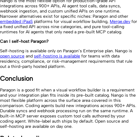
Nango is the most flexible option for production-grade API
integrations across 900+ APIs, AI agent tool calls, data syncs,
webhook ingestion, and custom unified APIs on one runtime.
Narrower alternatives exist for specific niches: Paragon and other
embedded iPaaS
platforms for visual workflow building,
Merge.dev
for
a fixed unified API across nine categories, and pure tool-calling
runtimes for AI agents that only need a pre-built MCP catalog.
Can I self-host Paragon?
Self-hosting is available only on Paragon’s Enterprise plan. Nango is
open source
and
self-hosting is available
for teams with data
residency, compliance, or risk-management requirements that rule
out a third-party hosted platform.
Conclusion
Paragon is a good fit when a visual workflow builder is a requirement
and your integration plan fits inside its pre-built catalog. Nango is the
most flexible platform across the surface area covered in this
comparison. Coding agents build new integrations across 900+ APIs.
Durable syncs and webhook processing run on the same runtime. A
built-in MCP server exposes custom tool calls authored by your
coding agent. White-label auth ships by default. Open source and
self-hosting are available on day one.