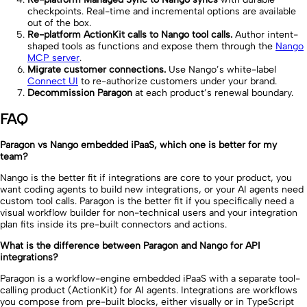
checkpoints. Real-time and incremental options are available
out of the box.
Re-platform ActionKit calls to Nango tool calls.
Author intent-
shaped tools as functions and expose them through the
Nango
MCP server
.
Migrate customer connections.
Use Nango’s white-label
Connect UI
to re-authorize customers under your brand.
Decommission Paragon
at each product’s renewal boundary.
FAQ
Paragon vs Nango embedded iPaaS, which one is better for my
team?
Nango is the better fit if integrations are core to your product, you
want coding agents to build new integrations, or your AI agents need
custom tool calls. Paragon is the better fit if you specifically need a
visual workflow builder for non-technical users and your integration
plan fits inside its pre-built connectors and actions.
What is the difference between Paragon and Nango for API
integrations?
Paragon is a workflow-engine embedded iPaaS with a separate tool-
calling product (ActionKit) for AI agents. Integrations are workflows
you compose from pre-built blocks, either visually or in TypeScript