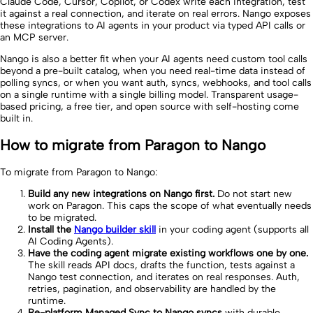
Claude Code, Cursor, Copilot, or Codex write each integration, test
it against a real connection, and iterate on real errors. Nango exposes
these integrations to AI agents in your product via typed API calls or
an MCP server.
Nango is also a better fit when your AI agents need custom tool calls
beyond a pre-built catalog, when you need real-time data instead of
polling syncs, or when you want auth, syncs, webhooks, and tool calls
on a single runtime with a single billing model. Transparent usage-
based pricing, a free tier, and open source with self-hosting come
built in.
How to migrate from Paragon to Nango
To migrate from Paragon to Nango:
Build any new integrations on Nango first.
Do not start new
work on Paragon. This caps the scope of what eventually needs
to be migrated.
Install the
Nango builder skill
in your coding agent (supports all
AI Coding Agents).
Have the coding agent migrate existing workflows one by one.
The skill reads API docs, drafts the function, tests against a
Nango test connection, and iterates on real responses. Auth,
retries, pagination, and observability are handled by the
runtime.
Re-platform Managed Sync to Nango syncs
with durable