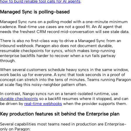
how to build reliable tool calls for AI agents
.
Managed Sync is polling-based
Managed Sync runs on a polling model with a one-minute minimum
cadence. Real-time use cases are not a good fit. An AI agent that
needs the freshest CRM record mid-conversation will see stale data.
There is also no first-class way to drive a Managed Sync from an
inbound webhook. Paragon also does not document durable,
resumable checkpoints for syncs, which makes long-running
enterprise backfills harder to recover when a run fails partway
through.
When several customers schedule heavy syncs in the same window,
work backs up for everyone. A sync that took seconds in a proof of
concept can stretch into the tens of minutes. Teams running Paragon
at scale flag this noisy-neighbor pattern often.
In contrast, Nango syncs run on a tenant-isolated runtime, use
durable checkpoints
so a backfill resumes where it stopped, and can
be driven by
real-time webhooks
when the provider supports them.
Key production features sit behind the Enterprise plan
Several capabilities most teams need in production are Enterprise-
only on Paragon: