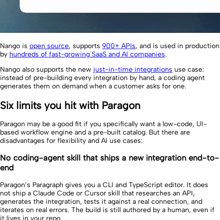
Nango is
open source
, supports
900+ APIs
, and is used in production
by
hundreds of fast-growing SaaS and AI companies
.
Nango also supports the new
just-in-time integrations
use case:
instead of pre-building every integration by hand, a coding agent
generates them on demand when a customer asks for one.
Six limits you hit with Paragon
Paragon may be a good fit if you specifically want a low-code, UI-
based workflow engine and a pre-built catalog. But there are
disadvantages for flexibility and AI use cases:
No coding-agent skill that ships a new integration end-to-
end
Paragon’s Paragraph gives you a CLI and TypeScript editor. It does
not ship a Claude Code or Cursor skill that researches an API,
generates the integration, tests it against a real connection, and
iterates on real errors. The build is still authored by a human, even if
it lives in your repo.