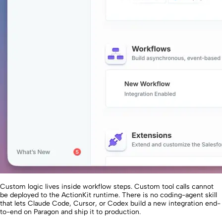
Custom logic lives inside workflow steps. Custom tool calls cannot
be deployed to the ActionKit runtime. There is no coding-agent skill
that lets Claude Code, Cursor, or Codex build a new integration end-
to-end on Paragon and ship it to production.