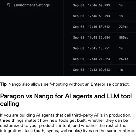
Tip:
Nango also allows self-hosting without an Enterprise contract.
Paragon vs Nango for AI agents and LLM tool
calling
If you are building AI agents that call third-party APIs in production,
three things matter: how new tools get built, whether they can be
customized to your product’s intent, and whether the rest of the
integration stack (auth, syncs, webhooks) lives on the same runtime.