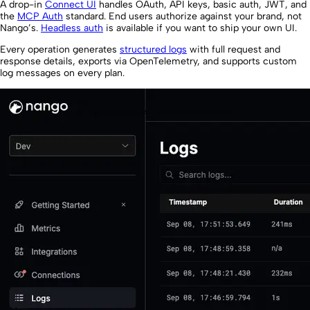
A drop-in
Connect UI
handles OAuth, API keys, basic auth, JWT, and
the
MCP Auth
standard. End users authorize against your brand, not
Nango’s.
Headless auth
is available if you want to ship your own UI.
Every operation generates
structured logs
with full request and
response details, exports via OpenTelemetry, and supports custom
log messages on every plan.