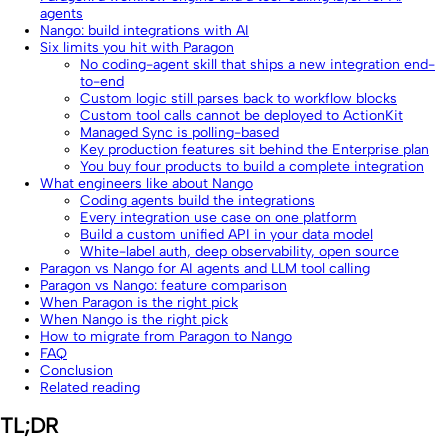
agents
Nango: build integrations with AI
Six limits you hit with Paragon
No coding-agent skill that ships a new integration end-
to-end
Custom logic still parses back to workflow blocks
Custom tool calls cannot be deployed to ActionKit
Managed Sync is polling-based
Key production features sit behind the Enterprise plan
You buy four products to build a complete integration
What engineers like about Nango
Coding agents build the integrations
Every integration use case on one platform
Build a custom unified API in your data model
White-label auth, deep observability, open source
Paragon vs Nango for AI agents and LLM tool calling
Paragon vs Nango: feature comparison
When Paragon is the right pick
When Nango is the right pick
How to migrate from Paragon to Nango
FAQ
Conclusion
Related reading
TL;DR