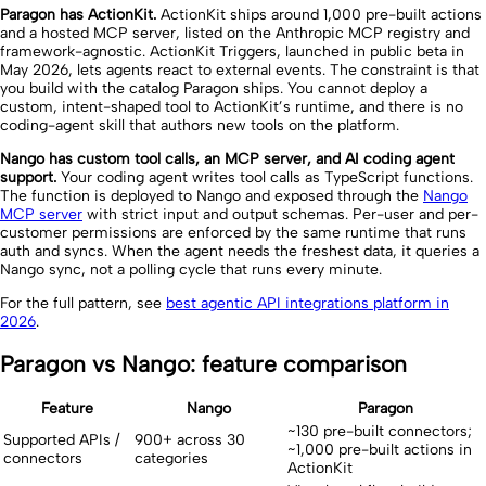
Paragon has ActionKit.
ActionKit ships around 1,000 pre-built actions
and a hosted MCP server, listed on the Anthropic MCP registry and
framework-agnostic. ActionKit Triggers, launched in public beta in
May 2026, lets agents react to external events. The constraint is that
you build with the catalog Paragon ships. You cannot deploy a
custom, intent-shaped tool to ActionKit’s runtime, and there is no
coding-agent skill that authors new tools on the platform.
Nango has custom tool calls, an MCP server, and AI coding agent
support.
Your coding agent writes tool calls as TypeScript functions.
The function is deployed to Nango and exposed through the
Nango
MCP server
with strict input and output schemas. Per-user and per-
customer permissions are enforced by the same runtime that runs
auth and syncs. When the agent needs the freshest data, it queries a
Nango sync, not a polling cycle that runs every minute.
For the full pattern, see
best agentic API integrations platform in
2026
.
Paragon vs Nango: feature comparison
Feature
Nango
Paragon
~130 pre-built connectors;
Supported APIs /
900+ across 30
~1,000 pre-built actions in
connectors
categories
ActionKit