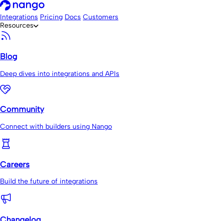
Integrations
Pricing
Docs
Customers
Resources
Blog
Deep dives into integrations and APIs
Community
Connect with builders using Nango
Careers
Build the future of integrations
Changelog