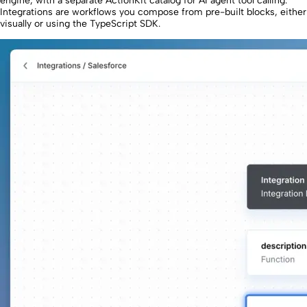
engine, with a separate ActionKit catalog for AI agent tool calling.
Integrations are workflows you compose from pre-built blocks, either
visually or using the TypeScript SDK.