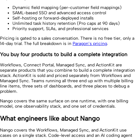
Dynamic field mapping (per-customer field mappings)
SAML-based SSO and advanced access control
Self-hosting or forward-deployed installs
Unlimited task history retention (Pro caps at 90 days)
Priority support, SLAs, and professional services
Pricing is gated to a sales conversation. There is no free tier, only a
14-day trial. The full breakdown is in
Paragon’s pricing
.
You buy four products to build a complete integration
Workflows, Connect Portal, Managed Sync, and ActionKit are
separate products that you combine to build a complete integration
stack. ActionKit is sold and priced separately from Workflows and
Managed Sync. Teams running all three end up with multiple billing
line items, three sets of dashboards, and three places to debug a
problem.
Nango covers the same surface on one runtime, with one billing
model, one observability stack, and one set of credentials.
What engineers like about Nango
Nango covers the Workflows, Managed Sync, and ActionKit use
cases on a single stack. Code-level access and an AI coding agent