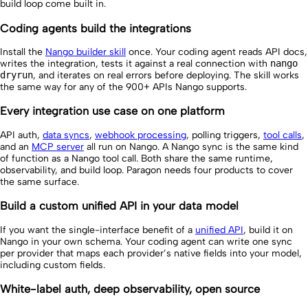
build loop come built in.
Coding agents build the integrations
Install the
Nango builder skill
once. Your coding agent reads API docs,
writes the integration, tests it against a real connection with
nango
dryrun
, and iterates on real errors before deploying. The skill works
the same way for any of the 900+ APIs Nango supports.
Every integration use case on one platform
API auth,
data syncs
,
webhook processing
, polling triggers,
tool calls
,
and an
MCP server
all run on Nango. A Nango sync is the same kind
of function as a Nango tool call. Both share the same runtime,
observability, and build loop. Paragon needs four products to cover
the same surface.
Build a custom unified API in your data model
If you want the single-interface benefit of a
unified API
, build it on
Nango in your own schema. Your coding agent can write one sync
per provider that maps each provider’s native fields into your model,
including custom fields.
White-label auth, deep observability, open source