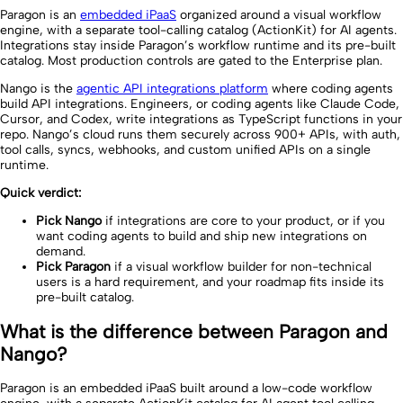
Paragon is an
embedded iPaaS
organized around a visual workflow
engine, with a separate tool-calling catalog (ActionKit) for AI agents.
Integrations stay inside Paragon’s workflow runtime and its pre-built
catalog. Most production controls are gated to the Enterprise plan.
Nango is the
agentic API integrations platform
where coding agents
build API integrations. Engineers, or coding agents like Claude Code,
Cursor, and Codex, write integrations as TypeScript functions in your
repo. Nango’s cloud runs them securely across 900+ APIs, with auth,
tool calls, syncs, webhooks, and custom unified APIs on a single
runtime.
Quick verdict:
Pick Nango
if integrations are core to your product, or if you
want coding agents to build and ship new integrations on
demand.
Pick Paragon
if a visual workflow builder for non-technical
users is a hard requirement, and your roadmap fits inside its
pre-built catalog.
What is the difference between Paragon and
Nango?
Paragon is an embedded iPaaS built around a low-code workflow