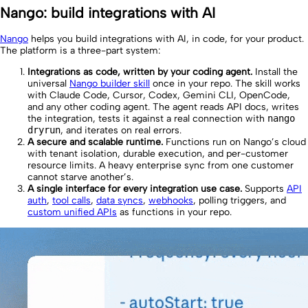
Nango: build integrations with AI
Nango
helps you build integrations with AI, in code, for your product.
The platform is a three-part system:
Integrations as code, written by your coding agent.
Install the
universal
Nango builder skill
once in your repo. The skill works
with Claude Code, Cursor, Codex, Gemini CLI, OpenCode,
and any other coding agent. The agent reads API docs, writes
the integration, tests it against a real connection with
nango
dryrun
, and iterates on real errors.
A secure and scalable runtime.
Functions run on Nango’s cloud
with tenant isolation, durable execution, and per-customer
resource limits. A heavy enterprise sync from one customer
cannot starve another’s.
A single interface for every integration use case.
Supports
API
auth
,
tool calls
,
data syncs
,
webhooks
, polling triggers, and
custom unified APIs
as functions in your repo.