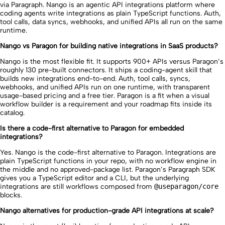
via Paragraph. Nango is an agentic API integrations platform where
coding agents write integrations as plain TypeScript functions. Auth,
tool calls, data syncs, webhooks, and unified APIs all run on the same
runtime.
Nango vs Paragon for building native integrations in SaaS products?
Nango is the most flexible fit. It supports 900+ APIs versus Paragon’s
roughly 130 pre-built connectors. It ships a coding-agent skill that
builds new integrations end-to-end. Auth, tool calls, syncs,
webhooks, and unified APIs run on one runtime, with transparent
usage-based pricing and a free tier. Paragon is a fit when a visual
workflow builder is a requirement and your roadmap fits inside its
catalog.
Is there a code-first alternative to Paragon for embedded
integrations?
Yes. Nango is the code-first alternative to Paragon. Integrations are
plain TypeScript functions in your repo, with no workflow engine in
the middle and no approved-package list. Paragon’s Paragraph SDK
gives you a TypeScript editor and a CLI, but the underlying
integrations are still workflows composed from
@useparagon/core
blocks.
Nango alternatives for production-grade API integrations at scale?