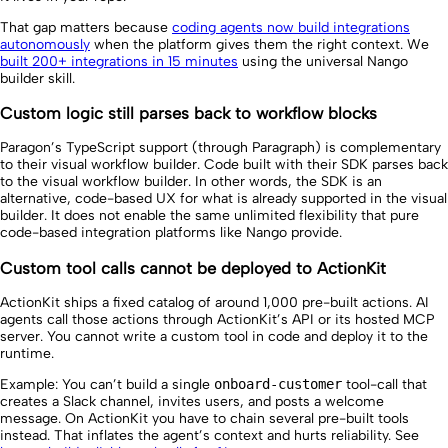
That gap matters because
coding agents now build integrations
autonomously
when the platform gives them the right context. We
built 200+ integrations in 15 minutes
using the universal Nango
builder skill.
Custom logic still parses back to workflow blocks
Paragon’s TypeScript support (through Paragraph) is complementary
to their visual workflow builder. Code built with their SDK parses back
to the visual workflow builder. In other words, the SDK is an
alternative, code-based UX for what is already supported in the visual
builder. It does not enable the same unlimited flexibility that pure
code-based integration platforms like Nango provide.
Custom tool calls cannot be deployed to ActionKit
ActionKit ships a fixed catalog of around 1,000 pre-built actions. AI
agents call those actions through ActionKit’s API or its hosted MCP
server. You cannot write a custom tool in code and deploy it to the
runtime.
Example: You can’t build a single
onboard-customer
tool-call that
creates a Slack channel, invites users, and posts a welcome
message. On ActionKit you have to chain several pre-built tools
instead. That inflates the agent’s context and hurts reliability. See