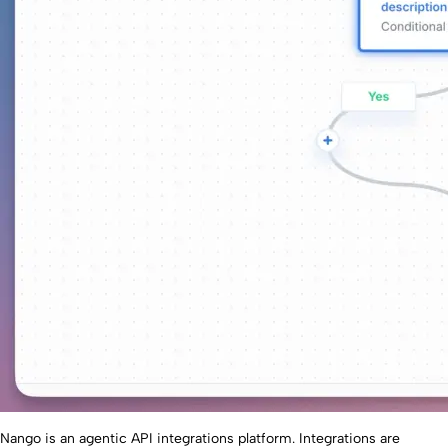
Nango is an agentic API integrations platform. Integrations are