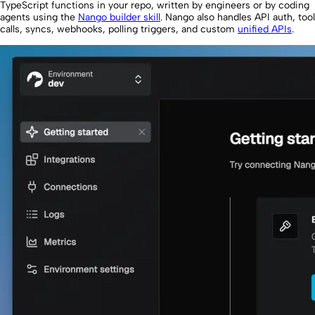
TypeScript functions in your repo, written by engineers or by coding
agents using the
Nango builder skill
. Nango also handles API auth, tool
calls, syncs, webhooks, polling triggers, and custom
unified APIs
.