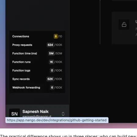
The practical difference shows up in three places: who can build new