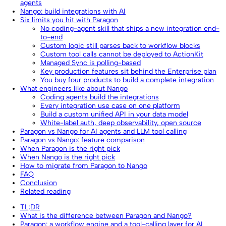
agents
Nango: build integrations with AI
Six limits you hit with Paragon
No coding-agent skill that ships a new integration end-
to-end
Custom logic still parses back to workflow blocks
Custom tool calls cannot be deployed to ActionKit
Managed Sync is polling-based
Key production features sit behind the Enterprise plan
You buy four products to build a complete integration
What engineers like about Nango
Coding agents build the integrations
Every integration use case on one platform
Build a custom unified API in your data model
White-label auth, deep observability, open source
Paragon vs Nango for AI agents and LLM tool calling
Paragon vs Nango: feature comparison
When Paragon is the right pick
When Nango is the right pick
How to migrate from Paragon to Nango
FAQ
Conclusion
Related reading
TL;DR
What is the difference between Paragon and Nango?
Paragon: a workflow engine and a tool-calling layer for AI