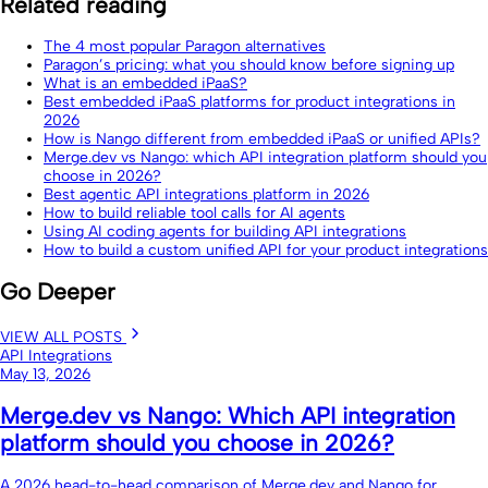
Related reading
The 4 most popular Paragon alternatives
Paragon’s pricing: what you should know before signing up
What is an embedded iPaaS?
Best embedded iPaaS platforms for product integrations in
2026
How is Nango different from embedded iPaaS or unified APIs?
Merge.dev vs Nango: which API integration platform should you
choose in 2026?
Best agentic API integrations platform in 2026
How to build reliable tool calls for AI agents
Using AI coding agents for building API integrations
How to build a custom unified API for your product integrations
Go Deeper
VIEW ALL POSTS
API Integrations
May 13, 2026
Merge.dev vs Nango: Which API integration
platform should you choose in 2026?
A 2026 head-to-head comparison of Merge.dev and Nango for