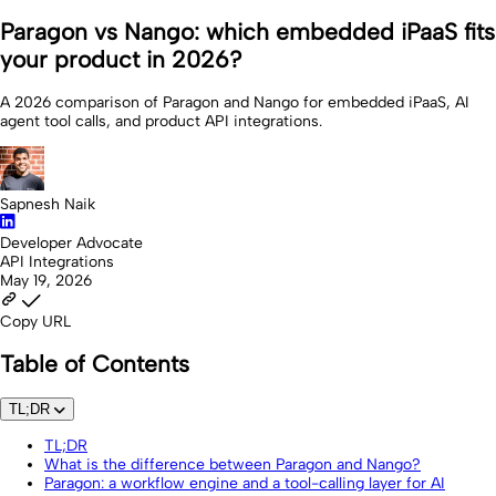
Paragon vs Nango: which embedded iPaaS fits
your product in 2026?
A 2026 comparison of Paragon and Nango for embedded iPaaS, AI
agent tool calls, and product API integrations.
Sapnesh Naik
Developer Advocate
API Integrations
May 19, 2026
Copy URL
Table of Contents
TL;DR
TL;DR
What is the difference between Paragon and Nango?
Paragon: a workflow engine and a tool-calling layer for AI