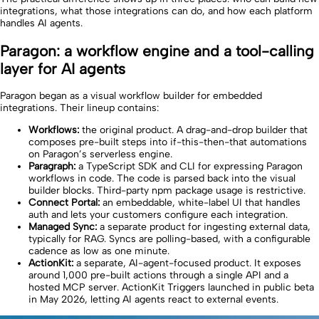
integrations, what those integrations can do, and how each platform
handles AI agents.
Paragon: a workflow engine and a tool-calling
layer for AI agents
Paragon began as a visual workflow builder for embedded
integrations. Their lineup contains:
Workflows:
the original product. A drag-and-drop builder that
composes pre-built steps into if-this-then-that automations
on Paragon’s serverless engine.
Paragraph:
a TypeScript SDK and CLI for expressing Paragon
workflows in code. The code is parsed back into the visual
builder blocks. Third-party npm package usage is restrictive.
Connect Portal:
an embeddable, white-label UI that handles
auth and lets your customers configure each integration.
Managed Sync:
a separate product for ingesting external data,
typically for RAG. Syncs are polling-based, with a configurable
cadence as low as one minute.
ActionKit:
a separate, AI-agent-focused product. It exposes
around 1,000 pre-built actions through a single API and a
hosted MCP server. ActionKit Triggers launched in public beta
in May 2026, letting AI agents react to external events.