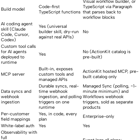
Visual workflow builder, or
Code-first
TypeScript via Paragraph
Build model
TypeScript functions
that parses back to
workflow blocks
AI coding agent
Yes (universal
skill (Claude
builder skill, dry-run
No
Code, Cursor,
against real APIs)
Codex)
Custom tool calls
for AI agents
No (ActionKit catalog is
Yes
deployed to
pre-built)
runtime
Built-in, exposes
ActionKit hosted MCP, pre-
MCP server
custom tools and
built catalog only
managed APIs
Durable syncs, real-
Managed Sync (polling, ~1-
Data syncs and
time webhook
minute minimum) and
webhook
ingestion, and polling
Workflows webhook
ingestion
triggers on one
triggers, sold as separate
runtime
products
Per-customer
Yes, in code, every
Enterprise-only
field mappings
plan
White-label auth
Yes
Yes
Observability with
full