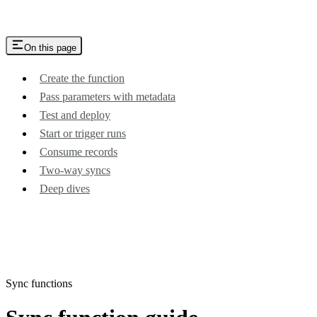
On this page
Create the function
Pass parameters with metadata
Test and deploy
Start or trigger runs
Consume records
Two-way syncs
Deep dives
Sync functions