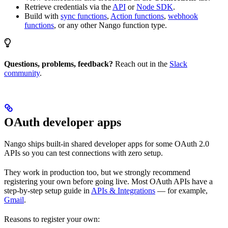
Retrieve credentials via the
API
or
Node SDK
.
Build with
sync functions
,
Action functions
,
webhook
functions
, or any other Nango function type.
Questions, problems, feedback?
Reach out in the
Slack
community
.
OAuth developer apps
Nango ships built-in shared developer apps for some OAuth 2.0
APIs so you can test connections with zero setup.
They work in production too, but we strongly recommend
registering your own before going live. Most OAuth APIs have a
step-by-step setup guide in
APIs & Integrations
— for example,
Gmail
.
Reasons to register your own: