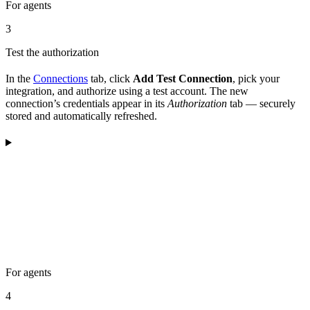
For agents
3
Test the authorization
In the
Connections
tab, click
Add Test Connection
, pick your
integration, and authorize using a test account. The new
connection’s credentials appear in its
Authorization
tab — securely
stored and automatically refreshed.
For agents
4