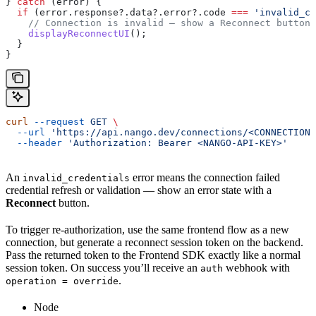
} 
catch
 (
error
) {
  if
 (
error
.
response
?.
data
?.
error
?.
code
 ===
 'invalid_cr
    // Connection is invalid — show a Reconnect button.
    displayReconnectUI
();
  }
}
curl
 --request
 GET
 \
  --url
 'https://api.nango.dev/connections/<CONNECTION-
  --header
 'Authorization: Bearer <NANGO-API-KEY>'
An
error means the connection failed
invalid_credentials
credential refresh or validation — show an error state with a
Reconnect
button.
To trigger re-authorization, use the same frontend flow as a new
connection, but generate a reconnect session token on the backend.
Pass the returned token to the Frontend SDK exactly like a normal
session token. On success you’ll receive an
webhook with
auth
.
operation = override
Node