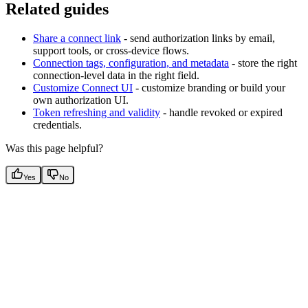
Related guides
Share a connect link
- send authorization links by email,
support tools, or cross-device flows.
Connection tags, configuration, and metadata
- store the right
connection-level data in the right field.
Customize Connect UI
- customize branding or build your
own authorization UI.
Token refreshing and validity
- handle revoked or expired
credentials.
Was this page helpful?
Yes
No