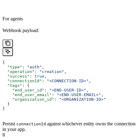
For agents
Webhook payload:
{
  "type"
: 
"auth"
,
  "operation"
: 
"creation"
,
  "success"
: 
true
,
  "connectionId"
: 
"<CONNECTION-ID>"
,
  "tags"
: {
    "end_user_id"
: 
"<END-USER-ID>"
,
    "end_user_email"
: 
"<END-USER-EMAIL>"
,
    "organization_id"
: 
"<ORGANIZATION-ID>"
  }
}
Persist
against whichever entity owns the connection
connectionId
in your app.
8