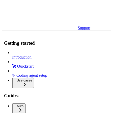
Support
Getting started
Introduction
🚀 Quickstart
✨ Coding agent setup
Use cases
Guides
Auth