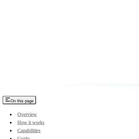
On this page
Overview
How it works
Capabilities
Guide