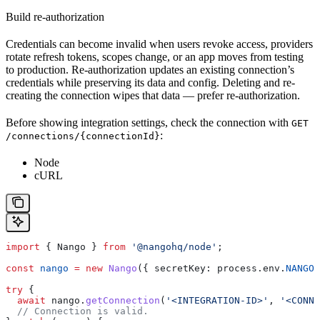
Build re-authorization
Credentials can become invalid when users revoke access, providers
rotate refresh tokens, scopes change, or an app moves from testing
to production. Re-authorization updates an existing connection’s
credentials while preserving its data and config. Deleting and re-
creating the connection wipes that data — prefer re-authorization.
Before showing integration settings, check the connection with
GET
:
/connections/{connectionId}
Node
cURL
import
 { 
Nango
 } 
from
 '@nangohq/node'
;
const
 nango
 =
 new
 Nango
({ 
secretKey:
 process
.
env
.
NANGO_
try
 {
  await
 nango
.
getConnection
(
'<INTEGRATION-ID>'
, 
'<CONNE
  // Connection is valid.