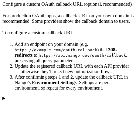
Configure a custom OAuth callback URL (optional, recommended)
For production OAuth apps, a callback URL on your own domain is
recommended. Some providers show the callback domain to users.
To configure a custom callback URL:
Add an endpoint on your domain (e.g.
) that
308-
https://example.com/oauth-callback
redirects
to
,
https://api.nango.dev/oauth/callback
preserving all query parameters.
Update the registered callback URL with each API provider
— otherwise they’ll reject new authorization flows.
After confirming steps 1 and 2, update the callback URL in
Nango’s
Environment Settings
. Settings are per-
environment, so repeat for every environment.