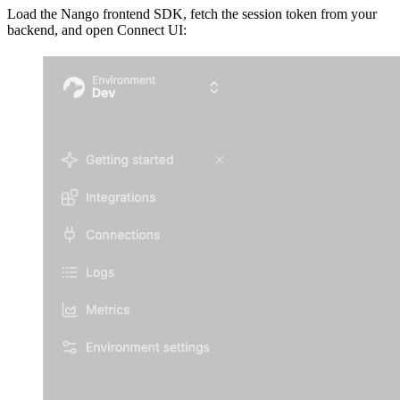
Load the Nango frontend SDK, fetch the session token from your
backend, and open Connect UI: