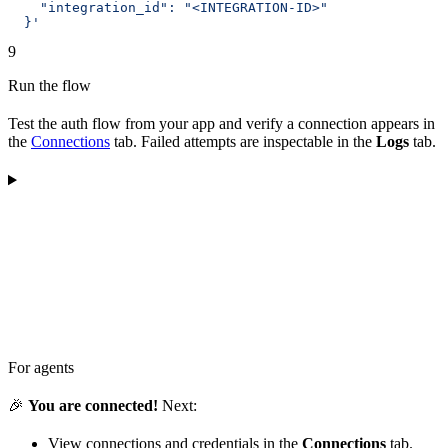
    "integration_id": "<INTEGRATION-ID>"
  }'
9
Run the flow
Test the auth flow from your app and verify a connection appears in
the
Connections
tab. Failed attempts are inspectable in the
Logs
tab.
For agents
🎉
You are connected!
Next:
View connections and credentials in the
Connections
tab.