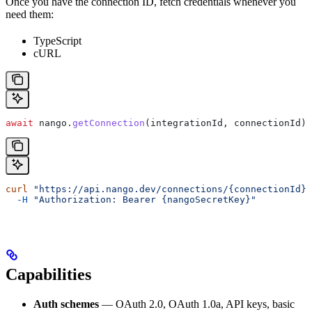
Once you have the connection ID, fetch credentials whenever you
need them:
TypeScript
cURL
await
 nango
.
getConnection
(
integrationId
, 
connectionId
);
curl
 "https://api.nango.dev/connections/{connectionId}
  -H
 "Authorization: Bearer {nangoSecretKey}"
Capabilities
Auth schemes
— OAuth 2.0, OAuth 1.0a, API keys, basic