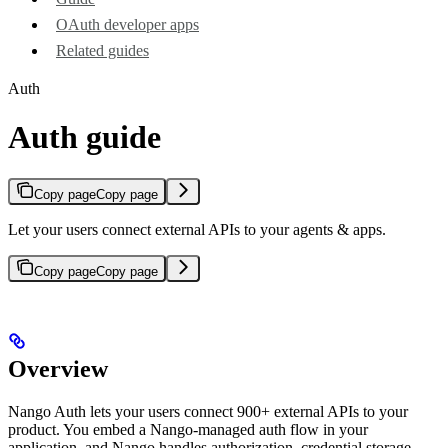
OAuth developer apps
Related guides
Auth
Auth guide
Copy page
Copy page
Let your users connect external APIs to your agents & apps.
Copy page
Copy page
Overview
Nango Auth lets your users connect 900+ external APIs to your
product. You embed a Nango-managed auth flow in your
application, and Nango handles authorization, credential storage,