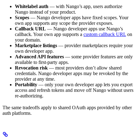
Whitelabel auth
— with Nango’s app, users authorize
Nango instead of your product.
Scopes
— Nango developer apps have fixed scopes. Your
own app supports any scope the provider exposes.
Callback URL
— Nango developer apps use Nango’s
callback. Your own app supports a
custom callback URL
on
your domain.
Marketplace listings
— provider marketplaces require your
own developer app.
Advanced API features
— some provider features are only
available to first-party apps.
Revocation risk
— most providers don’t allow shared
credentials. Nango developer apps may be revoked by the
provider at any time.
Portability
— only your own developer app lets you export
access and refresh tokens and move off Nango without users
re-authorizing.
The same tradeoffs apply to shared OAuth apps provided by other
auth platforms.