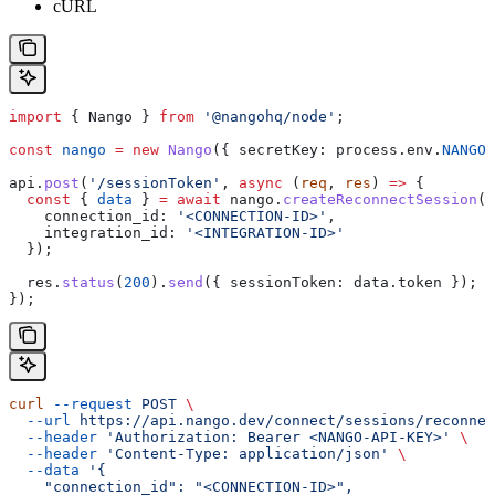
cURL
import
 { 
Nango
 } 
from
 '@nangohq/node'
;
const
 nango
 =
 new
 Nango
({ 
secretKey:
 process
.
env
.
NANGO_
api
.
post
(
'/sessionToken'
, 
async
 (
req
, 
res
) 
=>
 {
  const
 { 
data
 } 
=
 await
 nango
.
createReconnectSession
({
    connection_id:
 '<CONNECTION-ID>'
,
    integration_id:
 '<INTEGRATION-ID>'
  });
  res
.
status
(
200
).
send
({ 
sessionToken:
 data
.
token
 });
});
curl
 --request
 POST
 \
  --url
 https://api.nango.dev/connect/sessions/reconnec
  --header
 'Authorization: Bearer <NANGO-API-KEY>'
 \
  --header
 'Content-Type: application/json'
 \
  --data
 '{
    "connection_id": "<CONNECTION-ID>",