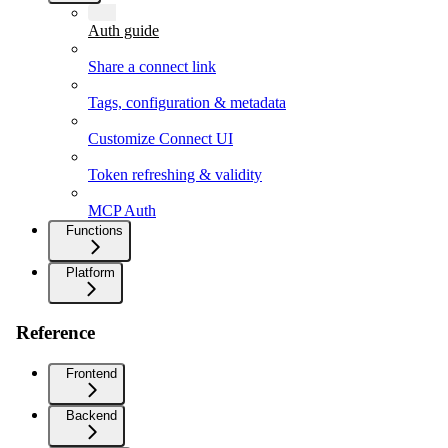
Auth guide
Share a connect link
Tags, configuration & metadata
Customize Connect UI
Token refreshing & validity
MCP Auth
Functions
Platform
Reference
Frontend
Backend