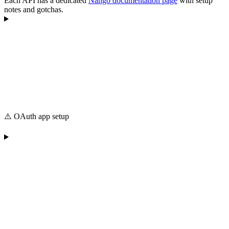
Each API has a dedicated
Nango documentation page
with setup
notes and gotchas.
⚠️ OAuth app setup