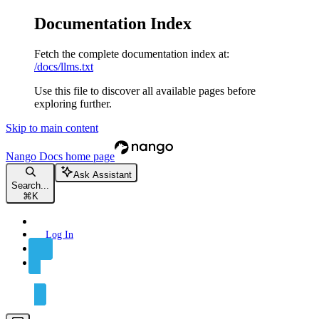
Documentation Index
Fetch the complete documentation index at:
/docs/llms.txt
Use this file to discover all available pages before
exploring further.
Skip to main content
Nango Docs
home page
Ask Assistant
Search...
⌘
K
Log In
Sign Up