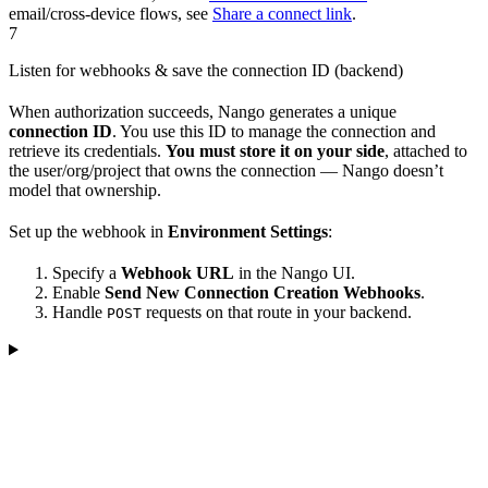
email/cross-device flows, see
Share a connect link
.
7
Listen for webhooks & save the connection ID (backend)
When authorization succeeds, Nango generates a unique
connection ID
. You use this ID to manage the connection and
retrieve its credentials.
You must store it on your side
, attached to
the user/org/project that owns the connection — Nango doesn’t
model that ownership.
Set up the webhook in
Environment Settings
:
Specify a
Webhook URL
in the Nango UI.
Enable
Send New Connection Creation Webhooks
.
Handle
requests on that route in your backend.
POST