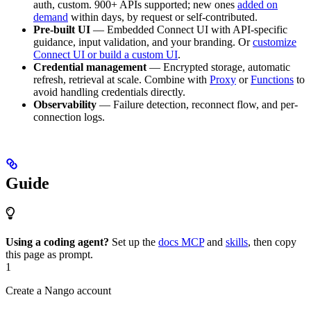
auth, custom. 900+ APIs supported; new ones
added on
demand
within days, by request or self-contributed.
Pre-built UI
— Embedded Connect UI with API-specific
guidance, input validation, and your branding. Or
customize
Connect UI or build a custom UI
.
Credential management
— Encrypted storage, automatic
refresh, retrieval at scale. Combine with
Proxy
or
Functions
to
avoid handling credentials directly.
Observability
— Failure detection, reconnect flow, and per-
connection logs.
Guide
Using a coding agent?
Set up the
docs MCP
and
skills
, then copy
this page as prompt.
1
Create a Nango account