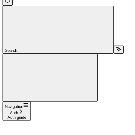
Search...
Navigation
Auth
Auth guide