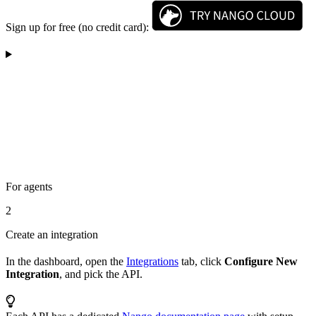
Sign up for free (no credit card):
For agents
2
Create an integration
In the dashboard, open the
Integrations
tab, click
Configure New
Integration
, and pick the API.