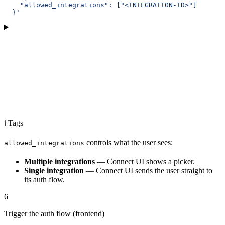
    "allowed_integrations": ["<INTEGRATION-ID>"]
  }'
ℹ️ Tags
controls what the user sees:
allowed_integrations
Multiple integrations
— Connect UI shows a picker.
Single integration
— Connect UI sends the user straight to
its auth flow.
6
Trigger the auth flow (frontend)