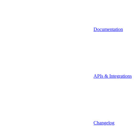
Documentation
APIs & Integrations
Changelog