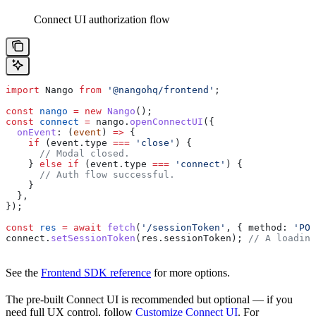
Connect UI authorization flow
import
 Nango
 from
 '@nangohq/frontend'
;
const
 nango
 =
 new
 Nango
();
const
 connect
 =
 nango
.
openConnectUI
({
  onEvent
:
 (
event
) 
=>
 {
    if
 (
event
.
type
 ===
 'close'
) {
      // Modal closed.
    } 
else
 if
 (
event
.
type
 ===
 'connect'
) {
      // Auth flow successful.
    }
  },
});
const
 res
 =
 await
 fetch
(
'/sessionToken'
, { 
method:
 'POS
connect
.
setSessionToken
(
res
.
sessionToken
); 
// A loadin
See the
Frontend SDK reference
for more options.
The pre-built Connect UI is recommended but optional — if you
need full UX control, follow
Customize Connect UI
. For