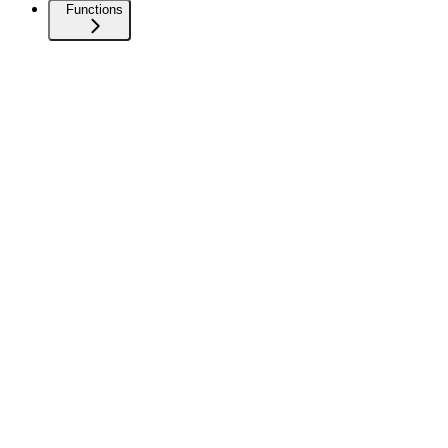
Functions