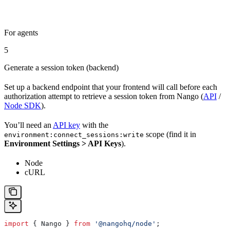
For agents
5
Generate a session token (backend)
Set up a backend endpoint that your frontend will call before each
authorization attempt to retrieve a session token from Nango (
API
/
Node SDK
).
You’ll need an
API key
with the
scope (find it in
environment:connect_sessions:write
Environment Settings > API Keys
).
Node
cURL
import
 { 
Nango
 } 
from
 '@nangohq/node'
;