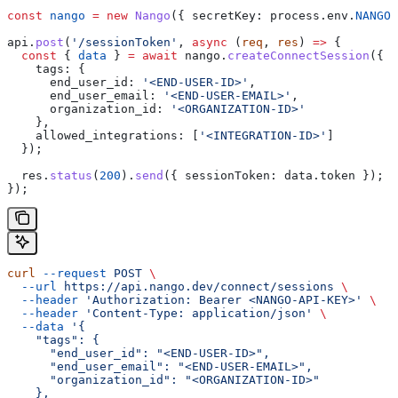
const
 nango
 =
 new
 Nango
({ 
secretKey:
 process
.
env
.
NANGO_
api
.
post
(
'/sessionToken'
, 
async
 (
req
, 
res
) 
=>
 {
  const
 { 
data
 } 
=
 await
 nango
.
createConnectSession
({
    tags:
 {
      end_user_id:
 '<END-USER-ID>'
,
      end_user_email:
 '<END-USER-EMAIL>'
,
      organization_id:
 '<ORGANIZATION-ID>'
    },
    allowed_integrations:
 [
'<INTEGRATION-ID>'
]
  });
  res
.
status
(
200
).
send
({ 
sessionToken:
 data
.
token
 });
});
curl
 --request
 POST
 \
  --url
 https://api.nango.dev/connect/sessions
 \
  --header
 'Authorization: Bearer <NANGO-API-KEY>'
 \
  --header
 'Content-Type: application/json'
 \
  --data
 '{
    "tags": {
      "end_user_id": "<END-USER-ID>",
      "end_user_email": "<END-USER-EMAIL>",
      "organization_id": "<ORGANIZATION-ID>"
    },