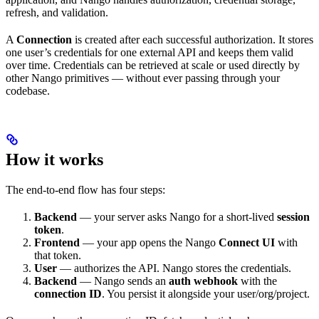
refresh, and validation.
A
Connection
is created after each successful authorization. It stores
one user’s credentials for one external API and keeps them valid
over time. Credentials can be retrieved at scale or used directly by
other Nango primitives — without ever passing through your
codebase.
How it works
The end-to-end flow has four steps:
Backend
— your server asks Nango for a short-lived
session
token
.
Frontend
— your app opens the Nango
Connect UI
with
that token.
User
— authorizes the API. Nango stores the credentials.
Backend
— Nango sends an
auth webhook
with the
connection ID
. You persist it alongside your user/org/project.