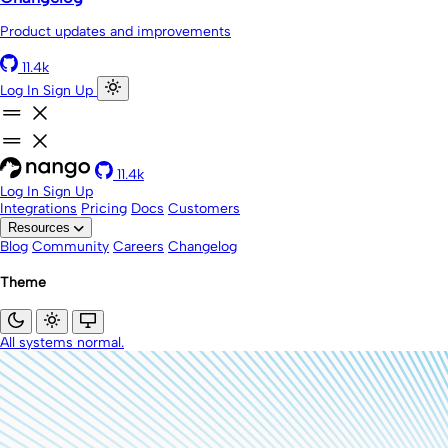
Product updates and improvements
11.4k
Log In
Sign Up
11.4k
Log In
Sign Up
Integrations
Pricing
Docs
Customers
Resources
Blog
Community
Careers
Changelog
Theme
All systems normal.