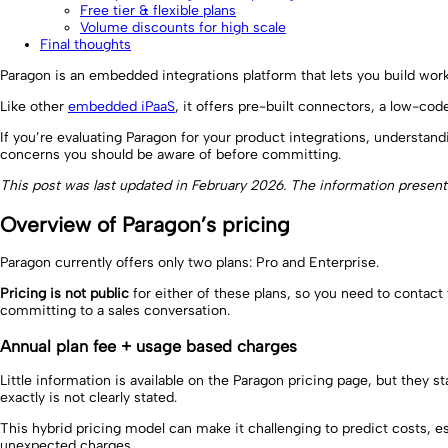
Free tier & flexible plans
Volume discounts for high scale
Final thoughts
Paragon is an embedded integrations platform that lets you build wor
Like other
embedded iPaaS
, it offers pre-built connectors, a low-cod
If you’re evaluating Paragon for your product integrations, understand
concerns you should be aware of before committing.
This post was last updated in February 2026. The information presen
Overview of Paragon’s pricing
Paragon currently offers only two plans: Pro and Enterprise.
Pricing is not public
for either of these plans, so you need to contact 
committing to a sales conversation.
Annual plan fee + usage based charges
Little information is available on the Paragon pricing page, but the
exactly is not clearly stated.
This hybrid pricing model can make it challenging to predict costs, 
unexpected charges.