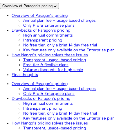
Overview of Paragon’s pricing
Overview of Paragon’s pricing
Annual plan fee + usage based charges
Only Pro & Enterprise plans
Drawbacks of Paragon’s pricing
High annual commitments
Intransparent pricing
No free tier, only a brief 14 day free trial
Key features only available on the Enterprise plan
How Nango’s pricing solves these issues
Transparent, usage-based pricing
Free tier & flexible plans
Volume discounts for high scale
Final thoughts
Overview of Paragon’s pricing
Annual plan fee + usage based charges
Only Pro & Enterprise plans
Drawbacks of Paragon’s pricing
High annual commitments
Intransparent pricing
No free tier, only a brief 14 day free trial
Key features only available on the Enterprise plan
How Nango’s pricing solves these issues
Transparent, usage-based pricing