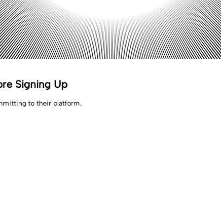
ore Signing Up
mitting to their platform.