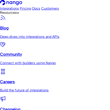
Integrations
Pricing
Docs
Customers
Resources
Blog
Deep dives into integrations and APIs
Community
Connect with builders using Nango
Careers
Build the future of integrations
Changelog