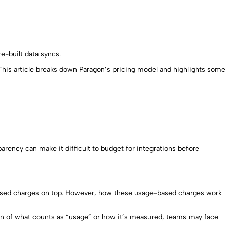
re-built data syncs.
. This article breaks down Paragon’s pricing model and highlights some
parency can make it difficult to budget for integrations before
e-based charges on top. However, how these usage-based charges work
ion of what counts as “usage” or how it’s measured, teams may face