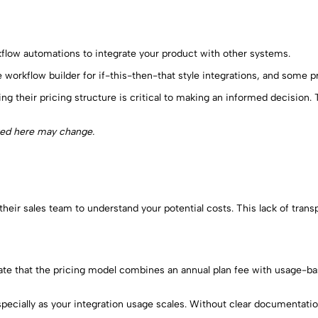
kflow automations to integrate your product with other systems.
e workflow builder for if-this-then-that style integrations, and some p
ing their pricing structure is critical to making an informed decision
ted here may change.
their sales team to understand your potential costs. This lack of trans
y state that the pricing model combines an annual plan fee with usag
especially as your integration usage scales. Without clear documentat