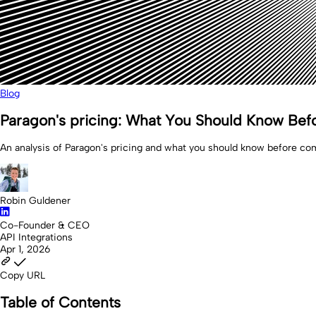
Blog
Paragon's pricing: What You Should Know Bef
An analysis of Paragon's pricing and what you should know before com
Robin Guldener
Co-Founder & CEO
API Integrations
Apr 1, 2026
Copy URL
Table of Contents