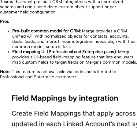
Teams that want pre-built CRM integrations with a normalized
schema and don’t need deep custom object support or per-
customer field configuration.
Pros
Pre-built common model for CRM:
Merge provides a CRM
unified API with normalized objects for contacts, accounts,
deals, leads, and more. If your integration needs align with their
common model, setup is fast.
Field mapping UI (Professional and Enterprise plans):
Merge
provides a UI-based field-mapping feature that lets end users
map custom fields to target fields on Merge’s common models.
Note:
This feature is not available via code and is limited to
Professional and Enterprise customers.