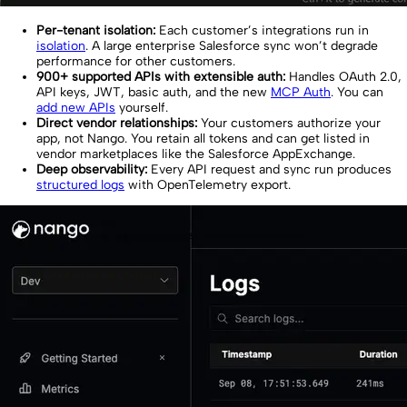
Per-tenant isolation:
Each customer’s integrations run in
isolation
. A large enterprise Salesforce sync won’t degrade
performance for other customers.
900+ supported APIs with extensible auth:
Handles OAuth 2.0,
API keys, JWT, basic auth, and the new
MCP Auth
. You can
add new APIs
yourself.
Direct vendor relationships:
Your customers authorize your
app, not Nango. You retain all tokens and can get listed in
vendor marketplaces like the Salesforce AppExchange.
Deep observability:
Every API request and sync run produces
structured logs
with OpenTelemetry export.