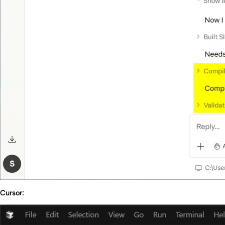
Cursor: