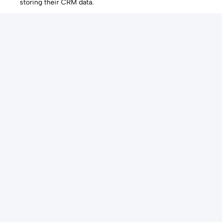
storing their CRM data.