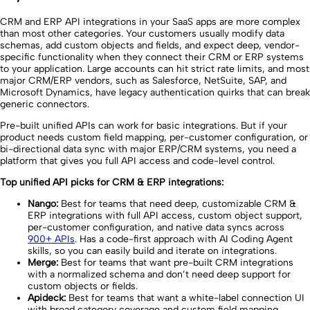
CRM and ERP API integrations in your SaaS apps are more complex
than most other categories. Your customers usually modify data
schemas, add custom objects and fields, and expect deep, vendor-
specific functionality when they connect their CRM or ERP systems
to your application. Large accounts can hit strict rate limits, and most
major CRM/ERP vendors, such as Salesforce, NetSuite, SAP, and
Microsoft Dynamics, have legacy authentication quirks that can break
generic connectors.
Pre-built unified APIs can work for basic integrations. But if your
product needs custom field mapping, per-customer configuration, or
bi-directional data sync with major ERP/CRM systems, you need a
platform that gives you full API access and code-level control.
Top unified API picks for CRM & ERP integrations:
Nango:
Best for teams that need deep, customizable CRM &
ERP integrations with full API access, custom object support,
per-customer configuration, and native data syncs across
900+ APIs
. Has a code-first approach with AI Coding Agent
skills, so you can easily build and iterate on integrations.
Merge:
Best for teams that want pre-built CRM integrations
with a normalized schema and don’t need deep support for
custom objects or fields.
Apideck:
Best for teams that want a white-label connection UI
with broad category coverage and custom field mapping