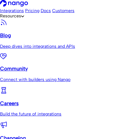
Integrations
Pricing
Docs
Customers
Resources
Blog
Deep dives into integrations and APIs
Community
Connect with builders using Nango
Careers
Build the future of integrations
Changelog