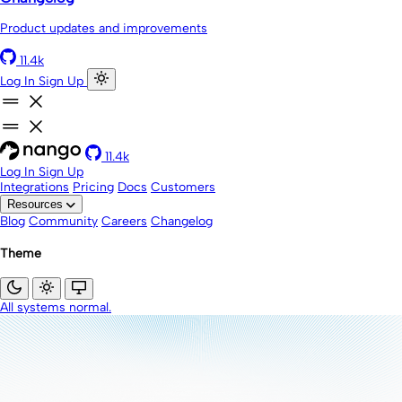
Product updates and improvements
11.4k
Log In
Sign Up
11.4k
Log In
Sign Up
Integrations
Pricing
Docs
Customers
Resources
Blog
Community
Careers
Changelog
Theme
All systems normal.