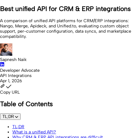
Best unified API for CRM & ERP integrations
A comparison of unified API platforms for CRM/ERP integrations:
Nango, Merge, Apideck, and Unified.to, evaluating custom object
support, per-customer configuration, data syncs, and marketplace
compatibility.
Sapnesh Naik
Developer Advocate
API Integrations
Apr 1, 2026
Copy URL
Table of Contents
TL;DR
TL;DR
What is a unified API?
Why CRM & ERP API integrations are difficult