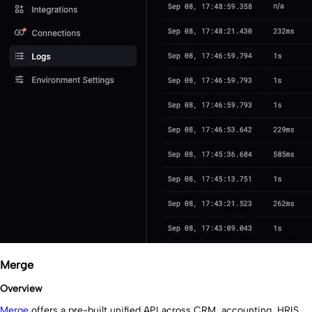
Merge
Overview
Merge
offers a pre-built unified API across CRM, accounting, HRIS,