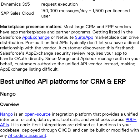
Dynamics 365
request execution
150,000 messages/day + 1,500 per licensed
SAP Sales Cloud
user
Marketplace presence matters:
Most large CRM and ERP vendors
have app marketplaces and partner programs. Getting listed in the
Salesforce
AppExchange
or NetSuite
SuiteApp
marketplace can drive
distribution. Pre-built unified APIs typically don’t let you have a direct
relationship with the vendor. A customer discovered this firsthand:
Salesforce’s AppExchange security review requires your app to
handle OAuth directly. Since Merge and Apideck manage auth on your
behalf, customers authorize the unified API vendor instead, making
AppExchange listing difficult.
Best unified API platforms for CRM & ERP
Nango
Overview
Nango
is an
open-source
integration platform that provides a unified
interface for auth, data syncs, tool calls, and webhooks across
900+
APIs
. It is code-first: integrations are defined as functions in your
codebase, deployed through CI/CD, and can be built or modified with
any
AI coding assistant
.