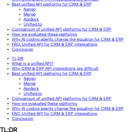
Best unified API platforms for CRM & ERP
Nango
Merge
Apideck
Unified.to
Comparison of unified API platforms for CRM & ERP
How we evaluated these platforms
Why AI coding agents change the equation for CRM & ERP
FAQ: Unified API for CRM & ERP integrations
Conclusion
TL;DR
What is a unified API?
Why CRM & ERP API integrations are difficult
Best unified API platforms for CRM & ERP
Nango
Merge
Apideck
Unified.to
Comparison of unified API platforms for CRM & ERP
How we evaluated these platforms
Why AI coding agents change the equation for CRM & ERP
FAQ: Unified API for CRM & ERP integrations
Conclusion
TL;DR