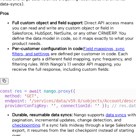
data-syncs).
Pros
Full custom object and field support:
Direct API access means
you can read and write any custom object or field in
Salesforce, HubSpot, NetSuite, or any other CRM/ERP. You
define the data model in code, so it maps exactly to what your
product needs.
Per-customer configuration in code:
Field mappings, sync
filters, and settings
are defined per customer in code. Each
customer gets a different field mapping, sync frequency, and
filtering rules. With Nango’s 1:1 vendor API mapping, you
receive the full response, including custom fields:
const
 res
 =
 await 
nango
.
proxy
(
{
  method
:
 '
GET
'
,
  endpoint
:
 '
/services/data/v59.0/sobjects/Account/descr
  providerConfigKey
:
 ''
,
 connectionId
:
 ''
 }
); 
//
 res.dat
Durable, resumable data syncs:
Nango supports
data syncs
with
pagination, incremental updates, change detection, and
checkpointing
. If a sync fails midway through a large Salesforce
export, it resumes from the last checkpoint instead of starting
over.