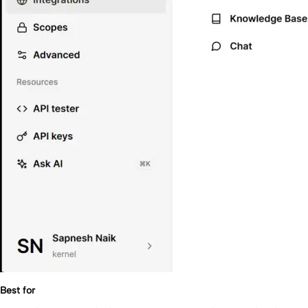
Best for