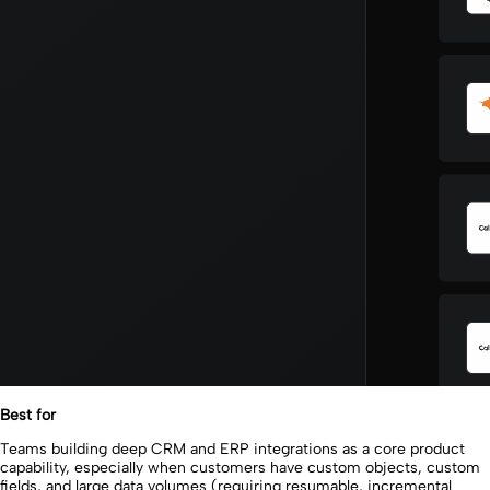
Best for
Teams building deep CRM and ERP integrations as a core product
capability, especially when customers have custom objects, custom
fields, and large data volumes (requiring resumable, incremental