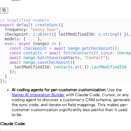
//
 Simplified example
export
 default
 createSync
({
  frequency: 
'
every hour
'
,
  checkpoint: 
z
.
object
({ lastModifiedISO: 
z
.
string
() }),
  models: { 
...
 },
  exec
: 
async
 (
nango
)
 =>
 {
    const
 checkpoint
 =
 await 
nango
.
getCheckpoint
();
    const
 contacts
 =
 await 
fetchContacts
(
{
 since
:
 checkp
    await
 nango
.
batchSave
(
contacts
, 
'
Contact
'
);
    await
 nango
.
saveCheckpoint
({
      lastModifiedISO: 
contacts
.
at
(
-
1
)
.
lastModifiedISO
    });
  }
});
AI coding agents for per-customer customization:
Use the
Nango AI Integration Builder
with Claude Code, Cursor, or any
coding agent to discover a customer’s CRM schema, generate
the sync code, and iterate on field mappings. This makes per-
customer customization significantly less painful than it used
to be.
Claude Code: