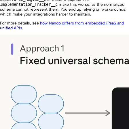
Implementation_Tracker__c
make this worse, as the normalized
schema cannot represent them. You end up relying on workarounds,
which make your integrations harder to maintain.
For more details, see
how Nango differs from embedded iPaaS and
unified APIs
.