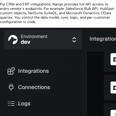
For CRM and ERP integrations, Nango provides full API access to
every vendor’s endpoints. For example: Salesforce Bulk API, HubSpot
custom objects, NetSuite SuiteQL, and Microsoft Dynamics OData
queries. You control the data model, sync logic, and per-customer
configuration in code.