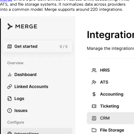
ATS, and file storage systems. It normalizes data across providers
into a common model. Merge supports around 220 integrations.