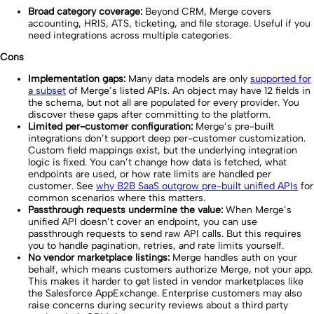
Broad category coverage:
Beyond CRM, Merge covers
accounting, HRIS, ATS, ticketing, and file storage. Useful if you
need integrations across multiple categories.
Cons
Implementation gaps:
Many data models are only
supported for
a subset
of Merge’s listed APIs. An object may have 12 fields in
the schema, but not all are populated for every provider. You
discover these gaps after committing to the platform.
Limited per-customer configuration:
Merge’s pre-built
integrations don’t support deep per-customer customization.
Custom field mappings exist, but the underlying integration
logic is fixed. You can’t change how data is fetched, what
endpoints are used, or how rate limits are handled per
customer. See
why B2B SaaS outgrow pre-built unified APIs
for
common scenarios where this matters.
Passthrough requests undermine the value:
When Merge’s
unified API doesn’t cover an endpoint, you can use
passthrough requests to send raw API calls. But this requires
you to handle pagination, retries, and rate limits yourself.
No vendor marketplace listings:
Merge handles auth on your
behalf, which means customers authorize Merge, not your app.
This makes it harder to get listed in vendor marketplaces like
the Salesforce AppExchange. Enterprise customers may also
raise concerns during security reviews about a third party