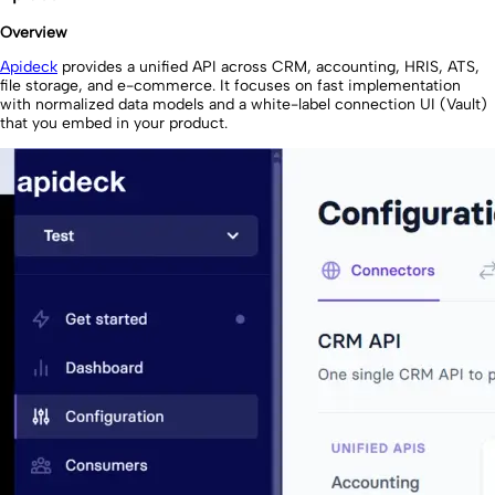
Overview
Apideck
provides a unified API across CRM, accounting, HRIS, ATS,
file storage, and e-commerce. It focuses on fast implementation
with normalized data models and a white-label connection UI (Vault)
that you embed in your product.