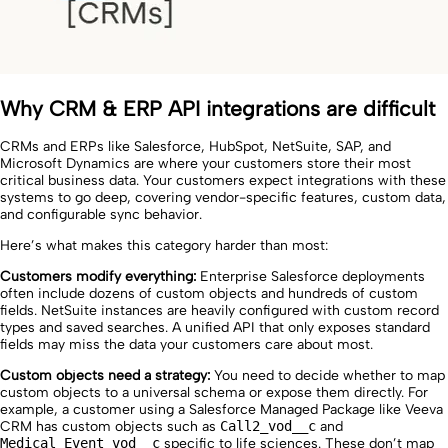
Why CRM & ERP API integrations are difficult
CRMs and ERPs like Salesforce, HubSpot, NetSuite, SAP, and
Microsoft Dynamics are where your customers store their most
critical business data. Your customers expect integrations with these
systems to go deep, covering vendor-specific features, custom data,
and configurable sync behavior.
Here’s what makes this category harder than most:
Customers modify everything:
Enterprise Salesforce deployments
often include dozens of custom objects and hundreds of custom
fields. NetSuite instances are heavily configured with custom record
types and saved searches. A unified API that only exposes standard
fields may miss the data your customers care about most.
Custom objects need a strategy:
You need to decide whether to map
custom objects to a universal schema or expose them directly. For
example, a customer using a Salesforce Managed Package like Veeva
CRM has custom objects such as
Call2_vod__c
and
Medical_Event_vod__c
specific to life sciences. These don’t map