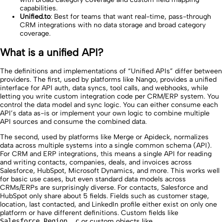
capabilities.
Unified.to
: Best for teams that want real-time, pass-through
CRM integrations with no data storage and broad category
coverage.
What is a unified API?
The definitions and implementations of “Unified APIs” differ between
providers. The first, used by platforms like Nango, provides a unified
interface for API auth, data syncs, tool calls, and webhooks, while
letting you write custom integration code per CRM/ERP system. You
control the data model and sync logic. You can either consume each
API’s data as-is or implement your own logic to combine multiple
API sources and consume the combined data.
The second, used by platforms like Merge or Apideck, normalizes
data across multiple systems into a single common schema (API).
For CRM and ERP integrations, this means a single API for reading
and writing contacts, companies, deals, and invoices across
Salesforce, HubSpot, Microsoft Dynamics, and more. This works well
for basic use cases, but even standard data models across
CRMs/ERPs are surprisingly diverse. For contacts, Salesforce and
HubSpot only share about 5 fields. Fields such as customer stage,
location, last contacted, and LinkedIn profile either exist on only one
platform or have different definitions. Custom fields like
Salesforce_Region__c
or custom objects like