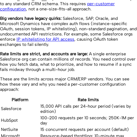
to any standard CRM schema. This requires
per-customer
configuration
, not a one-size-fits-all approach.
Big vendors have legacy quirks:
Salesforce, SAP, Oracle, and
Microsoft Dynamics have complex auth flows (instance-specific
OAuth, session tokens, IP whitelisting), non-standard pagination, and
undocumented API restrictions. For example, some Salesforce orgs
enforce
IP whitelisting for API access
, causing OAuth token
exchanges to fail silently.
Rate limits are strict, and accounts are large:
A single enterprise
Salesforce org can contain millions of records. You need control over
how you fetch data, what to prioritize, and how to resume if a sync
fails midway through a multi-hour job.
These are the limits across major CRM/ERP vendors. You can see
how these vary and why you need a per-customer configuration
approach:
Platform
Rate limits
15,000 API calls per 24-hour period (varies by
Salesforce
edition)
100-200 requests per 10 seconds; 250K-1M per
HubSpot
day
NetSuite
15 concurrent requests per account (default)
Microsoft
Resource-based throttling; 10-minute max