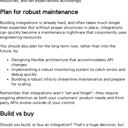
resources, and set expectations accordingly.
Plan for robust maintenance
Building integrations is already hard, and often takes much longer
than expected. But without proper structures in place, integrations
can quickly become a maintenance nightmare that consistently uses
engineering resources.
You should also plan for the long term now, rather than into the
future, by:
Designing flexible architecture that accommodates API
changes
Implementing a robust monitoring system to catch errors and
debug quickly
Building a robust infra to streamline maintenance and prepare
for scaling
Remember that integrations aren't "set and forget"—they require
ongoing attention as both your customers’ product needs and third
party APIs evolve outside of your control.
Build vs buy
Should you build, or buy an integration? That’s a huge decision, but