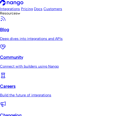
Integrations
Pricing
Docs
Customers
Resources
Blog
Deep dives into integrations and APIs
Community
Connect with builders using Nango
Careers
Build the future of integrations
Changelog