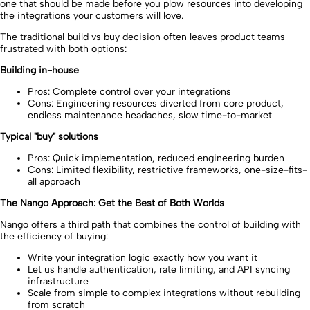
one that should be made before you plow resources into developing
the integrations your customers will love.
The traditional build vs buy decision often leaves product teams
frustrated with both options:
Building in-house
Pros: Complete control over your integrations
Cons: Engineering resources diverted from core product,
endless maintenance headaches, slow time-to-market
Typical "buy" solutions
Pros: Quick implementation, reduced engineering burden
Cons: Limited flexibility, restrictive frameworks, one-size-fits-
all approach
The Nango Approach: Get the Best of Both Worlds
Nango offers a third path that combines the control of building with
the efficiency of buying:
Write your integration logic exactly how you want it
Let us handle authentication, rate limiting, and API syncing
infrastructure
Scale from simple to complex integrations without rebuilding
from scratch