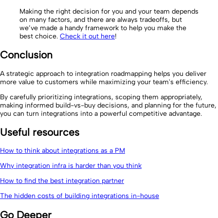
Making the right decision for you and your team depends
on many factors, and there are always tradeoffs, but
we’ve made a handy framework to help you make the
best choice.
Check it out here
!
Conclusion
A strategic approach to integration roadmapping helps you deliver
more value to customers while maximizing your team's efficiency.
By carefully prioritizing integrations, scoping them appropriately,
making informed build-vs-buy decisions, and planning for the future,
you can turn integrations into a powerful competitive advantage.
Useful resources
How to think about integrations as a PM
Why integration infra is harder than you think
How to find the best integration partner
The hidden costs of building integrations in-house
Go Deeper