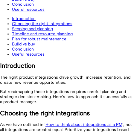
Conclusion
Useful resources
Introduction
Choosing the right integrations
Scoping and planning
Timeline and resource planning
Plan for robust maintenance
Build vs buy
Conclusion
Useful resources
Introduction
The right product integrations drive growth, increase retention, and
create new revenue opportunities.
But roadmapping these integrations requires careful planning and
strategic decision-making. Here's how to approach it successfully as
a product manager.
Choosing the right integrations
As we have outlined in '
How to think about integrations as a PM
', not
all integrations are created equal. Prioritize your integrations based