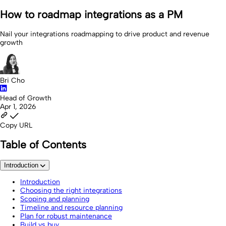
How to roadmap integrations as a PM
Nail your integrations roadmapping to drive product and revenue
growth
Bri Cho
Head of Growth
Apr 1, 2026
Copy URL
Table of Contents
Introduction
Introduction
Choosing the right integrations
Scoping and planning
Timeline and resource planning
Plan for robust maintenance
Build vs buy