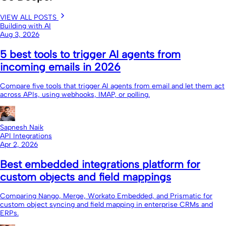
VIEW ALL POSTS
Building with AI
Aug 3, 2026
5 best tools to trigger AI agents from
incoming emails in 2026
Compare five tools that trigger AI agents from email and let them act
across APIs, using webhooks, IMAP, or polling.
Sapnesh Naik
API Integrations
Apr 2, 2026
Best embedded integrations platform for
custom objects and field mappings
Comparing Nango, Merge, Workato Embedded, and Prismatic for
custom object syncing and field mapping in enterprise CRMs and
ERPs.