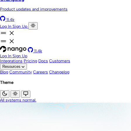
Product updates and improvements
11.4k
Log In
Sign Up
11.4k
Log In
Sign Up
Integrations
Pricing
Docs
Customers
Resources
Blog
Community
Careers
Changelog
Theme
All systems normal.