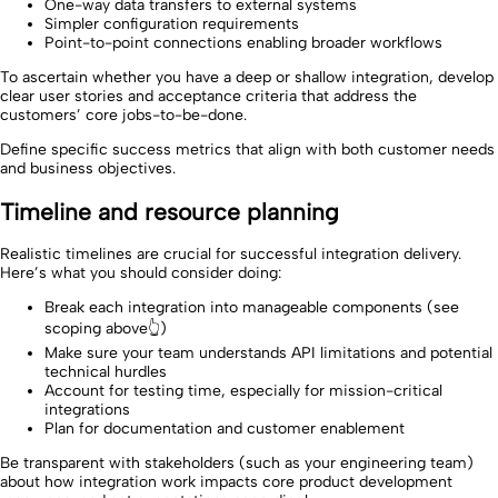
One-way data transfers to external systems
Simpler configuration requirements
Point-to-point connections enabling broader workflows
To ascertain whether you have a deep or shallow integration, develop
clear user stories and acceptance criteria that address the
customers’ core jobs-to-be-done.
Define specific success metrics that align with both customer needs
and business objectives.
Timeline and resource planning
Realistic timelines are crucial for successful integration delivery.
Here’s what you should consider doing:
Break each integration into manageable components (see
scoping above👆)
Make sure your team understands API limitations and potential
technical hurdles
Account for testing time, especially for mission-critical
integrations
Plan for documentation and customer enablement
Be transparent with stakeholders (such as your engineering team)
about how integration work impacts core product development