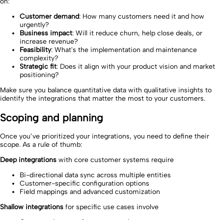
on:
Customer demand
: How many customers need it and how
urgently?
Business impact
: Will it reduce churn, help close deals, or
increase revenue?
Feasibility
: What's the implementation and maintenance
complexity?
Strategic fit
: Does it align with your product vision and market
positioning?
Make sure you balance quantitative data with qualitative insights to
identify the integrations that matter the most to your customers.
Scoping and planning
Once you’ve prioritized your integrations, you need to define their
scope. As a rule of thumb:
Deep integrations
with core customer systems require
Bi-directional data sync across multiple entities
Customer-specific configuration options
Field mappings and advanced customization
Shallow integrations
for specific use cases involve