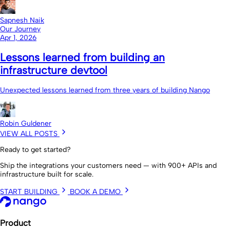
Sapnesh Naik
Our Journey
Apr 1, 2026
Lessons learned from building an
infrastructure devtool
Unexpected lessons learned from three years of building Nango
Robin Guldener
VIEW ALL POSTS
Ready to get started?
Ship the integrations your customers need — with 900+ APIs and
infrastructure built for scale.
START BUILDING
BOOK A DEMO
Product