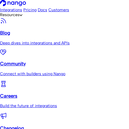
Integrations
Pricing
Docs
Customers
Resources
Blog
Deep dives into integrations and APIs
Community
Connect with builders using Nango
Careers
Build the future of integrations
Changelog