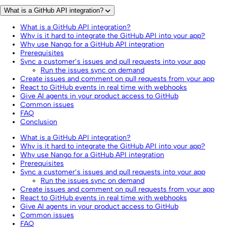
What is a GitHub API integration?
What is a GitHub API integration?
Why is it hard to integrate the GitHub API into your app?
Why use Nango for a GitHub API integration
Prerequisites
Sync a customer’s issues and pull requests into your app
Run the issues sync on demand
Create issues and comment on pull requests from your app
React to GitHub events in real time with webhooks
Give AI agents in your product access to GitHub
Common issues
FAQ
Conclusion
What is a GitHub API integration?
Why is it hard to integrate the GitHub API into your app?
Why use Nango for a GitHub API integration
Prerequisites
Sync a customer’s issues and pull requests into your app
Run the issues sync on demand
Create issues and comment on pull requests from your app
React to GitHub events in real time with webhooks
Give AI agents in your product access to GitHub
Common issues
FAQ