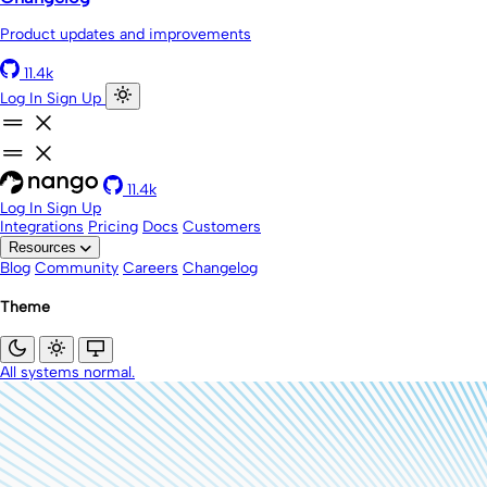
Product updates and improvements
11.4k
Log In
Sign Up
11.4k
Log In
Sign Up
Integrations
Pricing
Docs
Customers
Resources
Blog
Community
Careers
Changelog
Theme
All systems normal.