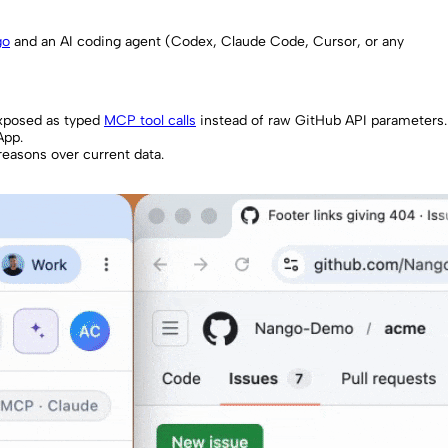
go
and an AI coding agent (Codex, Claude Code, Cursor, or any
exposed as typed
MCP tool calls
instead of raw GitHub API parameters.
App.
reasons over current data.