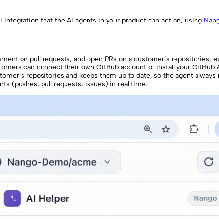
integration that the AI agents in your product can act on, using
Nan
comment on pull requests, and open PRs on a customer’s repositories, 
omers can connect their own GitHub account or install your GitHub 
stomer’s repositories and keeps them up to date, so the agent always 
ts (pushes, pull requests, issues) in real time.