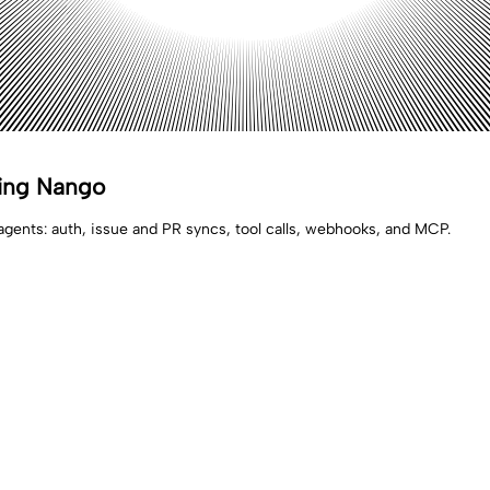
sing Nango
agents: auth, issue and PR syncs, tool calls, webhooks, and MCP.