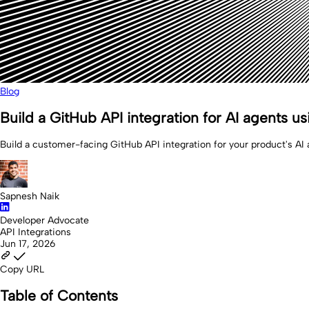
Blog
Build a GitHub API integration for AI agents u
Build a customer-facing GitHub API integration for your product's AI 
Sapnesh Naik
Developer Advocate
API Integrations
Jun 17, 2026
Copy URL
Table of Contents