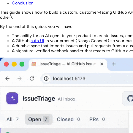
Conclusion
This guide shows how to build a custom, customer-facing GitHub API 
other).
By the end of this guide, you will have:
The ability for an AI agent in your product to create issues, 
A GitHub
auth UI
in your product (Nango Connect) so your cust
A durable sync that imports issues and pull requests from a cu
A signature-verified webhook handler that reacts to GitHub even